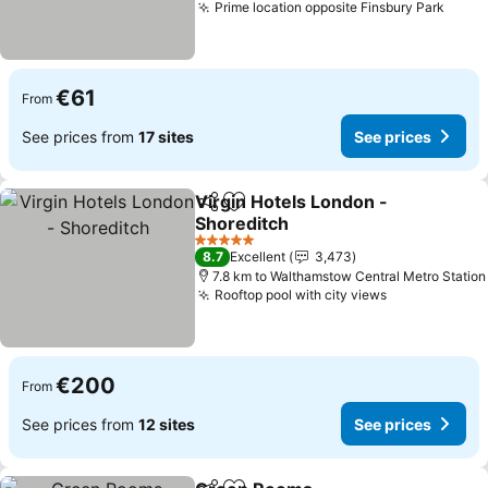
Prime location opposite Finsbury Park
€61
From
See prices from
17 sites
See prices
Virgin Hotels London -
Share
Add to favorites
Shoreditch
5 Stars
8.7
Excellent
3,473
7.8 km to Walthamstow Central Metro Station
Rooftop pool with city views
€200
From
See prices from
12 sites
See prices