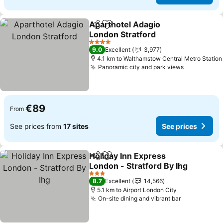
Aparthotel Adagio
Share
Add to favorites
London Stratford
4 Stars
9.0
Excellent
3,977
4.1 km to Walthamstow Central Metro Station
Panoramic city and park views
€89
From
See prices from
17 sites
See prices
Holiday Inn Express
Share
Add to favorites
London - Stratford By Ihg
3 Stars
8.7
Excellent
14,566
5.1 km to Airport London City
On-site dining and vibrant bar