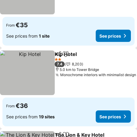
€35
From
See prices from
1 site
See prices
Kip Hotel
Share
Add to favorites
2 Stars
7.4
8,203
5.0 km to Tower Bridge
Monochrome interiors with minimalist design
€36
From
See prices from
19 sites
See prices
The Lion & Key Hotel