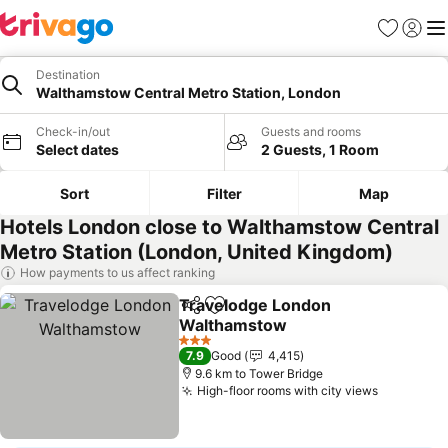
Favorites
Sign in
Me
Destination
Walthamstow Central Metro Station, London
Check-in/out
Guests and rooms
Select dates
2 Guests, 1 Room
Sort
Filter
Map
Hotels London close to Walthamstow Central
Metro Station (London, United Kingdom)
How payments to us affect ranking
Travelodge London
Share
Add to favorites
Walthamstow
3 Stars
7.9
Good
4,415
9.6 km to Tower Bridge
High-floor rooms with city views