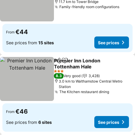
11.7 km to Tower Bridge
Family-friendly room configurations
€44
From
See prices from
15 sites
See prices
Premier Inn London
Share
Add to favorites
Tottenham Hale
3 Stars
8.3
Very good
3,428
3.0 km to Walthamstow Central Metro
Station
The Kitchen restaurant dining
€46
From
See prices from
6 sites
See prices