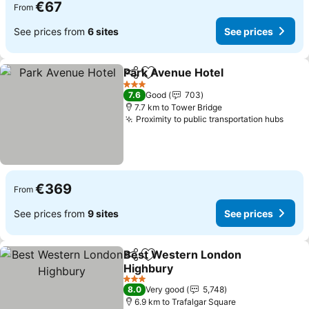
€67
From
See prices from
6 sites
See prices
Park Avenue Hotel
Share
Add to favorites
3 Stars
7.6
Good
703
7.7 km to Tower Bridge
Proximity to public transportation hubs
€369
From
See prices from
9 sites
See prices
Best Western London
Share
Add to favorites
Highbury
3 Stars
8.0
Very good
5,748
6.9 km to Trafalgar Square