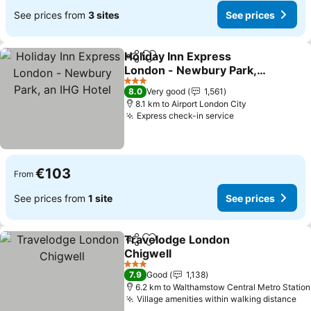
See prices from
3 sites
See prices
Holiday Inn Express
Share
Add to favorites
London - Newbury Park,
an IHG Hotel
3 Stars
8.0
Very good
1,561
8.1 km to Airport London City
Express check-in service
€103
From
See prices from
1 site
See prices
Travelodge London
Share
Add to favorites
Chigwell
3 Stars
7.9
Good
1,138
6.2 km to Walthamstow Central Metro Station
Village amenities within walking distance