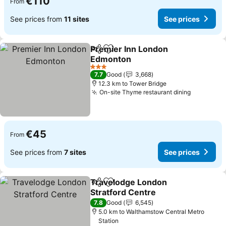
€110
From
See prices from
11 sites
See prices
Premier Inn London
Share
Add to favorites
Edmonton
3 Stars
7.7
Good
3,668
12.3 km to Tower Bridge
On-site Thyme restaurant dining
€45
From
See prices from
7 sites
See prices
Travelodge London
Share
Add to favorites
Stratford Centre
7.8
Good
6,545
5.0 km to Walthamstow Central Metro
Station