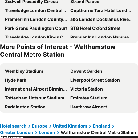
Zedwell Piccadilly Circus
Strand Palace
Travelodge London Central City Road
Copthorne Tara Hotel London Kensington
Premier Inn London County Hall
a&o London Docklands Riverside
Park Grand Paddington Court
STG Hotel Oxford Street
Travelodge London Kings Cross Royal Scot
Premier Inn London Hammersmith (Talgarth Road) hotel
More Points of Interest - Walthamstow
Royal National Hotel
Travelodge London Wembley
Central Metro Station
Premier Inn London Tower Bridge
Premier Inn London Wembley Stadium
Park Plaza London Riverbank
Travelodge London City
Wembley Stadium
Covent Garden
Park Plaza Westminster Bridge Hotel
Premier Inn London Paddington - Paddington Station
Hyde Park
Liverpool Street Station
Premier Inn London Waterloo - York Road
Travelodge London Docklands Central
International Airport Birmingham
Victoria Station
Premier Inn London City - Old Street
hub by Premier Inn London Clerkenwell hotel
Tottenham Hotspur Stadium
Emirates Stadium
Premier Inn London Hendon - The Hyde
hub by Premier Inn London Westminster Abbey hotel
Paddington Station
Heathrow Airport
Travelodge London Covent Garden
Hub By Premier Inn London Marylebone
The O2 Arena
Leicester Square
Premier Inn London City - Tower Hill
Park Grand Hyde Park
London Gatwick Airport
Airport London Stansted
Hotel search
Europe
United Kingdom
England
Holiday Inn London - Kensington High St. By Ihg
hub by Premier Inn London Covent Garden hotel
Greater London
London
Walthamstow Central Metro Station
NEC Birmingham
Soho
Grand Royale Hyde Park
Premier Inn London Paddington (Paddington Basin) hotel