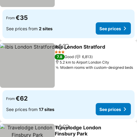
€35
From
See prices from
2 sites
See prices
ibis London Stratford
Share
Add to favorites
3 Stars
7.8
Good
6,813
5.2 km to Airport London City
Modern rooms with custom-designed beds
€62
From
See prices from
17 sites
See prices
Travelodge London
Share
Add to favorites
Finsbury Park