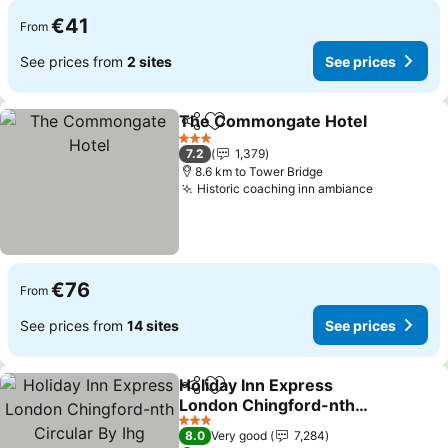
€41
From
See prices from
2 sites
See prices
The Commongate Hotel
Share
Add to favorites
3 Stars
7.2
1,379
8.6 km to Tower Bridge
Historic coaching inn ambiance
€76
From
See prices from
14 sites
See prices
Holiday Inn Express
Share
Add to favorites
London Chingford-nth
Circular By Ihg
3 Stars
8.0
Very good
7,284