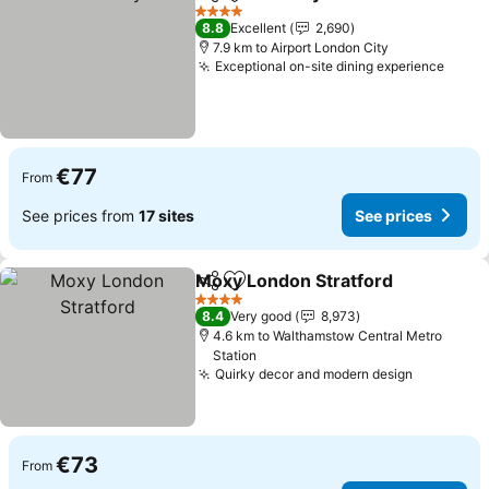
Share
Add to favorites
4 Stars
8.8
Excellent
2,690
7.9 km to Airport London City
Exceptional on-site dining experience
€77
From
See prices from
17 sites
See prices
Moxy London Stratford
Share
Add to favorites
4 Stars
8.4
Very good
8,973
4.6 km to Walthamstow Central Metro
Station
Quirky decor and modern design
€73
From