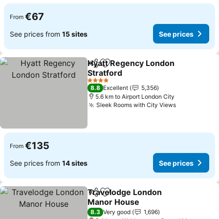
€67
From
See prices from
15 sites
See prices
Hyatt Regency London
Share
Add to favorites
Stratford
4 Stars
8.8
Excellent
5,356
5.6 km to Airport London City
Sleek Rooms with City Views
€135
From
See prices from
14 sites
See prices
Travelodge London
Share
Add to favorites
Manor House
8.3
Very good
1,696