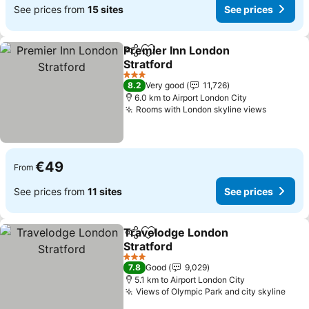
See prices from
15 sites
See prices
Premier Inn London
Share
Add to favorites
Stratford
3 Stars
8.2
Very good
11,726
6.0 km to Airport London City
Rooms with London skyline views
€49
From
See prices from
11 sites
See prices
Travelodge London
Share
Add to favorites
Stratford
3 Stars
7.8
Good
9,029
5.1 km to Airport London City
Views of Olympic Park and city skyline