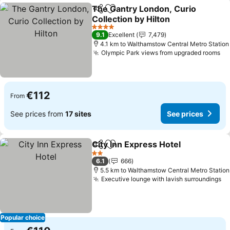
The Gantry London, Curio
Share
Add to favorites
Collection by Hilton
4 Stars
9.1
Excellent
7,479
4.1 km to Walthamstow Central Metro Station
Olympic Park views from upgraded rooms
€112
From
See prices from
17 sites
See prices
City Inn Express Hotel
Share
Add to favorites
2 Stars
6.1
666
5.5 km to Walthamstow Central Metro Station
Executive lounge with lavish surroundings
Popular choice