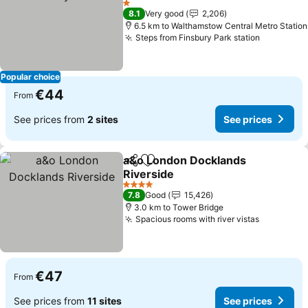
1 Stars
8.1
Very good
2,206
6.5 km to Walthamstow Central Metro Station
Steps from Finsbury Park station
Popular choice
€44
From
See prices from
2 sites
See prices
a&o London Docklands
Share
Add to favorites
Riverside
4 Stars
7.8
Good
15,426
3.0 km to Tower Bridge
Spacious rooms with river vistas
€47
From
See prices from
11 sites
See prices