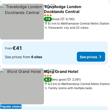
Travelodge London
Share
Add to favorites
Docklands Central
3 Stars
7.9
Good
6,790
8.1 km to Walthamstow Central Metro Station
Panoramic city and O2 views
€41
From
See prices from
6 sites
See prices
Ilford Grand Hotel
Share
Add to favorites
3 Stars
8.3
Very good
2,081
6.5 km to Walthamstow Central Metro Station
Family rooms with multiple beds
Popular choice