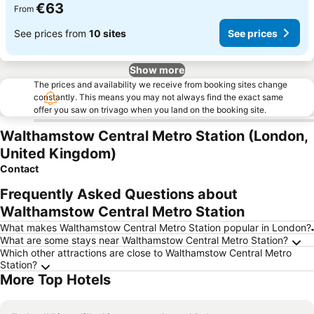
€63
From
See prices from
10 sites
See prices
Show more
The prices and availability we receive from booking sites change
constantly. This means you may not always find the exact same
offer you saw on trivago when you land on the booking site.
Walthamstow Central Metro Station (London,
United Kingdom)
Contact
Frequently Asked Questions about
Walthamstow Central Metro Station
What makes Walthamstow Central Metro Station popular in London?
What are some stays near Walthamstow Central Metro Station?
Which other attractions are close to Walthamstow Central Metro
Station?
More Top Hotels