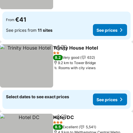
€41
From
See prices from
11 sites
See prices
Trinity House Hotel
Share
Add to favorites
2 Stars
8.2
Very good
632
9.2 km to Tower Bridge
Rooms with city views
Select dates to see exact prices
See prices
Hotel DC
Share
Add to favorites
3 Stars
8.5
Excellent
5,541
4.9 km to Walthamstow Central Metro