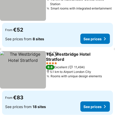
Station
Smart rooms with integrated entertainment
€52
From
See prices from
8 sites
See prices
The Westbridge Hotel
Share
Add to favorites
Stratford
4 Stars
8.8
Excellent
11,494
5.1 km to Airport London City
Rooms with unique design elements
€83
From
See prices from
18 sites
See prices