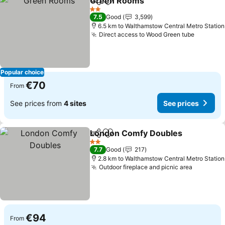
Green Rooms
Share
Add to favorites
2 Stars
7.5
Good
3,599
6.5 km to Walthamstow Central Metro Station
Direct access to Wood Green tube
Popular choice
€70
From
See prices from
4 sites
See prices
London Comfy Doubles
Share
Add to favorites
2 Stars
7.7
Good
217
2.8 km to Walthamstow Central Metro Station
Outdoor fireplace and picnic area
€94
From