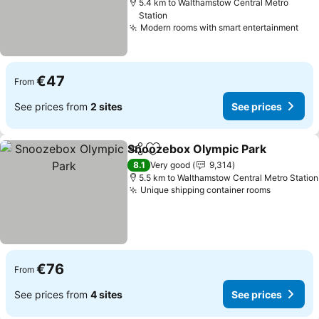
5.4 km to Walthamstow Central Metro
Station
Modern rooms with smart entertainment
€47
From
See prices from
2 sites
See prices
Snoozebox Olympic Park
Share
Add to favorites
8.1
Very good
9,314
5.5 km to Walthamstow Central Metro Station
Unique shipping container rooms
€76
From
See prices from
4 sites
See prices