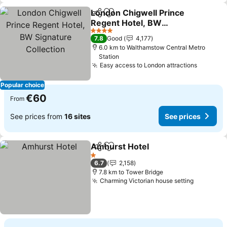
London Chigwell Prince
Share
Add to favorites
Regent Hotel, BW
Signature Collection
4 Stars
7.8
Good
4,177
6.0 km to Walthamstow Central Metro
Station
Easy access to London attractions
Popular choice
€60
From
See prices from
16 sites
See prices
Amhurst Hotel
Share
Add to favorites
1 Stars
6.7
2,158
7.8 km to Tower Bridge
Charming Victorian house setting