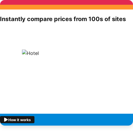
Instantly compare prices from 100s of sites
How it works