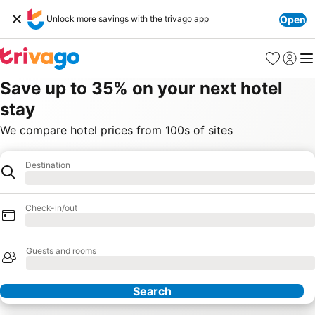
Unlock more savings with the trivago app
Open
Favorites
Sign in
Me
Save up to 35% on your next hotel
stay
We compare hotel prices from 100s of sites
Destination
Hotel
Loading
Check-in/out
Loading
Guests and rooms
Loading
Search
Our Partners