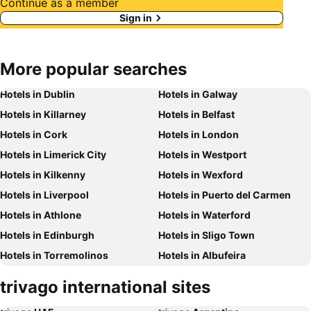
Continue as a member
Sign in
More popular searches
Hotels in Dublin
Hotels in Galway
Hotels in Killarney
Hotels in Belfast
Hotels in Cork
Hotels in London
Hotels in Limerick City
Hotels in Westport
Hotels in Kilkenny
Hotels in Wexford
Hotels in Liverpool
Hotels in Puerto del Carmen
Hotels in Athlone
Hotels in Waterford
Hotels in Edinburgh
Hotels in Sligo Town
Hotels in Torremolinos
Hotels in Albufeira
Hotels in Salou
Hotels in Barcelona
trivago international sites
Hotels in Manchester
Hotels in Amsterdam