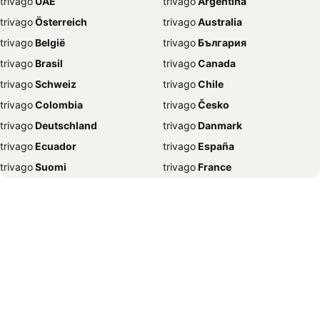
trivago
‏ UAE
trivago
‏ Argentina
Hotels in New York
Hotels in Benidorm
trivago
‏ Österreich
trivago
‏ Australia
Hotels in Rome
Hotels in Málaga
trivago
‏ België
trivago
‏ България
Hotels in Vilamoura
Hotels in Tralee
trivago
‏ Brasil
trivago
‏ Canada
Hotels in Dingle
Hotels in Alvor
trivago
‏ Schweiz
trivago
‏ Chile
Hotels in Paris
Hotels in Benalmadena
trivago
‏ Colombia
trivago
‏ Česko
Hotels in Donegal Town
Hotels in Alicante
trivago
‏ Deutschland
trivago
‏ Danmark
Hotels in Nice
Hotels in Lisbon
trivago
‏ Ecuador
trivago
‏ España
Hotels in Madrid
Hotels in Carlow
trivago
‏ Suomi
trivago
‏ France
Hotels in Derry-Londonderry
Hotels in Fuengirola
trivago
‏ Ελλάδα
trivago
‏ 香港
Hotels in Copenhagen
Hotels in Playa de las Américas
trivago
‏ Hrvatska
trivago
‏ Magyarország
Hotels in Seville
Hotels in Castlebar
trivago
‏ Indonesia
trivago
‏ Ireland
Hotels in Letterkenny
Hotels in Prague
trivago
‏ ישראל
trivago
‏ India
Hotels in Kinsale
Hotels in Wicklow
trivago
‏ Italia
trivago
‏ 日本
Hotels in Kenmare
Hotels in Birmingham
trivago
‏ 한국
trivago
‏ México
Hotels in Nerja
Hotels in Portlaoise
trivago
‏ Malaysia
trivago
‏ Nederland
Hotels in Kusadasi
Hotels in Santa Ponsa