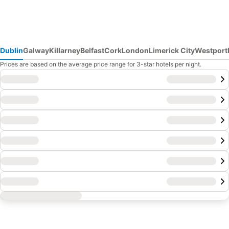
Dublin
Galway
Killarney
Belfast
Cork
London
Limerick City
Westport
Prices are based on the average price range for 3-star hotels per night.