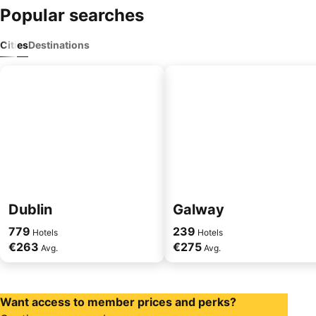
Popular searches
Cities
Destinations
Dublin
Galway
779
239
Hotels
Hotels
€263
€275
Avg.
Avg.
Want access to member prices and perks?