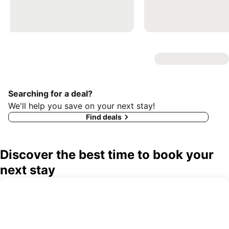
Searching for a deal?
We'll help you save on your next stay!
Find deals
Discover the best time to book your
next stay