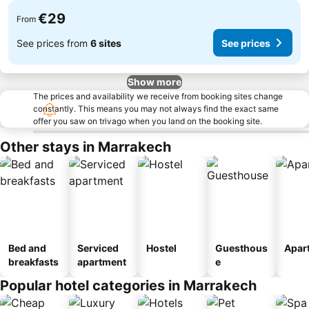
€29
From
See prices from
6 sites
See prices
Show more
The prices and availability we receive from booking sites change
constantly. This means you may not always find the exact same
offer you saw on trivago when you land on the booking site.
Other stays in Marrakech
Bed and
Serviced
Hostel
Guesthous
Apar
breakfasts
apartment
e
Popular hotel categories in Marrakech