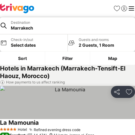
Favorites
Sign in
Me
Destination
Marrakech
Check-in/out
Guests and rooms
Select dates
2 Guests, 1 Room
Sort
Filter
Map
Hotels in Marrakech (Marrakech-Tensift-El
Haouz, Morocco)
How payments to us affect ranking
Share
Ad
La Mamounia
Hotel
Refined evening dress code
5 Stars