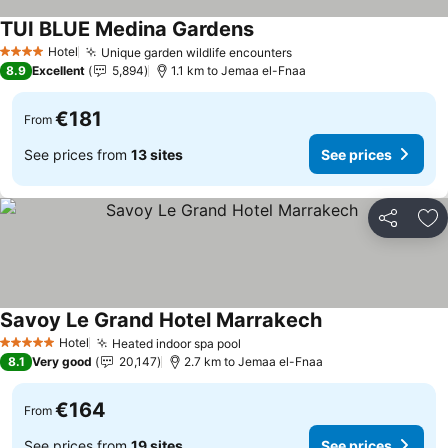
TUI BLUE Medina Gardens
Hotel
Unique garden wildlife encounters
4 Stars
8.9
Excellent
5,894
1.1 km to Jemaa el-Fnaa
€181
From
See prices from
13 sites
See prices
Share
Ad
Savoy Le Grand Hotel Marrakech
Hotel
Heated indoor spa pool
5 Stars
8.1
Very good
20,147
2.7 km to Jemaa el-Fnaa
€164
From
See prices from
19 sites
See prices