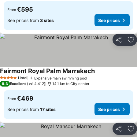
€595
From
See prices from
3 sites
See prices
Share
Ad
Fairmont Royal Palm Marrakech
Hotel
Expansive main swimming pool
5 Stars
9.3
Excellent
4,412
14.1 km to City center
€469
From
See prices from
17 sites
See prices
Share
Ad