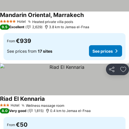
Mandarin Oriental, Marrakech
Hotel
Heated private villa pools
5 Stars
9.5
Excellent
2,629
3.8 km to Jemaa el-Fnaa
€939
From
See prices from
17 sites
See prices
Share
Ad
Riad El Kennaria
Hotel
Wellness massage room
3 Stars
8.0
Very good
1,815
0.4 km to Jemaa el-Fnaa
€50
From