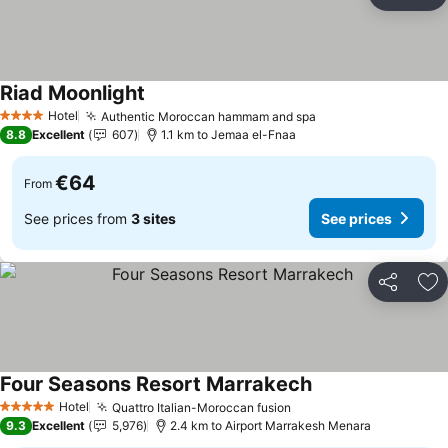
Share
Ad
Riad Moonlight
Hotel
Authentic Moroccan hammam and spa
4 Stars
8.8
Excellent
607
1.1 km to Jemaa el-Fnaa
€64
From
See prices from
3 sites
See prices
Share
Ad
Four Seasons Resort Marrakech
Hotel
Quattro Italian-Moroccan fusion
5 Stars
9.3
Excellent
5,976
2.4 km to Airport Marrakesh Menara