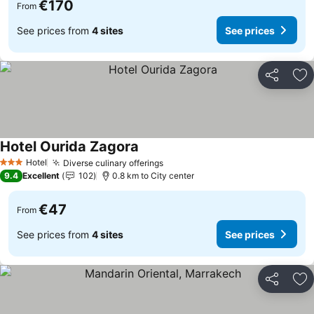
€170
From
See prices from
4 sites
See prices
Share
Ad
Hotel Ourida Zagora
Hotel
Diverse culinary offerings
3 Stars
9.4
Excellent
102
0.8 km to City center
€47
From
See prices from
4 sites
See prices
Share
Ad