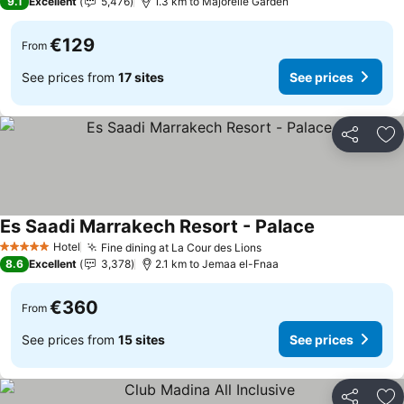
9.1
Excellent
5,476
1.3 km to Majorelle Garden
€129
From
See prices from
17 sites
See prices
Share
Ad
Es Saadi Marrakech Resort - Palace
Hotel
Fine dining at La Cour des Lions
5 Stars
8.6
Excellent
3,378
2.1 km to Jemaa el-Fnaa
€360
From
See prices from
15 sites
See prices