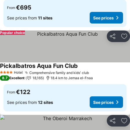
€695
From
See prices from
11 sites
See prices
Popular choice
Share
Ad
Pickalbatros Aqua Fun Club
Hotel
Comprehensive family and kids' club
4 Stars
8.7
Excellent
18,165
18.4 km to Jemaa el-Fnaa
€122
From
See prices from
12 sites
See prices
Share
Ad