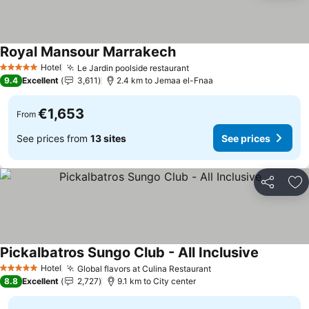
Royal Mansour Marrakech
Hotel
Le Jardin poolside restaurant
5 Stars
9.4
Excellent
3,611
2.4 km to Jemaa el-Fnaa
€1,653
From
See prices from
13 sites
See prices
Share
Ad
Pickalbatros Sungo Club - All Inclusive
Hotel
Global flavors at Culina Restaurant
5 Stars
8.8
Excellent
2,727
9.1 km to City center