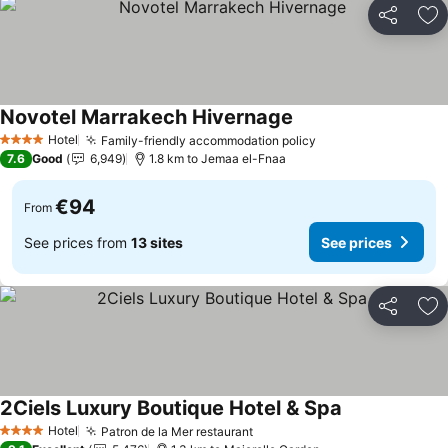
Share
Ad
Novotel Marrakech Hivernage
Hotel
Family-friendly accommodation policy
4 Stars
7.6
Good
6,949
1.8 km to Jemaa el-Fnaa
€94
From
See prices from
13 sites
See prices
Share
Ad
2Ciels Luxury Boutique Hotel & Spa
Hotel
Patron de la Mer restaurant
4 Stars