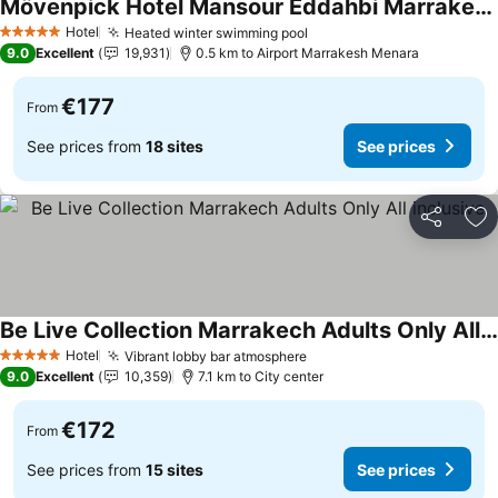
Mövenpick Hotel Mansour Eddahbi Marrakech
Hotel
Heated winter swimming pool
5 Stars
9.0
Excellent
19,931
0.5 km to Airport Marrakesh Menara
€177
From
See prices from
18 sites
See prices
Share
Ad
Be Live Collection Marrakech Adults Only All inclusive
Hotel
Vibrant lobby bar atmosphere
5 Stars
9.0
Excellent
10,359
7.1 km to City center
€172
From
See prices from
15 sites
See prices