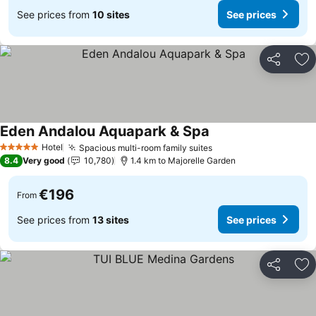
See prices from
10 sites
See prices
Share
Ad
Eden Andalou Aquapark & Spa
Hotel
Spacious multi-room family suites
5 Stars
8.4
Very good
10,780
1.4 km to Majorelle Garden
€196
From
See prices from
13 sites
See prices
Share
Ad