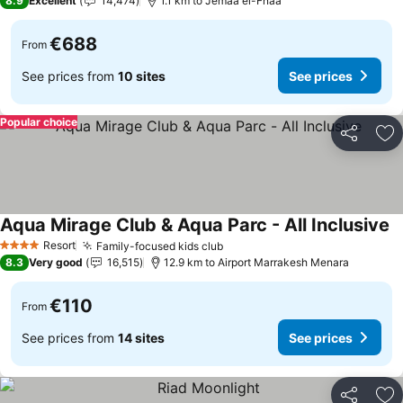
8.9
Excellent
14,474
1.1 km to Jemaa el-Fnaa
€688
From
See prices from
10 sites
See prices
Popular choice
Share
Ad
Aqua Mirage Club & Aqua Parc - All Inclusive
Resort
Family-focused kids club
4 Stars
8.3
Very good
16,515
12.9 km to Airport Marrakesh Menara
€110
From
See prices from
14 sites
See prices