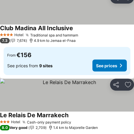
Share
Ad
Club Madina All Inclusive
Hotel
Traditional spa and hammam
4 Stars
7.3
7,674
4.9 km to Jemaa el-Fnaa
€156
From
See prices from
9 sites
See prices
Share
Ad
Le Relais De Marrakech
Hotel
Cash-only payment policy
3 Stars
8.0
Very good
2,709
1.4 km to Majorelle Garden