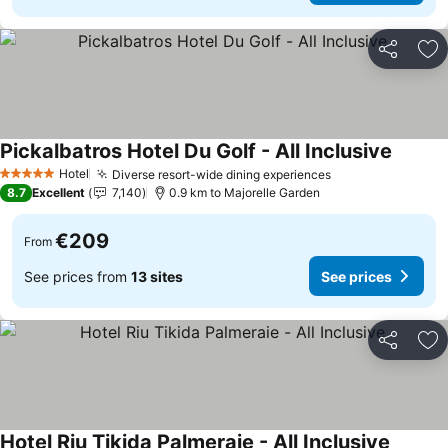
Share
Ad
Pickalbatros Hotel Du Golf - All Inclusive
Hotel
Diverse resort-wide dining experiences
5 Stars
8.7
Excellent
7,140
0.9 km to Majorelle Garden
€209
From
See prices from
13 sites
See prices
Share
Ad
Hotel Riu Tikida Palmeraie - All Inclusive