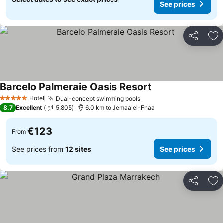
See prices
Share
Ad
Barcelo Palmeraie Oasis Resort
Hotel
Dual-concept swimming pools
5 Stars
8.7
Excellent
5,805
6.0 km to Jemaa el-Fnaa
€123
From
See prices from
12 sites
See prices
Share
Ad