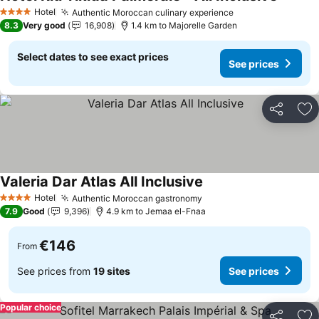
Hotel
Authentic Moroccan culinary experience
4 Stars
8.3
Very good
16,908
1.4 km to Majorelle Garden
Select dates to see exact prices
See prices
Share
Ad
Valeria Dar Atlas All Inclusive
Hotel
Authentic Moroccan gastronomy
4 Stars
7.9
Good
9,396
4.9 km to Jemaa el-Fnaa
€146
From
See prices from
19 sites
See prices
Popular choice