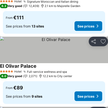
Hotel
Signature Moroccan and Italian dining
5 Stars
8.3
Very good
12,409
2.1 km to Majorelle Garden
€111
From
See prices from
13 sites
See prices
Share
Ad
El Olivar Palace
Hotel
Full-service wellness and spa
5 Stars
8.0
Very good
2,071
12.2 km to City center
€89
From
See prices from
9 sites
See prices