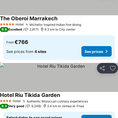
The Oberoi Marrakech
Hotel
Michelin-inspired Indian fine dining
5 Stars
9.8
Excellent
2,617
9.3 km to City center
€766
From
See prices from
4 sites
See prices
Share
Ad
Hotel Riu Tikida Garden
Hotel
Authentic Moroccan culinary experiences
4 Stars
8.3
Very good
9,348
2.4 km to Jemaa el-Fnaa
Select dates to see exact prices