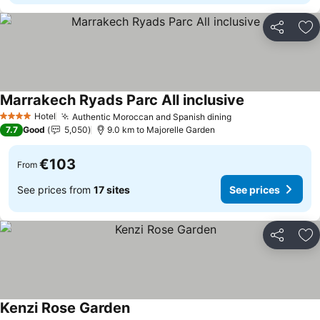
Share
Ad
Marrakech Ryads Parc All inclusive
Hotel
Authentic Moroccan and Spanish dining
4 Stars
7.7
Good
5,050
9.0 km to Majorelle Garden
€103
From
See prices from
17 sites
See prices
Share
Ad
Kenzi Rose Garden