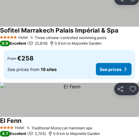
Share
Ad
Sofitel Marrakech Palais Impérial & Spa
Hotel
Three climate-controlled swimming pools
5 Stars
8.9
Excellent
22,816
0.9 km to Majorelle Garden
€258
From
See prices from
19 sites
See prices
Share
Ad
El Fenn
Hotel
Traditional Moroccan hammam spa
4 Stars
8.7
Excellent
2,705
0.9 km to Majorelle Garden