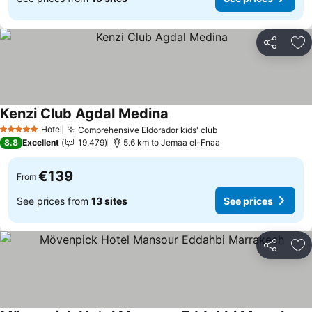
Share
Ad
Kenzi Club Agdal Medina
Hotel
Comprehensive Eldorador kids' club
5 Stars
8.8
Excellent
19,479
5.6 km to Jemaa el-Fnaa
€139
From
See prices from
13 sites
See prices
Share
Ad