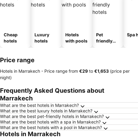
Cheap
Luxury
Hotels
Pet
Spa h
hotels
hotels
with pools
friendly
hotels
Price range
Hotels in Marrakech -
Price range
from
‎€29
to
‎€1,653
(price per
night)
Frequently Asked Questions about
Marrakech
What are the best hotels in Marrakech?
What are the best luxury hotels in Marrakech?
What are the best pet-friendly hotels in Marrakech?
What are the best hotels with a spa in Marrakech?
What are the best hotels with a pool in Marrakech?
Hotels in Marrakech