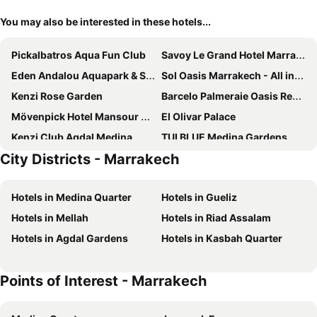
You may also be interested in these hotels...
Pickalbatros Aqua Fun Club
Savoy Le Grand Hotel Marrakech
Eden Andalou Aquapark & Spa
Sol Oasis Marrakech - All inclusive
Kenzi Rose Garden
Barcelo Palmeraie Oasis Resort
Mövenpick Hotel Mansour Eddahbi Marrakech
El Olivar Palace
Kenzi Club Agdal Medina
TUI BLUE Medina Gardens
City Districts - Marrakech
Be Live Collection Marrakech Adults Only All inclusive
Pickalbatros Hotel Du Golf - All Inclusive
Marrakech Ryads Parc All inclusive
Iberostar Waves Club Palmeraie Marrakech
Hotels in Medina Quarter
Hotels in Gueliz
Hotel Riu Tikida Palmeraie - All Inclusive
Rose Aqua Park Hotel
Hotels in Mellah
Hotels in Riad Assalam
Riad Karmela
Jaal Riad Resort
Hotels in Agdal Gardens
Hotels in Kasbah Quarter
Imperial Holiday Hôtel & spa
Be Live Experience Marrakech Palmeraie
Valeria Dar Atlas All Inclusive
Club Madina All Inclusive
Points of Interest - Marrakech
Radisson Blu Hotel, Marrakech Carre Eden
Ibn Batouta
La Mamounia
Grand Plaza Marrakech