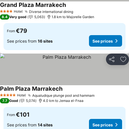
Grand Plaza Marrakech
Hotel
Diverse international dining
4 Stars
8.4
Very good
5,063
1.8 km to Majorelle Garden
€79
From
See prices from
16 sites
See prices
Share
Ad
Palm Plaza Marrakech
Hotel
Aqualudique plunge pool and hammam
5 Stars
7.7
Good
5,074
4.0 km to Jemaa el-Fnaa
€101
From
See prices from
14 sites
See prices