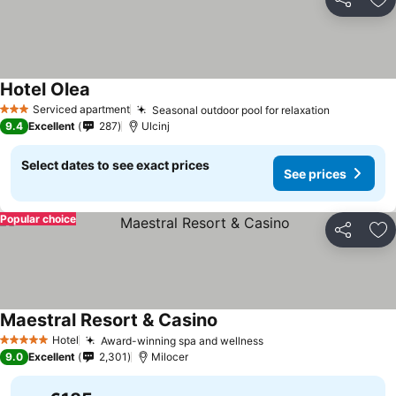
Share
Ad
Hotel Olea
Serviced apartment
Seasonal outdoor pool for relaxation
3 Stars
9.4
Excellent
287
Ulcinj
Select dates to see exact prices
See prices
Popular choice
Share
Ad
Maestral Resort & Casino
Hotel
Award-winning spa and wellness
5 Stars
9.0
Excellent
2,301
Milocer