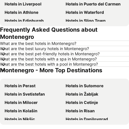
Hotels in Liverpool
Hotels in Puerto del Carmen
Hotels in Athlone
Hotels in Waterford
Hotels in Edinburgh
Hotels in Sligo Town
Frequently Asked Questions about
Hotels in Torremolinos
Hotels in Albufeira
Montenegro
Hotels in Salou
Hotels in Barcelona
What are the best hotels in Montenegro?
Hotels in Manchester
Hotels in Amsterdam
What are the best luxury hotels in Montenegro?
What are the best pet-friendly hotels in Montenegro?
Hotels in New York
Hotels in Benidorm
What are the best hotels with a spa in Montenegro?
Hotels in Rome
Hotels in County Clare
What are the best hotels with a pool in Montenegro?
Montenegro - More Top Destinations
Hotels in County Donegal
Hotels in Malta
Hotels in Tenerife
Hotels in County Cork
Hotels in Perast
Hotels in Sutomore
Hotels in County Wexford
Hotels in Northern Ireland
Hotels in Svetistefan
Hotels in Žabljak
Hotels in Spain
Hotels in Leinster
Hotels in Milocer
Hotels in Cetinje
Hotels in West Cork
Hotels in Munster
Hotels in Kolašin
Hotels in Risan
Hotels in Costa del Sol
Hotels in County Meath
Hotels in Nikšic
Hotels in Danilovgrad
Hotels in Lake Garda
Hotels in County Sligo
Hotels in Andrijevica
Hotels in Berane