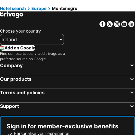
Hotels in Fuerteventura
Hotels in County Galway
Hotels in Bijelo Polje
Hotels in Plav
Hotel search
Europe
Montenegro
Hotels in Gran Canaria
Hotels in Connemara
Hotels in Plužine
Hotels in Pljevlja
Facebook
Twitter
Insta
Yo
Choose your country
Add on Google
Find our results easily: add trivago as a
preferred source on Google.
Company
Our products
Terms and policies
Support
Sign in for member-exclusive benefits
Personalise your experience