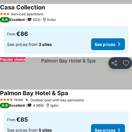
Casa Collection
Serviced apartment
3 Stars
8.6
Excellent
622
Kotor
€86
From
See prices from
3 sites
See prices
Popular choice
Share
Ad
Palmon Bay Hotel & Spa
Hotel
Outdoor pool with bay panorama
4 Stars
8.9
Excellent
4,969
Igalo
€85
From
See prices from
5 sites
See prices