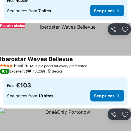
€39
From
See prices from
7 sites
See prices
Popular choice
Share
Ad
Iberostar Waves Bellevue
Hotel
Multiple pools for every preference
4 Stars
8.9
Excellent
13,269
Becici
€103
From
See prices from
18 sites
See prices
Share
Ad