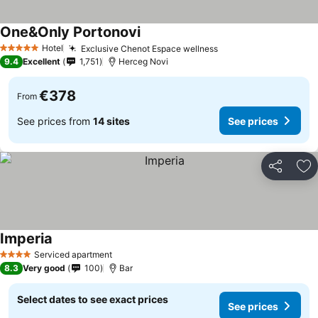
One&Only Portonovi
Hotel
Exclusive Chenot Espace wellness
5 Stars
9.4
Excellent
1,751
Herceg Novi
€378
From
See prices from
14 sites
See prices
Share
Ad
Imperia
Serviced apartment
4 Stars
8.3
Very good
100
Bar
Select dates to see exact prices
See prices