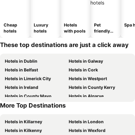
Cheap
Luxury
Hotels
Pet
Spa h
hotels
hotels
with pools
friendly
hotels
These top destinations are just a click away
Hotels in Dublin
Hotels in Galway
Hotels in Belfast
Hotels in Cork
Hotels in Limerick City
Hotels in Westport
Hotels in Ireland
Hotels in County Kerry
Hotels in County Mayo
Hotels in Algarve
More Top Destinations
Hotels in Lanzarote
Hotels in Majorca
Hotels in Killarney
Hotels in London
Hotels in Kilkenny
Hotels in Wexford