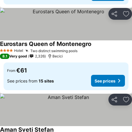
Share
Ad
Eurostars Queen of Montenegro
Hotel
Two distinct swimming pools
4 Stars
8.1
Very good
2,326
Becici
€61
From
See prices from
15 sites
See prices
Share
Ad
Aman Sveti Stefan