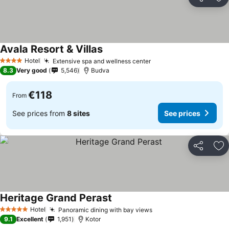
Share
Ad
Avala Resort & Villas
Hotel
Extensive spa and wellness center
4 Stars
8.3
Very good
5,546
Budva
€118
From
See prices from
8 sites
See prices
Share
Ad
Heritage Grand Perast
Hotel
Panoramic dining with bay views
5 Stars
9.1
Excellent
1,951
Kotor