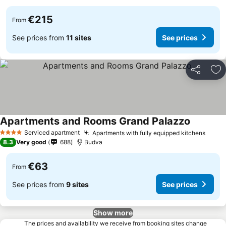
€215
From
See prices from
11 sites
See prices
Share
Ad
Apartments and Rooms Grand Palazzo
Serviced apartment
Apartments with fully equipped kitchens
4 Stars
8.3
Very good
688
Budva
€63
From
See prices from
9 sites
See prices
Show more
The prices and availability we receive from booking sites change