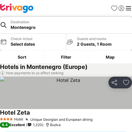
Favorites
Sign in
Me
Destination
Montenegro
Check-in/out
Guests and rooms
Select dates
2 Guests, 1 Room
Sort
Filter
Map
Hotels in Montenegro (Europe)
How payments to us affect ranking
Share
Ad
Hotel Zeta
Hotel
Unique Georgian and European dining
4 Stars
9.4
Excellent
1,320
Budva