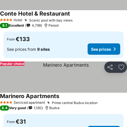
Conte Hotel & Restaurant
Hotel
Scenic pool with bay views
4 Stars
9.1
Excellent
4,798
Perast
€133
From
See prices from
9 sites
See prices
Popular choice
Share
Ad
Marinero Apartments
Serviced apartment
Prime central Budva location
4 Stars
8.4
Very good
1,160
Budva
€31
From