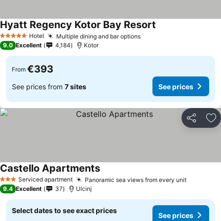
Hyatt Regency Kotor Bay Resort
Hotel
Multiple dining and bar options
5 Stars
9.0
Excellent
4,184
Kotor
€393
From
See prices from
7 sites
See prices
Share
Ad
Castello Apartments
Serviced apartment
Panoramic sea views from every unit
3 Stars
9.4
Excellent
37
Ulcinj
Select dates to see exact prices
See prices