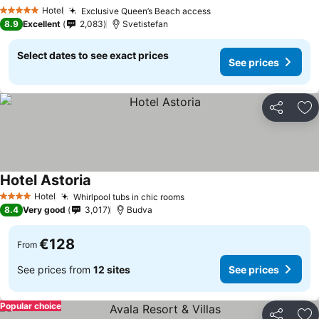
Hotel
Exclusive Queen’s Beach access
5 Stars
8.9
Excellent
2,083
Svetistefan
Select dates to see exact prices
See prices
Share
Ad
Hotel Astoria
Hotel
Whirlpool tubs in chic rooms
4 Stars
8.4
Very good
3,017
Budva
€128
From
See prices from
12 sites
See prices
Popular choice