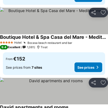
Share
Ad
Boutique Hotel & Spa Casa del Mare - Mediterraneo
Hotel
Bocasa beach restaurant and bar
5 Stars
9.4
Excellent
1,061
Tivat
€152
From
See prices from
7 sites
See prices
Share
Ad
David apartments and rooms