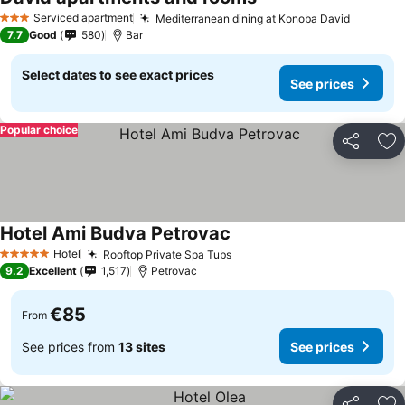
Serviced apartment
Mediterranean dining at Konoba David
3 Stars
7.7
Good
580
Bar
Select dates to see exact prices
See prices
Popular choice
Share
Ad
Hotel Ami Budva Petrovac
Hotel
Rooftop Private Spa Tubs
5 Stars
9.2
Excellent
1,517
Petrovac
€85
From
See prices from
13 sites
See prices