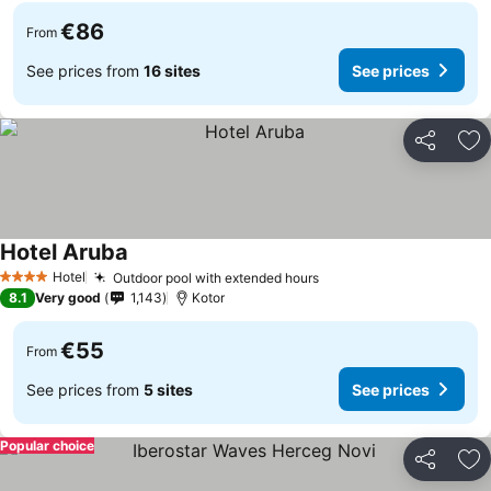
€86
From
See prices from
16 sites
See prices
Share
Ad
Hotel Aruba
Hotel
Outdoor pool with extended hours
4 Stars
8.1
Very good
1,143
Kotor
€55
From
See prices from
5 sites
See prices
Popular choice
Share
Ad