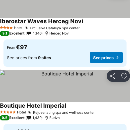
Iberostar Waves Herceg Novi
Hotel
Exclusive Cataleya Spa center
4 Stars
9.1
Excellent
4,146
Herceg Novi
€97
From
See prices from
9 sites
See prices
Share
Ad
Boutique Hotel Imperial
Hotel
Rejuvenating spa and wellness center
5 Stars
9.5
Excellent
1,439
Budva