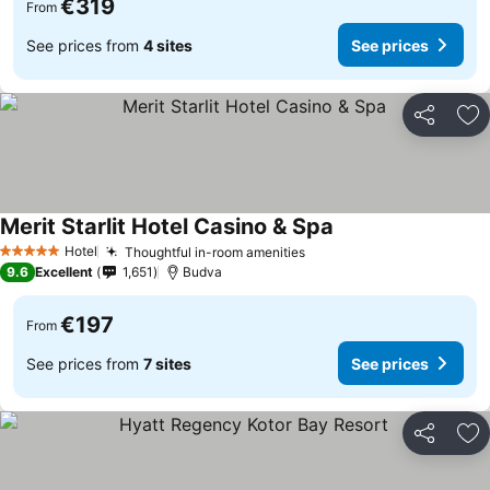
€319
From
See prices from
4 sites
See prices
Share
Ad
Merit Starlit Hotel Casino & Spa
Hotel
Thoughtful in-room amenities
5 Stars
9.6
Excellent
1,651
Budva
€197
From
See prices from
7 sites
See prices
Share
Ad