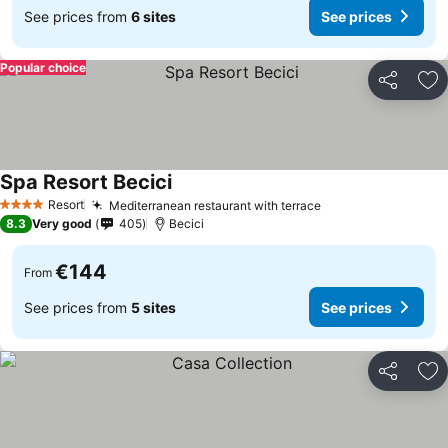
See prices from
6 sites
See prices
Popular choice
Share
Ad
Spa Resort Becici
Resort
Mediterranean restaurant with terrace
4 Stars
8.3
Very good
405
Becici
€144
From
See prices from
5 sites
See prices
Share
Ad