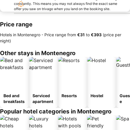
constantly. This means you may not always find the exact same
offer you saw on trivago when you land on the booking site.
Price range
Hotels in Montenegro -
Price range
from
‎€31
to
‎€393
(price per
night)
Other stays in Montenegro
Bed and
Serviced
Resorts
Hostel
Gues
breakfasts
apartment
e
Popular hotel categories in Montenegro