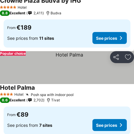
Crowne Plaza Budva by IHG
Hotel
5 Stars
8.8
Excellent
2,411
Budva
€189
From
See prices from
11 sites
See prices
Popular choice
Share
Ad
Hotel Palma
Hotel
Posh spa with indoor pool
4 Stars
8.6
Excellent
2,702
Tivat
€89
From
See prices from
7 sites
See prices