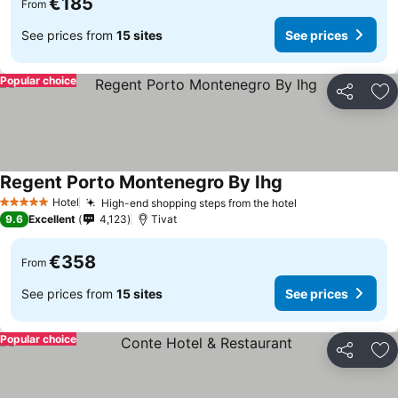
€185
From
See prices from
15 sites
See prices
Popular choice
Share
Ad
Regent Porto Montenegro By Ihg
Hotel
High-end shopping steps from the hotel
5 Stars
9.6
Excellent
4,123
Tivat
€358
From
See prices from
15 sites
See prices
Popular choice
Share
Ad