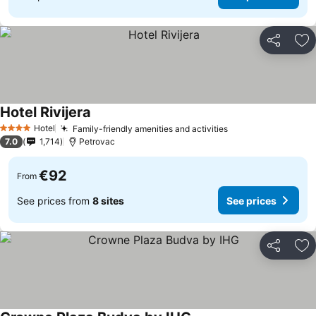
Share
Ad
Hotel Rivijera
Hotel
Family-friendly amenities and activities
4 Stars
7.0
1,714
Petrovac
€92
From
See prices from
8 sites
See prices
Share
Ad