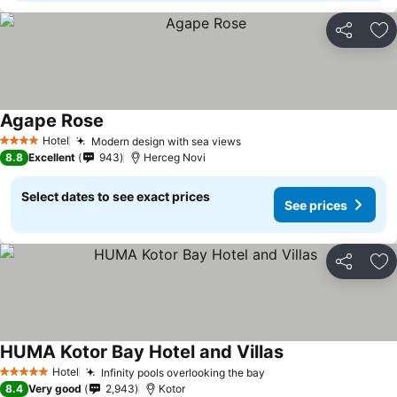
Share
Ad
Agape Rose
Hotel
Modern design with sea views
4 Stars
8.8
Excellent
943
Herceg Novi
Select dates to see exact prices
See prices
Share
Ad
HUMA Kotor Bay Hotel and Villas
Hotel
Infinity pools overlooking the bay
5 Stars
8.4
Very good
2,943
Kotor