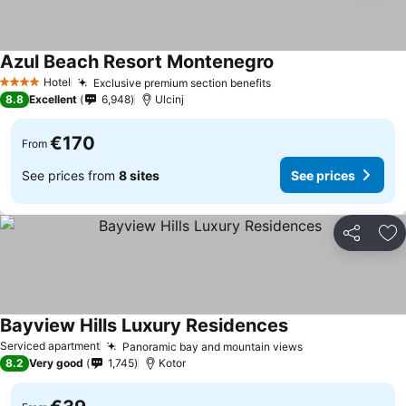
Azul Beach Resort Montenegro
Hotel
Exclusive premium section benefits
4 Stars
8.8
Excellent
6,948
Ulcinj
€170
From
See prices from
8 sites
See prices
Share
Ad
Bayview Hills Luxury Residences
Serviced apartment
Panoramic bay and mountain views
8.2
Very good
1,745
Kotor