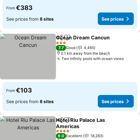
€383
From
See prices from
8 sites
See prices
Ocean Dream Cancun
Share
Add to favorites
See 
3 Stars
7.7
Good
4,465
0.1 km away from the beach
Two infinity pools with ocean views
See pr
€103
From
See prices from
8 sites
See prices
Hotel Riu Palace Las
Share
Add to favorites
Americas
See prices
4 Stars
9.0
Excellent
18,283