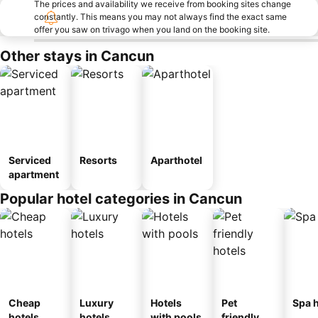
The prices and availability we receive from booking sites change
constantly. This means you may not always find the exact same
offer you saw on trivago when you land on the booking site.
Other stays in Cancun
Serviced
Resorts
Aparthotel
apartment
Popular hotel categories in Cancun
Cheap
Luxury
Hotels
Pet
Spa h
hotels
hotels
with pools
friendly