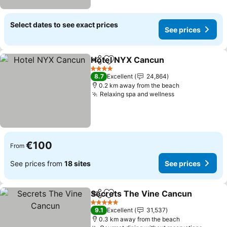
Select dates to see exact prices
See prices
Hotel NYX Cancun
Share
Add to favorites
See pri
4 Stars
8.7
Excellent
24,864
0.2 km away from the beach
Relaxing spa and wellness
See prices
€100
From
See prices from
18 sites
See prices
Secrets The Vine Cancun
Share
Add to favorites
5 Stars
9.1
Excellent
31,537
0.3 km away from the beach