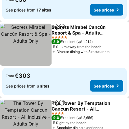
See prices from
17 sites
See prices
Secrets Mirabel Cancún
Share
Add to favorites
Resort & Spa - Adults
Only
See prices
5 Stars
8.9
Excellent
1,214
0.1 km away from the beach
Diverse dining with 8 restaurants
See pric
€303
From
See prices from
6 sites
See prices
The Tower By Temptation
Share
Add to favorites
Cancun Resort - All
Inclusive - Adults Only
See prices
4 Stars
9.6
Excellent
2,656
Right by the beach
Specialty dining experiences
See prices