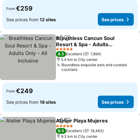
€259
From
See prices from
12 sites
See prices
Breathless Cancun Soul
Share
Add to favorites
Resort & Spa - Adults
Only - All Inclusive
See prices
5 Stars
8.5
Excellent
7,894
5.4 km to City center
Boundless exquisite eats and curated
cocktails
€249
From
See prices from
18 sites
See prices
Atelier Playa Mujeres
Share
Add to favorites
See p
5 Stars
9.5
Excellent
18,463
9.3 km to City center