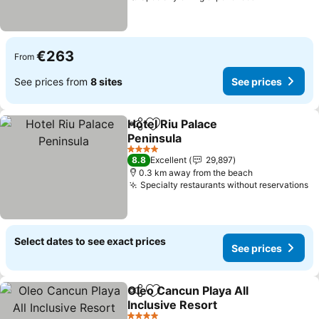
€263
From
See prices from
8 sites
See prices
Hotel Riu Palace
Share
Add to favorites
Peninsula
See prices
4 Stars
8.8
Excellent
29,897
0.3 km away from the beach
Specialty restaurants without reservations
Se
Select dates to see exact prices
See prices
Oleo Cancun Playa All
Share
Add to favorites
Inclusive Resort