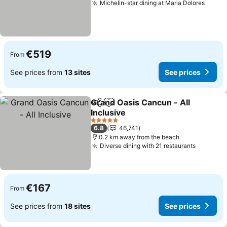
Michelin-star dining at Maria Dolores
See p
€519
From
See prices from
13 sites
See prices
Grand Oasis Cancun - All
Share
Add to favorites
Inclusive
See prices
5 Stars
6.8
46,741
0.2 km away from the beach
Diverse dining with 21 restaurants
See pri
€167
From
See prices from
18 sites
See prices