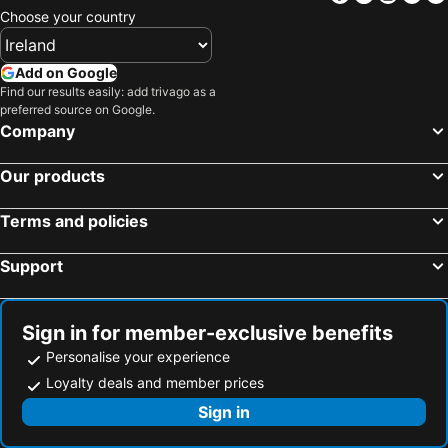
Choose your country
Add on Google
Find our results easily: add trivago as a
preferred source on Google.
Company
Our products
Terms and policies
Support
Sign in for member-exclusive benefits
Personalise your experience
Loyalty deals and member prices
Sign in