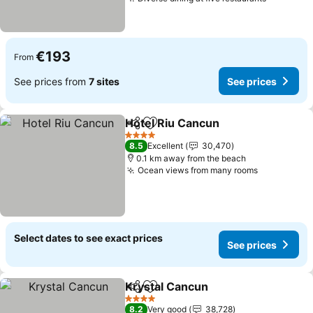
See pric
€193
From
See prices from
7 sites
See prices
Hotel Riu Cancun
Share
Add to favorites
See pric
4 Stars
8.5
Excellent
30,470
0.1 km away from the beach
Ocean views from many rooms
See prices
Select dates to see exact prices
See prices
Krystal Cancun
Share
Add to favorites
See prices
4 Stars
8.2
Very good
38,728