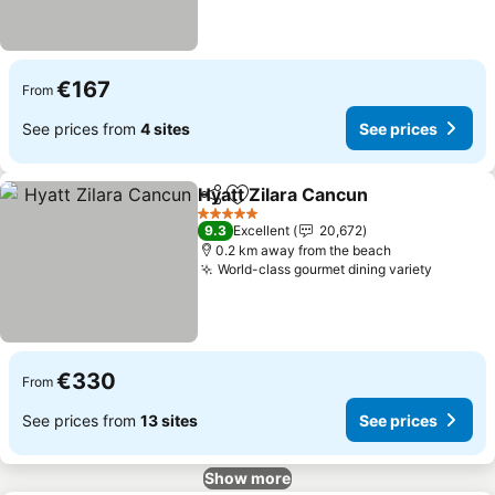
€167
From
See prices from
4 sites
See prices
Hyatt Zilara Cancun
Share
Add to favorites
See pr
5 Stars
9.3
Excellent
20,672
0.2 km away from the beach
World-class gourmet dining variety
See pri
€330
From
See prices from
13 sites
See prices
Show more