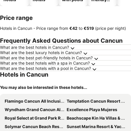
hotels
Price range
Hotels in Cancun -
Price range
from
‎€42
to
‎€519
(price per night)
Frequently Asked Questions about Cancun
What are the best hotels in Cancun?
What are the best luxury hotels in Cancun?
What are the best pet-friendly hotels in Cancun?
What are the best hotels with a spa in Cancun?
What are the best hotels with a pool in Cancun?
Hotels in Cancun
You may also be interested in these hotels...
Flamingo Cancun All Inclusive
Temptation Cancun Resort - All Inclusive - Adults Only
Wyndham Grand Cancun All Inclusive Resort & Villas
Excellence Playa Mujeres
Royal Select at Grand Park Royal Cancún - All Inclusive - Adults Only
Beachscape Kin Ha Villas & Suites
Solymar Cancun Beach Resort
Sunset Marina Resort & Yacht Club