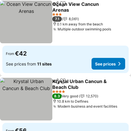
Ocean View Cancun
Share
Add to favorites
Arenas
See prices
3 Stars
7.1
8,061
0.1 km away from the beach
Multiple outdoor swimming pools
See pric
€42
From
See prices from
11 sites
See prices
Krystal Urban Cancun &
Share
Add to favorites
Beach Club
See prices
4 Stars
8.3
Very good
12,570
10.8 km to Delfines
Modern business and event facilities
See pr
€56
From