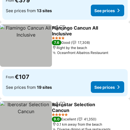
€379
From
See prices from
13 sites
See prices
Flamingo Cancun All
Share
Add to favorites
Inclusive
See prices
4 Stars
7.6
Good
17,308
Right by the beach
Oceanfront Albatros Restaurant
See price
€107
From
See prices from
19 sites
See prices
Iberostar Selection
Share
Add to favorites
Cancun
See prices
5 Stars
9.0
Excellent
41,350
0.1 km away from the beach
Diverse dining at five restaurants