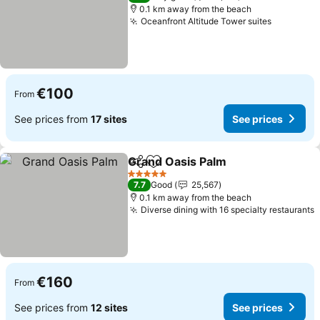
0.1 km away from the beach
Oceanfront Altitude Tower suites
See pric
€100
From
See prices from
17 sites
See prices
Grand Oasis Palm
Share
Add to favorites
See pric
5 Stars
7.7
Good
25,567
0.1 km away from the beach
Diverse dining with 16 specialty restaurants
S
€160
From
See prices from
12 sites
See prices