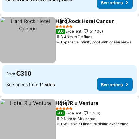
See prices
Hard Rock Hotel Cancun
Share
Add to favorites
S
5 Stars
9.0
Excellent
51,400
3.4 km to Delfines
Expansive infinity pool with ocean views
See
€310
From
See prices from
11 sites
See prices
Hotel Riu Ventura
Share
Add to favorites
See pric
5 Stars
8.6
Excellent
1,706
9.5 km to City center
Exclusive Kulinarium dining experience
See 