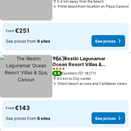
0.3 km away from the beach
Prime beachfront location on Playa Caracol
S
€251
From
See prices from
9 sites
See prices
The Westin Lagunamar
Share
Add to favorites
Ocean Resort Villas &
Spa, Cancun
See prices
4 Stars
8.9
Excellent
18,177
9.5 km to City center
Direct beach access and Caribbean views
Se
€143
From
See prices from
8 sites
See prices