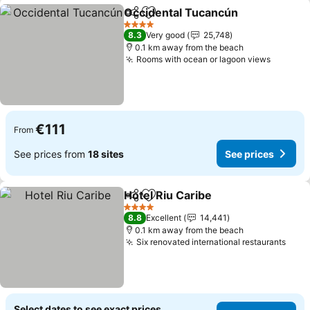
Occidental Tucancún
Share
Add to favorites
See p
4 Stars
8.3
Very good
25,748
0.1 km away from the beach
Rooms with ocean or lagoon views
See pri
€111
From
See prices from
18 sites
See prices
Hotel Riu Caribe
Share
Add to favorites
See price
4 Stars
8.8
Excellent
14,441
0.1 km away from the beach
Six renovated international restaurants
See 
Select dates to see exact prices