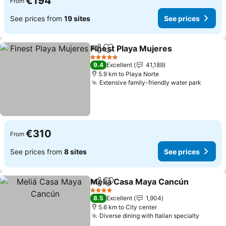
€194
From
See prices from
19 sites
See prices
Finest Playa Mujeres
Share
Add to favorites
See p
5 Stars
9.4
Excellent
41,189
5.9 km to Playa Norte
Extensive family-friendly water park
See pr
€310
From
See prices from
8 sites
See prices
Meliá Casa Maya Cancún
Share
Add to favorites
S
4 Stars
8.5
Excellent
1,904
5.6 km to City center
Diverse dining with Italian specialty
See pr