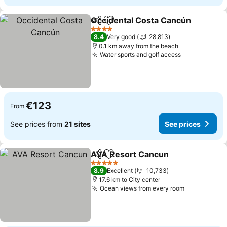
Occidental Costa Cancún
Share
Add to favorites
4 Stars
8.4
Very good
28,813
0.1 km away from the beach
Water sports and golf access
See prices
€123
From
See prices from
21 sites
See prices
AVA Resort Cancun
Share
Add to favorites
See pr
5 Stars
8.9
Excellent
10,733
17.6 km to City center
Ocean views from every room
See prices