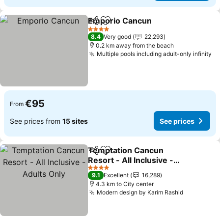
Emporio Cancun
Share
Add to favorites
See price
4 Stars
8.4
Very good
22,293
0.2 km away from the beach
Multiple pools including adult-only infinity
Se
€95
From
See prices from
15 sites
See prices
Temptation Cancun
Share
Add to favorites
Resort - All Inclusive -
Adults Only
See prices
4 Stars
9.1
Excellent
16,289
4.3 km to City center
Modern design by Karim Rashid
See price