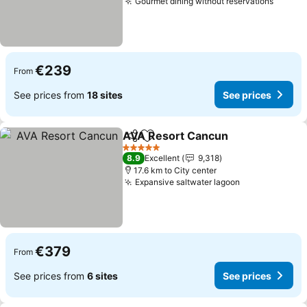
Gourmet dining without reservations
See pr
€239
From
See prices from
18 sites
See prices
AVA Resort Cancun
Share
Add to favorites
See pr
5 Stars
8.9
Excellent
9,318
17.6 km to City center
Expansive saltwater lagoon
See prices
€379
From
See prices from
6 sites
See prices