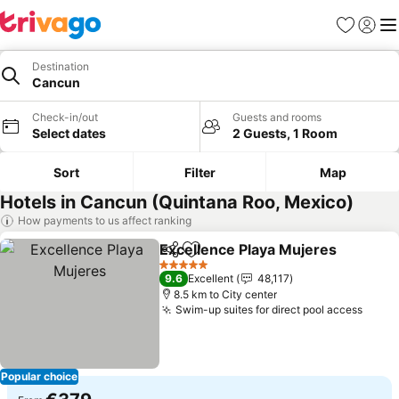
Favorites
Sign in
Me
Destination
Cancun
Check-in/out
Guests and rooms
Select dates
2 Guests, 1 Room
Sort
Filter
Map
Hotels in Cancun (Quintana Roo, Mexico)
How payments to us affect ranking
Excellence Playa Mujeres
Share
Add to favorites
5 Stars
9.6
Excellent
48,117
8.5 km to City center
Swim-up suites for direct pool access
See p
Popular choice