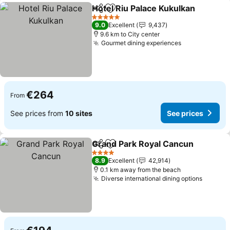
Hotel Riu Palace Kukulkan
Share
Add to favorites
5 Stars
9.0
Excellent
9,437
9.6 km to City center
Gourmet dining experiences
See prices
€264
From
See prices from
10 sites
See prices
Grand Park Royal Cancun
Share
Add to favorites
4 Stars
8.9
Excellent
42,914
0.1 km away from the beach
Diverse international dining options
See pr