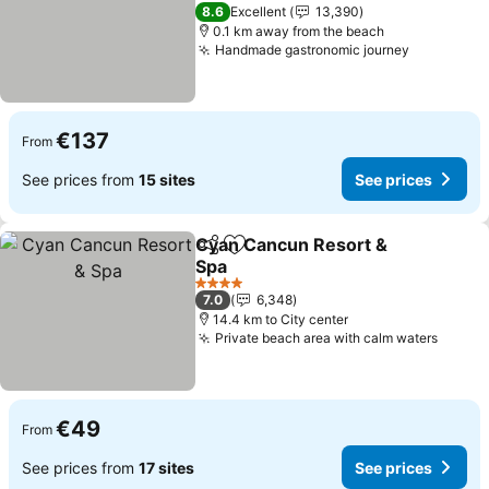
See prices
4 Stars
8.6
Excellent
13,390
0.1 km away from the beach
Handmade gastronomic journey
See price
€137
From
See prices from
15 sites
See prices
Cyan Cancun Resort &
Share
Add to favorites
Spa
See prices
4 Stars
7.0
6,348
14.4 km to City center
Private beach area with calm waters
See pr
€49
From
See prices from
17 sites
See prices