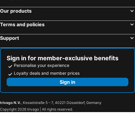
Our products
Terms and policies
Support
Sign in for member-exclusive benefits
Personalise your experience
Loyalty deals and member prices
Sign in
trivago N.V.
, Kesselstraße 5 – 7, 40221 Düsseldorf, Germany
Copyright 2026 trivago | All rights reserved.