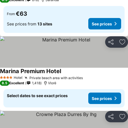
€63
From
See prices from
13 sites
See prices
Share
Ad
Marina Premium Hotel
Hotel
Private beach area with activities
4 Stars
8.5
Excellent
1,418
Vlorë
Select dates to see exact prices
See prices
Share
Ad