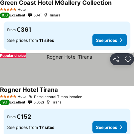
Green Coast Hotel MGallery Collection
Hotel
5 Stars
9.0
Excellent
504
Himara
€361
From
See prices from
11 sites
See prices
Popular choice
Share
Ad
Rogner Hotel Tirana
Hotel
Prime central Tirana location
5 Stars
9.1
Excellent
5,652
Tirana
€152
From
See prices from
17 sites
See prices