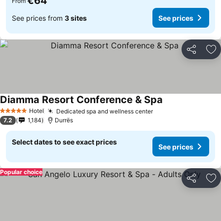
€64
From
See prices from
3 sites
See prices
Share
Ad
Diamma Resort Conference & Spa
Hotel
Dedicated spa and wellness center
5 Stars
7.2
1,184
Durrës
Select dates to see exact prices
See prices
Popular choice
Share
Ad