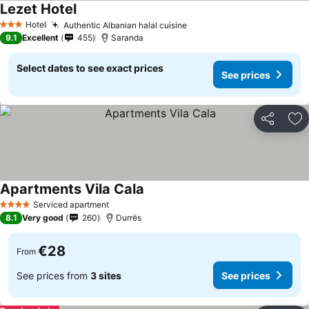
Lezet Hotel
Hotel
Authentic Albanian halal cuisine
3 Stars
9.1
Excellent
455
Saranda
Select dates to see exact prices
See prices
Share
Ad
Apartments Vila Cala
Serviced apartment
4 Stars
8.1
Very good
260
Durrës
€28
From
See prices from
3 sites
See prices