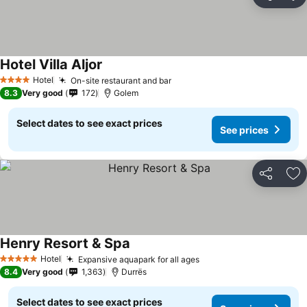
Share
Ad
Hotel Villa Aljor
Hotel
On-site restaurant and bar
4 Stars
8.3
Very good
172
Golem
Select dates to see exact prices
See prices
Share
Ad
Henry Resort & Spa
Hotel
Expansive aquapark for all ages
5 Stars
8.4
Very good
1,363
Durrës
Select dates to see exact prices