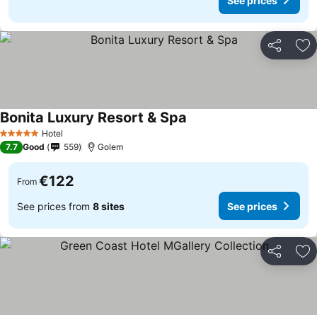
See prices
Share
Ad
Bonita Luxury Resort & Spa
Hotel
5 Stars
7.7
Good
559
Golem
€122
From
See prices from
8 sites
See prices
Share
Ad