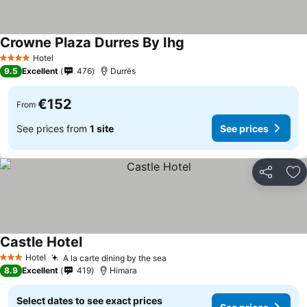
Crowne Plaza Durres By Ihg
Hotel
4 Stars
9.5
Excellent
476
Durrës
€152
From
See prices from
1 site
See prices
Share
Ad
Castle Hotel
Hotel
A la carte dining by the sea
3 Stars
8.9
Excellent
419
Himara
Select dates to see exact prices