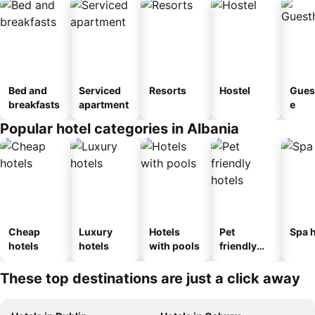
Bed and
Serviced
Resorts
Hostel
Gues
breakfasts
apartment
e
Popular hotel categories in Albania
Cheap
Luxury
Hotels
Pet
Spa h
hotels
hotels
with pools
friendly
hotels
These top destinations are just a click away