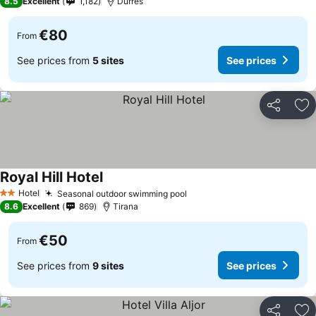
8.5
Excellent
1,182
Durrës
€80
From
See prices from
5 sites
See prices
Share
Ad
Royal Hill Hotel
Hotel
Seasonal outdoor swimming pool
2 Stars
8.6
Excellent
869
Tirana
€50
From
See prices from
9 sites
See prices