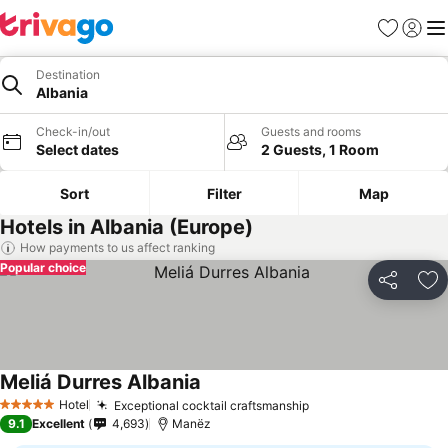
Favorites
Sign in
Me
Destination
Albania
Check-in/out
Guests and rooms
Select dates
2 Guests, 1 Room
Sort
Filter
Map
Hotels in Albania (Europe)
How payments to us affect ranking
Popular choice
Share
Ad
Meliá Durres Albania
Hotel
Exceptional cocktail craftsmanship
5 Stars
9.1
Excellent
4,693
Manëz