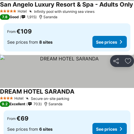
San Angelo Luxury Resort & Spa - Adults Only
Hotel
Infinity pool with stunning sea views
5 Stars
7.8
Good
1,915
Saranda
€109
From
See prices from
8 sites
See prices
Share
Ad
DREAM HOTEL SARANDA
Hotel
Secure on-site parking
4 Stars
9.2
Excellent
703
Saranda
€69
From
See prices from
6 sites
See prices