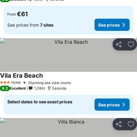
€61
From
See prices from
7 sites
See prices
Share
Ad
Vila Era Beach
Hotel
Stunning sea view rooms
3 Stars
9.2
Excellent
1,084
Saranda
Select dates to see exact prices
See prices
Share
Ad