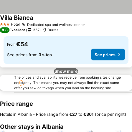
Villa Bianca
Hotel
Dedicated spa and wellness center
3 Stars
8.8
Excellent
352
Durrës
€54
From
See prices from
3 sites
See prices
Show more
The prices and availability we receive from booking sites change
constantly. This means you may not always find the exact same
offer you saw on trivago when you land on the booking site.
Price range
Hotels in Albania -
Price range
from
‎€27
to
‎€361
(price per night)
Other stays in Albania