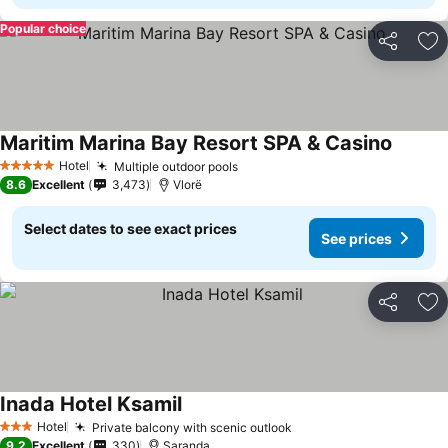
Popular choice
Share
Ad
Maritim Marina Bay Resort SPA & Casino
Hotel
Multiple outdoor pools
5 Stars
8.6
Excellent
3,473
Vlorë
Select dates to see exact prices
See prices
Share
Ad
Inada Hotel Ksamil
Hotel
Private balcony with scenic outlook
3 Stars
9.2
Excellent
330
Saranda