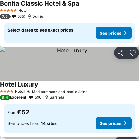
Bonita Classic Hotel & Spa
Hotel
5 Stars
7.3
585
Durrës
Select dates to see exact prices
See prices
Share
Ad
Hotel Luxury
Hotel
Mediterranean and local cuisine
4 Stars
9.4
Excellent
596
Saranda
€52
From
See prices from
14 sites
See prices