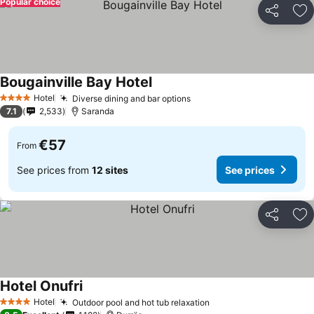
Popular choice
Share
Ad
Bougainville Bay Hotel
Hotel
Diverse dining and bar options
4 Stars
7.1
2,533
Saranda
€57
From
See prices from
12 sites
See prices
Share
Ad
Hotel Onufri
Hotel
Outdoor pool and hot tub relaxation
4 Stars