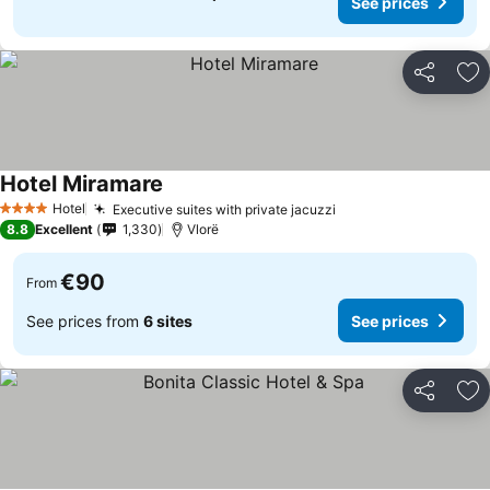
See prices
Share
Ad
Hotel Miramare
Hotel
Executive suites with private jacuzzi
4 Stars
8.8
Excellent
1,330
Vlorë
€90
From
See prices from
6 sites
See prices
Share
Ad