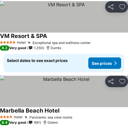
Share
Ad
VM Resort & SPA
Hotel
Exceptional spa and wellness center
5 Stars
8.2
Very good
1,350
Durrës
Select dates to see exact prices
See prices
Share
Ad
Marbella Beach Hotel
Hotel
Panoramic sea view rooms
4 Stars
8.4
Very good
991
Golem