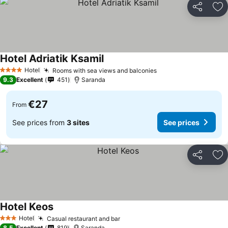
Share
Ad
Hotel Adriatik Ksamil
Hotel
Rooms with sea views and balconies
4 Stars
9.3
Excellent
451
Saranda
€27
From
See prices from
3 sites
See prices
Share
Ad
Hotel Keos
Hotel
Casual restaurant and bar
3 Stars
8.5
Excellent
819
Saranda