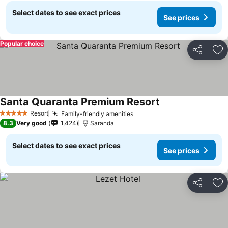
Select dates to see exact prices
See prices
Popular choice
Share
Ad
Santa Quaranta Premium Resort
Resort
Family-friendly amenities
5 Stars
8.3
Very good
1,424
Saranda
Select dates to see exact prices
See prices
Share
Ad