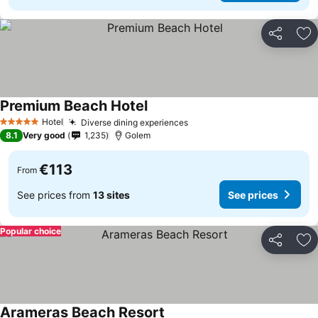
Share
Ad
Premium Beach Hotel
Hotel
Diverse dining experiences
5 Stars
8.1
Very good
1,235
Golem
€113
From
See prices from
13 sites
See prices
Popular choice
Share
Ad
Arameras Beach Resort