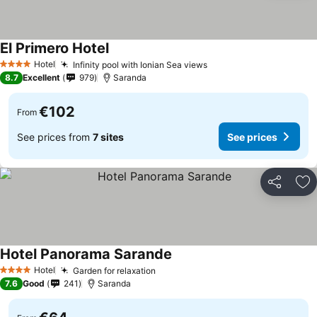
El Primero Hotel
Hotel
Infinity pool with Ionian Sea views
4 Stars
8.7
Excellent
979
Saranda
€102
From
See prices from
7 sites
See prices
Share
Ad
Hotel Panorama Sarande
Hotel
Garden for relaxation
4 Stars
7.6
Good
241
Saranda