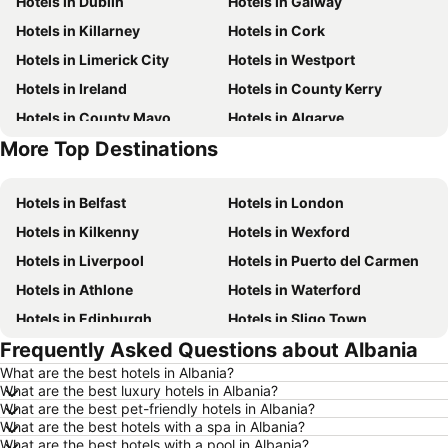
Hotels in Dublin
Hotels in Galway
Hotels in Killarney
Hotels in Cork
Hotels in Limerick City
Hotels in Westport
Hotels in Ireland
Hotels in County Kerry
Hotels in County Mayo
Hotels in Algarve
More Top Destinations
Hotels in Lanzarote
Hotels in Majorca
Hotels in Belfast
Hotels in London
Hotels in Kilkenny
Hotels in Wexford
Hotels in Liverpool
Hotels in Puerto del Carmen
Hotels in Athlone
Hotels in Waterford
Hotels in Edinburgh
Hotels in Sligo Town
Frequently Asked Questions about Albania
Hotels in Torremolinos
Hotels in Albufeira
What are the best hotels in Albania?
Hotels in Salou
Hotels in Barcelona
What are the best luxury hotels in Albania?
Hotels in Manchester
Hotels in Amsterdam
What are the best pet-friendly hotels in Albania?
What are the best hotels with a spa in Albania?
Hotels in New York
Hotels in Benidorm
What are the best hotels with a pool in Albania?