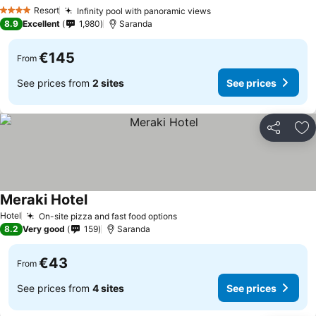
Resort
Infinity pool with panoramic views
4 Stars
8.9
Excellent
1,980
Saranda
€145
From
See prices from
2 sites
See prices
Share
Ad
Meraki Hotel
Hotel
On-site pizza and fast food options
8.2
Very good
159
Saranda
€43
From
See prices from
4 sites
See prices