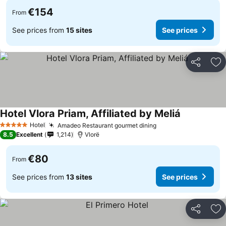
€154
From
See prices from
15 sites
See prices
Share
Ad
Hotel Vlora Priam, Affiliated by Meliá
Hotel
Amadeo Restaurant gourmet dining
5 Stars
8.5
Excellent
1,214
Vlorë
€80
From
See prices from
13 sites
See prices
Share
Ad