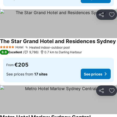
Share
Ad
The Star Grand Hotel and Residences Sydney
Hotel
Heated indoor-outdoor pool
See prices
5 Stars
8.6
Excellent
9,786
0.7 km to Darling Harbour
€205
From
See prices from
17 sites
See prices
Share
Ad