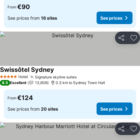
€90
From
See prices from
16 sites
See prices
Share
Ad
Swissôtel Sydney
See prices
Hotel
Signature skyline suites
See prices
5 Stars
8.5
Excellent
13,606
0.3 km to Sydney Town Hall
€124
From
See prices from
20 sites
See prices
Share
Ad