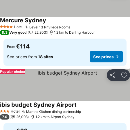
Mercure Sydney
See prices
Hotel
Level 13 Privilege Rooms
See prices
4 Stars
8.3
Very good
22,803
1.2 km to Darling Harbour
€114
From
See prices from
18 sites
See prices
Popular choice
Share
Ad
ibis budget Sydney Airport
See prices
Hotel
Mantra Kitchen dining partnership
See prices
3 Stars
7.0
26,098
1.2 km to Airport Sydney