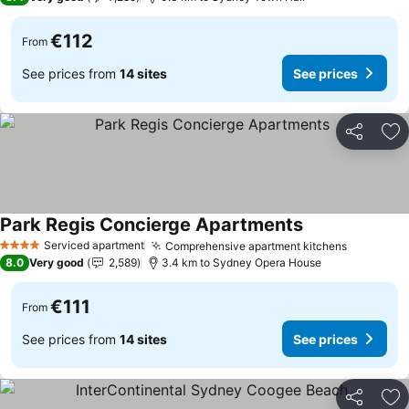
€112
From
See prices from
14 sites
See prices
Share
Ad
Park Regis Concierge Apartments
See prices
Serviced apartment
Comprehensive apartment kitchens
See pric
4 Stars
8.0
Very good
2,589
3.4 km to Sydney Opera House
€111
From
See prices from
14 sites
See prices
Share
Ad