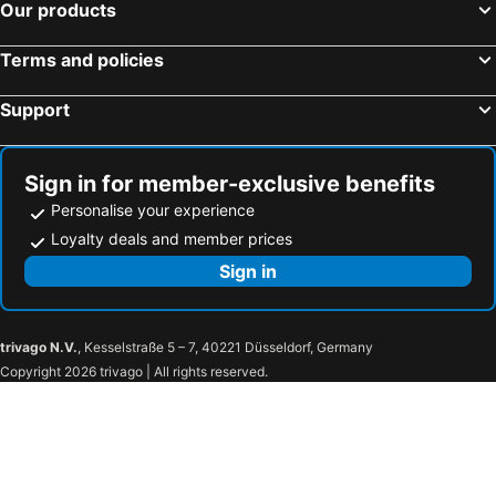
Our products
Terms and policies
Support
Sign in for member-exclusive benefits
Personalise your experience
Loyalty deals and member prices
Sign in
trivago N.V.
, Kesselstraße 5 – 7, 40221 Düsseldorf, Germany
Copyright 2026 trivago | All rights reserved.