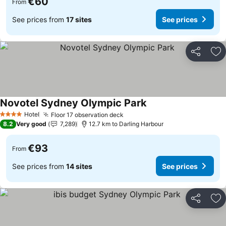
€60
From
See prices from
17 sites
See prices
Share
Ad
Novotel Sydney Olympic Park
See prices
Hotel
Floor 17 observation deck
See prices
4 Stars
8.2
Very good
7,289
12.7 km to Darling Harbour
€93
From
See prices from
14 sites
See prices
Share
Ad