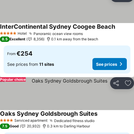
InterContinental Sydney Coogee Beach
See pric
Hotel
Panoramic ocean view rooms
See prices
5 Stars
8.5
Excellent
8,356
0.1 km away from the beach
€254
From
See prices from
11 sites
See prices
Popular choice
Share
Ad
Oaks Sydney Goldsbrough Suites
See prices
Serviced apartment
Dedicated fitness studio
See prices
4 Stars
7.5
Good
20,932
0.3 km to Darling Harbour