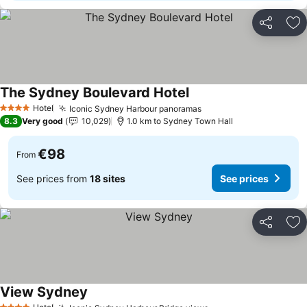
Share
Ad
The Sydney Boulevard Hotel
See prices
Hotel
Iconic Sydney Harbour panoramas
See prices
4 Stars
8.3
Very good
10,029
1.0 km to Sydney Town Hall
€98
From
See prices from
18 sites
See prices
Share
Ad
View Sydney
See prices