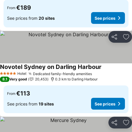
€189
From
See prices from
20 sites
See prices
Share
Ad
Novotel Sydney on Darling Harbour
See prices
Hotel
Dedicated family-friendly amenities
See prices
5 Stars
8.1
Very good
20,453
0.3 km to Darling Harbour
€113
From
See prices from
19 sites
See prices
Share
Ad