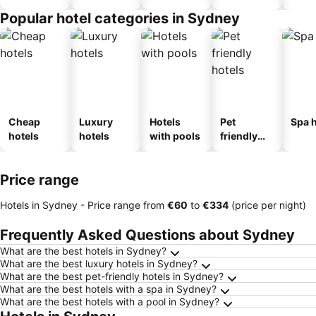
Popular hotel categories in Sydney
Cheap
Luxury
Hotels
Pet
Spa h
hotels
hotels
with pools
friendly
hotels
Price range
Hotels in Sydney -
Price range
from
‎€60
to
‎€334
(price per night)
Frequently Asked Questions about Sydney
What are the best hotels in Sydney?
What are the best luxury hotels in Sydney?
What are the best pet-friendly hotels in Sydney?
What are the best hotels with a spa in Sydney?
What are the best hotels with a pool in Sydney?