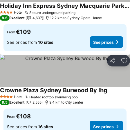
Holiday Inn Express Sydney Macquarie Park By Ihg
See prices
Hotel
Secure underground parking
See prices
4 Stars
8.6
Excellent
4,637
12.2 km to Sydney Opera House
€109
From
See prices from
10 sites
See prices
Share
Ad
Crowne Plaza Sydney Burwood By Ihg
See prices
Hotel
Heated rooftop swimming pool
See prices
4 Stars
8.5
Excellent
2,555
9.4 km to City center
€108
From
See prices from
16 sites
See prices