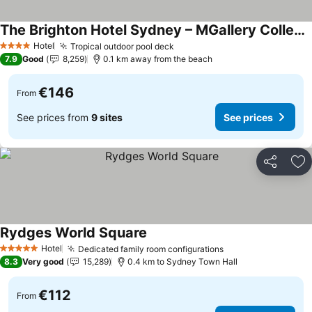
The Brighton Hotel Sydney – MGallery Collection
See prices
Hotel
Tropical outdoor pool deck
See prices
4 Stars
7.9
Good
8,259
0.1 km away from the beach
€146
From
See prices from
9 sites
See prices
Share
Ad
Rydges World Square
See prices
Hotel
Dedicated family room configurations
See prices
5 Stars
8.3
Very good
15,289
0.4 km to Sydney Town Hall
€112
From