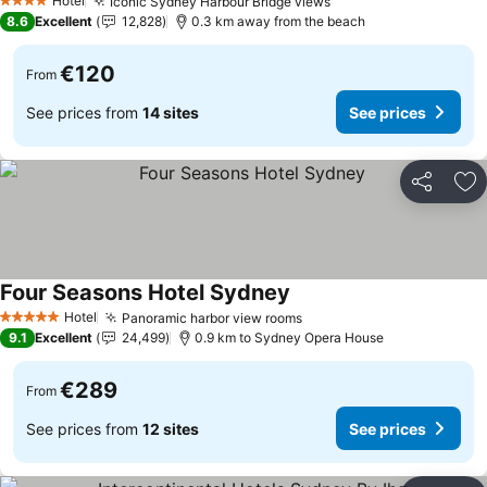
Hotel
Iconic Sydney Harbour Bridge views
See prices
4 Stars
8.6
Excellent
12,828
0.3 km away from the beach
€120
From
See prices from
14 sites
See prices
Share
Ad
Four Seasons Hotel Sydney
See prices
Hotel
Panoramic harbor view rooms
See prices
5 Stars
9.1
Excellent
24,499
0.9 km to Sydney Opera House
€289
From
See prices from
12 sites
See prices