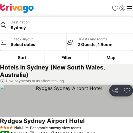
Favorites
Sign in
Me
Destination
Sydney
Check-in/out
Guests and rooms
Select dates
2 Guests, 1 Room
Sort
Filter
Map
Hotels in Sydney (New South Wales,
Australia)
How payments to us affect ranking
Share
Ad
Rydges Sydney Airport Hotel
See prices
Hotel
Panoramic runway view rooms
See prices
4 Stars