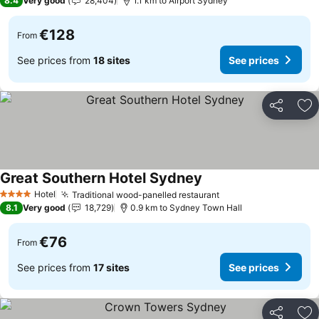
8.4
Very good
28,404
1.1 km to Airport Sydney
€128
From
See prices from
18 sites
See prices
Share
Ad
Great Southern Hotel Sydney
See prices
Hotel
Traditional wood-panelled restaurant
See prices
4 Stars
8.1
Very good
18,729
0.9 km to Sydney Town Hall
€76
From
See prices from
17 sites
See prices