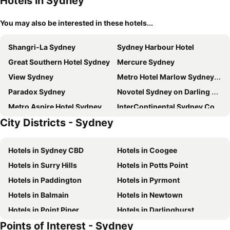
Hotels in Sydney
You may also be interested in these hotels...
Shangri-La Sydney
Sydney Harbour Hotel
Great Southern Hotel Sydney
Mercure Sydney
View Sydney
Metro Hotel Marlow Sydney Central
Paradox Sydney
Novotel Sydney on Darling Harbour
Metro Aspire Hotel Sydney
InterContinental Sydney Coogee Beach
City Districts - Sydney
Sydney Harbour Marriott Hotel at Circular Quay
Hyatt Regency Sydney
Four Seasons Hotel Sydney
Swissôtel Sydney
Hotels in Sydney CBD
Hotels in Coogee
Intercontinental Hotels Sydney By Ihg
Coogee Bay Boutique Hotel
Hotels in Surry Hills
Hotels in Potts Point
Hilton Sydney
Rydges Australia Square
Hotels in Paddington
Hotels in Pyrmont
Rydges World Square
Rydges Sydney Central
Hotels in Balmain
Hotels in Newtown
The Star Grand Hotel and Residences Sydney
PARKROYAL Darling Harbour, Sydney
Hotels in Point Piper
Hotels in Darlinghurst
The Fullerton Hotel Sydney
One Global Resorts Green Square
Points of Interest - Sydney
Hotels in Martin Place
Hotels in Ultimo
Amora Hotel Jamison Sydney
Song Hotel Sydney