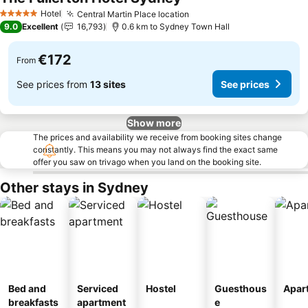
See prices
Hotel
Central Martin Place location
See prices
5 Stars
9.0
Excellent
16,793
0.6 km to Sydney Town Hall
€172
From
See prices from
13 sites
See prices
Show more
The prices and availability we receive from booking sites change
constantly. This means you may not always find the exact same
offer you saw on trivago when you land on the booking site.
Other stays in Sydney
Bed and
Serviced
Hostel
Guesthous
Apar
breakfasts
apartment
e