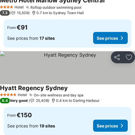
Metro Hotel Marlow Sydney Central
See prices
Hotel
Roftop outdoor swimming pool
See prices
4 Stars
7.3
15,509
0.7 km to Sydney Town Hall
€91
From
See prices from
17 sites
See prices
Share
Ad
Hyatt Regency Sydney
See prices
Hotel
On-site wellness and day spa
See prices
5 Stars
8.4
Very good
25,408
0.4 km to Darling Harbour
€150
From
See prices from
19 sites
See prices