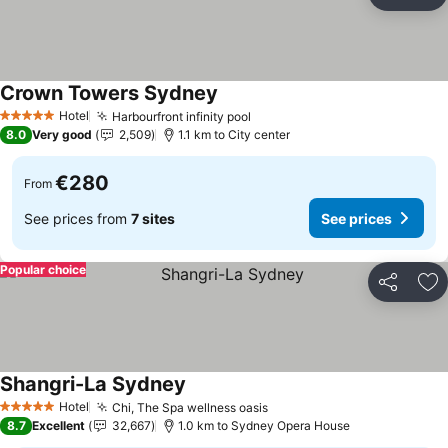
Share
Ad
Crown Towers Sydney
See prices
Hotel
Harbourfront infinity pool
See prices
5 Stars
8.0
Very good
2,509
1.1 km to City center
€280
From
See prices from
7 sites
See prices
Popular choice
Share
Ad
Shangri-La Sydney
See prices
Hotel
Chi, The Spa wellness oasis
See prices
5 Stars
8.7
Excellent
32,667
1.0 km to Sydney Opera House