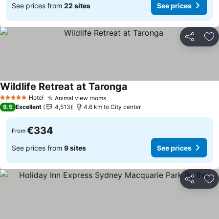
See prices from
22 sites
See prices
Share
Ad
Wildlife Retreat at Taronga
See prices
Hotel
Animal view rooms
See prices
5 Stars
9.5
Excellent
4,513
4.6 km to City center
€334
From
See prices from
9 sites
See prices
Share
Ad