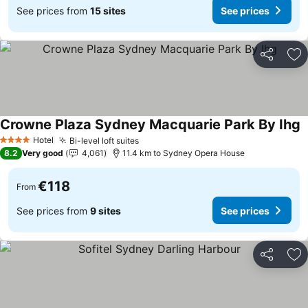
See prices from
15 sites
See prices
Share
Ad
Crowne Plaza Sydney Macquarie Park By Ihg
S
Hotel
Bi-level loft suites
See prices
4 Stars
8.2
Very good
4,061
11.4 km to Sydney Opera House
€118
From
See prices from
9 sites
See prices
Share
Ad