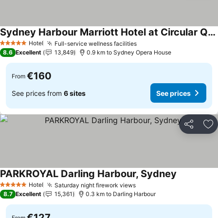
Sydney Harbour Marriott Hotel at Circular Quay
See prices
Hotel
Full-service wellness facilities
See prices
5 Stars
8.6
Excellent
13,849
0.9 km to Sydney Opera House
€160
From
See prices from
6 sites
See prices
Share
Ad
PARKROYAL Darling Harbour, Sydney
See prices
Hotel
Saturday night firework views
See prices
5 Stars
8.7
Excellent
15,361
0.3 km to Darling Harbour
€127
From