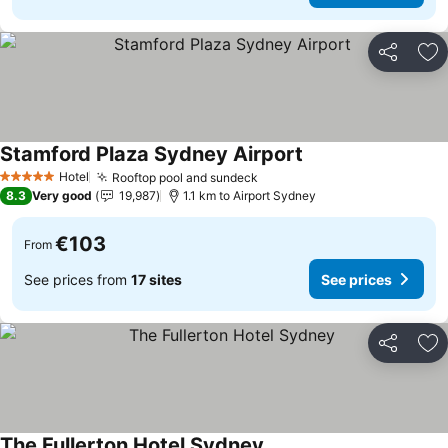
Share
Ad
Stamford Plaza Sydney Airport
See prices
Hotel
Rooftop pool and sundeck
See prices
5 Stars
8.3
Very good
19,987
1.1 km to Airport Sydney
€103
From
See prices from
17 sites
See prices
Share
Ad
The Fullerton Hotel Sydney