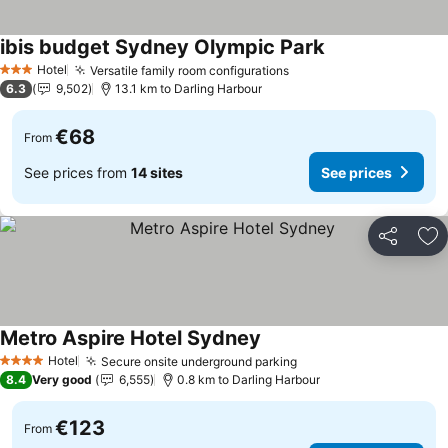
ibis budget Sydney Olympic Park
See prices
Hotel
Versatile family room configurations
See prices
3 Stars
6.3
9,502
13.1 km to Darling Harbour
€68
From
See prices from
14 sites
See prices
Share
Ad
Metro Aspire Hotel Sydney
See prices
Hotel
Secure onsite underground parking
See prices
4 Stars
8.4
Very good
6,555
0.8 km to Darling Harbour
€123
From