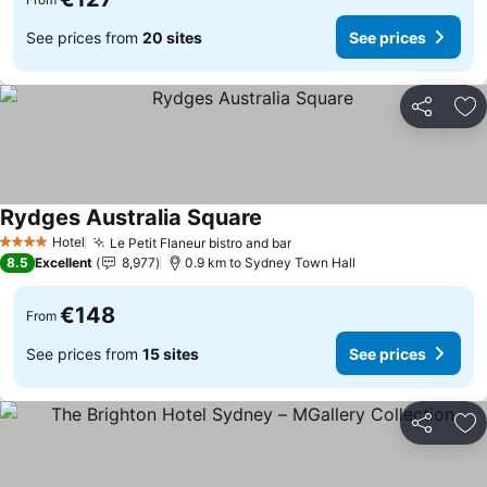
See prices from
20 sites
See prices
Share
Ad
Rydges Australia Square
See prices
Hotel
Le Petit Flaneur bistro and bar
See prices
4 Stars
8.5
Excellent
8,977
0.9 km to Sydney Town Hall
€148
From
See prices from
15 sites
See prices
Share
Ad