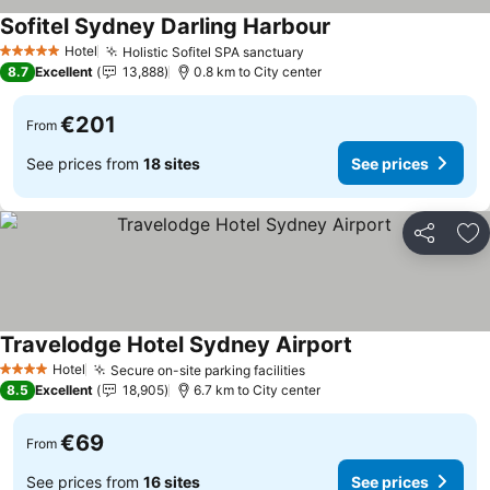
Sofitel Sydney Darling Harbour
See prices
Hotel
Holistic Sofitel SPA sanctuary
See prices
5 Stars
8.7
Excellent
13,888
0.8 km to City center
€201
From
See prices from
18 sites
See prices
Share
Ad
Travelodge Hotel Sydney Airport
See prices
Hotel
Secure on-site parking facilities
See prices
4 Stars
8.5
Excellent
18,905
6.7 km to City center
€69
From
See prices from
16 sites
See prices