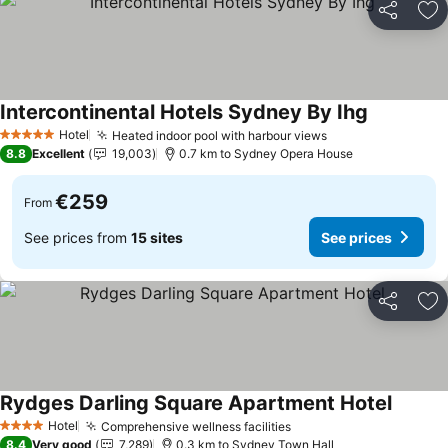
Share
Ad
Intercontinental Hotels Sydney By Ihg
See prices
Hotel
Heated indoor pool with harbour views
See prices
5 Stars
8.8
Excellent
19,003
0.7 km to Sydney Opera House
€259
From
See prices from
15 sites
See prices
Share
Ad
Rydges Darling Square Apartment Hotel
See pri
Hotel
Comprehensive wellness facilities
See prices
4 Stars
8.4
Very good
7,289
0.3 km to Sydney Town Hall