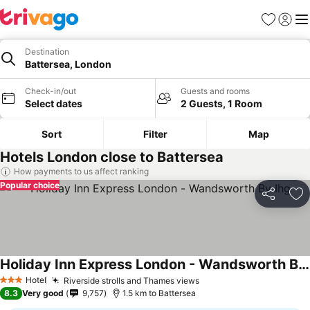
Favorites
Sign in
Me
Destination
Battersea, London
Check-in/out
Guests and rooms
Select dates
2 Guests, 1 Room
Sort
Filter
Map
Hotels London close to Battersea
How payments to us affect ranking
Popular choice
Share
Ad
Holiday Inn Express London - Wandsworth By Ihg
Hotel
Riverside strolls and Thames views
3 Stars
8.3
Very good
9,757
1.5 km to Battersea