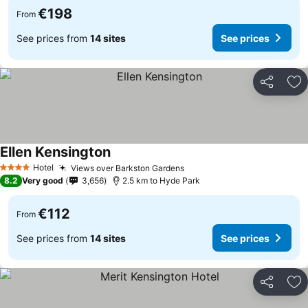
€198
From
See prices from
14 sites
See prices
Share
Ad
Ellen Kensington
Hotel
Views over Barkston Gardens
4 Stars
8.2
Very good
3,656
2.5 km to Hyde Park
€112
From
See prices from
14 sites
See prices
Share
Ad