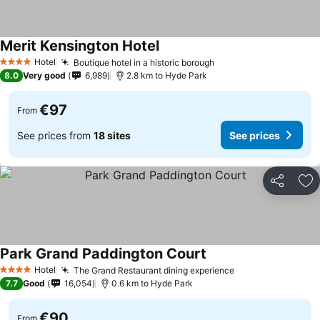
Merit Kensington Hotel
Hotel
Boutique hotel in a historic borough
4 Stars
8.0
Very good
6,989
2.8 km to Hyde Park
€97
From
See prices from
18 sites
See prices
Share
Ad
Park Grand Paddington Court
Hotel
The Grand Restaurant dining experience
4 Stars
7.7
Good
16,054
0.6 km to Hyde Park
€90
From