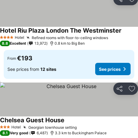
Share
Ad
Hotel Riu Plaza London The Westminster
Hotel
Refined rooms with floor-to-ceiling windows
4 Stars
8.8
Excellent
13,972
0.8 km to Big Ben
€193
From
See prices from
12 sites
See prices
Share
Ad
Chelsea Guest House
Hotel
Georgian townhouse setting
3 Stars
8.1
Very good
6,487
3.3 km to Buckingham Palace