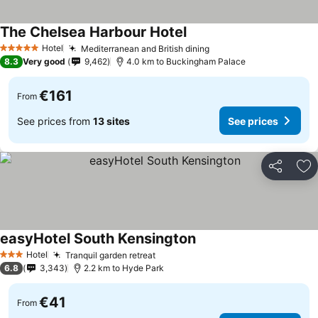
The Chelsea Harbour Hotel
Hotel
Mediterranean and British dining
5 Stars
8.3
Very good
9,462
4.0 km to Buckingham Palace
€161
From
See prices from
13 sites
See prices
Share
Ad
easyHotel South Kensington
Hotel
Tranquil garden retreat
3 Stars
6.8
3,343
2.2 km to Hyde Park
€41
From