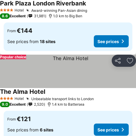
Park Plaza London Riverbank
Hotel
Award-winning Pan-Asian dining
4 Stars
8.6
Excellent
31,981
1.0 km to Big Ben
€144
From
See prices from
18 sites
See prices
Popular choice
Share
Ad
The Alma Hotel
Hotel
Unbeatable transport links to London
4 Stars
9.0
Excellent
2,520
1.4 km to Battersea
€121
From
See prices from
6 sites
See prices