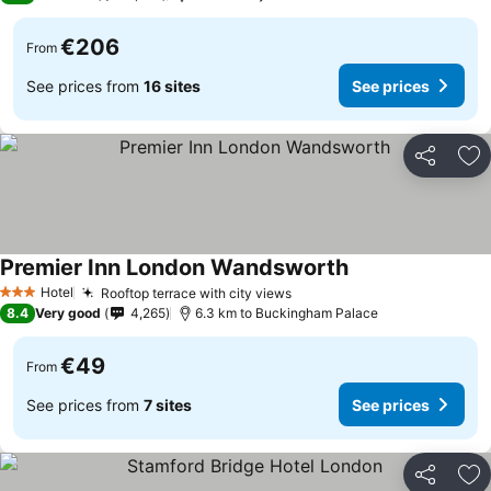
€206
From
See prices from
16 sites
See prices
Share
Ad
Premier Inn London Wandsworth
Hotel
Rooftop terrace with city views
3 Stars
8.4
Very good
4,265
6.3 km to Buckingham Palace
€49
From
See prices from
7 sites
See prices
Share
Ad