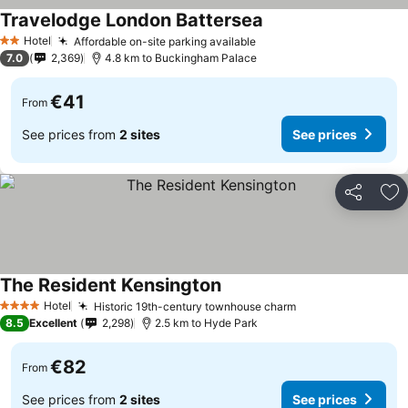
Travelodge London Battersea
Hotel
Affordable on-site parking available
2 Stars
7.0
2,369
4.8 km to Buckingham Palace
€41
From
See prices from
2 sites
See prices
Share
Ad
The Resident Kensington
Hotel
Historic 19th-century townhouse charm
4 Stars
8.5
Excellent
2,298
2.5 km to Hyde Park
€82
From
See prices from
2 sites
See prices