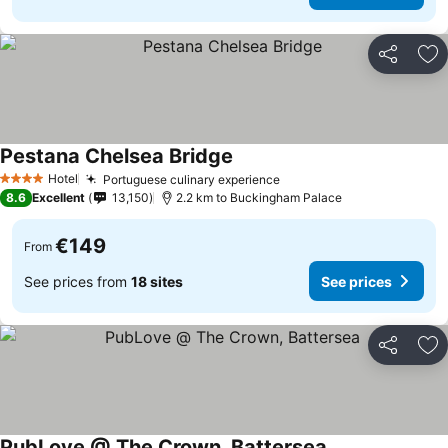
Share
Ad
Pestana Chelsea Bridge
Hotel
Portuguese culinary experience
4 Stars
8.6
Excellent
13,150
2.2 km to Buckingham Palace
€149
From
See prices from
18 sites
See prices
Share
Ad
PubLove @ The Crown, Battersea