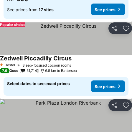
See prices from
17 sites
See prices
Popular choice
Share
Ad
Zedwell Piccadilly Circus
Hostel
Sleep-focused cocoon rooms
1 Stars
7.9
Good
51,714
6.5 km to Battersea
Select dates to see exact prices
See prices
Share
Ad