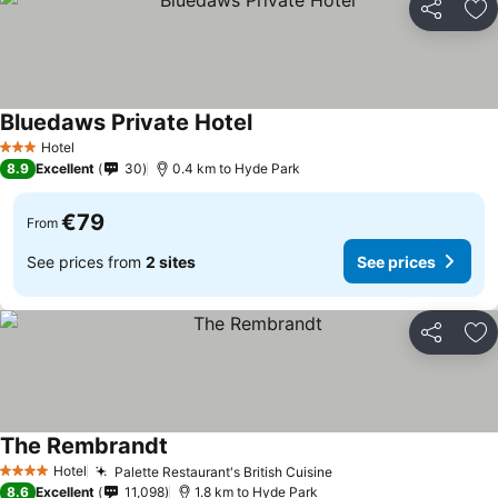
Share
Ad
Bluedaws Private Hotel
Hotel
3 Stars
8.9
Excellent
30
0.4 km to Hyde Park
€79
From
See prices from
2 sites
See prices
Share
Ad
The Rembrandt
Hotel
Palette Restaurant's British Cuisine
4 Stars
8.6
Excellent
11,098
1.8 km to Hyde Park