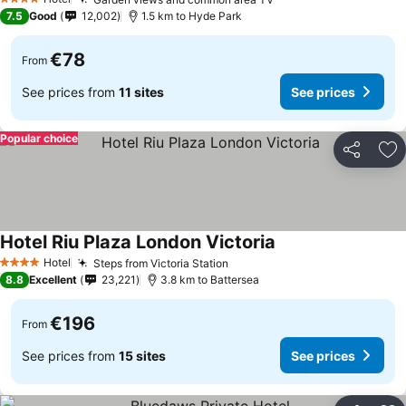
4 Stars
7.5
Good
12,002
1.5 km to Hyde Park
€78
From
See prices from
11 sites
See prices
Popular choice
Share
Ad
Hotel Riu Plaza London Victoria
Hotel
Steps from Victoria Station
4 Stars
8.8
Excellent
23,221
3.8 km to Battersea
€196
From
See prices from
15 sites
See prices