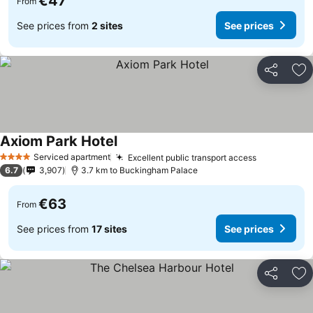
€47
From
See prices from
2 sites
See prices
Share
Ad
Axiom Park Hotel
Serviced apartment
Excellent public transport access
4 Stars
6.7
3,907
3.7 km to Buckingham Palace
€63
From
See prices from
17 sites
See prices
Share
Ad