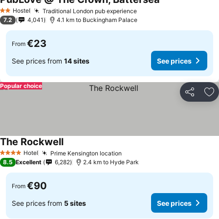
Hostel
Traditional London pub experience
2 Stars
7.2
4,041
4.1 km to Buckingham Palace
€23
From
See prices from
14 sites
See prices
Popular choice
Share
Ad
The Rockwell
Hotel
Prime Kensington location
4 Stars
8.5
Excellent
6,282
2.4 km to Hyde Park
€90
From
See prices from
5 sites
See prices