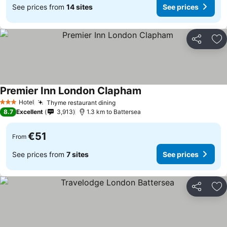
See prices from
14 sites
See prices
Share
Ad
Premier Inn London Clapham
Hotel
Thyme restaurant dining
3 Stars
8.7
Excellent
3,913
1.3 km to Battersea
€51
From
See prices from
7 sites
See prices
Share
Ad