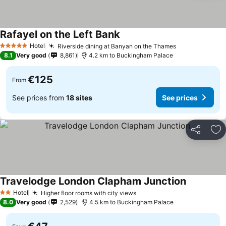
Rafayel on the Left Bank
Hotel
Riverside dining at Banyan on the Thames
5 Stars
8.1
Very good
8,861
4.2 km to Buckingham Palace
€125
From
See prices from
18 sites
See prices
Share
Ad
Travelodge London Clapham Junction
Hotel
Higher floor rooms with city views
2 Stars
8.0
Very good
2,529
4.5 km to Buckingham Palace