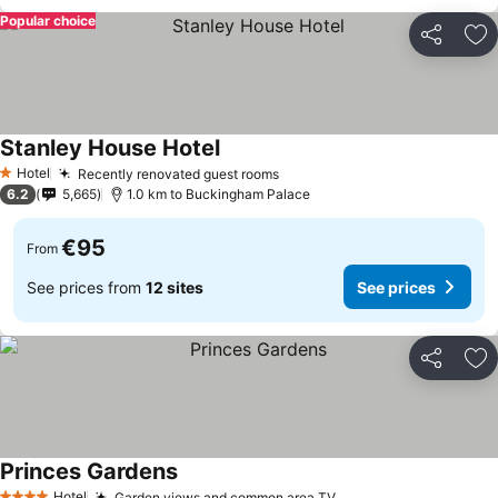
Popular choice
Share
Ad
Stanley House Hotel
Hotel
Recently renovated guest rooms
1 Stars
6.2
5,665
1.0 km to Buckingham Palace
€95
From
See prices from
12 sites
See prices
Share
Ad
Princes Gardens
Hotel
Garden views and common area TV