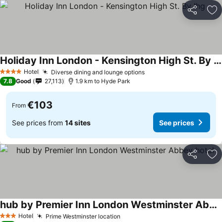
Share
Ad
Holiday Inn London - Kensington High St. By Ihg
Hotel
Diverse dining and lounge options
4 Stars
7.8
Good
27,113
1.9 km to Hyde Park
€103
From
See prices from
14 sites
See prices
Share
Ad
hub by Premier Inn London Westminster Abbey hotel
Hotel
Prime Westminster location
3 Stars