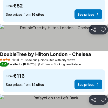
€52
From
See prices from
16 sites
See prices
Share
Ad
DoubleTree by Hilton London - Chelsea
Hotel
Spacious junior suites with city views
4 Stars
8.6
Excellent
8,625
4.1 km to Buckingham Palace
€116
From
See prices from
14 sites
See prices
Share
Ad