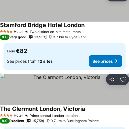
Stamford Bridge Hotel London
Hotel
Two distinct on-site restaurants
4 Stars
8.0
Very good
13,913
3.7 km to Hyde Park
€82
From
See prices from
12 sites
See prices
Share
Ad
The Clermont London, Victoria
Hotel
Prime central London location
4 Stars
8.9
Excellent
15,758
0.7 km to Buckingham Palace