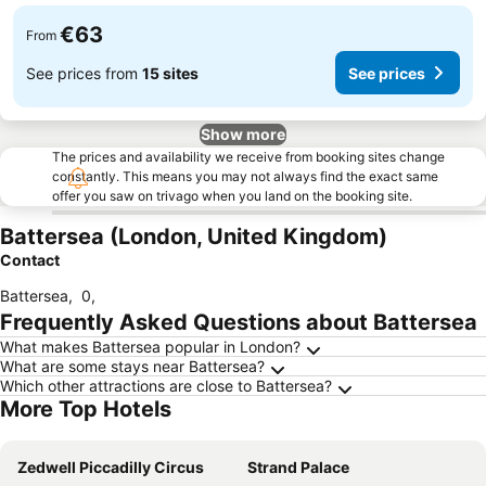
€63
From
See prices from
15 sites
See prices
Show more
The prices and availability we receive from booking sites change
constantly. This means you may not always find the exact same
offer you saw on trivago when you land on the booking site.
Battersea (London, United Kingdom)
Contact
Battersea
,
0
,
Frequently Asked Questions about Battersea
What makes Battersea popular in London?
What are some stays near Battersea?
Which other attractions are close to Battersea?
More Top Hotels
Zedwell Piccadilly Circus
Strand Palace