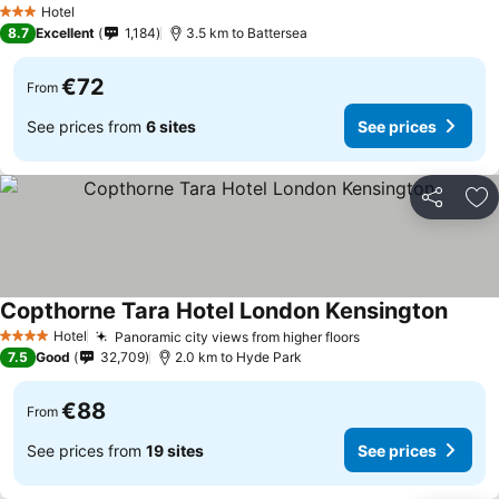
Hotel
3 Stars
8.7
Excellent
1,184
3.5 km to Battersea
€72
From
See prices from
6 sites
See prices
Share
Ad
Copthorne Tara Hotel London Kensington
Hotel
Panoramic city views from higher floors
4 Stars
7.5
Good
32,709
2.0 km to Hyde Park
€88
From
See prices from
19 sites
See prices