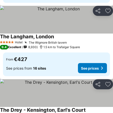
Share
Ad
The Langham, London
Hotel
The Wigmore British tavern
5 Stars
9.4
Excellent
8,930
1.5 km to Trafalgar Square
€427
From
See prices from
16 sites
See prices
Share
Ad
The Drey - Kensington, Earl's Court