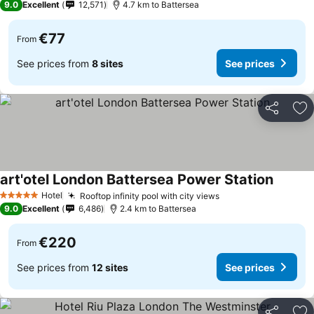
9.0
Excellent
12,571
4.7 km to Battersea
€77
From
See prices from
8 sites
See prices
Share
Ad
art'otel London Battersea Power Station
Hotel
Rooftop infinity pool with city views
5 Stars
9.0
Excellent
6,486
2.4 km to Battersea
€220
From
See prices from
12 sites
See prices