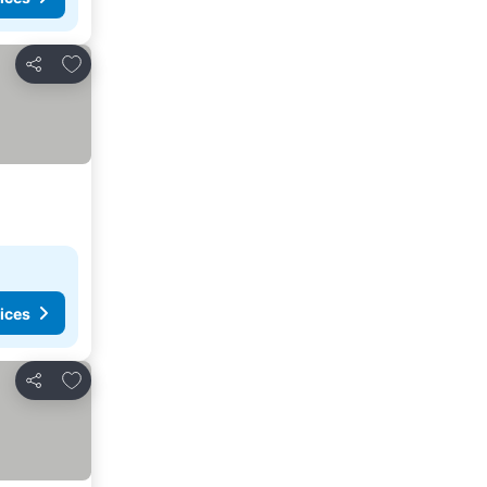
Add to favorites
Share
ices
Add to favorites
Share