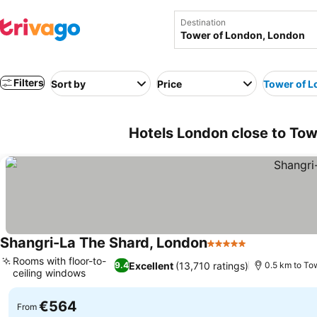
Destination
Filters
Sort by
Price
Tower of 
Hotels London close to To
Shangri-La The Shard, London
5 Stars
See prices
Rooms with floor-to-
Excellent
(13,710 ratings)
9.4
0.5 km to To
ceiling windows
See prices
€564
From