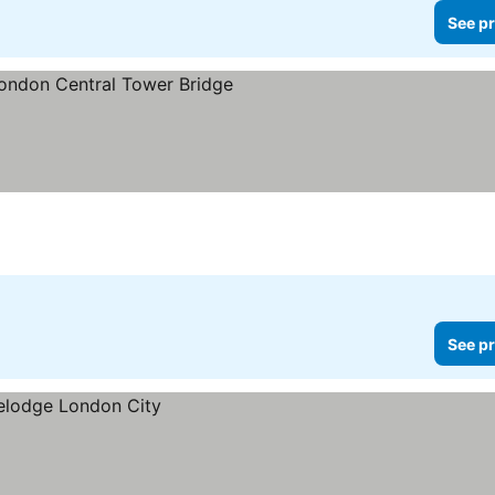
See pr
s
ee prices
See pr