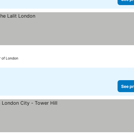
r of London
See pr