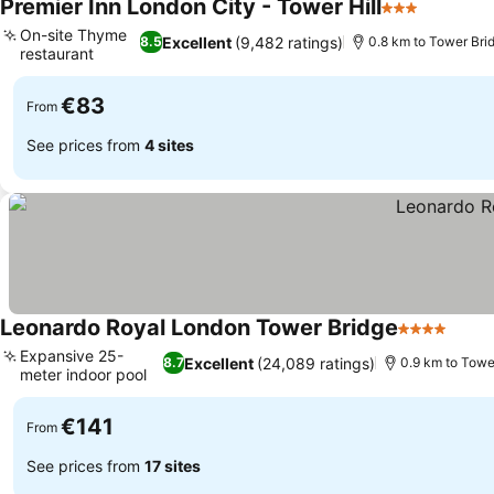
Premier Inn London City - Tower Hill
3 Stars
See pric
On-site Thyme
Excellent
(9,482 ratings)
8.5
0.8 km to Tower Bri
restaurant
See prices
€83
From
See prices from
4 sites
Leonardo Royal London Tower Bridge
4 Stars
See p
Expansive 25-
Excellent
(24,089 ratings)
8.7
0.9 km to Towe
meter indoor pool
See prices
€141
From
See prices from
17 sites