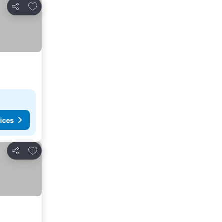
Add to favorites
Share
ices
Add to favorites
Share