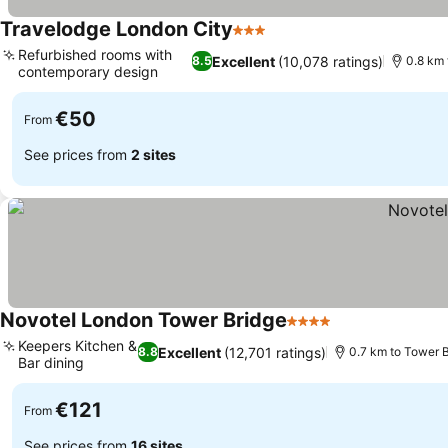
Travelodge London City
3 Stars
See prices
Refurbished rooms with
Excellent
(10,078 ratings)
8.5
0.8 km
contemporary design
See prices
€50
From
See prices from
2 sites
Novotel London Tower Bridge
4 Stars
See prices
Keepers Kitchen &
Excellent
(12,701 ratings)
8.8
0.7 km to Tower 
Bar dining
See prices
€121
From
See prices from
16 sites