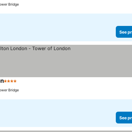
ower Bridge
See pr
on
4 Stars
See prices
ower Bridge
See pr