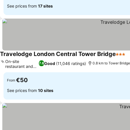
See prices from
17 sites
Travelodge London Central Tower Bridge
3 Star
S
On-site
Good
(11,046 ratings)
7.6
0.8 km to Tower Bridge
restaurant and
See prices
bar
€50
From
See prices from
10 sites