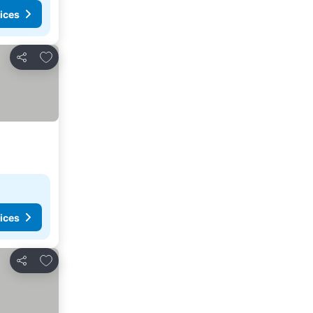
ices
Add to favorites
Share
ices
Add to favorites
Share