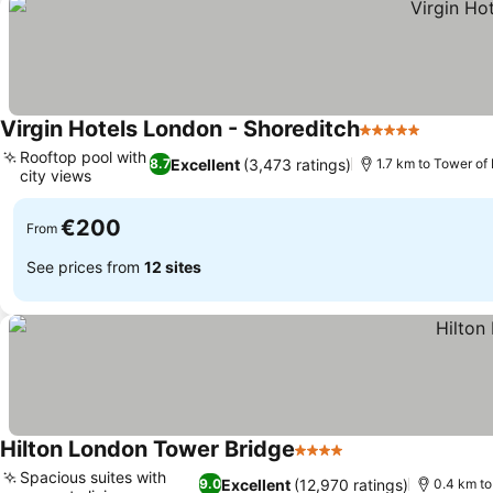
Virgin Hotels London - Shoreditch
5 Stars
See pri
Rooftop pool with
Excellent
(3,473 ratings)
8.7
1.7 km to Tower of
city views
See prices
€200
From
See prices from
12 sites
Hilton London Tower Bridge
4 Stars
See prices
Spacious suites with
Excellent
(12,970 ratings)
9.0
0.4 km to