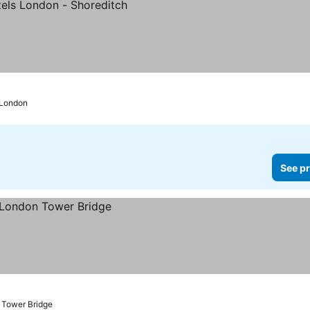
ces
 London
See pr
 Tower Bridge