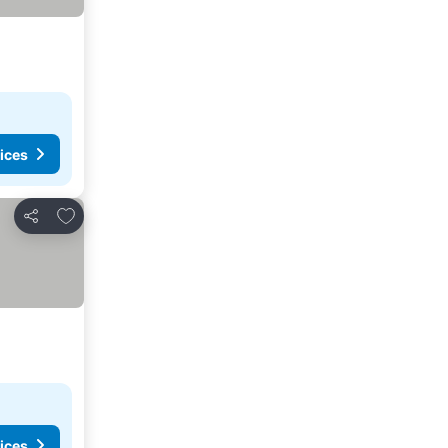
ices
Add to favorites
Share
ices