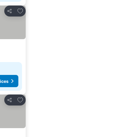
Add to favorites
Share
ices
Add to favorites
Share