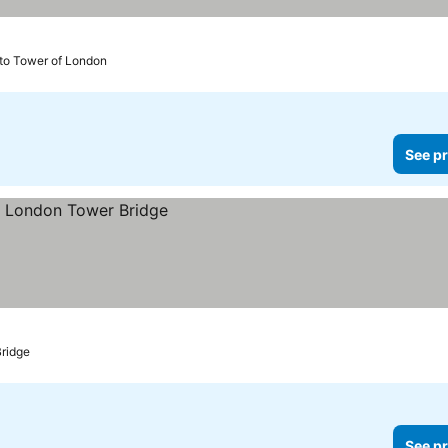
 to Tower of London
See pr
Bridge
See pr