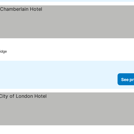
idge
See pr