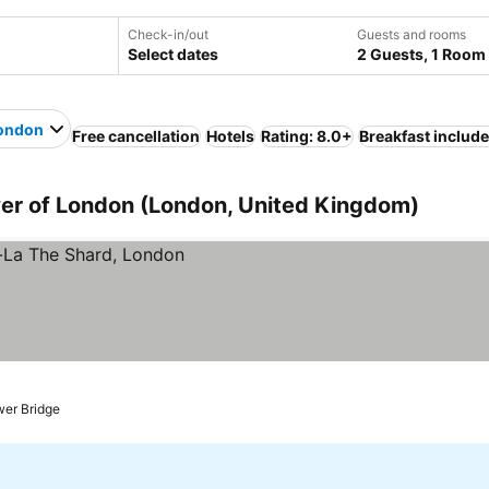
Check-in/out
Guests and rooms
Select dates
2 Guests, 1 Room
London
Free cancellation
Hotels
Rating: 8.0+
Breakfast includ
wer of London (London, United Kingdom)
wer Bridge