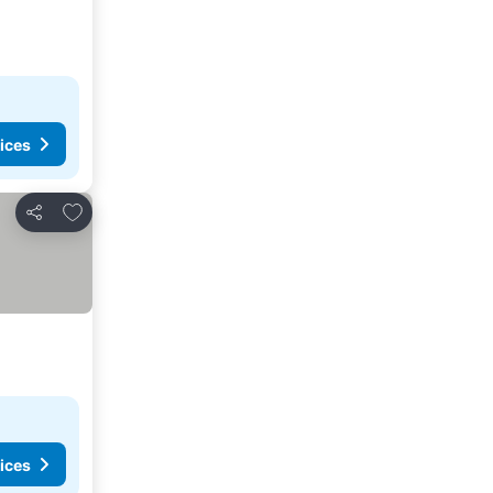
ices
Add to favorites
Share
ices