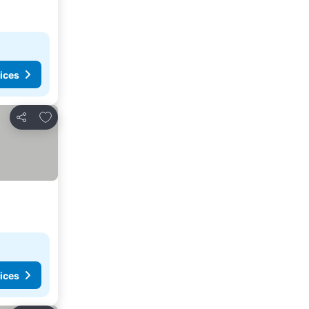
ices
Add to favorites
Share
ices