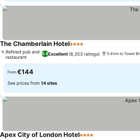
The Chamberlain Hotel
4 Stars
See prices
Refined pub and
Excellent
(8,353 ratings)
8.9
0.9 km to Tower Br
restaurant
See prices
€144
From
See prices from
14 sites
Apex City of London Hotel
4 Stars
See prices