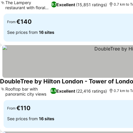
The Lampery
Excellent
(15,851 ratings)
9.1
0.7 km to T
restaurant with floral
See prices
roof
€140
From
See prices from
16 sites
DoubleTree by Hilton London - Tower of Lond
Rooftop bar with
Excellent
(22,416 ratings)
8.5
0.7 km to T
panoramic city views
See prices
€110
From
See prices from
16 sites