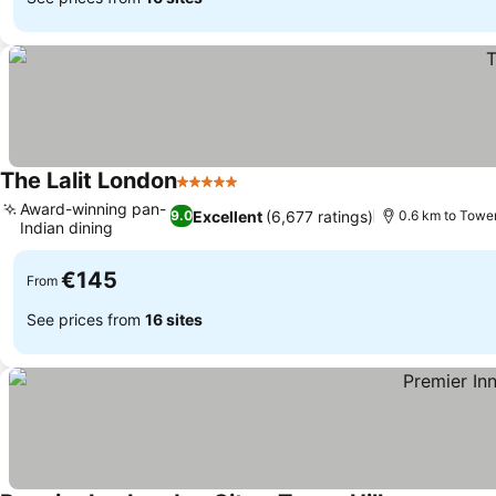
The Lalit London
5 Stars
See prices
Award-winning pan-
Excellent
(6,677 ratings)
9.0
0.6 km to Towe
Indian dining
See prices
€145
From
See prices from
16 sites