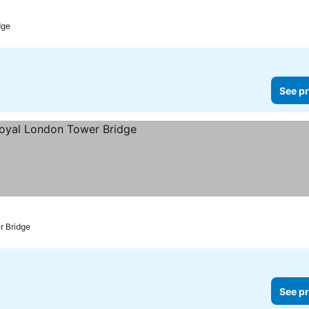
es
dge
See pr
rices
r Bridge
See pr