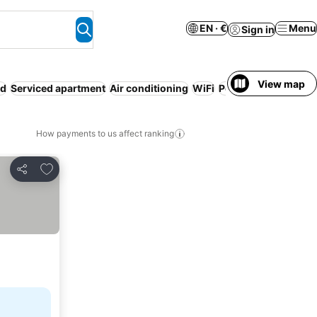
EN · €
Menu
Sign in
View map
ed
Serviced apartment
Air conditioning
WiFi
Pool
Parking
No pr
How payments to us affect ranking
Add to favorites
Share