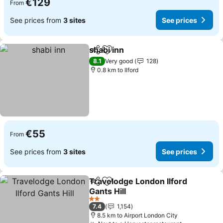
€129
From
See prices from
3 sites
See prices
shabi inn
Share
Add to favorites
See prices
8.1
Very good
128
0.8 km to Ilford
€55
From
See prices from
3 sites
See prices
Travelodge London Ilford
Share
Add to favorites
Gants Hill
See prices
2 Stars
7.4
1,154
8.5 km to Airport London City