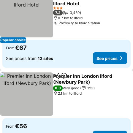
Share
Add to favorites
Ilford Hotel
See prices
3 Stars
7.2
3,450
0.7 km to Ilford
Proximity to Ilford Station
See prices
Popular choice
€67
From
See prices from
12 sites
See prices
Premier Inn London Ilford
Share
Add to favorites
(Newbury Park)
See prices
8.0
Very good
123
2.1 km to Ilford
€56
From