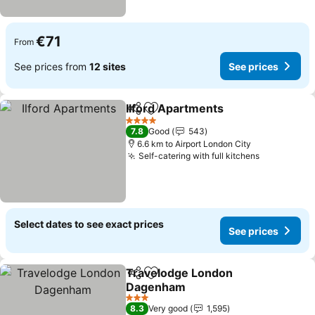
€71
From
See prices from
12 sites
See prices
Ilford Apartments
Share
Add to favorites
See pric
4 Stars
7.8
Good
543
6.6 km to Airport London City
Self-catering with full kitchens
See prices
Select dates to see exact prices
See prices
Travelodge London
Share
Add to favorites
Dagenham
See prices
3 Stars
8.3
Very good
1,595