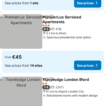
See prices from
1 site
See prices
PremierLux Serviced
Share
Add to favorites
Apartments
See prices
3 Stars
6.5
579
0.7 km to Ilford
Spacious presidential suite option
See pric
€45
From
See prices from
14 sites
See prices
Travelodge London Ilford
Share
Add to favorites
S
2 Stars
7.4
2,617
6.1 km to Airport London City
Refurbished rooms with modern design
See 