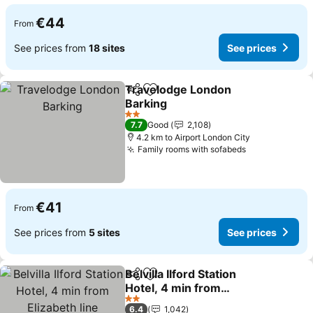
€44
From
See prices from
18 sites
See prices
Travelodge London
Share
Add to favorites
Barking
See prices
2 Stars
7.7
Good
2,108
4.2 km to Airport London City
Family rooms with sofabeds
See prices
€41
From
See prices from
5 sites
See prices
Belvilla Ilford Station
Share
Add to favorites
Hotel, 4 min from
Elizabeth line
See prices
2 Stars
6.4
1,042