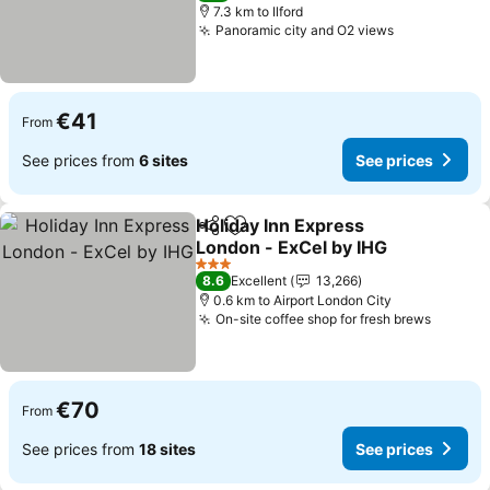
7.3 km to Ilford
Panoramic city and O2 views
See prices
€41
From
See prices from
6 sites
See prices
Holiday Inn Express
Share
Add to favorites
London - ExCel by IHG
See prices
3 Stars
8.6
Excellent
13,266
0.6 km to Airport London City
On-site coffee shop for fresh brews
See pr
€70
From
See prices from
18 sites
See prices