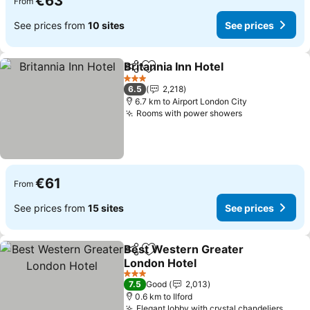
€63
From
See prices from
10 sites
See prices
Britannia Inn Hotel
Share
Add to favorites
See pri
3 Stars
6.5
2,218
6.7 km to Airport London City
Rooms with power showers
See prices
€61
From
See prices from
15 sites
See prices
Best Western Greater
Share
Add to favorites
London Hotel
See prices
3 Stars
7.5
Good
2,013
0.6 km to Ilford
Elegant lobby with crystal chandeliers