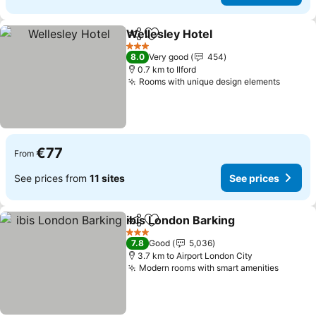
Wellesley Hotel
Share
Add to favorites
See prices
3 Stars
8.0
Very good
454
0.7 km to Ilford
Rooms with unique design elements
See pr
€77
From
See prices from
11 sites
See prices
ibis London Barking
Share
Add to favorites
See pr
3 Stars
7.8
Good
5,036
3.7 km to Airport London City
Modern rooms with smart amenities
See pr