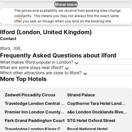
Show more
The prices and availability we receive from booking sites change
constantly. This means you may not always find the exact same
offer you saw on trivago when you land on the booking site.
Ilford (London, United Kingdom)
Contact
Ilford
,
IG9
,
Frequently Asked Questions about Ilford
What makes Ilford popular in London?
What are some stays near Ilford?
Which other attractions are close to Ilford?
More Top Hotels
Zedwell Piccadilly Circus
Strand Palace
Travelodge London Central City Road
Copthorne Tara Hotel London Kensington
Premier Inn London County Hall
a&o London Docklands Riverside
Park Grand Paddington Court
STG Hotel Oxford Street
Travelodge London Kings Cross Royal Scot
Royal National Hotel