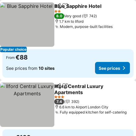
Blue Sapphire Hotel
Share
Add to favorites
See pr
2 Stars
8.0
Very good
742
1.7 km to Ilford
Modern, purpose-built facilities
See price
Popular choice
€88
From
See prices from
10 sites
See prices
Ilford Central Luxury
Share
Add to favorites
Apartments
See prices
3 Stars
7.4
392
6.6 km to Airport London City
Fully equipped kitchen for self-catering
See 