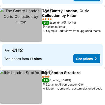
The Gantry London, Curio
Share
Add to favorites
Collection by Hilton
See prices
4 Stars
9.1
Excellent
7,479
5.9 km to Ilford
Olympic Park views from upgraded rooms
Se
€112
From
See prices from
17 sites
See prices
ibis London Stratford
Share
Add to favorites
See p
3 Stars
7.8
Good
6,813
5.2 km to Airport London City
Modern rooms with custom-designed beds
S