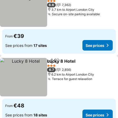
See prices
3 Stars
6.6
7,362
3.7 km to Airport London City
Secure on-site parking available
See pric
€39
From
See prices from
17 sites
See prices
Lucky 8 Hotel
Share
Add to favorites
See prices
3 Stars
6.7
2,856
6.2 km to Airport London City
Terrace for guest relaxation
See prices
€48
From
See prices from
18 sites
See prices