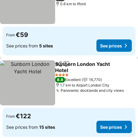
0.6 km to Ilford
€59
From
See prices from
5 sites
See prices
Sunborn London Yacht
Share
Add to favorites
Hotel
See prices
4 Stars
8.8
Excellent
16,770
1.7 km to Airport London City
Panoramic docklands and city views
See p
€122
From
See prices from
15 sites
See prices