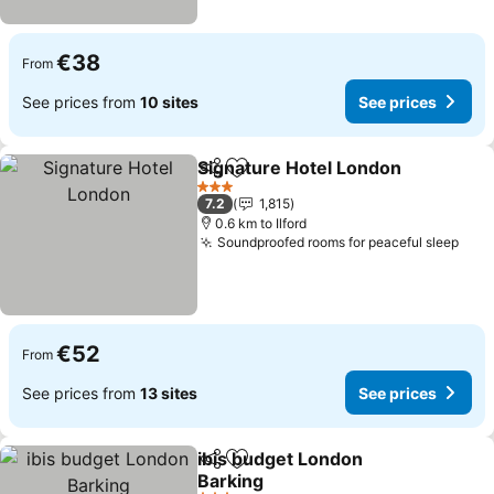
€38
From
See prices from
10 sites
See prices
Signature Hotel London
Share
Add to favorites
Se
3 Stars
7.2
1,815
0.6 km to Ilford
Soundproofed rooms for peaceful sleep
See 
€52
From
See prices from
13 sites
See prices
ibis budget London
Share
Add to favorites
Barking