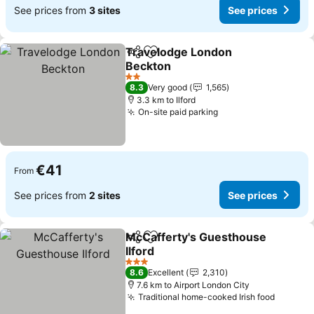
See prices from
3 sites
See prices
Travelodge London
Share
Add to favorites
Beckton
See prices
2 Stars
8.3
Very good
1,565
3.3 km to Ilford
On-site paid parking
See prices
€41
From
See prices from
2 sites
See prices
McCafferty's Guesthouse
Share
Add to favorites
Ilford
See prices
3 Stars
8.6
Excellent
2,310
7.6 km to Airport London City
Traditional home-cooked Irish food
See pri