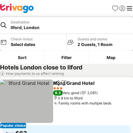
Favorites
Sign in
Me
Destination
Ilford, London
Check-in/out
Guests and rooms
Select dates
2 Guests, 1 Room
Sort
Filter
Map
Hotels London close to Ilford
How payments to us affect ranking
Ilford Grand Hotel
Share
Add to favorites
See pric
3 Stars
8.3
Very good
2,081
0.8 km to Ilford
Family rooms with multiple beds
See price
Popular choice