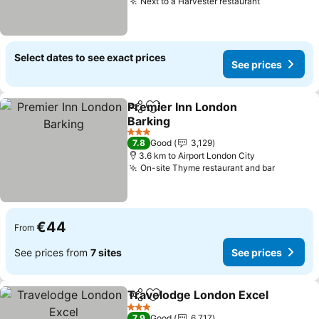
Next to a Harvester restaurant
See prices
Select dates to see exact prices
See prices
Premier Inn London
Share
Add to favorites
Barking
See prices
3 Stars
7.8
Good
3,129
3.6 km to Airport London City
On-site Thyme restaurant and bar
See pri
€44
From
See prices from
7 sites
See prices
Travelodge London Excel
Share
Add to favorites
3 Stars
7.9
Good
6,717