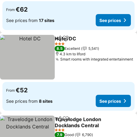
€62
From
See prices from
17 sites
See prices
Hotel DC
Share
Add to favorites
See prices
3 Stars
8.5
Excellent
5,541
4.3 km to Ilford
Smart rooms with integrated entertainment
S
€52
From
See prices from
8 sites
See prices
Travelodge London
Share
Add to favorites
Docklands Central
See prices
3 Stars
7.9
Good
6,790