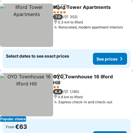
Ilford Tower Apartments
Share
Add to favorites
S
4 Stars
7.0
352
0.3 km to Ilford
Renovated, modern apartment interiors
See 
Select dates to see exact prices
See prices
OYO Townhouse 16 Ilford
Share
Add to favorites
Hill
See prices
2 Stars
6.4
1,160
0.6 km to Ilford
Express check-in and check-out
See pric
Popular choice
€63
From