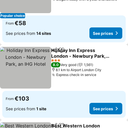
See p
Popular choice
€58
From
See prices from
14 sites
See prices
Holiday Inn Express
Share
Add to favorites
London - Newbury Park,
an IHG Hotel
See prices
3 Stars
8.0
Very good
1,561
8.1 km to Airport London City
Express check-in service
See prices
€103
From
See prices from
1 site
See prices
Best Western London