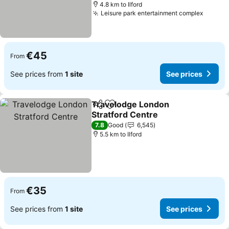
4.8 km to Ilford
Leisure park entertainment complex
See pr
€45
From
See prices from
1 site
See prices
Travelodge London
Share
Add to favorites
Stratford Centre
See prices
7.8
Good
6,545
5.5 km to Ilford
€35
From
See prices from
1 site
See prices