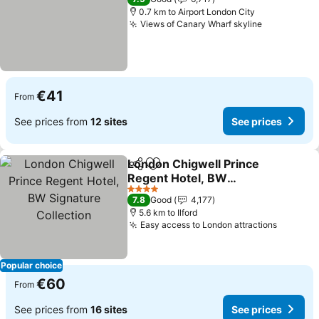
0.7 km to Airport London City
Views of Canary Wharf skyline
See prices
€41
From
See prices from
12 sites
See prices
London Chigwell Prince
Share
Add to favorites
Regent Hotel, BW
Signature Collection
See prices
4 Stars
7.8
Good
4,177
5.6 km to Ilford
Easy access to London attractions
See pri
Popular choice
€60
From
See prices from
16 sites
See prices