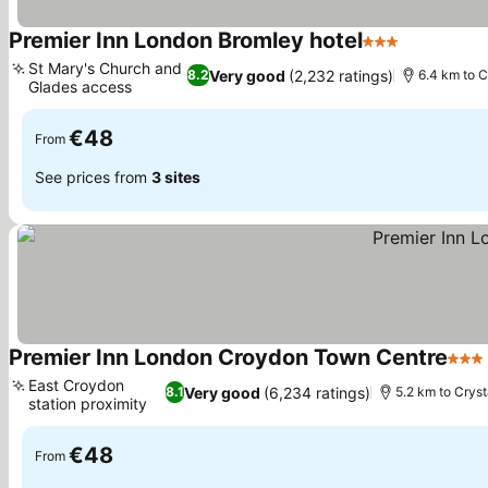
Premier Inn London Bromley hotel
3 Stars
See prices
St Mary's Church and
Very good
(2,232 ratings)
8.2
6.4 km to C
Glades access
See prices
€48
From
See prices from
3 sites
Premier Inn London Croydon Town Centre
3 St
East Croydon
Very good
(6,234 ratings)
8.1
5.2 km to Crys
station proximity
See prices
€48
From