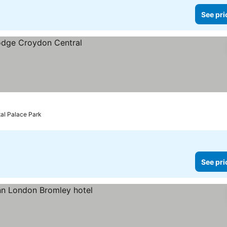
See pri
tal Palace Park
See pri