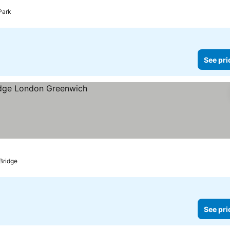
Park
See pri
Bridge
See pri