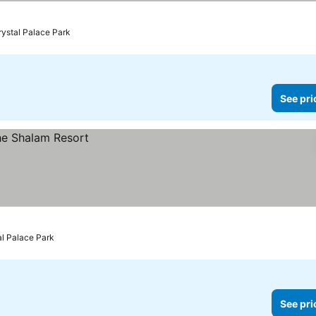
rystal Palace Park
See pri
al Palace Park
See pri