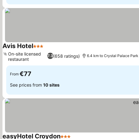
Avis Hotel
3 Stars
See prices
On-site licensed
(658 ratings)
7.3
6.4 km to Crystal Palace Park
restaurant
See prices
€77
From
See prices from
10 sites
easyHotel Croydon