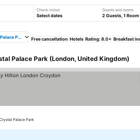
Check-in/out
Guests and rooms
Select dates
2 Guests, 1 Room
 Palace Park
Free cancellation
Hotels
Rating: 8.0+
Breakfast i
stal Palace Park (London, United Kingdom)
rices
 Crystal Palace Park