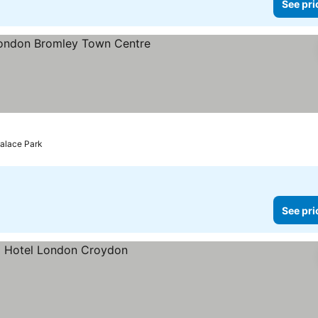
See pri
rs
ee prices
Palace Park
See pri