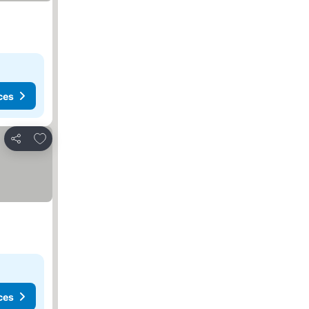
ces
Add to favorites
Share
ces