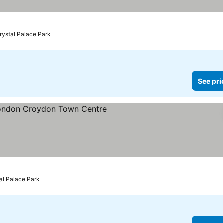
rystal Palace Park
See pri
ars
See prices
tal Palace Park