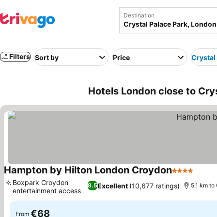
Destination
Filters
Sort by
Price
Crystal
Hotels London close to Cry
Hampton by Hilton London Croydon
4 Stars
See p
Boxpark Croydon
Excellent
(10,677 ratings)
8.5
5.1 km to
entertainment access
See prices
€68
From