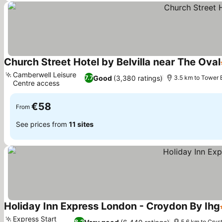
Church Street Hotel by Belvilla near The Oval
Camberwell Leisure
Good
(3,380 ratings)
7.7
3.5 km to Tower 
Centre access
See prices
€58
From
See prices from
11 sites
Holiday Inn Express London - Croydon By Ihg
Express Start
8.2
5.6 km to Crys