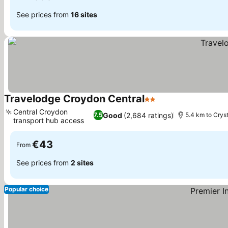
See prices from
16 sites
Travelodge Croydon Central
2 Stars
See prices
Central Croydon
Good
(2,684 ratings)
7.5
5.4 km to Crys
transport hub access
See prices
€43
From
See prices from
2 sites
Popular choice