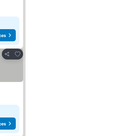
ces
Add to favorites
Share
ces