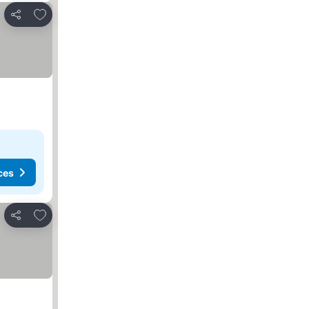
Add to favorites
Share
ces
Add to favorites
Share