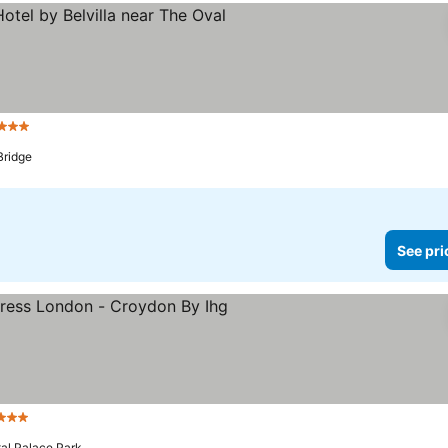
3 Stars
See prices
Bridge
See pri
3 Stars
See prices
tal Palace Park