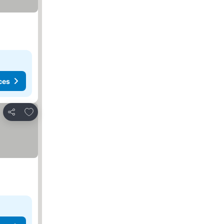
ces
Add to favorites
Share