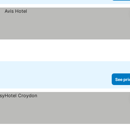
See pri