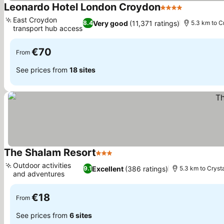
Leonardo Hotel London Croydon
4 Stars
See prices
East Croydon
Very good
(11,371 ratings)
8.4
5.3 km to C
transport hub access
See prices
€70
From
See prices from
18 sites
The Shalam Resort
3 Stars
See prices
Outdoor activities
Excellent
(386 ratings)
9.1
5.3 km to Cryst
and adventures
See prices
€18
From
See prices from
6 sites