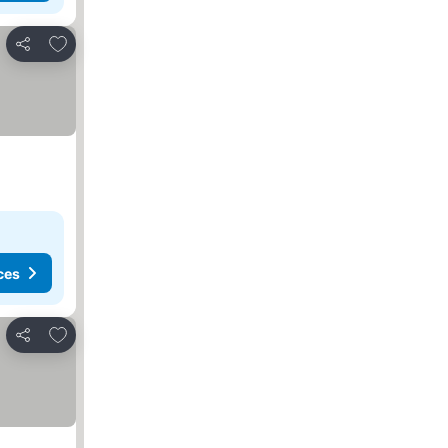
Add to favorites
Share
ces
Add to favorites
Share