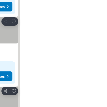
ces
Add to favorites
Share
ces
Add to favorites
Share