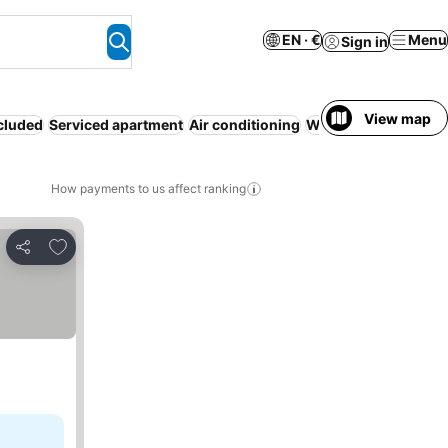
EN · €
Menu
Sign in
View map
ncluded
Serviced apartment
Air conditioning
WiFi
Pool
Parking
N
How payments to us affect ranking
Add to favorites
Share