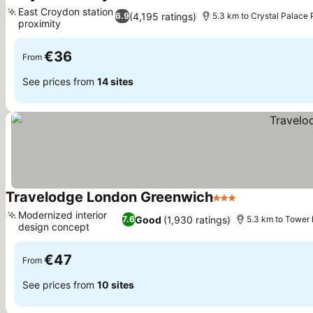
3 Stars
See prices
East Croydon station
(4,195 ratings)
6.9
5.3 km to Crystal Palace 
proximity
See prices
€36
From
See prices from
14 sites
Travelodge London Greenwich
3 Stars
See prices
Modernized interior
Good
(1,930 ratings)
7.6
5.3 km to Tower 
design concept
See prices
€47
From
See prices from
10 sites