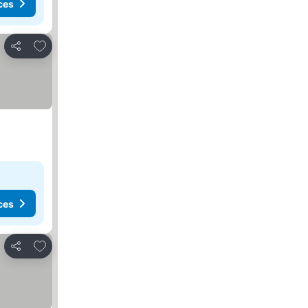
ces
Add to favorites
Share
ces
Add to favorites
Share