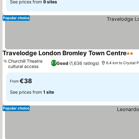
See prices from
9 sites
Popular choice
Travelodge London Bromley Town Centre
2 Sta
S
Churchill Theatre
Good
(1,636 ratings)
7.7
6.4 km to Crystal 
cultural access
See prices
€38
From
See prices from
1 site
Popular choice