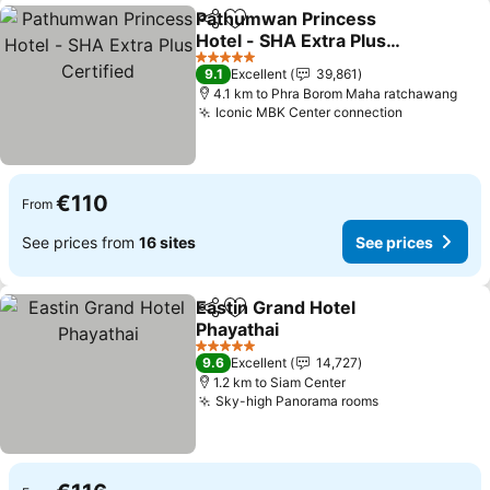
Pathumwan Princess
Share
Add to favorites
Hotel - SHA Extra Plus
Certified
See prices
5 Stars
9.1
Excellent
39,861
4.1 km to Phra Borom Maha ratchawang
Iconic MBK Center connection
See prices
€110
From
See prices from
16 sites
See prices
Eastin Grand Hotel
Share
Add to favorites
Phayathai
See prices
5 Stars
9.6
Excellent
14,727
1.2 km to Siam Center
Sky-high Panorama rooms
See prices