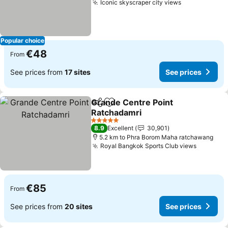
Iconic skyscraper city views
See prices
Popular choice
€48
From
See prices from
17 sites
See prices
Grande Centre Point
Share
Add to favorites
Ratchadamri
See prices
5 Stars
8.9
Excellent
30,901
5.2 km to Phra Borom Maha ratchawang
Royal Bangkok Sports Club views
See pri
€85
From
See prices from
20 sites
See prices