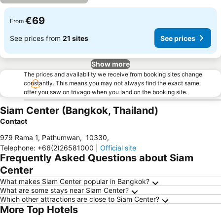
€69
From
See prices from
21 sites
See prices
Show more
The prices and availability we receive from booking sites change
constantly. This means you may not always find the exact same
offer you saw on trivago when you land on the booking site.
Siam Center (Bangkok, Thailand)
Contact
979 Rama 1, Pathumwan
,
10330
,
Telephone
:
+66(2)26581000
|
Official site
Frequently Asked Questions about Siam
Center
What makes Siam Center popular in Bangkok?
What are some stays near Siam Center?
Which other attractions are close to Siam Center?
More Top Hotels