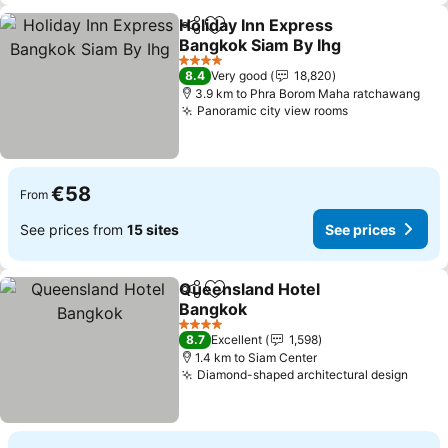
Holiday Inn Express
Share
Add to favorites
Bangkok Siam By Ihg
See prices
4 Stars
8.4
Very good
18,820
3.9 km to Phra Borom Maha ratchawang
Panoramic city view rooms
See prices
€58
From
See prices from
15 sites
See prices
Queensland Hotel
Share
Add to favorites
Bangkok
See prices
4 Stars
8.7
Excellent
1,598
1.4 km to Siam Center
Diamond-shaped architectural design
See p