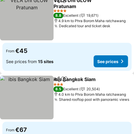
VELA Dhi GLOW
Share
Add to favorites
Pratunam
See prices
4 Stars
8.8
Excellent
19,671
4.9 km to Phra Borom Maha ratchawang
Dedicated tour and ticket desk
See prices
€45
From
See prices from
15 sites
See prices
ibis Bangkok Siam
Share
Add to favorites
See pric
3 Stars
8.5
Excellent
20,504
4.0 km to Phra Borom Maha ratchawang
Shared rooftop pool with panoramic views
Se
€67
From