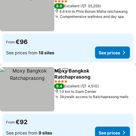
See prices
4 Stars
8.6
Excellent
35,255
4.6 km to Phra Borom Maha ratchawang
Comprehensive wellness and day spa
See p
€96
From
See prices from
18 sites
See prices
Moxy Bangkok
Share
Add to favorites
Ratchaprasong
See prices
4 Stars
9.4
Excellent
4,510
1.0 km to Siam Center
Skywalk access to Ratchaprasong malls
See
€92
From
See prices from
9 sites
See prices