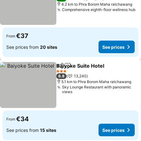
4.2 km to Phra Borom Maha ratchawang
Comprehensive eighth-floor wellness hub
Se
€37
From
See prices from
20 sites
See prices
Baiyoke Suite Hotel
Share
Add to favorites
See pr
3 Stars
6.8
13,240
5.1 km to Phra Borom Maha ratchawang
Sky Lounge Restaurant with panoramic
views
€34
From
See prices from
15 sites
See prices