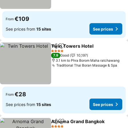
€109
From
See prices from
15 sites
See prices
Twin Towers Hotel
Share
Add to favorites
See pri
4 Stars
7.9
Good
10,197
3.1 km to Phra Borom Maha ratchawang
Traditional Thai Boran Massage & Spa
See 
€28
From
See prices from
15 sites
See prices
Arnoma Grand Bangkok
Share
Add to favorites
Se