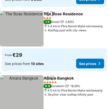
The Rose Residence
Share
Add to favorites
See p
3 Stars
7.9
Good
2,820
3.4 km to Phra Borom Maha ratchawang
Rooftop pool with city views
See prices
€29
From
See prices from
10 sites
See prices
Amara Bangkok
Share
Add to favorites
See prices
5 Stars
8.9
Excellent
18,591
4.5 km to Phra Borom Maha ratchawang
Skyline-view rooftop infinity pool
See pric