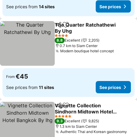
See prices from
14 sites
See prices
The Quarter Ratchathewi
Share
Add to favorites
By Uhg
See prices
4 Stars
8.8
Excellent
2,205
0.7 km to Siam Center
Modern boutique hotel concept
See price
€45
From
See prices from
11 sites
See prices
Vignette Collection
Share
Add to favorites
Sindhorn Midtown Hotel
Bangkok By Ihg
See prices
5 Stars
9.3
Excellent
9,825
1.3 km to Siam Center
Authentic Thai and Korean gastronomy
See 