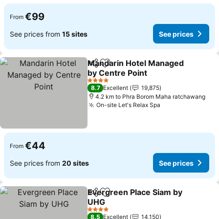
€99
From
See prices from
15 sites
See prices
Mandarin Hotel Managed
Share
Add to favorites
by Centre Point
See prices
4 Stars
8.7
Excellent
19,875
4.2 km to Phra Borom Maha ratchawang
On-site Let's Relax Spa
See prices
€44
From
See prices from
20 sites
See prices
Evergreen Place Siam by
Share
Add to favorites
UHG
See prices
4 Stars
8.5
Excellent
14,150