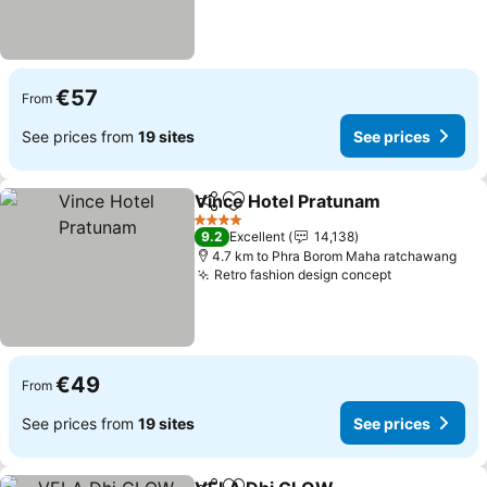
€57
From
See prices from
19 sites
See prices
Vince Hotel Pratunam
Share
Add to favorites
See 
4 Stars
9.2
Excellent
14,138
4.7 km to Phra Borom Maha ratchawang
Retro fashion design concept
See prices
€49
From
See prices from
19 sites
See prices