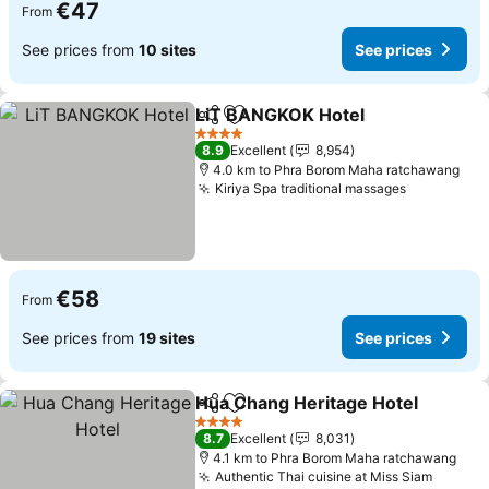
€47
From
See prices from
10 sites
See prices
LiT BANGKOK Hotel
Share
Add to favorites
See pr
4 Stars
8.9
Excellent
8,954
4.0 km to Phra Borom Maha ratchawang
Kiriya Spa traditional massages
See price
€58
From
See prices from
19 sites
See prices
Hua Chang Heritage Hotel
Share
Add to favorites
4 Stars
8.7
Excellent
8,031
4.1 km to Phra Borom Maha ratchawang
Authentic Thai cuisine at Miss Siam
See pr