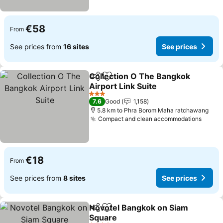
€58
From
See prices from
16 sites
See prices
Collection O The Bangkok
Share
Add to favorites
Airport Link Suite
See prices
3 Stars
7.6
Good
1,158
5.8 km to Phra Borom Maha ratchawang
Compact and clean accommodations
See p
€18
From
See prices from
8 sites
See prices
Novotel Bangkok on Siam
Share
Add to favorites
Square