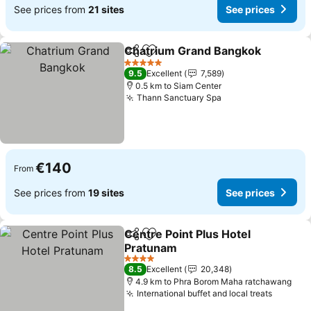
See prices from
21 sites
See prices
Chatrium Grand Bangkok
Share
Add to favorites
S
5 Stars
9.5
Excellent
7,589
0.5 km to Siam Center
Thann Sanctuary Spa
See prices
€140
From
See prices from
19 sites
See prices
Centre Point Plus Hotel
Share
Add to favorites
Pratunam
See prices
4 Stars
8.5
Excellent
20,348
4.9 km to Phra Borom Maha ratchawang
International buffet and local treats
See pri