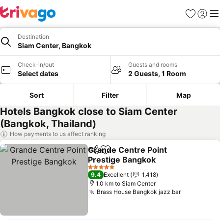
Favorites
Sign in
Me
Destination
Siam Center, Bangkok
Check-in/out
Guests and rooms
Select dates
2 Guests, 1 Room
Sort
Filter
Map
Hotels Bangkok close to Siam Center
(Bangkok, Thailand)
How payments to us affect ranking
Grande Centre Point
Share
Add to favorites
Prestige Bangkok
See prices
5 Stars
9.4
Excellent
1,418
1.0 km to Siam Center
Brass House Bangkok jazz bar
See prices