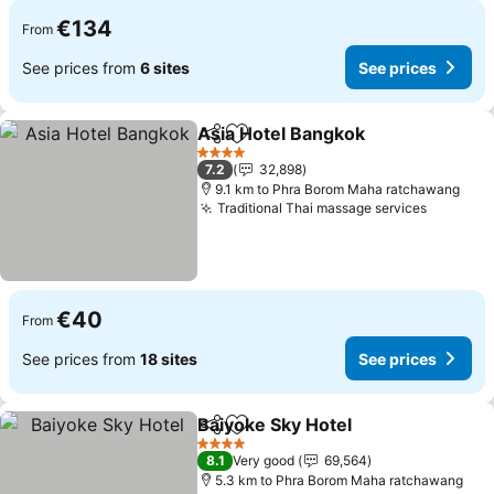
€134
From
See prices from
6 sites
See prices
Asia Hotel Bangkok
Share
Add to favorites
See pr
4 Stars
7.2
32,898
9.1 km to Phra Borom Maha ratchawang
Traditional Thai massage services
See pri
€40
From
See prices from
18 sites
See prices
Baiyoke Sky Hotel
Share
Add to favorites
See pric
4 Stars
8.1
Very good
69,564
5.3 km to Phra Borom Maha ratchawang