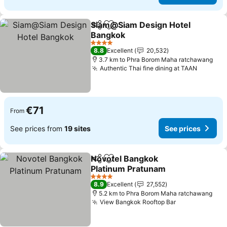
Siam@Siam Design Hotel
Share
Add to favorites
Bangkok
See prices
4 Stars
8.8
Excellent
20,532
3.7 km to Phra Borom Maha ratchawang
Authentic Thai fine dining at TAAN
See pri
€71
From
See prices from
19 sites
See prices
Novotel Bangkok
Share
Add to favorites
Platinum Pratunam
See prices
4 Stars
8.9
Excellent
27,552
5.2 km to Phra Borom Maha ratchawang
View Bangkok Rooftop Bar
See prices