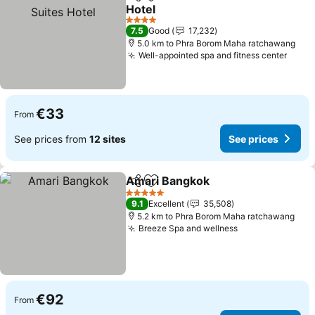
Share
Add to favorites
Hotel
See prices
4 Stars
7.5
Good
17,232
5.0 km to Phra Borom Maha ratchawang
Well-appointed spa and fitness center
See p
€33
From
See prices from
12 sites
See prices
Amari Bangkok
Share
Add to favorites
See prices
5 Stars
9.1
Excellent
35,508
5.2 km to Phra Borom Maha ratchawang
Breeze Spa and wellness
See prices
€92
From