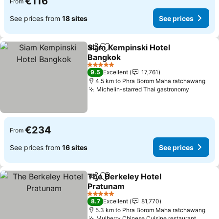
€116
From
See prices from
18 sites
See prices
Siam Kempinski Hotel
Share
Add to favorites
Bangkok
See prices
5 Stars
9.5
Excellent
17,761
4.5 km to Phra Borom Maha ratchawang
Michelin-starred Thai gastronomy
See pri
€234
From
See prices from
16 sites
See prices
The Berkeley Hotel
Share
Add to favorites
Pratunam
See prices
5 Stars
8.7
Excellent
81,770
5.3 km to Phra Borom Maha ratchawang
Mulberry Chinese Cuisine restaurant