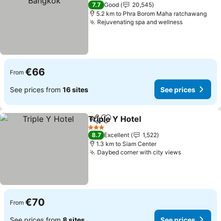
4 Stars
7.7
Good
20,545
5.2 km to Phra Borom Maha ratchawang
Rejuvenating spa and wellness
See price
€66
From
See prices from
16 sites
See prices
Triple Y Hotel
Share
Add to favorites
See prices
3 Stars
8.7
Excellent
1,522
1.3 km to Siam Center
Daybed corner with city views
See prices
€70
From
See prices from
8 sites
See prices