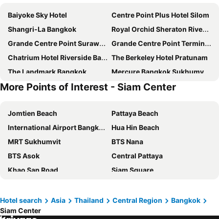
Baiyoke Sky Hotel
Centre Point Plus Hotel Silom
Shangri-La Bangkok
Royal Orchid Sheraton Riverside Hotel Bangkok
Grande Centre Point Surawong Bangkok
Grande Centre Point Terminal 21
Chatrium Hotel Riverside Bangkok
The Berkeley Hotel Pratunam
The Landmark Bangkok
Mercure Bangkok Sukhumvit 11
More Points of Interest - Siam Center
Eleven Hotel Bangkok
Eastin Grand Hotel Sathorn
Grand Mercure Bangkok Atrium
Ramada Plaza by Wyndham Bangkok Menam Riverside
Jomtien Beach
Pattaya Beach
Amara Bangkok
INNSiDE by Meliá Bangkok Sukhumvit
International Airport Bangkok Suvarnabhumi
Hua Hin Beach
Banyan Tree Bangkok
iSanook Bangkok
MRT Sukhumvit
BTS Nana
Pullman Bangkok Hotel G
Pathumwan Princess Hotel - SHA Extra Plus Certified
BTS Asok
Central Pattaya
Ibis Styles Bangkok Silom
Solitaire Bangkok Sukhumvit 11
Khao San Road
Siam Square
Novotel Bangkok Sukhumvit 20
Carlton Hotel Bangkok Sukhumvit
MBK Center
Walking Street
Grande Centre Point Sukhumvit 55
Millennium Hilton Bangkok
Chao Phraya River and Bangkok Waterways Cruise including Wat Arun
Terminal 21
Nysa Hotel Bangkok
Rembrandt Hotel Bangkok
Hotel search
Asia
Thailand
Central Region
Bangkok
Siam Center
North Pattaya
Siam Paragon
Kimpton Maa-lai Bangkok By Ihg
Montien Hotel Surawong Bangkok