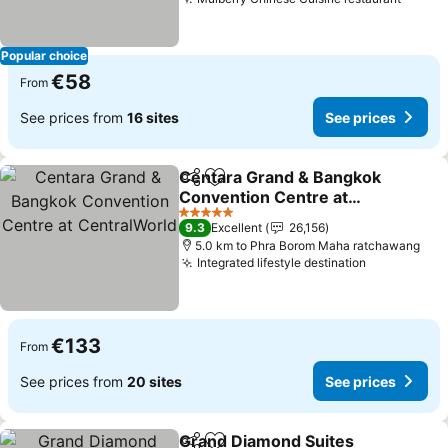
See pr
Popular choice
€58
From
See prices from
16 sites
See prices
Centara Grand & Bangkok
Share
Add to favorites
Convention Centre at
CentralWorld
See prices
5 Stars
9.3
Excellent
26,156
5.0 km to Phra Borom Maha ratchawang
Integrated lifestyle destination
See prices
€133
From
See prices from
20 sites
See prices
Grand Diamond Suites