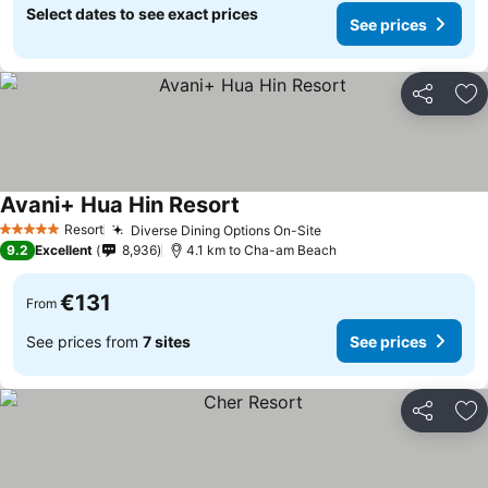
Select dates to see exact prices
See prices
Share
Ad
Avani+ Hua Hin Resort
See prices
Resort
Diverse Dining Options On-Site
See prices
5 Stars
9.2
Excellent
8,936
4.1 km to Cha-am Beach
€131
From
See prices from
7 sites
See prices
Share
Ad