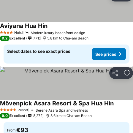
Aviyana Hua Hin
See prices
Hotel
Modern luxury beachfront design
See prices
4 Stars
9.2
Excellent
771
5.8 km to Cha-am Beach
Select dates to see exact prices
See prices
Share
Ad
Mövenpick Asara Resort & Spa Hua Hin
See pric
Resort
Serene Asara Spa and wellness
See prices
5 Stars
9.0
Excellent
8,272
8.6 km to Cha-am Beach
€93
From