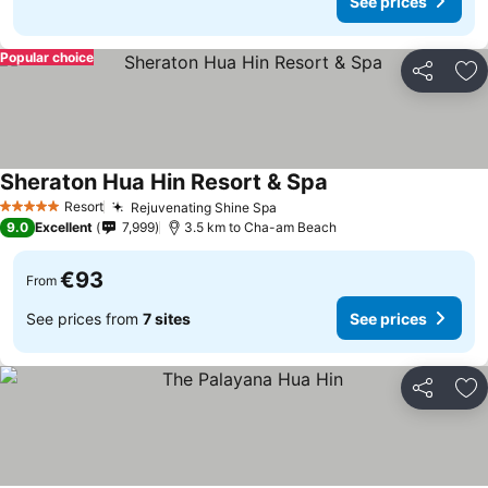
See prices
Popular choice
Share
Ad
Sheraton Hua Hin Resort & Spa
See prices
Resort
Rejuvenating Shine Spa
See prices
5 Stars
9.0
Excellent
7,999
3.5 km to Cha-am Beach
€93
From
See prices from
7 sites
See prices
Share
Ad