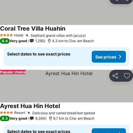
Share
Ad
Coral Tree Villa Huahin
See prices
Hotel
Seafront grand villas with jacuzzi
See prices
4 Stars
8.4
Very good
1,295
4.3 km to Cha-am Beach
Select dates to see exact prices
See prices
Popular choice
Share
Ad
Ayrest Hua Hin Hotel
See prices
Resort
Delicious and varied breakfast spread
See prices
4 Stars
8.3
Very good
8,364
9.7 km to Cha-am Beach
Select dates to see exact prices