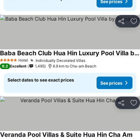
See prices
Share
Ad
Baba Beach Club Hua Hin Luxury Pool Villa by Sri panwa
See prices
Hotel
Individually Decorated Villas
See prices
5 Stars
9.2
Excellent
1,495
6.9 km to Cha-am Beach
Select dates to see exact prices
See prices
Share
Ad
Veranda Pool Villas & Suite Hua Hin Cha Am
See