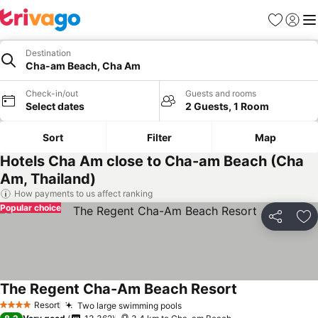
Favorites
Sign in
Me
Destination
Cha-am Beach, Cha Am
Check-in/out
Guests and rooms
Select dates
2 Guests, 1 Room
Sort
Filter
Map
Hotels Cha Am close to Cha-am Beach (Cha
Am, Thailand)
How payments to us affect ranking
Popular choice
Share
Ad
The Regent Cha-Am Beach Resort
See prices
Resort
Two large swimming pools
See prices
4 Stars