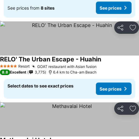
See prices from
8 sites
See prices
Share
Ad
RELO' The Urban Escape - Huahin
See prices
Resort
GOAT restaurant with Asian fusion
See prices
5 Stars
8.8
Excellent
3,775
6.4 km to Cha-am Beach
Select dates to see exact prices
See prices
Share
Ad