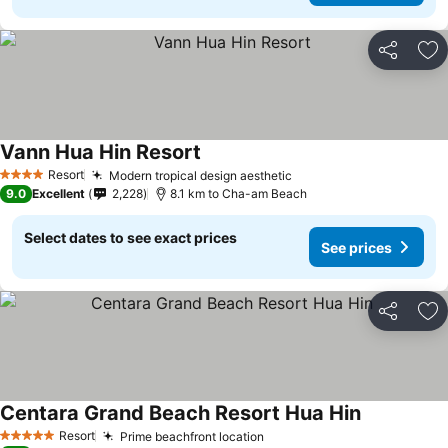
Share
Ad
Vann Hua Hin Resort
See prices
Resort
Modern tropical design aesthetic
See prices
4 Stars
9.0
Excellent
2,228
8.1 km to Cha-am Beach
Select dates to see exact prices
See prices
Share
Ad
Centara Grand Beach Resort Hua Hin
See prices
Resort
Prime beachfront location
See prices
5 Stars