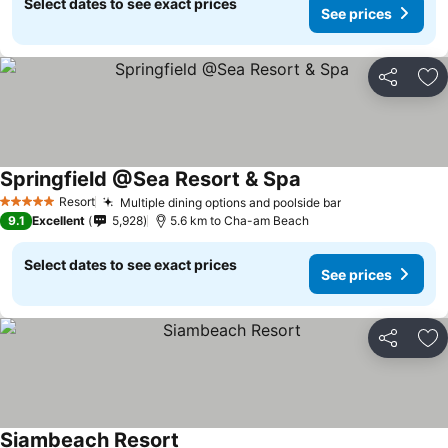
Select dates to see exact prices
See prices
Share
Ad
Springfield @Sea Resort & Spa
See prices
Resort
Multiple dining options and poolside bar
See prices
5 Stars
9.1
Excellent
5,928
5.6 km to Cha-am Beach
Select dates to see exact prices
See prices
Share
Ad
Siambeach Resort