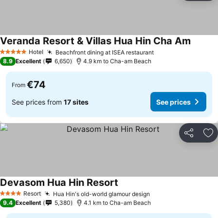
Veranda Resort & Villas Hua Hin Cha Am
See pri
Hotel
Beachfront dining at ISEA restaurant
See prices
5 Stars
8.9
Excellent
6,650
4.9 km to Cha-am Beach
€74
From
See prices from
17 sites
See prices
Share
Ad
Devasom Hua Hin Resort
See prices
Resort
Hua Hin's old-world glamour design
See prices
4 Stars
9.4
Excellent
5,380
4.1 km to Cha-am Beach