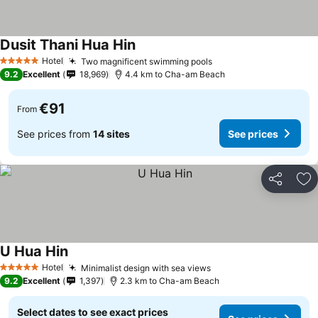
Dusit Thani Hua Hin
See prices
Hotel
Two magnificent swimming pools
See prices
5 Stars
9.2
Excellent
18,969
4.4 km to Cha-am Beach
€91
From
See prices from
14 sites
See prices
Share
Ad
U Hua Hin
See prices
Hotel
Minimalist design with sea views
See prices
5 Stars
9.2
Excellent
1,397
2.3 km to Cha-am Beach
Select dates to see exact prices