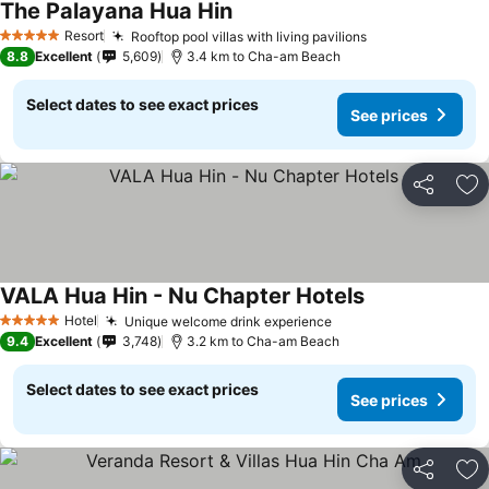
The Palayana Hua Hin
See prices
Resort
Rooftop pool villas with living pavilions
See prices
5 Stars
8.8
Excellent
5,609
3.4 km to Cha-am Beach
Select dates to see exact prices
See prices
Share
Ad
VALA Hua Hin - Nu Chapter Hotels
See prices
Hotel
Unique welcome drink experience
See prices
5 Stars
9.4
Excellent
3,748
3.2 km to Cha-am Beach
Select dates to see exact prices
See prices
Share
Ad