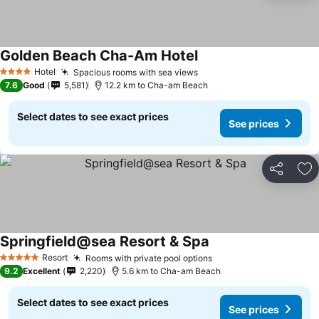
Golden Beach Cha-Am Hotel
See prices
Hotel
Spacious rooms with sea views
See prices
4 Stars
7.6
Good
5,581
12.2 km to Cha-am Beach
Select dates to see exact prices
See prices
Share
Ad
Springfield@sea Resort & Spa
See prices
Resort
Rooms with private pool options
See prices
5 Stars
9.2
Excellent
2,220
5.6 km to Cha-am Beach
Select dates to see exact prices
See prices