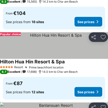
9.3
Excellent
15,565
14.3 km to Cha-am Beach
€104
From
See prices from
16 sites
See prices
Popular choice
Share
Ad
Hilton Hua Hin Resort & Spa
See prices
Resort
Prime beachfront location
See prices
5 Stars
8.7
Excellent
17,698
14.0 km to Cha-am Beach
€87
From
See prices from
12 sites
See prices