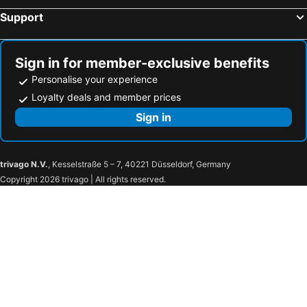
Support
Treepana Boutique Hotel, Huahin
Baan Paan Hua Hin
ฟ้ารีสอร์ต FAH Resort
U Hua Hin
Centara Life Cha-Am Beach Resort Hua Hin
Baba Beach Club Hua Hin Luxury Pool Villa by Sri panwa
Sign in for member-exclusive benefits
Grand Pacific Sovereign Resort & Spa
Whale Hua Hin
Personalise your experience
Loyalty deals and member prices
A&B Hotel
A Villa Huahin
Sign in
Sundance Dayclub Hua Hin
Long Beach Cha-Am Hotel
Lertnimit Boutique Hotel
Thipurai City Hotel
Klai Hat Inn
Hotel Alley
trivago N.V.
, Kesselstraße 5 – 7, 40221 Düsseldorf, Germany
Baan Manthana House
Lovely Guesthouse 94
Copyright 2026 trivago | All rights reserved.
Hop Inn Hua Hin
De Pastel Hua Hin
Guuden Huahin Hotel