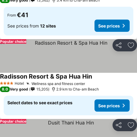
8.2
Very good
13,362
3.4 km to Cha-am Beach
€41
From
See prices from
12 sites
See prices
Popular choice
Share
Ad
Radisson Resort & Spa Hua Hin
See prices
Hotel
Wellness spa and fitness center
See prices
4 Stars
8.0
Very good
15,205
2.9 km to Cha-am Beach
Select dates to see exact prices
See prices
Popular choice
Share
Ad