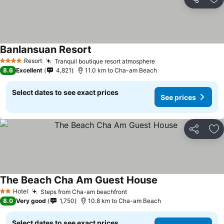
Share
Ad
Banlansuan Resort
See prices
Resort
Tranquil boutique resort atmosphere
See prices
4 Stars
8.6
Excellent
4,821
11.0 km to Cha-am Beach
Select dates to see exact prices
See prices
Share
Ad
The Beach Cha Am Guest House
See prices
Hotel
Steps from Cha-am beachfront
See prices
2 Stars
8.0
Very good
1,750
10.8 km to Cha-am Beach
Select dates to see exact prices