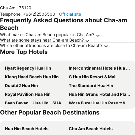
Cha Am
,
76120
,
Telephone
:
+66(2)2505500
|
Official site
Frequently Asked Questions about Cha-am
Beach
What makes Cha-am Beach popular in Cha Am?
What are some stays near Cha-am Beach?
Which other attractions are close to Cha-am Beach?
More Top Hotels
Hyatt Regency Hua Hin
Intercontinental Hotels Hua Hin Resort By Ihg
Kiang Haad Beach Hua Hin
G Hua Hin Resort & Mall
Dusitd2 Hua Hin
The Standard Hua Hin
Royal Pavilion Hua Hin
Hua Hin Grand Hotel and Plaza
Baan Bayan - Hua Hin - SHA Extra Plus
Wora Bura Hua Hin Resort & Spa
Other Popular Beach Destinations
Baan Nilrath Hotel
The Sea Cret Hua Hin
Maven Stylish Hotel Hua Hin
Dusit Thani Hua Hin
Hua Hin Beach Hotels
Cha Am Beach Hotels
Holiday Inn Resort Vana Nava Hua Hin By Ihg
Huahin Terminal