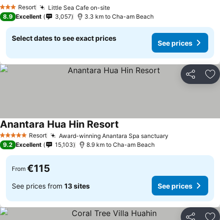
See prices
Resort
Little Sea Cafe on-site
See prices
3 Stars
8.9
Excellent
3,057
3.3 km to Cha-am Beach
Select dates to see exact prices
See prices
Share
Ad
Anantara Hua Hin Resort
See prices
Resort
Award-winning Anantara Spa sanctuary
See prices
5 Stars
9.2
Excellent
15,103
8.9 km to Cha-am Beach
€115
From
See prices from
13 sites
See prices