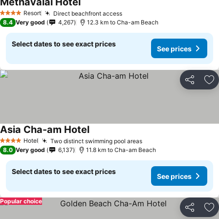
Methavalai Hotel
See prices
Resort
Direct beachfront access
See prices
4 Stars
8.4
Very good
4,267
12.3 km to Cha-am Beach
Select dates to see exact prices
See prices
Share
Ad
Asia Cha-am Hotel
See prices
Hotel
Two distinct swimming pool areas
See prices
4 Stars
8.0
Very good
6,137
11.8 km to Cha-am Beach
Select dates to see exact prices
See prices
Popular choice
Share
Ad