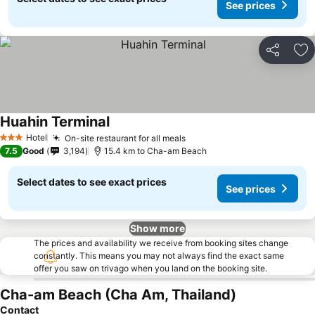
See prices
Share
Ad
Huahin Terminal
See prices
Hotel
On-site restaurant for all meals
See prices
3 Stars
7.5
Good
3,194
15.4 km to Cha-am Beach
Select dates to see exact prices
See prices
Show more
The prices and availability we receive from booking sites change
constantly. This means you may not always find the exact same
offer you saw on trivago when you land on the booking site.
Cha-am Beach (Cha Am, Thailand)
Contact