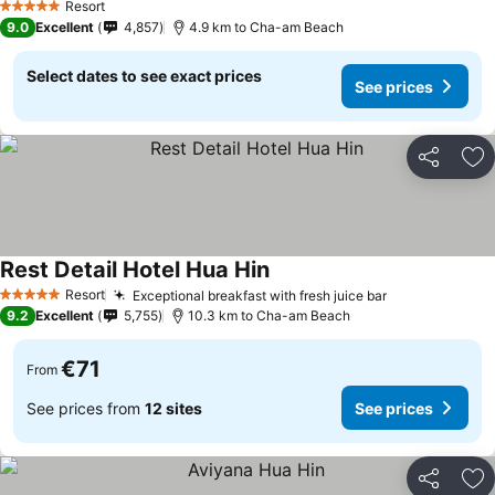
Resort
5 Stars
9.0
Excellent
4,857
4.9 km to Cha-am Beach
Select dates to see exact prices
See prices
Share
Ad
Rest Detail Hotel Hua Hin
See prices
Resort
Exceptional breakfast with fresh juice bar
See prices
5 Stars
9.2
Excellent
5,755
10.3 km to Cha-am Beach
€71
From
See prices from
12 sites
See prices
Share
Ad