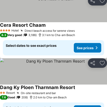
Share
Ad
Cera Resort Chaam
See prices
Hotel
Direct beach access for serene views
See prices
4 Stars
8.3
Very good
3,186
3.1 km to Cha-am Beach
Select dates to see exact prices
See prices
Share
Ad
Dang Ky Ploen Tharnnam Resort
See prices
Resort
On-site restaurant and bar
See prices
2 Stars
7.6
Good
208
2.0 km to Cha-am Beach