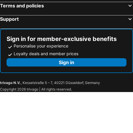
BTS Krung Thon Buri
Phra Borom Maha ratchawang
Terms and policies
Lumphini-Park
MRT Khlong Toei
Support
BTS On Nut
Hua Hin Nightmarket
BTS Victory Monument
THAILAND BESTBUYS
Bang Saen
Baiyoke Tower II
Sign in for member-exclusive benefits
Bangkok Temples Tour including reclining Buddha at Wat Pho
BTS Ratchathewi
Personalise your experience
Chinese New Year Celebration
MRT Rama 9
Loyalty deals and member prices
BTS Saphan Taksin
Wat Pho
Sign in
BTS Thong Lo
BTS Ekkamai
Siam Interchange - CEN
Siam Ocean World
trivago N.V.
, Kesselstraße 5 – 7, 40221 Düsseldorf, Germany
Siam Discovery Center
Bangkok Art and Culture Centre BACC
Copyright 2026 trivago | All rights reserved.
IN-COSMETICS ASIA
BTS National Stadium - W1
The Erawan Shrine
The Platinum Fashion
Jim Thompson House
Gaysorn
Erawan Bangkok
BTS Ratchadamri
Hard Rock Cafe
BTS Wutthakat