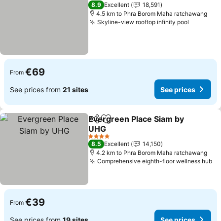
5 Stars
8.9
Excellent
18,591
4.5 km to Phra Borom Maha ratchawang
Skyline-view rooftop infinity pool
See pric
€69
From
See prices from
21 sites
See prices
Evergreen Place Siam by
Share
Add to favorites
UHG
See prices
4 Stars
8.5
Excellent
14,150
4.2 km to Phra Borom Maha ratchawang
Comprehensive eighth-floor wellness hub
Se
€39
From
See prices from
19 sites
See prices