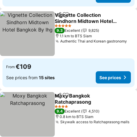
Vignette Collection
Share
Add to favorites
Sindhorn Midtown Hotel
Bangkok By Ihg
See prices
5 Stars
9.3
Excellent
9,825
1.1 km to BTS Siam
Authentic Thai and Korean gastronomy
See 
€109
From
See prices from
15 sites
See prices
Moxy Bangkok
Share
Add to favorites
Ratchaprasong
See prices
4 Stars
9.4
Excellent
4,510
0.8 km to BTS Siam
Skywalk access to Ratchaprasong malls
See