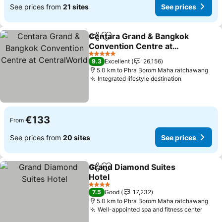
See prices from
21 sites
See prices
Centara Grand & Bangkok
Share
Add to favorites
Convention Centre at
CentralWorld
See prices
5 Stars
9.3
Excellent
26,156
5.0 km to Phra Borom Maha ratchawang
Integrated lifestyle destination
See prices
€133
From
See prices from
20 sites
See prices
Grand Diamond Suites
Share
Add to favorites
Hotel
See prices
4 Stars
7.5
Good
17,232
5.0 km to Phra Borom Maha ratchawang
Well-appointed spa and fitness center
See p