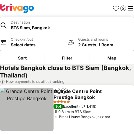
Favorites
Sign in
Me
Destination
BTS Siam, Bangkok
Check-in/out
Guests and rooms
Select dates
2 Guests, 1 Room
Sort
Filter
Map
Hotels Bangkok close to BTS Siam (Bangkok,
Thailand)
How payments to us affect ranking
Grande Centre Point
Share
Add to favorites
Prestige Bangkok
See prices
5 Stars
9.4
Excellent
1,418
0.8 km to BTS Siam
Brass House Bangkok jazz bar
See prices