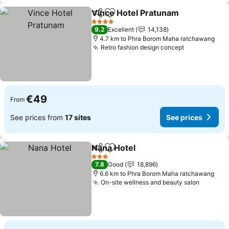
Vince Hotel Pratunam
Share
Add to favorites
See 
4 Stars
9.2
Excellent
14,138
4.7 km to Phra Borom Maha ratchawang
Retro fashion design concept
See prices
€49
From
See prices from
17 sites
See prices
Nana Hotel
Share
Add to favorites
See prices
3 Stars
7.8
Good
18,896
6.6 km to Phra Borom Maha ratchawang
On-site wellness and beauty salon
See pri