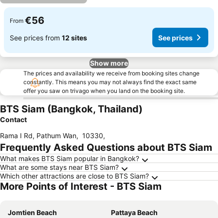
€56
From
See prices from
12 sites
See prices
Show more
The prices and availability we receive from booking sites change
constantly. This means you may not always find the exact same
offer you saw on trivago when you land on the booking site.
BTS Siam (Bangkok, Thailand)
Contact
Rama I Rd, Pathum Wan
,
10330
,
Frequently Asked Questions about BTS Siam
What makes BTS Siam popular in Bangkok?
What are some stays near BTS Siam?
Which other attractions are close to BTS Siam?
More Points of Interest - BTS Siam
Jomtien Beach
Pattaya Beach