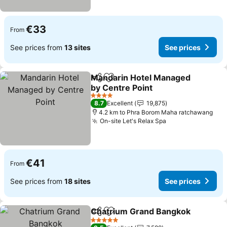
€33
From
See prices from
13 sites
See prices
Mandarin Hotel Managed
Share
Add to favorites
by Centre Point
See prices
4 Stars
8.7
Excellent
19,875
4.2 km to Phra Borom Maha ratchawang
On-site Let's Relax Spa
See prices
€41
From
See prices from
18 sites
See prices
Chatrium Grand Bangkok
Share
Add to favorites
S
5 Stars