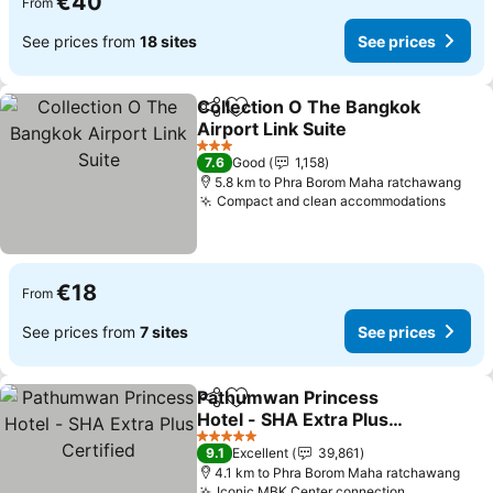
€40
From
See prices from
18 sites
See prices
Collection O The Bangkok
Share
Add to favorites
Airport Link Suite
See prices
3 Stars
7.6
Good
1,158
5.8 km to Phra Borom Maha ratchawang
Compact and clean accommodations
See p
€18
From
See prices from
7 sites
See prices
Pathumwan Princess
Share
Add to favorites
Hotel - SHA Extra Plus
Certified
See prices
5 Stars
9.1
Excellent
39,861
4.1 km to Phra Borom Maha ratchawang
Iconic MBK Center connection