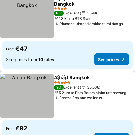
Share
Add to favorites
Bangkok
See prices
4 Stars
8.7
Excellent
1,598
1.3 km to BTS Siam
Diamond-shaped architectural design
See p
€47
From
See prices from
10 sites
See prices
Amari Bangkok
Share
Add to favorites
See prices
5 Stars
9.1
Excellent
35,508
5.2 km to Phra Borom Maha ratchawang
Breeze Spa and wellness
See prices
€92
From