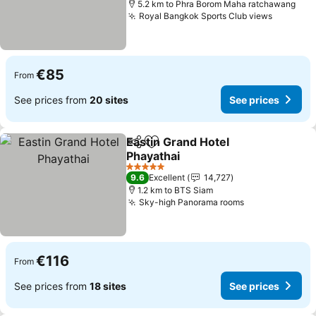
5.2 km to Phra Borom Maha ratchawang
Royal Bangkok Sports Club views
See pri
€85
From
See prices from
20 sites
See prices
Eastin Grand Hotel
Share
Add to favorites
Phayathai
See prices
5 Stars
9.6
Excellent
14,727
1.2 km to BTS Siam
Sky-high Panorama rooms
See prices
€116
From
See prices from
18 sites
See prices