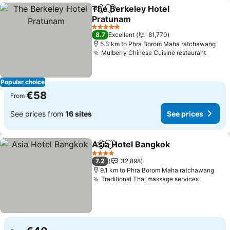
The Berkeley Hotel
Share
Add to favorites
Pratunam
See prices
5 Stars
8.7
Excellent
81,770
5.3 km to Phra Borom Maha ratchawang
Mulberry Chinese Cuisine restaurant
See pr
Popular choice
€58
From
See prices from
16 sites
See prices
Asia Hotel Bangkok
Share
Add to favorites
See pr
4 Stars
7.2
32,898
9.1 km to Phra Borom Maha ratchawang
Traditional Thai massage services
See pri