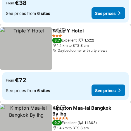
€38
From
See prices from
6 sites
See prices
Triple Y Hotel
Share
Add to favorites
See prices
3 Stars
8.7
Excellent
1,522
1.4 km to BTS Siam
Daybed corner with city views
See prices
€72
From
See prices from
6 sites
See prices
Kimpton Maa-lai Bangkok
Share
Add to favorites
By Ihg
See prices
5 Stars
9.7
Excellent
11,303
1.4 km to BTS Siam