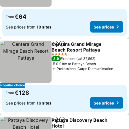
€64
From
See prices from
19 sites
See prices
Centara Grand Mirage
Share
Add to favorites
Beach Resort Pattaya
5 Stars
8.9
Excellent
37,562
0.9 km to Pattaya Beach
Professional Carpe Diem animation
Popular choice
€128
From
See prices from
16 sites
See prices
Pattaya Discovery Beach
Share
Add to favorites
Hotel