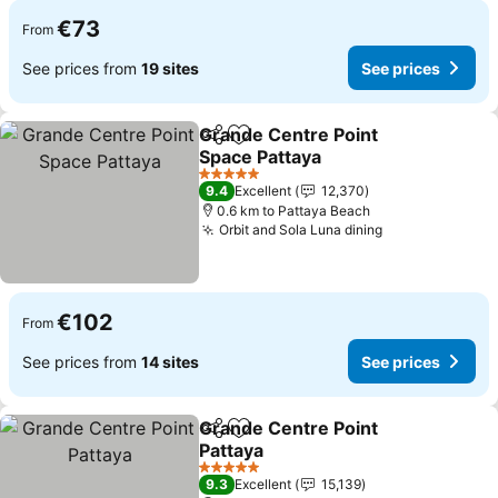
€73
From
See prices from
19 sites
See prices
Grande Centre Point
Share
Add to favorites
Space Pattaya
5 Stars
9.4
Excellent
12,370
0.6 km to Pattaya Beach
Orbit and Sola Luna dining
€102
From
See prices from
14 sites
See prices
Grande Centre Point
Share
Add to favorites
Pattaya
5 Stars
9.3
Excellent
15,139