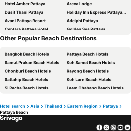
Hotel Amber Pattaya
Areca Lodge
Dusit Thani Pattaya
Holiday Inn Express Pattaya Central By Ihg
Avani Pattaya Resort
Adelphi Pattaya
Centara Pattaya Hotel
Golden Sea Pattaya
Other Popular Beach Destinations
Acqua Hotel
LK President
LK Metropole
Caesar Palace Hotel
Bangkok Beach Hotels
Pattaya Beach Hotels
Jomtien Palm Beach Hotel & Resort
Holiday Inn Pattaya By Ihg
Samut Prakan Beach Hotels
Koh Samet Beach Hotels
Flipper House Hotel
Grande Centre Point Pattaya
Chonburi Beach Hotels
Rayong Beach Hotels
Hard Rock Hotel Pattaya
Nova Suites Pattaya
Sattahip Beach Hotels
Koh Larn Beach Hotels
Mytt Hotel Pattaya
Sunbeam Hotel Pattaya
Si Racha Beach Hotels
Laem Chabang Beach Hotels
Travelodge Pattaya
Intercontinental Hotels Pattaya Resort By Ihg
Royal Twins Palace Hotel
Pullman Pattaya Hotel G
Beston Pattaya
The Golden Ville Boutique Hotel and Spa
Hotel search
Asia
Thailand
Eastern Region
Pattaya
Pattaya Beach
Royal Cliff Beach Hotel Pattaya
Meliá Pattaya Hotel
LK The Empress
Sunshine Hotel & Residences
Facebook
Twitter
Insta
Yo
Grand Bella
Heeton Concept Hotel Pattaya by Compass Hospitality