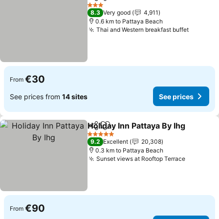
Share
Add to favorites
3 Stars
8.3
Very good
4,911
0.6 km to Pattaya Beach
Thai and Western breakfast buffet
€30
From
See prices from
14 sites
See prices
Holiday Inn Pattaya By Ihg
Share
Add to favorites
5 Stars
9.2
Excellent
20,308
0.3 km to Pattaya Beach
Sunset views at Rooftop Terrace
€90
From