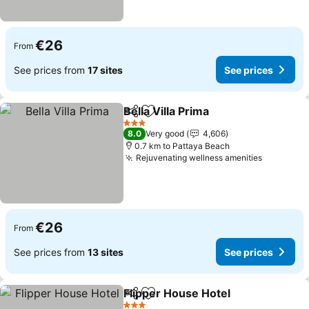
€26
From
See prices from
17 sites
See prices
Bella Villa Prima
Share
Add to favorites
3 Stars
8.0
Very good
4,606
0.7 km to Pattaya Beach
Rejuvenating wellness amenities
€26
From
See prices from
13 sites
See prices
Flipper House Hotel
Share
Add to favorites