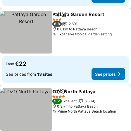
Pattaya Garden Resort
Share
Add to favorites
3 Stars
6.8
2,691
0.8 km to Pattaya Beach
Expansive tropical garden setting
€22
From
See prices from
13 sites
See prices
OZO North Pattaya
Share
Add to favorites
4 Stars
9.2
Excellent
6,804
0.3 km to Pattaya Beach
Prime North Pattaya Beach location