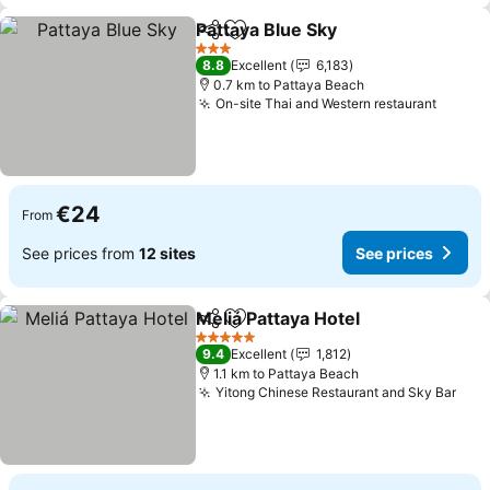
Pattaya Blue Sky
Share
Add to favorites
3 Stars
8.8
Excellent
6,183
0.7 km to Pattaya Beach
On-site Thai and Western restaurant
€24
From
See prices from
12 sites
See prices
Meliá Pattaya Hotel
Share
Add to favorites
5 Stars
9.4
Excellent
1,812
1.1 km to Pattaya Beach
Yitong Chinese Restaurant and Sky Bar