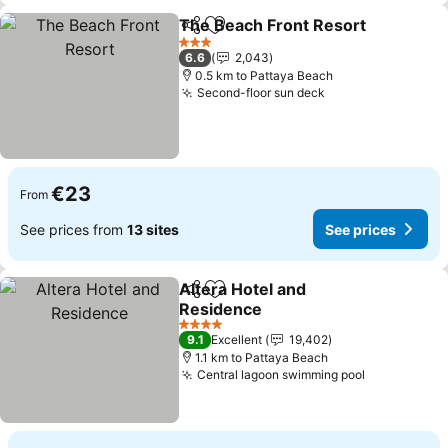
The Beach Front Resort
Share
Add to favorites
3 Stars
6.6
2,043
0.5 km to Pattaya Beach
Second-floor sun deck
€23
From
See prices from
13 sites
See prices
Altera Hotel and
Share
Add to favorites
Residence
4 Stars
9.1
Excellent
19,402
1.1 km to Pattaya Beach
Central lagoon swimming pool