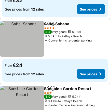
€32
From
See prices from
12 sites
See prices
Sabai Sabana
Share
Add to favorites
4 Stars
8.3
Very good
6,078
0.5 km to Pattaya Beach
Convenient city-center parking
€24
From
See prices from
12 sites
See prices
Sunshine Garden Resort
Share
Add to favorites
3 Stars
8.0
Very good
5,044
0.4 km to Pattaya Beach
Garden Terrace Restaurant dining