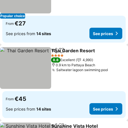
Popular choice
€27
From
See prices from
14 sites
See prices
Thai Garden Resort
Share
Add to favorites
4 Stars
8.8
Excellent
4,990
0.9 km to Pattaya Beach
Saltwater lagoon swimming pool
€45
From
See prices from
14 sites
See prices
Sunshine Vista Hotel