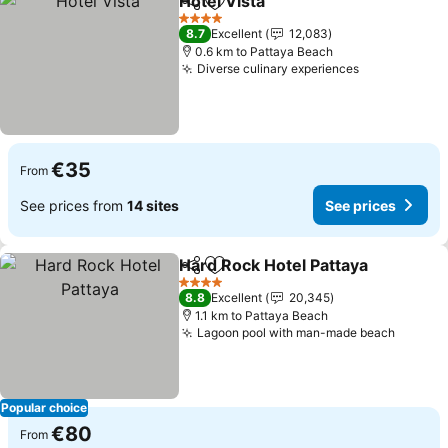
Hotel Vista
Share
Add to favorites
4 Stars
8.7
Excellent
12,083
0.6 km to Pattaya Beach
Diverse culinary experiences
€35
From
See prices from
14 sites
See prices
Hard Rock Hotel Pattaya
Share
Add to favorites
4 Stars
8.8
Excellent
20,345
1.1 km to Pattaya Beach
Lagoon pool with man-made beach
Popular choice
€80
From