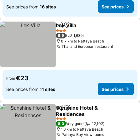
See prices from
16 sites
See prices
Lek Villa
Share
Add to favorites
3 Stars
6.9
1,689
0.7 km to Pattaya Beach
Thai and European restaurant
€23
From
See prices from
11 sites
See prices
Sunshine Hotel &
Share
Add to favorites
Residences
3 Stars
8.0
Very good
12,102
1.6 km to Pattaya Beach
Pattaya Bay view rooms