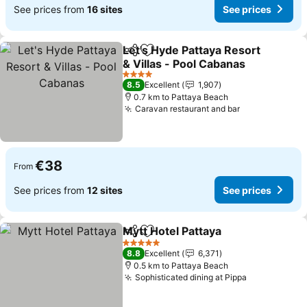
See prices from
16 sites
See prices
Let's Hyde Pattaya Resort
Share
Add to favorites
& Villas - Pool Cabanas
4 Stars
8.5
Excellent
1,907
0.7 km to Pattaya Beach
Caravan restaurant and bar
€38
From
See prices from
12 sites
See prices
Mytt Hotel Pattaya
Share
Add to favorites
5 Stars
8.8
Excellent
6,371
0.5 km to Pattaya Beach
Sophisticated dining at Pippa