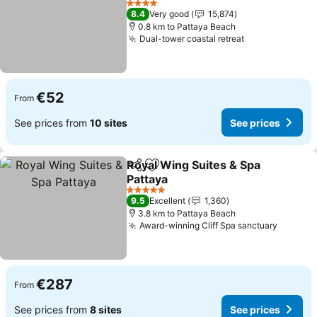
4 Stars
8.4
Very good
15,874
0.8 km to Pattaya Beach
Dual-tower coastal retreat
€52
From
See prices from
10 sites
See prices
Royal Wing Suites & Spa
Share
Add to favorites
Pattaya
5 Stars
9.5
Excellent
1,360
3.8 km to Pattaya Beach
Award-winning Cliff Spa sanctuary
€287
From
See prices from
8 sites
See prices