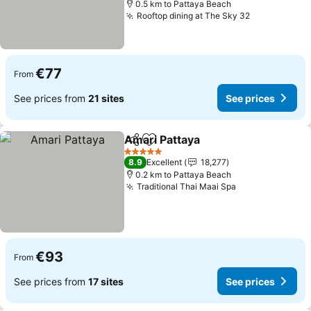
0.5 km to Pattaya Beach
Rooftop dining at The Sky 32
€77
From
See prices from
21 sites
See prices
Amari Pattaya
Share
Add to favorites
5 Stars
8.9
Excellent
18,277
0.2 km to Pattaya Beach
Traditional Thai Maai Spa
€93
From
See prices from
17 sites
See prices