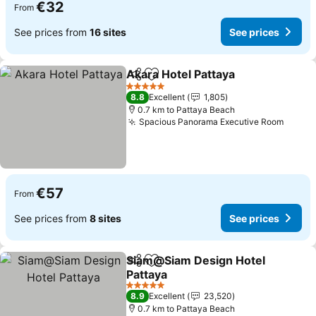
€32
From
See prices from
16 sites
See prices
Akara Hotel Pattaya
Share
Add to favorites
5 Stars
8.8
Excellent
1,805
0.7 km to Pattaya Beach
Spacious Panorama Executive Room
€57
From
See prices from
8 sites
See prices
Siam@Siam Design Hotel
Share
Add to favorites
Pattaya
5 Stars
8.9
Excellent
23,520
0.7 km to Pattaya Beach