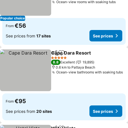
Ocean-view rooms with soaking tubs
Popular choice
€56
From
See prices from
17 sites
See prices
Cape Dara Resort
Share
Add to favorites
5 Stars
8.8
Excellent
19,895
0.6 km to Pattaya Beach
Ocean-view bathrooms with soaking tubs
€95
From
See prices from
20 sites
See prices