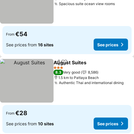
Spacious suite ocean view rooms
€54
From
See prices from
16 sites
See prices
August Suites
Share
Add to favorites
3 Stars
8.3
Very good
8,586
1.5 km to Pattaya Beach
Authentic Thai and international dining
€28
From
See prices from
10 sites
See prices