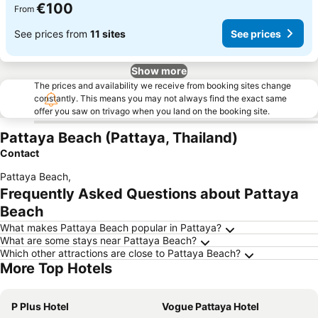
€100
From
See prices from
11 sites
See prices
Show more
The prices and availability we receive from booking sites change
constantly. This means you may not always find the exact same
offer you saw on trivago when you land on the booking site.
Pattaya Beach (Pattaya, Thailand)
Contact
Pattaya Beach
,
Frequently Asked Questions about Pattaya
Beach
What makes Pattaya Beach popular in Pattaya?
What are some stays near Pattaya Beach?
Which other attractions are close to Pattaya Beach?
More Top Hotels
P Plus Hotel
Vogue Pattaya Hotel