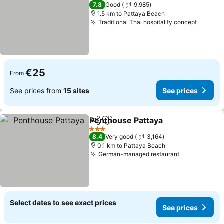
3 Stars
7.8
Good
9,985
1.5 km to Pattaya Beach
Traditional Thai hospitality concept
€25
From
See prices from
15 sites
See prices
Penthouse Pattaya
Share
Add to favorites
3 Stars
8.4
Very good
3,164
0.1 km to Pattaya Beach
German-managed restaurant
Select dates to see exact prices
See prices