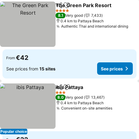
The Green Park Resort
Share
Add to favorites
4 Stars
8.1
Very good
7,433
0.4 km to Pattaya Beach
Authentic Thai and international dining
€42
From
See prices from
15 sites
See prices
ibis Pattaya
Share
Add to favorites
3 Stars
8.0
Very good
13,467
0.4 km to Pattaya Beach
Convenient on-site amenities
Popular choice