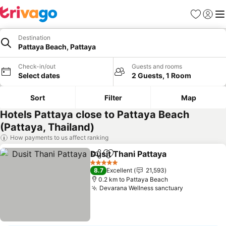
Favorites
Sign in
Me
Destination
Pattaya Beach, Pattaya
Check-in/out
Guests and rooms
Select dates
2 Guests, 1 Room
Sort
Filter
Map
Hotels Pattaya close to Pattaya Beach
(Pattaya, Thailand)
How payments to us affect ranking
Dusit Thani Pattaya
Share
Add to favorites
5 Stars
8.7
Excellent
21,593
0.2 km to Pattaya Beach
Devarana Wellness sanctuary