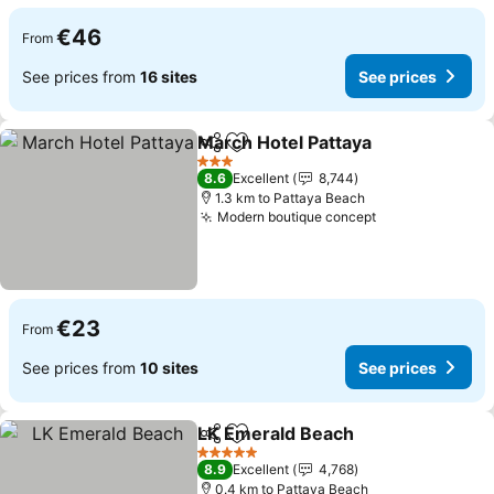
€46
From
See prices from
16 sites
See prices
March Hotel Pattaya
Share
Add to favorites
3 Stars
8.6
Excellent
8,744
1.3 km to Pattaya Beach
Modern boutique concept
€23
From
See prices from
10 sites
See prices
LK Emerald Beach
Share
Add to favorites
5 Stars
8.9
Excellent
4,768
0.4 km to Pattaya Beach