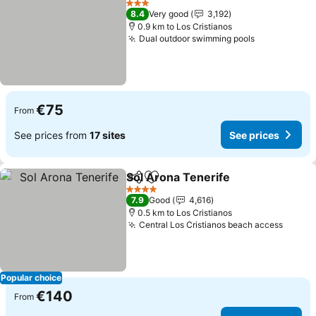
3 Stars
8.4
Very good
3,192
0.9 km to Los Cristianos
Dual outdoor swimming pools
See prices
€75
From
See prices from
17 sites
See prices
Sol Arona Tenerife
Share
Add to favorites
See pri
4 Stars
7.9
Good
4,616
0.5 km to Los Cristianos
Central Los Cristianos beach access
See pr
Popular choice
€140
From