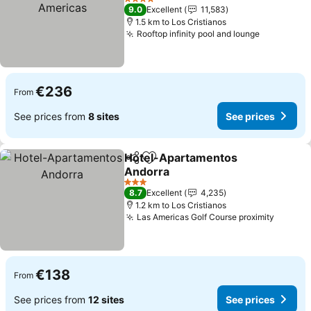
See prices
4 Stars
9.0
Excellent
11,583
1.5 km to Los Cristianos
Rooftop infinity pool and lounge
See price
€236
From
See prices from
8 sites
See prices
Hotel-Apartamentos
Share
Add to favorites
Andorra
See prices
3 Stars
8.7
Excellent
4,235
1.2 km to Los Cristianos
Las Americas Golf Course proximity
See pr
€138
From
See prices from
12 sites
See prices