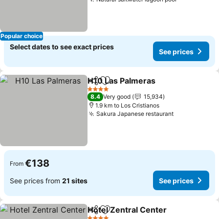
See prices
Popular choice
Select dates to see exact prices
See prices
H10 Las Palmeras
Share
Add to favorites
See pric
4 Stars
8.4
Very good
15,934
1.9 km to Los Cristianos
Sakura Japanese restaurant
See prices
€138
From
See prices from
21 sites
See prices
Hotel Zentral Center
Share
Add to favorites
See p