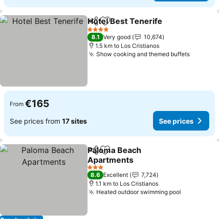
Hotel Best Tenerife
Share
Add to favorites
See pr
4 Stars
8.1
Very good
10,674
1.5 km to Los Cristianos
Show cooking and themed buffets
See pri
€165
From
See prices from
17 sites
See prices
Paloma Beach
Share
Add to favorites
Apartments
See prices
3 Stars
8.6
Excellent
7,724
1.1 km to Los Cristianos
Heated outdoor swimming pool
See price