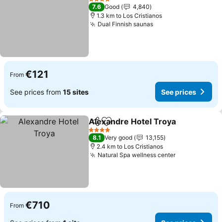
4 Stars
7.6
Good
4,840
1.3 km to Los Cristianos
Dual Finnish saunas
See prices
€121
From
See prices from
15 sites
See prices
Alexandre Hotel Troya
Share
Add to favorites
See
4 Stars
8.1
Very good
13,155
2.4 km to Los Cristianos
Natural Spa wellness center
See prices
€710
From