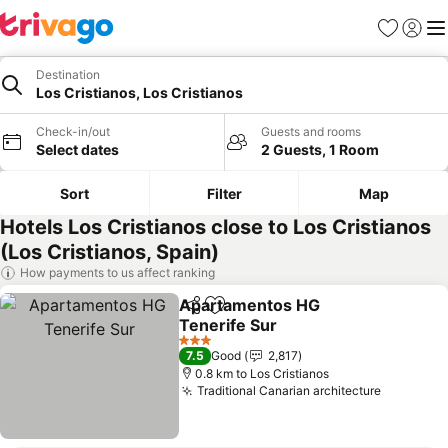
Favorites
Sign in
Me
Destination
Los Cristianos, Los Cristianos
Check-in/out
Guests and rooms
Select dates
2 Guests, 1 Room
Sort
Filter
Map
Hotels Los Cristianos close to Los Cristianos
(Los Cristianos, Spain)
How payments to us affect ranking
Apartamentos HG
Share
Add to favorites
Tenerife Sur
See prices
3 Stars
7.5
Good
2,817
0.8 km to Los Cristianos
Traditional Canarian architecture
See pric