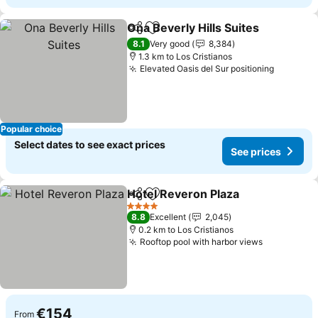
Ona Beverly Hills Suites
Share
Add to favorites
Se
8.1
Very good
8,384
1.3 km to Los Cristianos
Elevated Oasis del Sur positioning
See pri
Popular choice
Select dates to see exact prices
See prices
Hotel Reveron Plaza
Share
Add to favorites
See pr
4 Stars
8.8
Excellent
2,045
0.2 km to Los Cristianos
Rooftop pool with harbor views
See price
€154
From