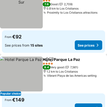
3 Stars
7.6
Good
2,709
0.8 km to Los Cristianos
Proximity to Los Cristianos attractions
See p
€92
From
See prices from
15 sites
See prices
Hotel Parque La Paz
Share
Add to favorites
See pr
4 Stars
8.4
Very good
7,561
1.2 km to Los Cristianos
Vibrant Playa de las Americas setting
See p
Popular choice
€149
From