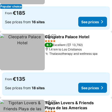
Popular choice
€185
From
See prices from
16 sites
See prices
Cleopatra Palace Hotel
Share
Add to favorites
See
4 Stars
8.7
Excellent
13,792
1.4 km to Los Cristianos
Thalassotherapy and wellness spa
See pri
€135
From
See prices from
18 sites
See prices
Tigotan Lovers & Friends
Share
Add to favorites
Playa de las Americas