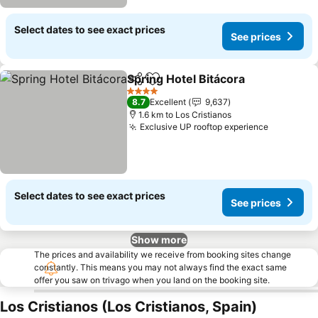
Select dates to see exact prices
See prices
Spring Hotel Bitácora
Share
Add to favorites
See p
4 Stars
8.7
Excellent
9,637
1.6 km to Los Cristianos
Exclusive UP rooftop experience
See pric
Select dates to see exact prices
See prices
Show more
The prices and availability we receive from booking sites change
constantly. This means you may not always find the exact same
offer you saw on trivago when you land on the booking site.
Los Cristianos (Los Cristianos, Spain)