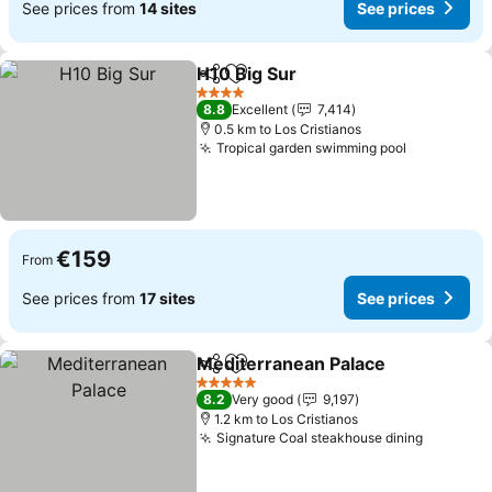
See prices from
14 sites
See prices
H10 Big Sur
Share
Add to favorites
See prices
4 Stars
8.8
Excellent
7,414
0.5 km to Los Cristianos
Tropical garden swimming pool
See price
€159
From
See prices from
17 sites
See prices
Mediterranean Palace
Share
Add to favorites
See 
5 Stars
8.2
Very good
9,197
1.2 km to Los Cristianos
Signature Coal steakhouse dining
See pric