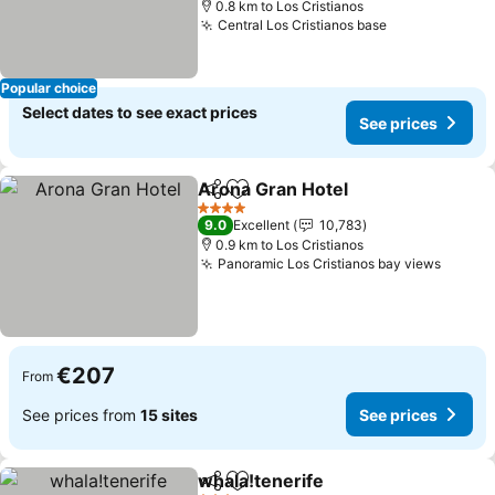
0.8 km to Los Cristianos
Central Los Cristianos base
See prices
Popular choice
Select dates to see exact prices
See prices
Arona Gran Hotel
Share
Add to favorites
See pric
4 Stars
9.0
Excellent
10,783
0.9 km to Los Cristianos
Panoramic Los Cristianos bay views
See pr
€207
From
See prices from
15 sites
See prices
whala!tenerife
Share
Add to favorites
See prices