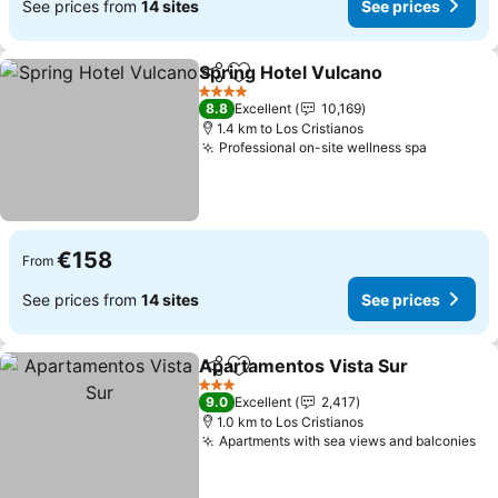
See prices from
14 sites
See prices
Spring Hotel Vulcano
Share
Add to favorites
See p
4 Stars
8.8
Excellent
10,169
1.4 km to Los Cristianos
Professional on-site wellness spa
See pric
€158
From
See prices from
14 sites
See prices
Apartamentos Vista Sur
Share
Add to favorites
Se
3 Stars
9.0
Excellent
2,417
1.0 km to Los Cristianos
Apartments with sea views and balconies
Se