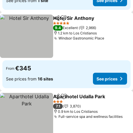
See prices from
1 site
See prices
Hotel Sir Anthony
Share
Add to favorites
See pric
5 Stars
9.4
Excellent
2,966
1.2 km to Los Cristianos
Windsor Gastronomic Place
See prices
€345
From
See prices from
16 sites
See prices
Aparthotel Udalla Park
Share
Add to favorites
See
3 Stars
7.1
3,870
0.9 km to Los Cristianos
Full-service spa and wellness facilities
See 