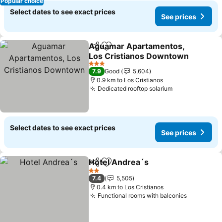
Popular choice
Select dates to see exact prices
See prices
Aguamar Apartamentos,
Share
Add to favorites
Los Cristianos Downtown
See prices
3 Stars
7.9
Good
5,604
0.9 km to Los Cristianos
Dedicated rooftop solarium
See prices
Select dates to see exact prices
See prices
Hotel Andrea´s
Share
Add to favorites
See prices
2 Stars
7.4
5,505
0.4 km to Los Cristianos
Functional rooms with balconies
See price