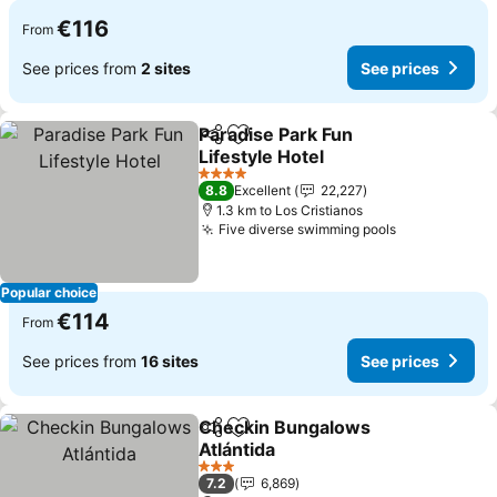
€116
From
See prices from
2 sites
See prices
Paradise Park Fun
Share
Add to favorites
Lifestyle Hotel
See prices
4 Stars
8.8
Excellent
22,227
1.3 km to Los Cristianos
Five diverse swimming pools
See prices
Popular choice
€114
From
See prices from
16 sites
See prices
Checkin Bungalows
Share
Add to favorites
Atlántida
See prices
3 Stars
7.2
6,869