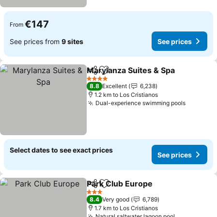
€147
From
See prices from
9 sites
See prices
Marylanza Suites & Spa
Share
Add to favorites
See
4 Stars
8.8
Excellent
6,238
1.2 km to Los Cristianos
Dual-experience swimming pools
See pric
Select dates to see exact prices
See prices
Park Club Europe
Share
Add to favorites
See pric
3 Stars
8.4
Very good
6,789
1.7 km to Los Cristianos
Natural saltwater lagoon pool