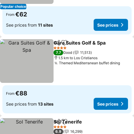
Popular choice
€62
From
See prices from
11 sites
See prices
Gara Suites Golf & Spa
Share
Add to favorites
See 
4 Stars
7.7
Good
11,513
1.5 km to Los Cristianos
Themed Mediterranean buffet dining
See pr
€88
From
See prices from
13 sites
See prices
Sol Tenerife
Share
Add to favorites
See prices
4 Stars
6.9
16,299