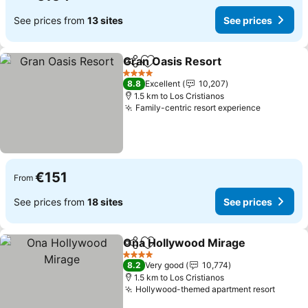
See prices from
13 sites
See prices
Gran Oasis Resort
Share
Add to favorites
See pri
4 Stars
8.8
Excellent
10,207
1.5 km to Los Cristianos
Family-centric resort experience
See pric
€151
From
See prices from
18 sites
See prices
Ona Hollywood Mirage
Share
Add to favorites
See
4 Stars
8.2
Very good
10,774
1.5 km to Los Cristianos
Hollywood-themed apartment resort
See pr