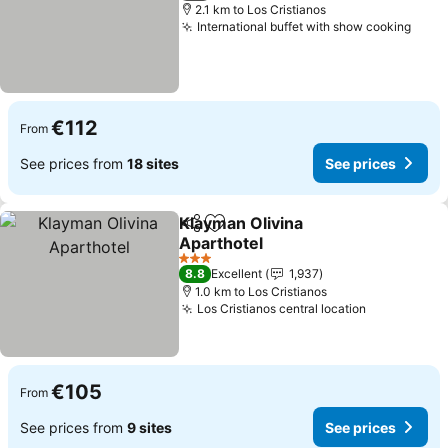
2.1 km to Los Cristianos
International buffet with show cooking
See 
€112
From
See prices from
18 sites
See prices
Klayman Olivina
Share
Add to favorites
Aparthotel
See prices
3 Stars
8.8
Excellent
1,937
1.0 km to Los Cristianos
Los Cristianos central location
See prices
€105
From
See prices from
9 sites
See prices