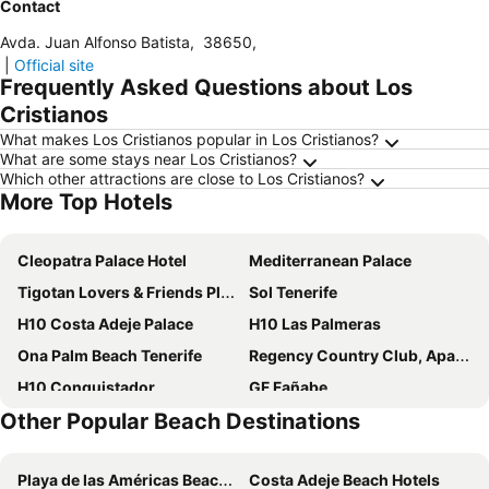
Contact
Avda. Juan Alfonso Batista
,
38650
,
|
Official site
Frequently Asked Questions about Los
Cristianos
What makes Los Cristianos popular in Los Cristianos?
What are some stays near Los Cristianos?
Which other attractions are close to Los Cristianos?
More Top Hotels
Cleopatra Palace Hotel
Mediterranean Palace
Tigotan Lovers & Friends Playa de las Americas
Sol Tenerife
H10 Costa Adeje Palace
H10 Las Palmeras
Ona Palm Beach Tenerife
Regency Country Club, Apartments Suites
H10 Conquistador
GF Fañabe
Other Popular Beach Destinations
Spring Hotel Vulcano
GF Gran Costa Adeje
Alexandre Gala
H10 Atlantic Sunset Horizons Collection
Playa de las Américas Beach Hotels
Costa Adeje Beach Hotels
Hotel Best Tenerife
Grand Muthu Golf Plaza Hotel & Spa