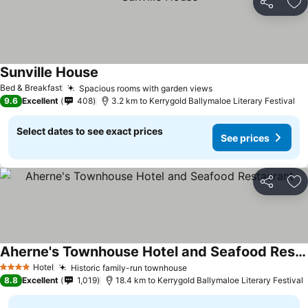
Share
Ad
Sunville House
Bed & Breakfast
Spacious rooms with garden views
9.6
Excellent
408
3.2 km to Kerrygold Ballymaloe Literary Festival
Select dates to see exact prices
See prices
Share
Ad
Aherne's Townhouse Hotel and Seafood Restaurant
Hotel
Historic family-run townhouse
4 Stars
8.8
Excellent
1,019
18.4 km to Kerrygold Ballymaloe Literary Festival