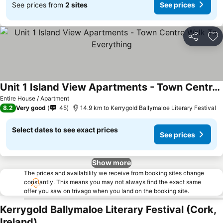
See prices from
2 sites
See prices
Share
Ad
Unit 1 Island View Apartments - Town Centre Walk To Everything
Entire House / Apartment
8.2
Very good
45
14.9 km to Kerrygold Ballymaloe Literary Festival
Select dates to see exact prices
See prices
Show more
The prices and availability we receive from booking sites change
constantly. This means you may not always find the exact same
offer you saw on trivago when you land on the booking site.
Kerrygold Ballymaloe Literary Festival (Cork,
Ireland)