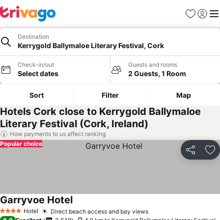
Favorites
Sign in
Me
Destination
Kerrygold Ballymaloe Literary Festival, Cork
Check-in/out
Guests and rooms
Select dates
2 Guests, 1 Room
Sort
Filter
Map
Hotels Cork close to Kerrygold Ballymaloe
Literary Festival (Cork, Ireland)
How payments to us affect ranking
Popular choice
Share
Ad
Garryvoe Hotel
Hotel
Direct beach access and bay views
4 Stars