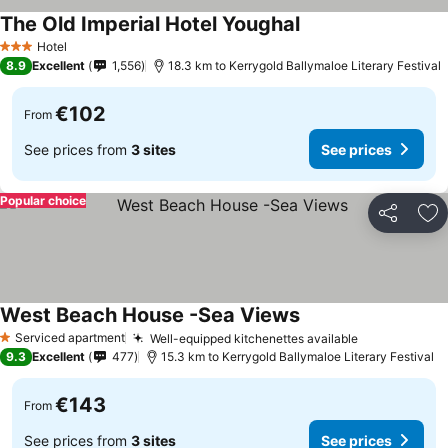
The Old Imperial Hotel Youghal
Hotel
3 Stars
8.9
Excellent
1,556
18.3 km to Kerrygold Ballymaloe Literary Festival
€102
From
See prices from
3 sites
See prices
Popular choice
Share
Ad
West Beach House -Sea Views
Serviced apartment
Well-equipped kitchenettes available
1 Stars
9.3
Excellent
477
15.3 km to Kerrygold Ballymaloe Literary Festival
€143
From
See prices from
3 sites
See prices