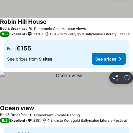
Robin Hill House
Bed & Breakfast
Panoramic Cork Harbour views
8.8
Excellent
1,170
16.4 km to Kerrygold Ballymaloe Literary Festival
€155
From
See prices from
9 sites
See prices
Share
Ad
Ocean view
Bed & Breakfast
Convenient Private Parking
9.2
Excellent
218
4.3 km to Kerrygold Ballymaloe Literary Festival