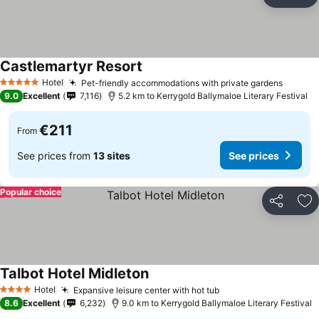
Share
Ad
Castlemartyr Resort
Hotel
Pet-friendly accommodations with private gardens
5 Stars
9.0
Excellent
7,116
5.2 km to Kerrygold Ballymaloe Literary Festival
€211
From
See prices from
13 sites
See prices
Popular choice
Share
Ad
Talbot Hotel Midleton
Hotel
Expansive leisure center with hot tub
4 Stars
8.6
Excellent
6,232
9.0 km to Kerrygold Ballymaloe Literary Festival