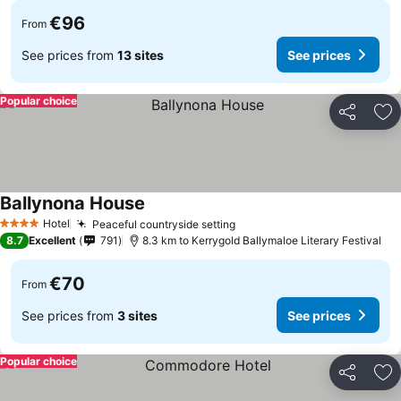
€96
From
See prices from
13 sites
See prices
Popular choice
Share
Ad
Ballynona House
Hotel
Peaceful countryside setting
4 Stars
8.7
Excellent
791
8.3 km to Kerrygold Ballymaloe Literary Festival
€70
From
See prices from
3 sites
See prices
Popular choice
Share
Ad