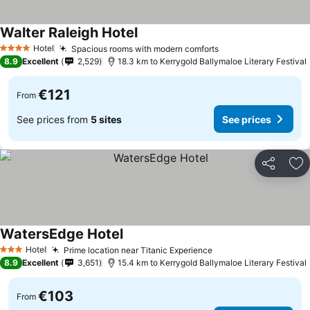
Walter Raleigh Hotel
Hotel
Spacious rooms with modern comforts
4 Stars
8.9
Excellent
2,529
18.3 km to Kerrygold Ballymaloe Literary Festival
€121
From
See prices from
5 sites
See prices
Share
Ad
WatersEdge Hotel
Hotel
Prime location near Titanic Experience
3 Stars
8.9
Excellent
3,651
15.4 km to Kerrygold Ballymaloe Literary Festival
€103
From