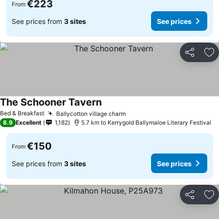
€223
From
See prices from
3 sites
See prices
Share
Ad
The Schooner Tavern
Bed & Breakfast
Ballycotton village charm
8.9
Excellent
1,182
5.7 km to Kerrygold Ballymaloe Literary Festival
€150
From
See prices from
3 sites
See prices
Share
Ad