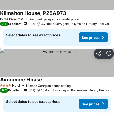
Kilmahon House, P25A973
Bed & Breakfast
Restored georgian house elegance
9.6
Excellent
325
3.7 km to Kerrygold Ballymaloe Literary Festival
Select dates to see exact prices
See prices
Share
Ad
Avonmore House
Hotel
Historic Georgian house setting
4 Stars
9.7
Excellent
502
18.4 km to Kerrygold Ballymaloe Literary Festival
Select dates to see exact prices
See prices