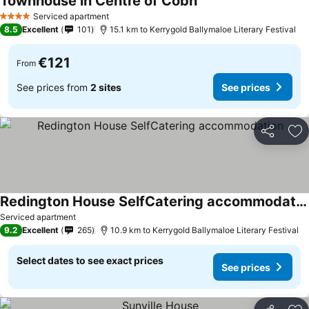
Townhouse in Centre of Cobh
Serviced apartment
4 Stars
8.5
Excellent
101
15.1 km to Kerrygold Ballymaloe Literary Festival
€121
From
See prices from
2 sites
See prices
Share
Ad
Redington House SelfCatering accommodation
Serviced apartment
9.2
Excellent
265
10.9 km to Kerrygold Ballymaloe Literary Festival
Select dates to see exact prices
See prices