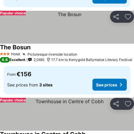
Popular choice
Share
Ad
The Bosun
Hotel
Picturesque riverside location
3 Stars
8.6
Excellent
2,066
17.7 km to Kerrygold Ballymaloe Literary Festival
€156
From
See prices from
3 sites
See prices
Popular choice
Share
Ad