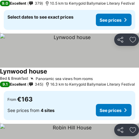
9.0
Excellent
379
10.5 km to Kerrygold Ballymaloe Literary Festival
Select dates to see exact prices
See prices
Share
Ad
Lynwood house
Bed & Breakfast
Panoramic sea views from rooms
9.1
Excellent
345
16.3 km to Kerrygold Ballymaloe Literary Festival
€163
From
See prices from
4 sites
See prices
Share
Ad