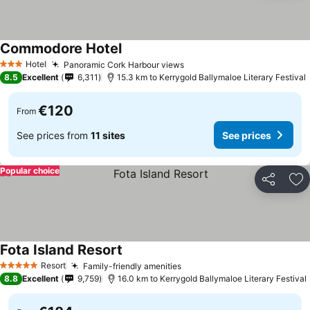
Commodore Hotel
Hotel
Panoramic Cork Harbour views
3 Stars
8.5
Excellent
6,311
15.3 km to Kerrygold Ballymaloe Literary Festival
€120
From
See prices from
11 sites
See prices
Popular choice
Share
Ad
Fota Island Resort
Resort
Family-friendly amenities
5 Stars
8.8
Excellent
9,759
16.0 km to Kerrygold Ballymaloe Literary Festival