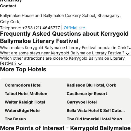
Contact
Ballymaloe House and Ballymaloe Cookery School, Shanagarry
,
Cnty Cork
,
Telephone
:
+353 (21) 4645777
|
Official site
Frequently Asked Questions about Kerrygold
Ballymaloe Literary Festival
What makes Kerrygold Ballymaloe Literary Festival popular in Cork?
What are some stays near Kerrygold Ballymaloe Literary Festival?
Which other attractions are close to Kerrygold Ballymaloe Literary
Festival?
More Top Hotels
Commodore Hotel
Radisson Blu Hotel, Cork
Talbot Hotel Midleton
Castlemartyr Resort
Walter Raleigh Hotel
Garryvoe Hotel
WatersEdge Hotel
Bella Vista Hotel & Self Catering Suites
The Bosun
The Old Imperial Hotel Youghal
More Points of Interest - Kerrygold Ballymaloe
Barnabrow Country House
Ballynona House