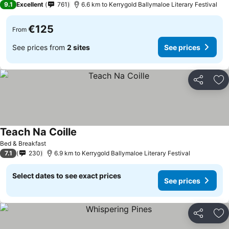
9.1
Excellent
761
6.6 km to Kerrygold Ballymaloe Literary Festival
€125
From
See prices from
2 sites
See prices
Share
Ad
Teach Na Coille
Bed & Breakfast
7.1
230
6.9 km to Kerrygold Ballymaloe Literary Festival
Select dates to see exact prices
See prices
Share
Ad