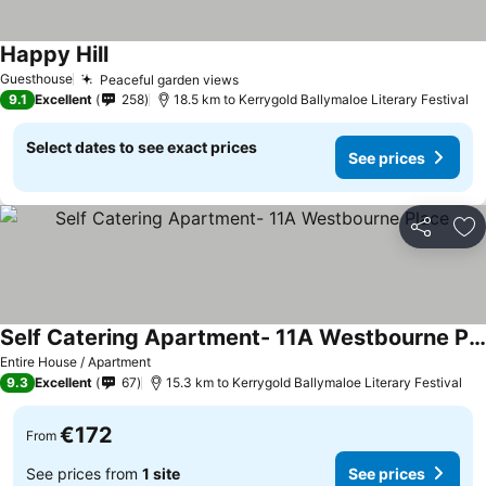
Happy Hill
Guesthouse
Peaceful garden views
9.1
Excellent
258
18.5 km to Kerrygold Ballymaloe Literary Festival
Select dates to see exact prices
See prices
Share
Ad
Self Catering Apartment- 11A Westbourne Place
Entire House / Apartment
9.3
Excellent
67
15.3 km to Kerrygold Ballymaloe Literary Festival
€172
From
See prices from
1 site
See prices