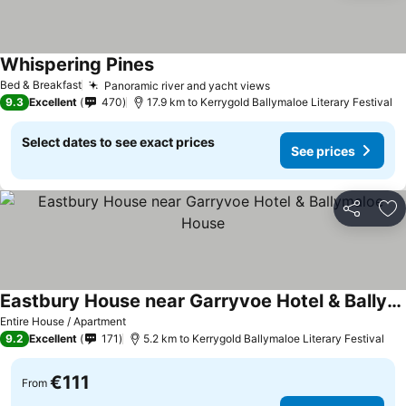
Whispering Pines
Bed & Breakfast
Panoramic river and yacht views
9.3
Excellent
470
17.9 km to Kerrygold Ballymaloe Literary Festival
Select dates to see exact prices
See prices
Share
Ad
Eastbury House near Garryvoe Hotel & Ballymaloe House
Entire House / Apartment
9.2
Excellent
171
5.2 km to Kerrygold Ballymaloe Literary Festival
€111
From