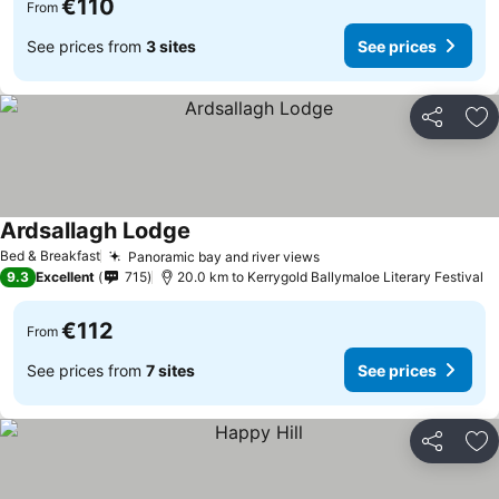
€110
From
See prices from
3 sites
See prices
Share
Ad
Ardsallagh Lodge
Bed & Breakfast
Panoramic bay and river views
9.3
Excellent
715
20.0 km to Kerrygold Ballymaloe Literary Festival
€112
From
See prices from
7 sites
See prices
Share
Ad