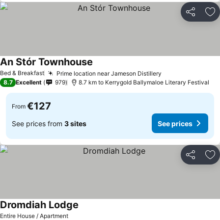
Share
Ad
An Stór Townhouse
Bed & Breakfast
Prime location near Jameson Distillery
8.7
Excellent
979
8.7 km to Kerrygold Ballymaloe Literary Festival
€127
From
See prices from
3 sites
See prices
Share
Ad
Dromdiah Lodge
Entire House / Apartment