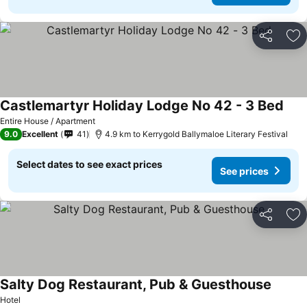
Share
Ad
Castlemartyr Holiday Lodge No 42 - 3 Bed
Entire House / Apartment
9.0
Excellent
41
4.9 km to Kerrygold Ballymaloe Literary Festival
Select dates to see exact prices
See prices
Share
Ad
Salty Dog Restaurant, Pub & Guesthouse
Hotel