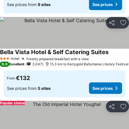
See prices from
9 sites
See prices
Share
Ad
Bella Vista Hotel & Self Catering Suites
Hotel
Freshly prepared breakfast with a view
3 Stars
9.0
Excellent
3,047
15.3 km to Kerrygold Ballymaloe Literary Festival
€132
From
See prices from
5 sites
See prices
Popular choice
Share
Ad