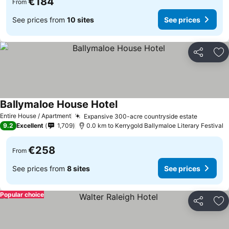
€184
From
See prices from
10 sites
See prices
Share
Ad
Ballymaloe House Hotel
Entire House / Apartment
Expansive 300-acre countryside estate
9.2
Excellent
1,709
0.0 km to Kerrygold Ballymaloe Literary Festival
€258
From
See prices from
8 sites
See prices
Popular choice
Share
Ad