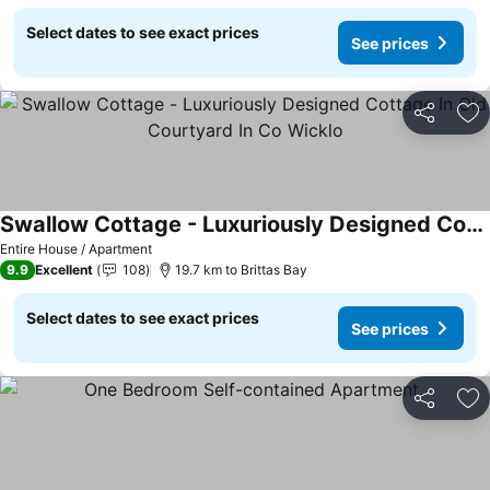
Select dates to see exact prices
See prices
Share
Ad
Swallow Cottage - Luxuriously Designed Cottage In Old Courtyard In Co Wicklo
Entire House / Apartment
9.9
Excellent
108
19.7 km to Brittas Bay
Select dates to see exact prices
See prices
Share
Ad