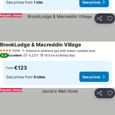
See prices from
1 site
See prices
Popular choice
Share
Ad
BrookLodge & Macreddin Village
Hotel
Extensive wellness spa with indoor-outdoor pool
4 Stars
8.8
Excellent
4,237
18.5 km to Brittas Bay
€123
From
See prices from
9 sites
See prices
Popular choice
Share
Ad