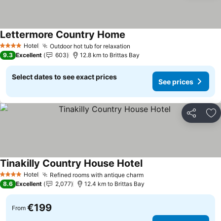
Lettermore Country Home
Hotel
Outdoor hot tub for relaxation
4 Stars
9.3
Excellent
603
12.8 km to Brittas Bay
Select dates to see exact prices
See prices
Share
Ad
Tinakilly Country House Hotel
Hotel
Refined rooms with antique charm
4 Stars
8.6
Excellent
2,077
12.4 km to Brittas Bay
€199
From