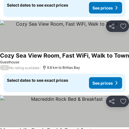
Select dates to see exact prices
See prices
Share
Ad
Cozy Sea View Room, Fast WiFi, Walk to Town
Guesthouse
/
9.8 km to Brittas Bay
No rating available
Select dates to see exact prices
See prices
Share
Ad