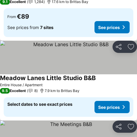
9.1
Excellent
1,284
17.6 km to Brittas Bay
€89
From
See prices from
7 sites
See prices
Share
Ad
Meadow Lanes Little Studio B&B
Entire House / Apartment
9.5
Excellent
8
7.9 km to Brittas Bay
Select dates to see exact prices
See prices
Share
Ad