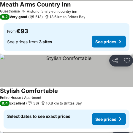
Meath Arms Country Inn
Guesthouse
Historic family-run country inn
8.2
Very good
513
18.6 km to Brittas Bay
€93
From
See prices from
3 sites
See prices
Share
Ad
Stylish Comfortable
Entire House / Apartment
9.4
Excellent
38
10.8 km to Brittas Bay
Select dates to see exact prices
See prices