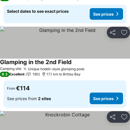
Select dates to see exact prices
See prices
Share
Ad
Glamping in the 2nd Field
Camping site
Unique hobbit-style glamping pods
9.3
Excellent
190
17.1 km to Brittas Bay
€114
From
See prices from
2 sites
See prices
Share
Ad