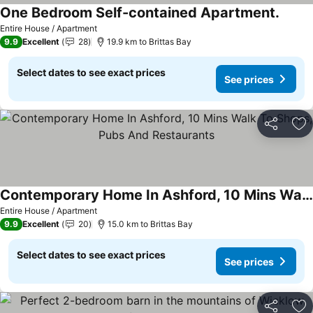
One Bedroom Self-contained Apartment.
Entire House / Apartment
9.9
Excellent
28
19.9 km to Brittas Bay
Select dates to see exact prices
See prices
Share
Ad
Contemporary Home In Ashford, 10 Mins Walk To Shops, Pubs And Restaurants
Entire House / Apartment
9.9
Excellent
20
15.0 km to Brittas Bay
Select dates to see exact prices
See prices
Share