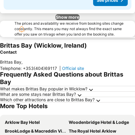
See prices
Show more
The prices and availability we receive from booking sites change
constantly. This means you may not always find the exact same
offer you saw on trivago when you land on the booking site.
Brittas Bay (Wicklow, Ireland)
Contact
Brittas Bay
,
Telephone
:
+353(404)69117
|
Official site
Frequently Asked Questions about Brittas
Bay
What makes Brittas Bay popular in Wicklow?
What are some stays near Brittas Bay?
Which other attractions are close to Brittas Bay?
More Top Hotels
Arklow Bay Hotel
Woodenbridge Hotel & Lodge
BrookLodge & Macreddin Village
The Royal Hotel Arklow