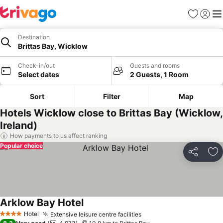
Favorites
Sign in
Me
Destination
Brittas Bay, Wicklow
Check-in/out
Guests and rooms
Select dates
2 Guests, 1 Room
Sort
Filter
Map
Hotels Wicklow close to Brittas Bay (Wicklow,
Ireland)
How payments to us affect ranking
Popular choice
Share
Ad
Arklow Bay Hotel
Hotel
Extensive leisure centre facilities
4 Stars