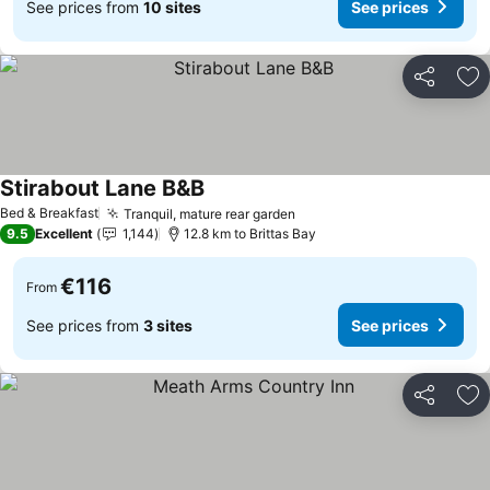
See prices from
10 sites
See prices
Share
Ad
Stirabout Lane B&B
Bed & Breakfast
Tranquil, mature rear garden
9.5
Excellent
1,144
12.8 km to Brittas Bay
€116
From
See prices from
3 sites
See prices
Share
Ad