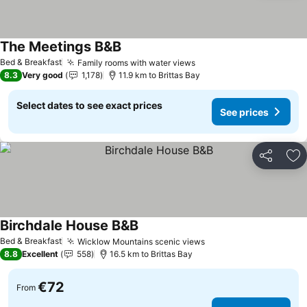
The Meetings B&B
Bed & Breakfast
Family rooms with water views
8.3
Very good
1,178
11.9 km to Brittas Bay
Select dates to see exact prices
See prices
Share
Ad
Birchdale House B&B
Bed & Breakfast
Wicklow Mountains scenic views
8.8
Excellent
558
16.5 km to Brittas Bay
€72
From