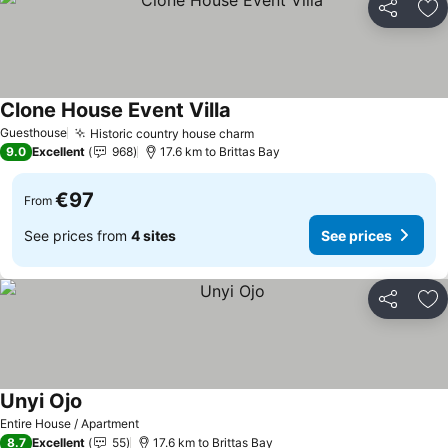
Share
Ad
Clone House Event Villa
Guesthouse
Historic country house charm
9.0
Excellent
968
17.6 km to Brittas Bay
€97
From
See prices from
4 sites
See prices
Share
Ad
Unyi Ojo
Entire House / Apartment
8.7
Excellent
55
17.6 km to Brittas Bay