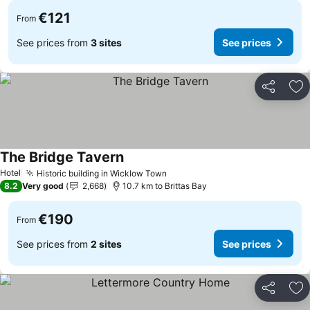
€121
From
See prices from
3 sites
See prices
Share
Ad
The Bridge Tavern
Hotel
Historic building in Wicklow Town
8.2
Very good
2,668
10.7 km to Brittas Bay
€190
From
See prices from
2 sites
See prices
Share
Ad