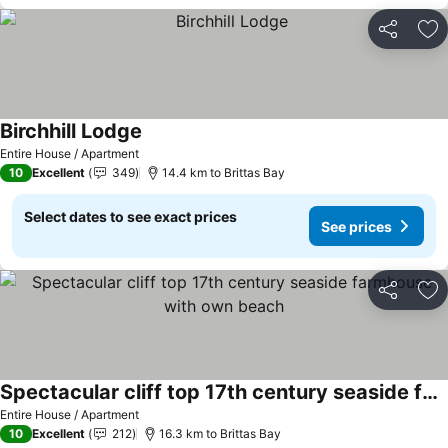
Share
Ad
Birchhill Lodge
Entire House / Apartment
10
Excellent
349
14.4 km to Brittas Bay
Select dates to see exact prices
See prices
Share
Ad
Spectacular cliff top 17th century seaside farmhouse with own beach
Entire House / Apartment
10
Excellent
212
16.3 km to Brittas Bay