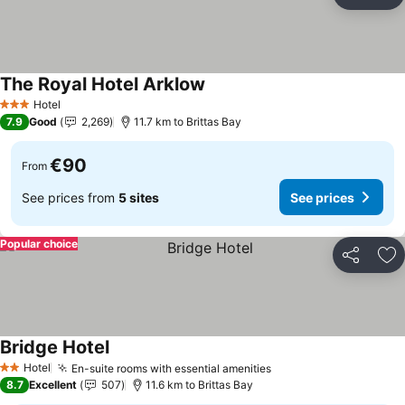
Share
Ad
The Royal Hotel Arklow
Hotel
3 Stars
7.9
Good
2,269
11.7 km to Brittas Bay
€90
From
See prices from
5 sites
See prices
Popular choice
Share
Ad
Bridge Hotel
Hotel
En-suite rooms with essential amenities
2 Stars
8.7
Excellent
507
11.6 km to Brittas Bay