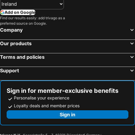
Killenard Beach Hotels
Tallaght Beach Hotels
Straffan Beach Hotels
Newbridge Beach Hotels
Add on Google
Drogheda Beach Hotels
New Ross Beach Hotels
Find our results easily: add trivago as a
preferred source on Google.
Enniskerry Beach Hotels
Malahide Beach Hotels
Company
Portmarnock Beach Hotels
Thomastown Beach Hotels
Our products
Cunnamore Point Beach Hotels
Curracloe Beach Hotels
Aughrim Beach Hotels
Leixlip Beach Hotels
Terms and policies
Blessington Beach Hotels
Athy Beach Hotels
Support
Rosslare Beach Hotels
Greystones Beach Hotels
Balbriggan Beach Hotels
Arthurstown Beach Hotels
Sign in for member-exclusive benefits
Personalise your experience
Loyalty deals and member prices
Sign in