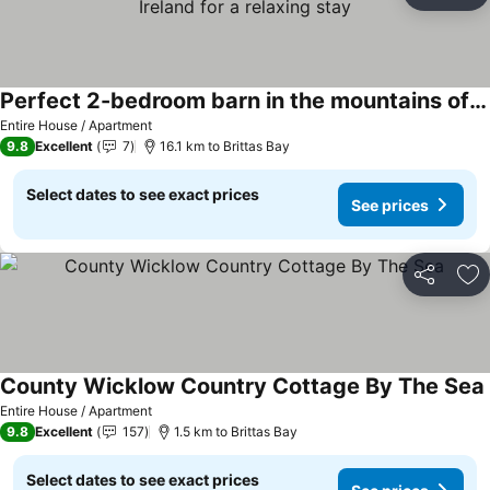
Ad
Perfect 2-bedroom barn in the mountains of Wicklow Ireland for a relaxing stay
Entire House / Apartment
9.8
Excellent
7
16.1 km to Brittas Bay
Select dates to see exact prices
See prices
Share
Ad
County Wicklow Country Cottage By The Sea
Entire House / Apartment
9.8
Excellent
157
1.5 km to Brittas Bay
Select dates to see exact prices