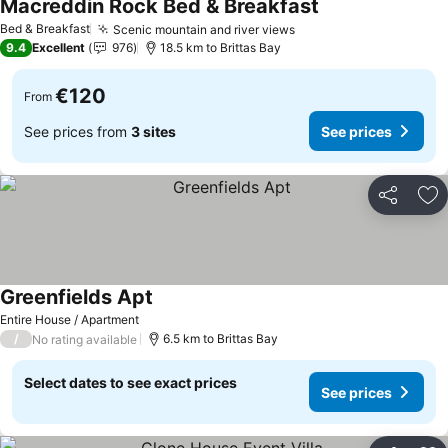
Macreddin Rock Bed & Breakfast
Bed & Breakfast
Scenic mountain and river views
9.4
Excellent
976
18.5 km to Brittas Bay
€120
From
See prices from
3 sites
See prices
Share
Ad
Greenfields Apt
Entire House / Apartment
/
6.5 km to Brittas Bay
No rating available
Select dates to see exact prices
See prices