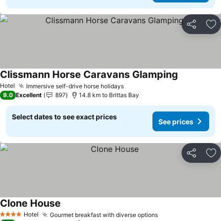
Share
Ad
Clissmann Horse Caravans Glamping
Hotel
Immersive self-drive horse holidays
9.0
Excellent
897
14.8 km to Brittas Bay
Select dates to see exact prices
See prices
Share
Ad
Clone House
Hotel
Gourmet breakfast with diverse options
4 Stars