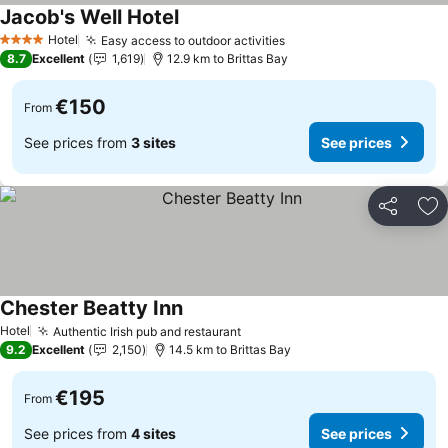
Jacob's Well Hotel
Hotel
Easy access to outdoor activities
4 Stars
8.7
Excellent
1,619
12.9 km to Brittas Bay
€150
From
See prices from
3 sites
See prices
Share
Ad
Chester Beatty Inn
Hotel
Authentic Irish pub and restaurant
9.2
Excellent
2,150
14.5 km to Brittas Bay
€195
From
See prices from
4 sites
See prices