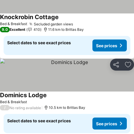
Knockrobin Cottage
Bed & Breakfast
Secluded garden views
9.0
Excellent
410
11.6 km to Brittas Bay
Select dates to see exact prices
See prices
Share
Ad
Dominics Lodge
Bed & Breakfast
/
10.5 km to Brittas Bay
No rating available
Select dates to see exact prices
See prices