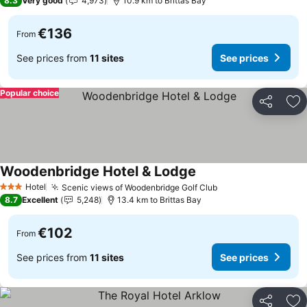
8.3
Very good
4,973
10.9 km to Brittas Bay
€136
From
See prices from
11 sites
See prices
Popular choice
Share
Ad
Woodenbridge Hotel & Lodge
Hotel
Scenic views of Woodenbridge Golf Club
3 Stars
8.7
Excellent
5,248
13.4 km to Brittas Bay
€102
From
See prices from
11 sites
See prices