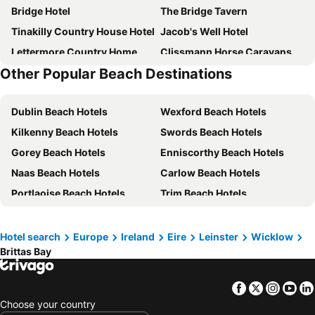
Bridge Hotel
The Bridge Tavern
Tinakilly Country House Hotel
Jacob's Well Hotel
Lettermore Country Home
Clissmann Horse Caravans Glamping
Other Popular Beach Destinations
Clone House
Chester Beatty Inn
Glen Na Smole
Dublin Beach Hotels
Wexford Beach Hotels
Kilkenny Beach Hotels
Swords Beach Hotels
Gorey Beach Hotels
Enniscorthy Beach Hotels
Naas Beach Hotels
Carlow Beach Hotels
Portlaoise Beach Hotels
Trim Beach Hotels
Enfield Beach Hotels
Navan Beach Hotels
Wicklow Beach Hotels
Maynooth Beach Hotels
Hotel search
Europe
Ireland
Eire
Leinster
Wicklow
Brittas Bay
Arklow Beach Hotels
Dún Laoghaire Beach Hotels
Faithlegg Beach Hotels
Kildare Beach Hotels
Facebook
Twitter
Insta
Yo
Bray Beach Hotels
Ashbourne Beach Hotels
Choose your country