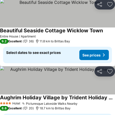
Share
Ad
Beautiful Seaside Cottage Wicklow Town
Entire House / Apartment
9.2
Excellent
36
11.8 km to Brittas Bay
Select dates to see exact prices
See prices
Share
Ad
Aughrim Holiday Village by Trident Holiday Homes
Hotel
Picturesque Lakeside Walks Nearby
4 Stars
8.6
Excellent
20
18.7 km to Brittas Bay