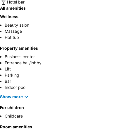
Hotel bar
All amenities
Wellness
Beauty salon
Massage
Hot tub
Property amenities
Business center
Entrance hall/lobby
Lift
Parking
Bar
Indoor pool
Show more
For children
Childcare
Room amenities