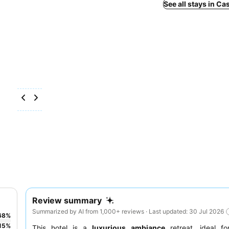
See all stays in Ca
Review summary
Summarized by AI from 1,000+ reviews · Last updated: 30 Jul 2026
68
%
15
%
This hotel is a
luxurious ambiance
retreat, ideal f