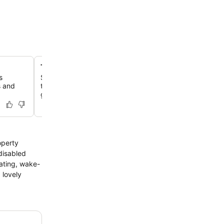
Two-Michelin-starred dining at Terre
s
Savor an exceptional gourmet journey at Terre, where 
s and
technique meets Asian influence, often preceded by an
garden tour.
operty
 disabled
ating, wake-
 lovely