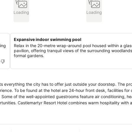
Loading
Loading
Expansive indoor swimming pool
ing
Relax in the 20-metre wrap-around pool housed within a glas
pavilion, offering tranquil views of the surrounding woodland
formal gardens.
ts everything the city has to offer just outside your doorstep. The pr
ience. To be found at the hotel are 24-hour front desk, facilities for
 Some of the well-appointed guestrooms feature air conditioning, he
ortunities. Castlemartyr Resort Hotel combines warm hospitality with a