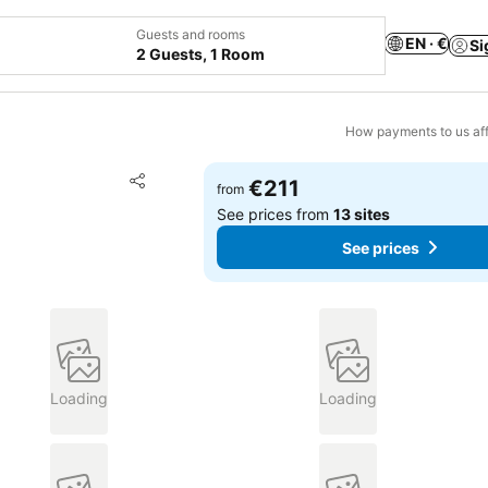
Guests and rooms
EN · €
Si
2 Guests, 1 Room
How payments to us aff
Add to favorites
€211
from
Share
See prices from
13 sites
See prices
Loading
Loading