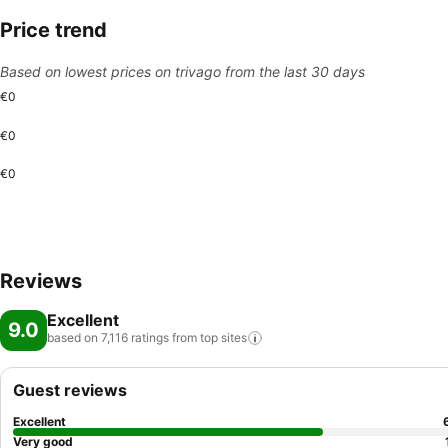
Price trend
Based on lowest prices on trivago from the last 30 days
€0
€0
€0
Reviews
Excellent
9.0
based on 7,116 ratings from top
sites
Guest reviews
Excellent
Very good