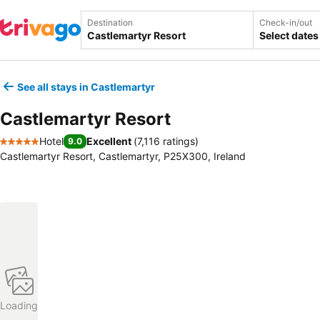
Destination
Check-in/out
Select dates
See all stays in Castlemartyr
Castlemartyr Resort
Hotel
Excellent
(
7,116 ratings
)
9.0
5 Stars
Castlemartyr Resort, Castlemartyr, P25X300, Ireland
Loading