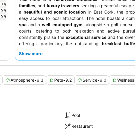
7
%
families
, and
luxury travelers
seeking a peaceful escape.
5
%
a
beautiful and scenic location
in East Cork, the prop
5
%
easy access to local attractions. The hotel boasts a co
spa
and a
well-equipped gym
, alongside a golf course
courts, catering to both relaxation and active pursui
consistently praise the
exceptional service
and the diver
offerings, particularly the outstanding
breakfast buffe
delightful
afternoon tea
in the Knights Bar. For a un
Show more
consider the
spacious gate houses or lodges
, which bl
residence comfort with hotel services.
Atmosphere
•
9.3
Pets
•
9.2
Service
•
9.0
Wellness
Pool
Restaurant