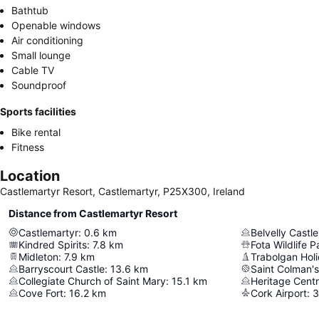
Bathtub
Openable windows
Air conditioning
Small lounge
Cable TV
Soundproof
Sports facilities
Bike rental
Fitness
Location
Castlemartyr Resort, Castlemartyr, P25X300, Ireland
Distance from Castlemartyr Resort
Castlemartyr
:
0.6
km
Belvelly Castle
Kindred Spirits
:
7.8
km
Fota Wildlife P
Midleton
:
7.9
km
Trabolgan Holi
Barryscourt Castle
:
13.6
km
Saint Colman's
Collegiate Church of Saint Mary
:
15.1
km
Heritage Cent
Cove Fort
:
16.2
km
Cork Airport
:
3