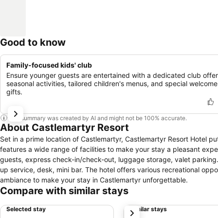
Good to know
Family-focused kids' club
Ensure younger guests are entertained with a dedicated club offer
seasonal activities, tailored children's menus, and special welcome
gifts.
This summary was created by AI and might not be 100% accurate.
About Castlemartyr Resort
Set in a prime location of Castlemartyr, Castlemartyr Resort Hotel pu
features a wide range of facilities to make your stay a pleasant exper
guests, express check-in/check-out, luggage storage, valet parking.
up service, desk, mini bar. The hotel offers various recreational opp
ambiance to make your stay in Castlemartyr unforgettable.
Compare with similar stays
Selected stay
Similar stays
next