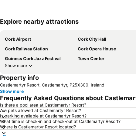
Explore nearby attractions
Cork Airport
Cork City Hall
Cork Railway Station
Cork Opera House
Guiness Cork Jazz Festival
Town Center
Show more
Property info
Castlemartyr Resort, Castlemartyr, P25X300, Ireland
Show more
Frequently Asked Questions about Castlemar
Is there a pool area at Castlemartyr Resort?
Are pets allowed at Castlemartyr Resort?
Is parking available at Castlemartyr Resort?
What time is check-in and check-out at Castlemartyr Resort?
Where is Castlemartyr Resort located?