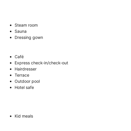
Steam room
Sauna
Dressing gown
Café
Express check-in/check-out
Hairdresser
Terrace
Outdoor pool
Hotel safe
Kid meals