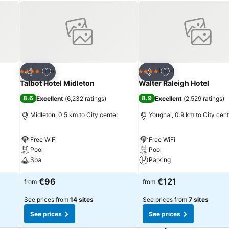
Add to favorites
Add to favorites
Hotel
Hotel
4 Stars
4 Stars
Share
Share
Talbot Hotel Midleton
Walter Raleigh Hotel
8.6
8.9
Excellent
(
6,232 ratings
)
Excellent
(
2,529 ratings
)
Midleton, 0.5 km to City center
Youghal, 0.9 km to City cent
Free WiFi
Free WiFi
Pool
Pool
Spa
Parking
€96
€121
from
from
See prices from
14 sites
See prices from
7 sites
See prices
See prices