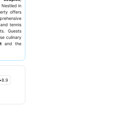
 Nestled in
erty offers
mprehensive
 and tennis
ts. Guests
se culinary
t
and the
ique stay,
end private
•
8.9