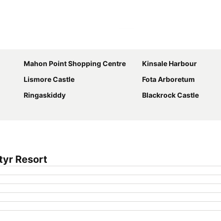
Expand map
Mahon Point Shopping Centre
Kinsale Harbour
Lismore Castle
Fota Arboretum
Ringaskiddy
Blackrock Castle
tyr Resort