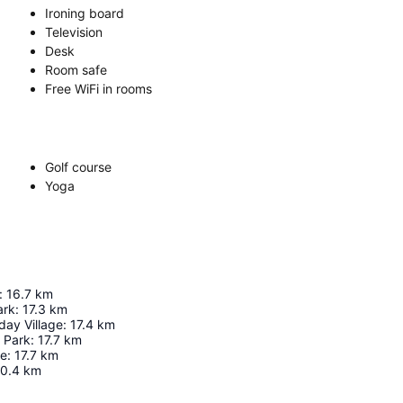
Ironing board
Television
Desk
Room safe
Free WiFi in rooms
Golf course
Yoga
:
16.7
km
ark
:
17.3
km
day Village
:
17.4
km
 Park
:
17.7
km
re
:
17.7
km
0.4
km