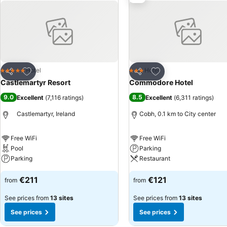
Add to favorites
Add to favorites
Hotel
Hotel
5 Stars
3 Stars
Share
Share
Castlemartyr Resort
Commodore Hotel
9.0
8.5
Excellent
(
7,116 ratings
)
Excellent
(
6,311 ratings
)
Castlemartyr, Ireland
Cobh, 0.1 km to City center
Free WiFi
Free WiFi
Pool
Parking
Parking
Restaurant
€211
€121
from
from
See prices from
13 sites
See prices from
13 sites
See prices
See prices