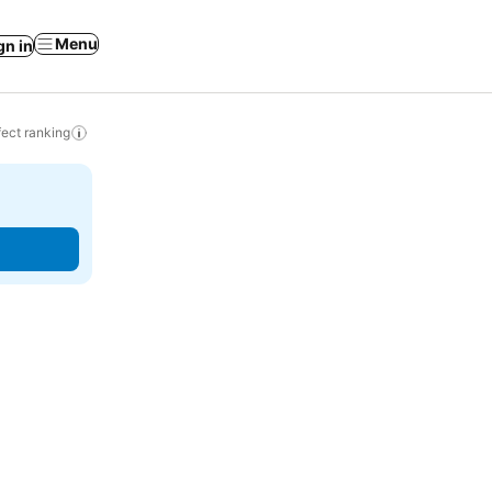
Menu
gn in
ect ranking