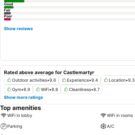
Good
Fair
Poor
Show reviews
Rated above average for Castlemartyr
Outdoor activities
•
9.6
Experience
•
9.4
Location
•
9.3
Gym
•
8.9
WiFi
•
8.8
Cleanliness
•
8.7
Show more ratings
Top amenities
WiFi in lobby
WiFi in rooms
Parking
A/C