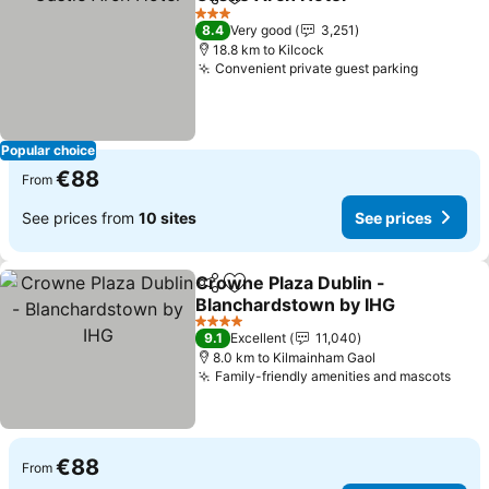
Share
Add to favorites
See pric
3 Stars
8.4
Very good
3,251
18.8 km to Kilcock
Convenient private guest parking
See pric
Popular choice
€88
From
See prices from
10 sites
See prices
Crowne Plaza Dublin -
Share
Add to favorites
Blanchardstown by IHG
See prices
4 Stars
9.1
Excellent
11,040
8.0 km to Kilmainham Gaol
Family-friendly amenities and mascots
See 
€88
From