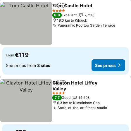
Trim Castle Hotel
Share
Add to favorites
See pric
4 Stars
8.8
Excellent
7,758
19.0 km to Kilcock
Panoramic Rooftop Garden Terrace
See pr
€119
From
See prices from
3 sites
See prices
Clayton Hotel Liffey
Share
Add to favorites
Valley
See prices
4 Stars
7.7
Good
14,598
6.3 km to Kilmainham Gaol
State-of-the-art fitness studio
See prices