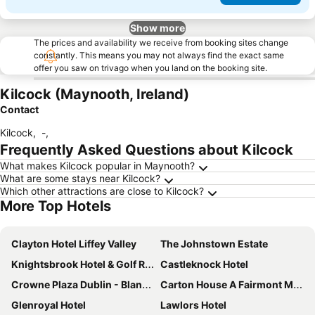
Show more
The prices and availability we receive from booking sites change
constantly. This means you may not always find the exact same
offer you saw on trivago when you land on the booking site.
Kilcock (Maynooth, Ireland)
Contact
Kilcock
,
-
,
Frequently Asked Questions about Kilcock
What makes Kilcock popular in Maynooth?
What are some stays near Kilcock?
Which other attractions are close to Kilcock?
More Top Hotels
Clayton Hotel Liffey Valley
The Johnstown Estate
Knightsbrook Hotel & Golf Resort
Castleknock Hotel
Crowne Plaza Dublin - Blanchardstown by IHG
Carton House A Fairmont Managed hotel
Glenroyal Hotel
Lawlors Hotel