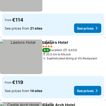
€114
From
See prices from
21 sites
See prices
Lawlors Hotel
Share
Add to favorites
See prices
4 Stars
9.0
Excellent
9,432
20.0 km to Kilcock
Sophisticated dining at Vi’s Restaurant
See 
€119
From
See prices from
14 sites
See prices
Castle Arch Hotel