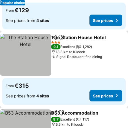
Popular choice
€129
From
See prices from
4 sites
See prices
The Station House Hotel
Share
Add to favorites
S
3 Stars
9.1
Excellent
1,282
18.3 km to Kilcock
Signal Restaurant fine dining
See prices
€315
From
See prices from
4 sites
See prices
B53 Accommodation
Share
Add to favorites
See p
8.7
Excellent
117
5.5 km to Kilcock