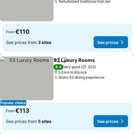
Refurbished traditional Irish bar
See price
€110
From
See prices from
3 sites
See prices
53 Luxury Rooms
Share
Add to favorites
See pric
8.4
Very good
203
5.5 km to Kilcock
Bistro 53 dining experience
See prices
Popular choice
€113
From
See prices from
5 sites
See prices