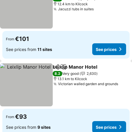
12.4 km to Kilcock
Jacuzzi tubs in suites
See prices
€101
From
See prices from
11 sites
See prices
Leixlip Manor Hotel
Share
Add to favorites
See pr
8.2
Very good
2,630
13.1 km to Kilcock
Victorian walled garden and grounds
See pr
€93
From
See prices from
9 sites
See prices