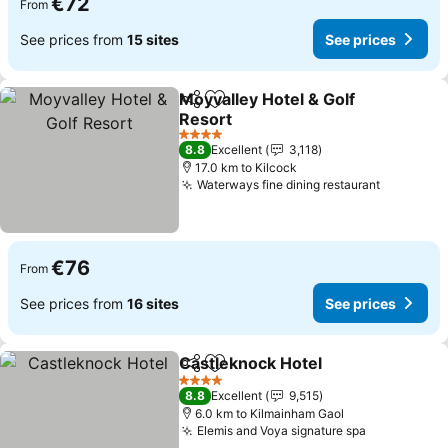
€72
From
See prices from
15 sites
See prices
Moyvalley Hotel & Golf
Share
Add to favorites
Resort
See prices
4 Stars
8.8
Excellent
3,118
17.0 km to Kilcock
Waterways fine dining restaurant
See pric
€76
From
See prices from
16 sites
See prices
Castleknock Hotel
Share
Add to favorites
See pri
4 Stars
8.8
Excellent
9,515
6.0 km to Kilmainham Gaol
Elemis and Voya signature spa
See prices