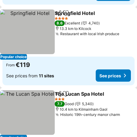
Springfield Hotel
Share
Add to favorites
See price
4 Stars
8.6
Excellent
4,740
13.3 km to Kilcock
Restaurant with local Irish produce
See pri
Popular choice
€119
From
See prices from
11 sites
See prices
The Lucan Spa Hotel
Share
Add to favorites
See p
3 Stars
7.7
Good
5,340
10.4 km to Kilmainham Gaol
Historic 19th-century manor charm
See pri