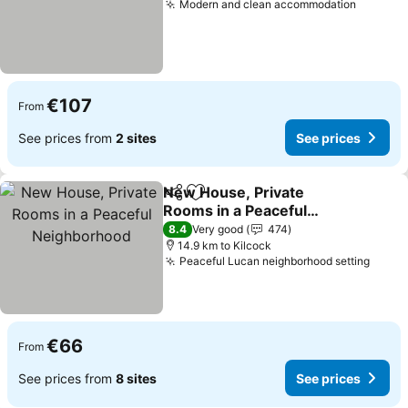
Modern and clean accommodation
See pri
€107
From
See prices from
2 sites
See prices
New House, Private
Share
Add to favorites
Rooms in a Peaceful
Neighborhood
See prices
8.4
Very good
474
14.9 km to Kilcock
Peaceful Lucan neighborhood setting
See p
€66
From
See prices from
8 sites
See prices