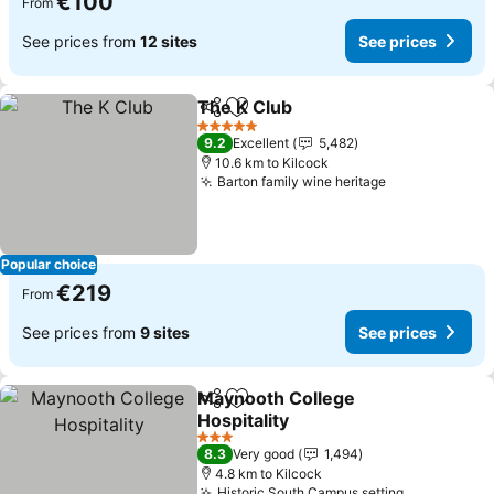
€100
From
See prices from
12 sites
See prices
The K Club
Share
Add to favorites
See prices
5 Stars
9.2
Excellent
5,482
10.6 km to Kilcock
Barton family wine heritage
See prices
Popular choice
€219
From
See prices from
9 sites
See prices
Maynooth College
Share
Add to favorites
Hospitality
See prices
3 Stars
8.3
Very good
1,494
4.8 km to Kilcock
Historic South Campus setting