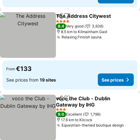
The Address Citywest
Share
Add to favorites
See
4 Stars
8.4
Very good
3,936
8.5 km to Kilmainham Gaol
Relaxing Finnish sauna
See prices
€133
From
See prices from
19 sites
See prices
voco the Club - Dublin
Share
Add to favorites
Gateway by IHG
See prices
3 Stars
9.0
Excellent
1,796
17.6 km to Kilcock
Equestrian-themed boutique design
See pr