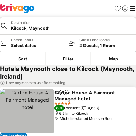
Favorites
Sign in
Me
Destination
Kilcock, Maynooth
Check-in/out
Guests and rooms
Select dates
2 Guests, 1 Room
Sort
Filter
Map
Hotels Maynooth close to Kilcock (Maynooth,
Ireland)
How payments to us affect ranking
Carton House A Fairmont
Share
Add to favorites
Managed hotel
See prices
5 Stars
8.9
Excellent
4,633
6.9 km to Kilcock
Michelin-starred Morrison Room
See price
Popular choice