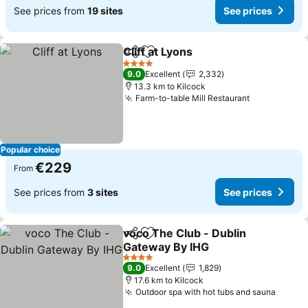
See prices from
19 sites
See prices
Cliff at Lyons
Share
Add to favorites
See prices
4 Stars
9.0
Excellent
2,332
13.3 km to Kilcock
Farm-to-table Mill Restaurant
See prices
Popular choice
€229
From
See prices from
3 sites
See prices
voco The Club - Dublin
Share
Add to favorites
Gateway By IHG
See prices
4 Stars
9.0
Excellent
1,829
17.6 km to Kilcock
Outdoor spa with hot tubs and sauna
See pr