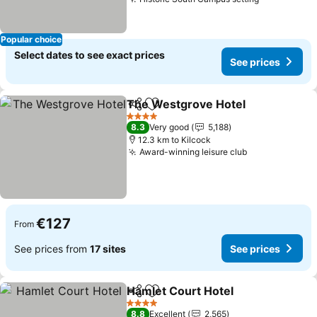
See prices
Popular choice
Select dates to see exact prices
See prices
The Westgrove Hotel
Share
Add to favorites
See 
4 Stars
8.3
Very good
5,188
12.3 km to Kilcock
Award-winning leisure club
See prices
€127
From
See prices from
17 sites
See prices
Hamlet Court Hotel
Share
Add to favorites
See pr
4 Stars
8.8
Excellent
2,565