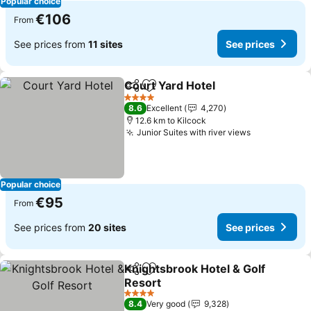
Popular choice
€106
From
See prices from
11 sites
See prices
Court Yard Hotel
Share
Add to favorites
See price
4 Stars
8.6
Excellent
4,270
12.6 km to Kilcock
Junior Suites with river views
See prices
Popular choice
€95
From
See prices from
20 sites
See prices
Knightsbrook Hotel & Golf
Share
Add to favorites
Resort
See prices
4 Stars
8.4
Very good
9,328