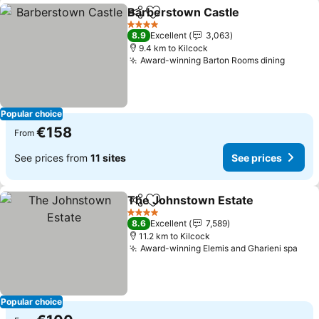
Barberstown Castle
Share
Add to favorites
See pr
4 Stars
8.9
Excellent
3,063
9.4 km to Kilcock
Award-winning Barton Rooms dining
See pr
Popular choice
€158
From
See prices from
11 sites
See prices
The Johnstown Estate
Share
Add to favorites
See
4 Stars
8.6
Excellent
7,589
11.2 km to Kilcock
Award-winning Elemis and Gharieni spa
See
Popular choice