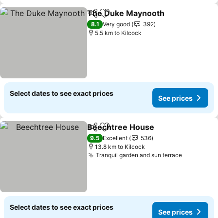
The Duke Maynooth
Share
Add to favorites
See p
8.1
Very good
392
5.5 km to Kilcock
Select dates to see exact prices
See prices
Beechtree House
Share
Add to favorites
See pric
9.5
Excellent
536
13.8 km to Kilcock
Tranquil garden and sun terrace
See price
Select dates to see exact prices
See prices