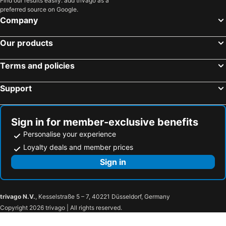
Find our results easily: add trivago as a
preferred source on Google.
Heuston Station
Blackrock
Company
Galway Harbour
Santry
Our products
Blanchardstown Centre
Leopardstown Racecourse
Grafton Street
Powerscourt Garden
Terms and policies
St. James's Hospital
Bunratty Castle
Support
Ormeau Park
Olympia Theatre
Crumlin
Rosses Point
The Convention Centre Dublin
Funtasia Waterpark
Sign in for member-exclusive benefits
O Connell Street
Odyssey Arena
Personalise your experience
Wicklow Mountains National Park
Waterfront Hall
Loyalty deals and member prices
Eyre Square Centre
Dublin Connolly Station
Sign in
Belfast Central Railway Station
Phoenix Park
Kilcock
Castletown House
trivago N.V.
, Kesselstraße 5 – 7, 40221 Düsseldorf, Germany
Lucan
Tyrrelstown
Copyright 2026 trivago | All rights reserved.
Baldonnell
AquaZone at The National Aquatic Centre