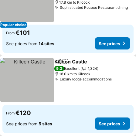
17.8 km to Kilcock
Sophisticated Rococo Restaurant dining
See
Popular choice
€101
From
See prices from
14 sites
See prices
Killeen Castle
Share
Add to favorites
See prices
9.3
Excellent
1,324
18.0 km to Kilcock
Luxury lodge accommodations
See prices
€120
From
See prices from
5 sites
See prices