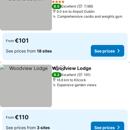
See prices
4 Stars
8.5
Excellent
7,186
9.0 km to Airport Dublin
Comprehensive cardio and weights gym
See
€101
From
See prices from
18 sites
See prices
Woodview Lodge
Share
Add to favorites
See pric
9.2
Excellent
191
16.6 km to Kilcock
Expansive garden views
See prices
€110
From
See prices from
3 sites
See prices