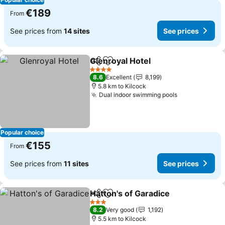
€189
From
See prices from
14 sites
See prices
Glenroyal Hotel
Share
Add to favorites
See prices
4 Stars
8.6
Excellent
8,199
5.8 km to Kilcock
Dual indoor swimming pools
See prices
Popular choice
€155
From
See prices from
11 sites
See prices
Hatton's of Garadice
Share
Add to favorites
See p
3 Stars
8.2
Very good
1,192
5.5 km to Kilcock