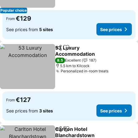
Popular choice
€129
From
See prices from
5 sites
See prices
53 Luxury
Share
Add to favorites
Accommodation
See prices
8.5
Excellent
187
5.5 km to Kilcock
Personalized in-room treats
See prices
€127
From
See prices from
3 sites
See prices
Carlton Hotel
Share
Add to favorites
Blanchardstown