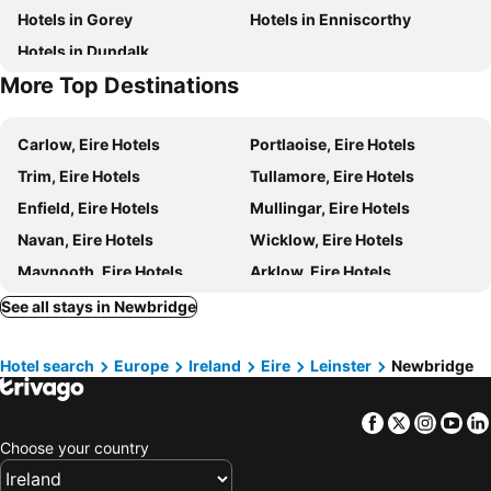
Hotels in Gorey
Hotels in Enniscorthy
The Curragh Racecourse
Irish Stud
Hotels in Dundalk
Punchestown Racecourse
Castletown House
More Top Destinations
Kilcock
Saggart
Citywest Dublin
Baldonnell
Carlow, Eire Hotels
Portlaoise, Eire Hotels
Saint Patrick's Cathedral
The national Wax Museum Plus
Trim, Eire Hotels
Tullamore, Eire Hotels
Castle Golf Club
Custom House
Enfield, Eire Hotels
Mullingar, Eire Hotels
Ranelagh
Clarehall Shopping Centre
Navan, Eire Hotels
Wicklow, Eire Hotels
Bloom In The Park
St Patrick's Day
Maynooth, Eire Hotels
Arklow, Eire Hotels
Wicklow Mountains National Park
Dún Laoghaire, Eire Hotels
Offaly, Eire Hotels
See all stays in Newbridge
Kildare, Eire Hotels
Bray, Eire Hotels
Hotel search
Europe
Ireland
Eire
Leinster
Newbridge
Ashbourne, Eire Hotels
Killenard, Eire Hotels
Tallaght, Eire Hotels
Straffan, Eire Hotels
Facebook
Twitter
Insta
Yo
Drogheda, Eire Hotels
Thurles, Eire Hotels
Choose your country
Galway, Eire Hotels
Westport, Eire Hotels