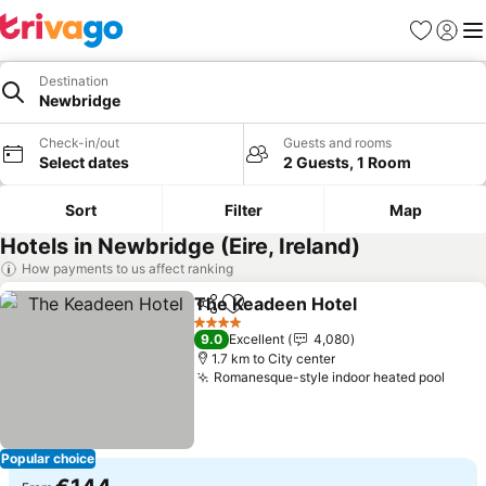
Favorites
Sign in
Me
Destination
Newbridge
Check-in/out
Guests and rooms
Select dates
2 Guests, 1 Room
Sort
Filter
Map
Hotels in Newbridge (Eire, Ireland)
How payments to us affect ranking
The Keadeen Hotel
Share
Add to favorites
See pri
4 Stars
9.0
Excellent
4,080
1.7 km to City center
Romanesque-style indoor heated pool
See 
Popular choice