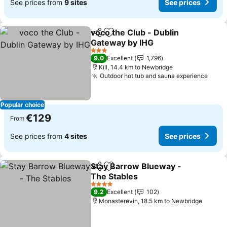
See prices from
9 sites
See prices
voco the Club - Dublin
Share
Add to favorites
Gateway by IHG
See prices
3 Stars
9.0
Excellent
1,796
Kill, 14.4 km to Newbridge
Outdoor hot tub and sauna experience
See 
Popular choice
€129
From
See prices from
4 sites
See prices
Stay Barrow Blueway -
Share
Add to favorites
The Stables
See prices
4 Stars
9.2
Excellent
102
Monasterevin, 18.5 km to Newbridge