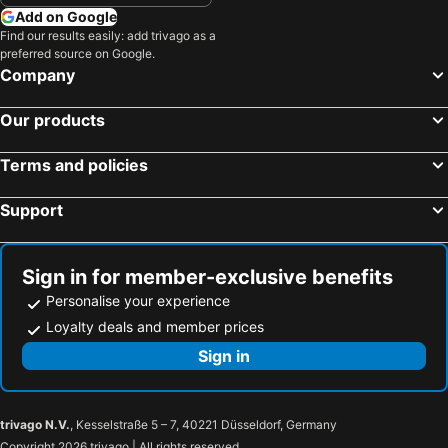
Athlone, Eire Hotels
Limerick City, Eire Hotels
Add on Google
Sligo Town, Eire Hotels
Cavan, Eire Hotels
Find our results easily: add trivago as a
preferred source on Google.
Ennis, Eire Hotels
Dublin, Eire Hotels
Company
Killarney, Eire Hotels
Cork, Eire Hotels
Our products
Wexford, Eire Hotels
Kilkenny, Eire Hotels
Waterford, Eire Hotels
Terms and policies
Support
Sign in for member-exclusive benefits
Personalise your experience
Loyalty deals and member prices
Sign in
trivago N.V.
, Kesselstraße 5 – 7, 40221 Düsseldorf, Germany
Copyright 2026 trivago | All rights reserved.