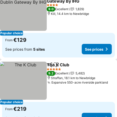
Gateway By IHG
See prices
4 Stars
9.0
Excellent
1,829
Kill, 14.4 km to Newbridge
Popular choice
€129
From
See prices from
5 sites
See prices
The K Club
Share
Add to favorites
See prices
5 Stars
9.2
Excellent
5,482
Straffan, 18.1 km to Newbridge
Expansive 550-acre riverside parkland
See 
Popular choice
€219
From