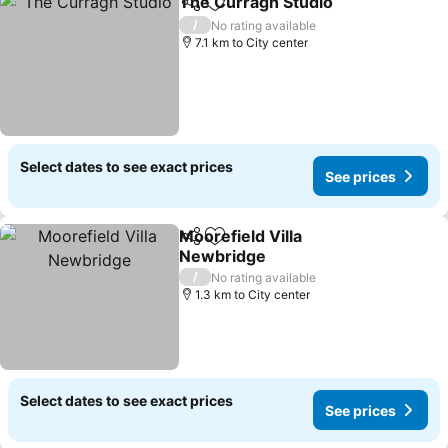
The Curragh Studio
Share
Add to favorites
See pr
/
No rating available
7.1 km to City center
Select dates to see exact prices
See prices
Moorefield Villa
Share
Add to favorites
Newbridge
See prices
/
No rating available
1.3 km to City center
Select dates to see exact prices
See prices