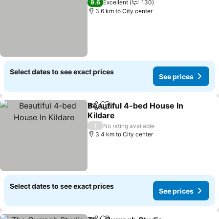
9.6
Excellent
130
3.6 km to City center
Select dates to see exact prices
See prices
Beautiful 4-bed House In
Share
Add to favorites
Kildare
See prices
/
No rating available
3.4 km to City center
Select dates to see exact prices
See prices