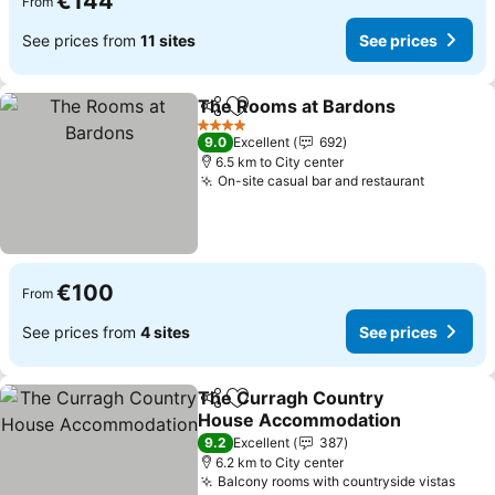
€144
From
See prices from
11 sites
See prices
The Rooms at Bardons
Share
Add to favorites
See
4 Stars
9.0
Excellent
692
6.5 km to City center
On-site casual bar and restaurant
See pric
€100
From
See prices from
4 sites
See prices
The Curragh Country
Share
Add to favorites
House Accommodation
See prices
9.2
Excellent
387
6.2 km to City center
Balcony rooms with countryside vistas
See 