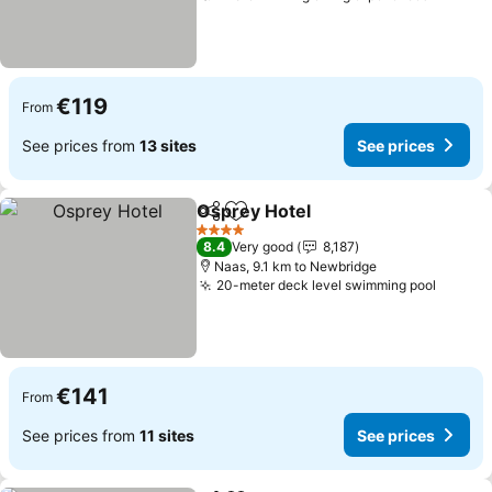
€119
From
See prices from
13 sites
See prices
Osprey Hotel
Share
Add to favorites
See prices
4 Stars
8.4
Very good
8,187
Naas, 9.1 km to Newbridge
20-meter deck level swimming pool
See pr
€141
From
See prices from
11 sites
See prices