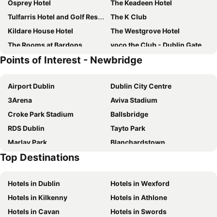
Osprey Hotel
The Keadeen Hotel
Tulfarris Hotel and Golf Resort
The K Club
Kildare House Hotel
The Westgrove Hotel
The Rooms at Bardons
voco the Club - Dublin Gateway by IHG
Points of Interest - Newbridge
voco The Club - Dublin Gateway By IHG
The Rooms at Cunninghams
Monaghans Harbour Hotel
The Town House Hotel
Airport Dublin
Dublin City Centre
Naas Court Hotel
Ballindrum Farm B&B
3Arena
Aviva Stadium
Croke Park Stadium
Ballsbridge
RDS Dublin
Tayto Park
Marlay Park
Blanchardstown
Top Destinations
Kildare Village
Dublin Zoo
St Stephens Green
Trim Castle
Hotels in Dublin
Hotels in Wexford
Bord Gáis Energy Theatre
Liffey Valley Shopping Centre
Hotels in Kilkenny
Hotels in Athlone
Dundrum Town Centre
Drumcondra
Hotels in Cavan
Hotels in Swords
Temple Bar
Heuston Station