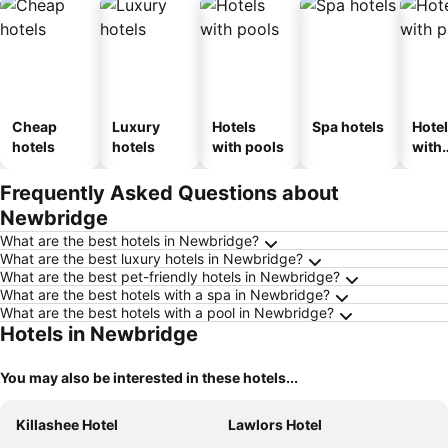
Cheap
Luxury
Hotels
Spa hotels
Hote
hotels
hotels
with pools
with
park
Frequently Asked Questions about
Newbridge
What are the best hotels in Newbridge?
What are the best luxury hotels in Newbridge?
What are the best pet-friendly hotels in Newbridge?
What are the best hotels with a spa in Newbridge?
What are the best hotels with a pool in Newbridge?
Hotels in Newbridge
You may also be interested in these hotels...
Killashee Hotel
Lawlors Hotel