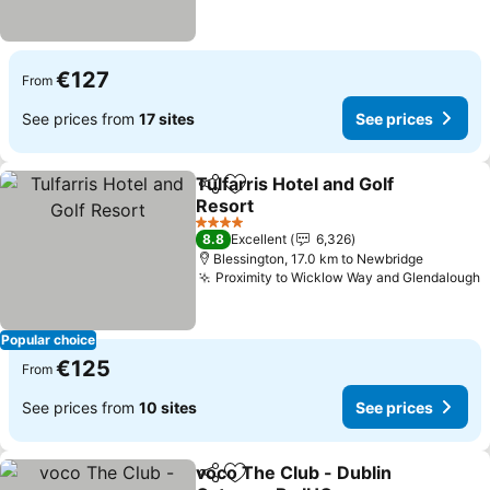
€127
From
See prices from
17 sites
See prices
Tulfarris Hotel and Golf
Share
Add to favorites
Resort
See prices
4 Stars
8.8
Excellent
6,326
Blessington, 17.0 km to Newbridge
Proximity to Wicklow Way and Glendalough
S
Popular choice
€125
From
See prices from
10 sites
See prices
voco The Club - Dublin
Share
Add to favorites