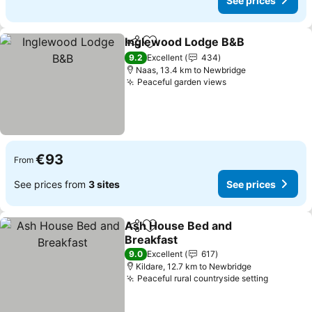
See prices
Inglewood Lodge B&B
Share
Add to favorites
See 
9.2
Excellent
434
Naas, 13.4 km to Newbridge
Peaceful garden views
See prices
€93
From
See prices from
3 sites
See prices
Ash House Bed and
Share
Add to favorites
Breakfast
See prices
9.0
Excellent
617
Kildare, 12.7 km to Newbridge
Peaceful rural countryside setting
See pric