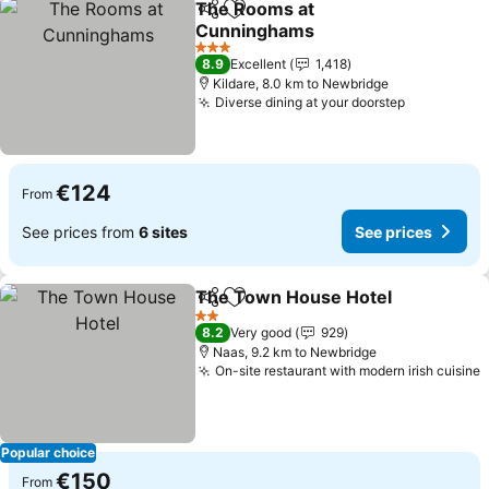
The Rooms at
Share
Add to favorites
Cunninghams
See prices
3 Stars
8.9
Excellent
1,418
Kildare, 8.0 km to Newbridge
Diverse dining at your doorstep
See price
€124
From
See prices from
6 sites
See prices
The Town House Hotel
Share
Add to favorites
See
2 Stars
8.2
Very good
929
Naas, 9.2 km to Newbridge
On-site restaurant with modern irish cuisine
S
Popular choice
€150
From