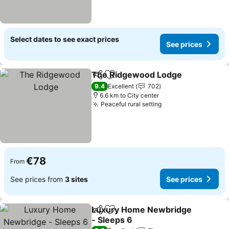
Select dates to see exact prices
See prices
The Ridgewood Lodge
Share
Add to favorites
See
9.4
Excellent
702
6.6 km to City center
Peaceful rural setting
See prices
€78
From
See prices from
3 sites
See prices
Luxury Home Newbridge
Share
Add to favorites
- Sleeps 6