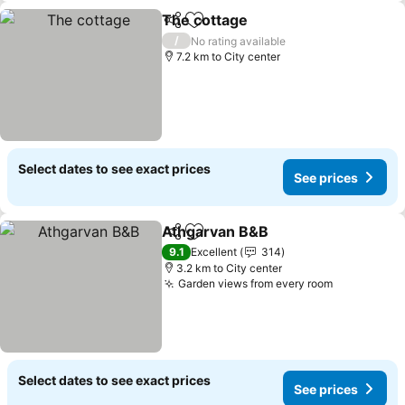
The cottage
Share
Add to favorites
See prices
/
No rating available
7.2 km to City center
Select dates to see exact prices
See prices
Athgarvan B&B
Share
Add to favorites
See prices
9.1
Excellent
314
3.2 km to City center
Garden views from every room
See prices
Select dates to see exact prices
See prices