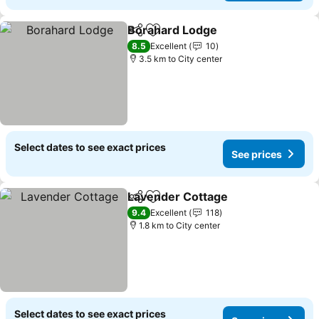
Borahard Lodge
Share
Add to favorites
See prices
8.5
Excellent
10
3.5 km to City center
Select dates to see exact prices
See prices
Lavender Cottage
Share
Add to favorites
See pric
9.4
Excellent
118
1.8 km to City center
Select dates to see exact prices