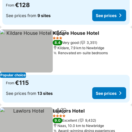
€128
From
See prices from
9 sites
See prices
Kildare House Hotel
Share
Add to favorites
See pr
3 Stars
8.4
Very good
3,351
Kildare, 7.9 km to Newbridge
Renovated en-suite bedrooms
See prices
Popular choice
€115
From
See prices from
13 sites
See prices
Lawlors Hotel
Share
Add to favorites
See prices
4 Stars
9.0
Excellent
9,432
Naas, 10.0 km to Newbridge
Award-winning dining experiences
See pri