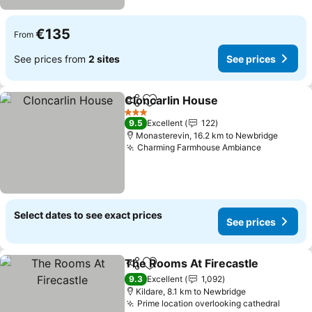
€135
From
See prices from
2 sites
See prices
Cloncarlin House
Share
Add to favorites
See price
3 Stars
9.5
Excellent
122
Monasterevin, 16.2 km to Newbridge
Charming Farmhouse Ambiance
See price
Select dates to see exact prices
See prices
The Rooms At Firecastle
Share
Add to favorites
S
9.3
Excellent
1,092
Kildare, 8.1 km to Newbridge
Prime location overlooking cathedral
See p