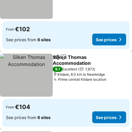
€102
From
See prices from
6 sites
See prices
Silken Thomas
Share
Add to favorites
Accommodation
See prices
9.1
Excellent
7,872
Kildare, 8.0 km to Newbridge
Prime central Kildare location
See prices
€104
From
See prices from
6 sites
See prices