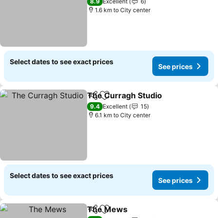
See prices
8.9
Excellent
6
1.6 km to City center
Select dates to see exact prices
See prices
The Curragh Studio
Share
Add to favorites
See pr
9.4
Excellent
15
6.1 km to City center
Select dates to see exact prices
See prices
The Mews
Share
Add to favorites
See prices