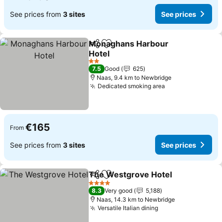
See prices from
3 sites
See prices
Monaghans Harbour
Share
Add to favorites
Hotel
See prices
2 Stars
7.5
Good
625
Naas, 9.4 km to Newbridge
Dedicated smoking area
See prices
€165
From
See prices from
3 sites
See prices
The Westgrove Hotel
Share
Add to favorites
See 
4 Stars
8.3
Very good
5,188
Naas, 14.3 km to Newbridge
Versatile Italian dining
See prices