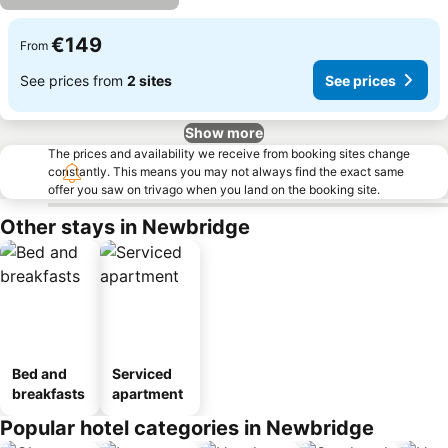
€149
From
See prices from
2 sites
See prices
Show more
The prices and availability we receive from booking sites change
constantly. This means you may not always find the exact same
offer you saw on trivago when you land on the booking site.
Other stays in Newbridge
Bed and
Serviced
breakfasts
apartment
Popular hotel categories in Newbridge