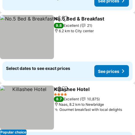
See prices
No.5 Bed & Breakfast
Share
Add to favorites
See 
9.8
Excellent
21
6.2 km to City center
Select dates to see exact prices
See prices
Killashee Hotel
Share
Add to favorites
See prices
4 Stars
8.7
Excellent
10,875
Naas, 8.2 km to Newbridge
Gourmet breakfast with local delights
See p
Popular choice