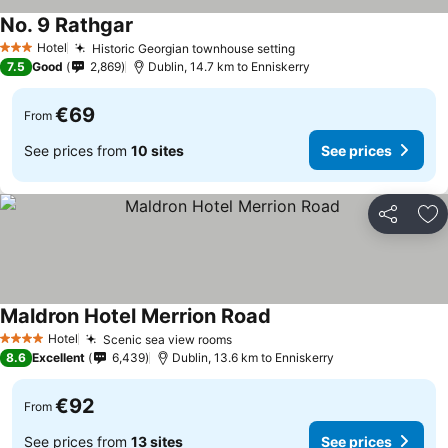
No. 9 Rathgar
Hotel
Historic Georgian townhouse setting
3 Stars
7.5
Good
2,869
Dublin, 14.7 km to Enniskerry
€69
From
See prices from
10 sites
See prices
Share
Ad
Maldron Hotel Merrion Road
Hotel
Scenic sea view rooms
4 Stars
8.6
Excellent
6,439
Dublin, 13.6 km to Enniskerry
€92
From
See prices from
13 sites
See prices