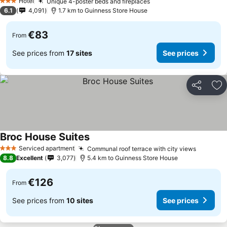
Hotel
Unique 4-poster beds and fireplaces
3 Stars
6.1
4,091
1.7 km to Guinness Store House
€83
From
See prices from
17 sites
See prices
Share
Ad
Broc House Suites
Serviced apartment
Communal roof terrace with city views
3 Stars
8.8
Excellent
3,077
5.4 km to Guinness Store House
€126
From
See prices from
10 sites
See prices