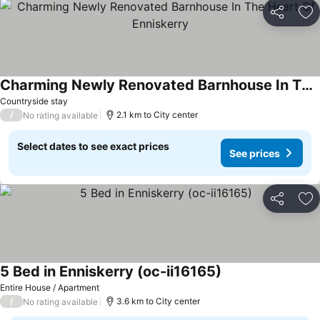
Share
Ad
Charming Newly Renovated Barnhouse In The Heart Of Enniskerry
Countryside stay
/
2.1 km to City center
No rating available
Select dates to see exact prices
See prices
Share
Ad
5 Bed in Enniskerry (oc-ii16165)
Entire House / Apartment
/
3.6 km to City center
No rating available