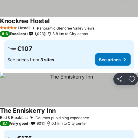
Knockree Hostel
Hostel
Panoramic Glencree Valley views
5 Stars
8.6
Excellent
1,023
3.8 km to City center
€107
From
See prices from
3 sites
See prices
Share
Ad
The Enniskerry Inn
Bed & Breakfast
Gourmet pub dining experience
8.1
Very good
901
0.1 km to City center