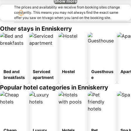
Show more
The prices and availability we receive from booking sites change
constantly. This means you may not always find the exact same
offer you saw on trivago when you land on the booking site.
Other stays in Enniskerry
Bed and
Serviced
Hostel
Guesthous
Apar
breakfasts
apartment
e
Popular hotel categories in Enniskerry
Cheap
Luxury
Hotels
Pet
Spa h