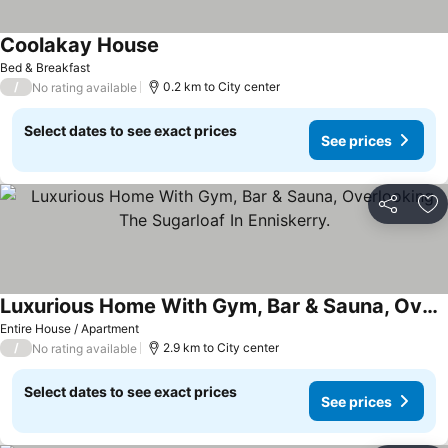
Coolakay House
Bed & Breakfast
/
0.2 km to City center
No rating available
Select dates to see exact prices
See prices
Share
Ad
Luxurious Home With Gym, Bar & Sauna, Overlooking The Sugarloaf In Enniskerry.
Entire House / Apartment
/
2.9 km to City center
No rating available
Select dates to see exact prices
See prices