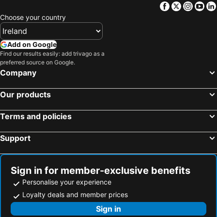
Facebook
Twitter
Insta
Yo
Malahide, Eire Hotels
Portmarnock, Eire Hotels
La Stampa
Arthaus Hotel
Choose your country
Galway, Eire Hotels
Westport, Eire Hotels
The Davenport
Garner Hotel Dublin Temple Bar by IHG
Athlone, Eire Hotels
Limerick City, Eire Hotels
Blooms Hotel
Staycity Aparthotels, Dublin, Christchurch
Add on Google
Sligo Town, Eire Hotels
Cavan, Eire Hotels
Find our results easily: add trivago as a
House Dublin
The Alex
preferred source on Google.
Portlaoise, Eire Hotels
Ennis, Eire Hotels
Company
Dublin, Eire Hotels
Killarney, Eire Hotels
Our products
Cork, Eire Hotels
Wexford, Eire Hotels
Kilkenny, Eire Hotels
Waterford, Eire Hotels
Terms and policies
Support
Sign in for member-exclusive benefits
Personalise your experience
Loyalty deals and member prices
Sign in