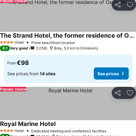
Popular choice
Share
Ad
The Strand Hotel, the former residence of Oscar Wilde
Hotel
Prime beachfront location
4 Stars
8.1
Very good
2,056
Bray, 5.0 km to Enniskerry
€98
From
See prices from
14 sites
See prices
Popular choice
Share
Ad
Royal Marine Hotel
Hotel
Dedicated meeting and conference facilities
4 Stars