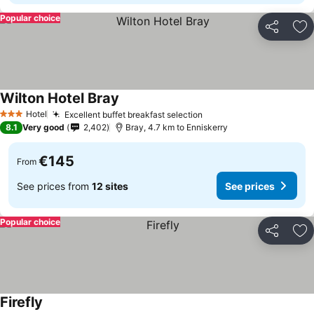
Popular choice
Share
Ad
Wilton Hotel Bray
Hotel
Excellent buffet breakfast selection
3 Stars
8.1
Very good
2,402
Bray, 4.7 km to Enniskerry
€145
From
See prices from
12 sites
See prices
Popular choice
Share
Ad
Firefly