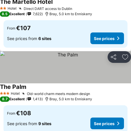
The Martello Hotel
Hotel
Direct DART access to Dublin
2 Stars
8.5
Excellent
7,622
Bray, 5.0 km to Enniskerry
€107
From
See prices from
6 sites
See prices
Share
Ad
The Palm
Hotel
Old-world charm meets modern design
3 Stars
8.7
Excellent
1,413
Bray, 5.0 km to Enniskerry
€108
From
See prices from
9 sites
See prices