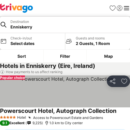
Favorites
Sign in
Me
Destination
Enniskerry
Check-in/out
Guests and rooms
Select dates
2 Guests, 1 Room
Sort
Filter
Map
Hotels in Enniskerry (Eire, Ireland)
How payments to us affect ranking
Popular choice
Share
Ad
Powerscourt Hotel, Autograph Collection
Hotel
Access to Powerscourt Estate and Gardens
5 Stars
9.1
Excellent
9,225
1.0 km to City center