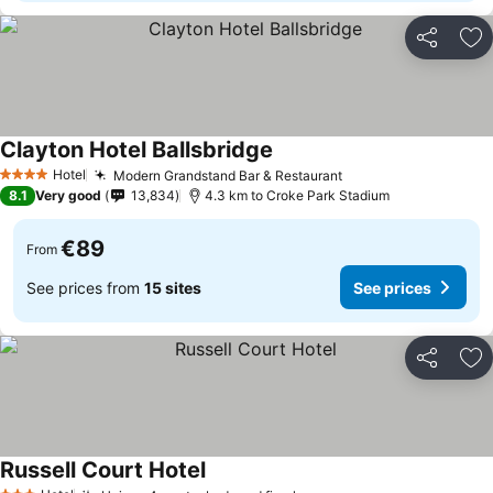
Share
Ad
Clayton Hotel Ballsbridge
Hotel
Modern Grandstand Bar & Restaurant
4 Stars
8.1
Very good
13,834
4.3 km to Croke Park Stadium
€89
From
See prices from
15 sites
See prices
Share
Ad
Russell Court Hotel