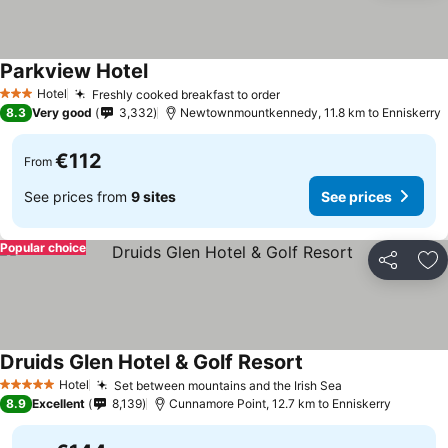
Parkview Hotel
Hotel
Freshly cooked breakfast to order
3 Stars
8.3
Very good
3,332
Newtownmountkennedy, 11.8 km to Enniskerry
€112
From
See prices from
9 sites
See prices
Popular choice
Share
Ad
Druids Glen Hotel & Golf Resort
Hotel
Set between mountains and the Irish Sea
5 Stars
8.9
Excellent
8,139
Cunnamore Point, 12.7 km to Enniskerry