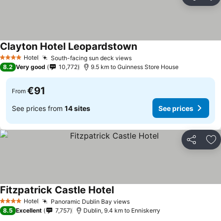
Share
Ad
Clayton Hotel Leopardstown
Hotel
South-facing sun deck views
4 Stars
8.2
Very good
10,772
9.5 km to Guinness Store House
€91
From
See prices from
14 sites
See prices
Share
Ad
Fitzpatrick Castle Hotel
Hotel
Panoramic Dublin Bay views
4 Stars
8.5
Excellent
7,757
Dublin, 9.4 km to Enniskerry