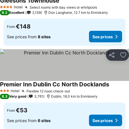
Gleesons Townhouse
Hotel
Select rooms with bay views or whirlpools
4 Stars
9.2
Excellent
2,159
Dún Laoghaire, 12.7 km to Enniskerry
€148
From
See prices from
8 sites
See prices
Share
Ad
Premier Inn Dublin Cc North Docklands
Hotel
Flexible 12 noon check-out
3 Stars
8.3
Very good
3,761
Dublin, 18.0 km to Enniskerry
€53
From
See prices from
6 sites
See prices