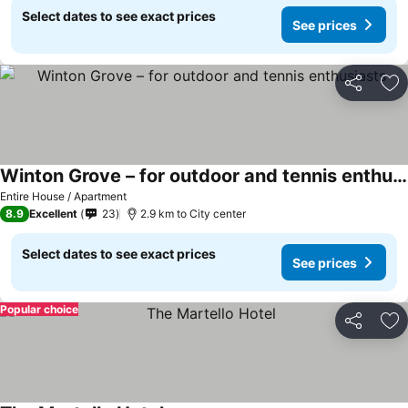
Select dates to see exact prices
See prices
Share
Ad
Winton Grove – for outdoor and tennis enthusiasts
Entire House / Apartment
8.9
Excellent
23
2.9 km to City center
Select dates to see exact prices
See prices
Popular choice
Share
Ad