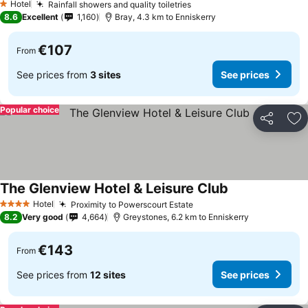
Hotel
Rainfall showers and quality toiletries
1 Stars
8.6
Excellent
1,160
Bray, 4.3 km to Enniskerry
€107
From
See prices from
3 sites
See prices
Popular choice
Share
Ad
The Glenview Hotel & Leisure Club
Hotel
Proximity to Powerscourt Estate
4 Stars
8.2
Very good
4,664
Greystones, 6.2 km to Enniskerry
€143
From
See prices from
12 sites
See prices