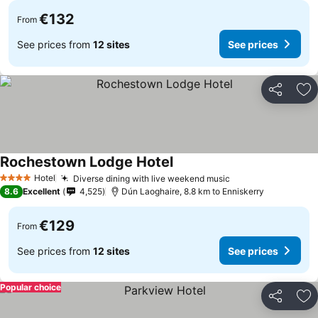
€132
From
See prices from
12 sites
See prices
Share
Ad
Rochestown Lodge Hotel
Hotel
Diverse dining with live weekend music
4 Stars
8.6
Excellent
4,525
Dún Laoghaire, 8.8 km to Enniskerry
€129
From
See prices from
12 sites
See prices
Popular choice
Share
Ad