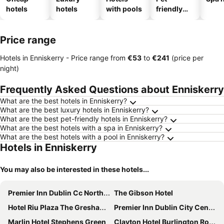
hotels
hotels
with pools
friendly
hotels
Price range
Hotels in Enniskerry -
Price range
from
‎€53
to
‎€241
(price per
night)
Frequently Asked Questions about Enniskerry
What are the best hotels in Enniskerry?
What are the best luxury hotels in Enniskerry?
What are the best pet-friendly hotels in Enniskerry?
What are the best hotels with a spa in Enniskerry?
What are the best hotels with a pool in Enniskerry?
Hotels in Enniskerry
You may also be interested in these hotels...
Premier Inn Dublin Cc North Docklands
The Gibson Hotel
Hotel Riu Plaza The Gresham Dublin
Premier Inn Dublin City Centre (The Liberties) hotel
Marlin Hotel Stephens Green
Clayton Hotel Burlington Road