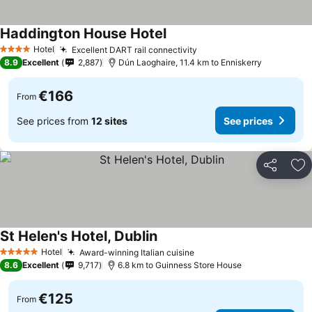
Haddington House Hotel
Hotel
Excellent DART rail connectivity
4 Stars
8.9
Excellent
2,887
Dún Laoghaire, 11.4 km to Enniskerry
€166
From
See prices from
12 sites
See prices
Share
Ad
St Helen's Hotel, Dublin
Hotel
Award-winning Italian cuisine
5 Stars
8.6
Excellent
9,717
6.8 km to Guinness Store House
€125
From