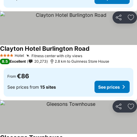
Share
Ad
Clayton Hotel Burlington Road
Hotel
Fitness center with city views
4 Stars
8.5
Excellent
20,273
2.8 km to Guinness Store House
€86
From
See prices from
15 sites
See prices
Share
Ad