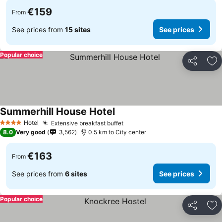
€159
From
See prices from
15 sites
See prices
Popular choice
Share
Ad
Summerhill House Hotel
Hotel
Extensive breakfast buffet
4 Stars
8.0
Very good
3,562
0.5 km to City center
€163
From
See prices from
6 sites
See prices
Popular choice
Share
Ad