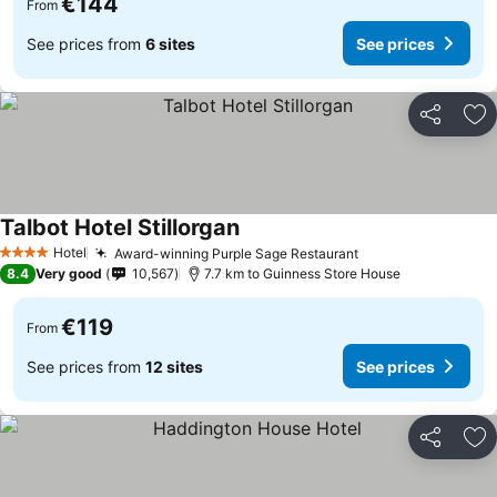
€144
From
See prices from
6 sites
See prices
Share
Ad
Talbot Hotel Stillorgan
Hotel
Award-winning Purple Sage Restaurant
4 Stars
8.4
Very good
10,567
7.7 km to Guinness Store House
€119
From
See prices from
12 sites
See prices
Share
Ad