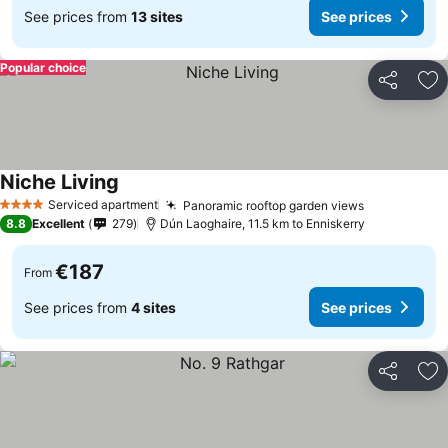
See prices from
13 sites
See prices
Popular choice
Share
Ad
Niche Living
Serviced apartment
Panoramic rooftop garden views
4 Stars
8.8
Excellent
279
Dún Laoghaire, 11.5 km to Enniskerry
€187
From
See prices from
4 sites
See prices
Share
Ad