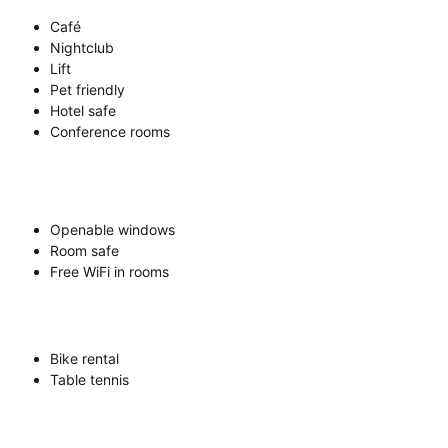
Café
Nightclub
Lift
Pet friendly
Hotel safe
Conference rooms
Openable windows
Room safe
Free WiFi in rooms
Bike rental
Table tennis