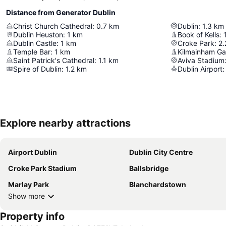
Distance from Generator Dublin
Christ Church Cathedral
:
0.7
km
Dublin
:
1.3
km
Dublin Heuston
:
1
km
Book of Kells
:
Dublin Castle
:
1
km
Croke Park
:
2.
Temple Bar
:
1
km
Kilmainham Ga
Saint Patrick's Cathedral
:
1.1
km
Aviva Stadium
Spire of Dublin
:
1.2
km
Dublin Airport
:
Explore nearby attractions
Airport Dublin
Dublin City Centre
Croke Park Stadium
Ballsbridge
Marlay Park
Blanchardstown
Show more
Property info