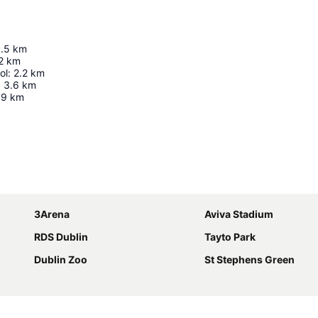
1.5
km
2
km
ol
:
2.2
km
:
3.6
km
9
km
Expand map
3Arena
Aviva Stadium
RDS Dublin
Tayto Park
Dublin Zoo
St Stephens Green