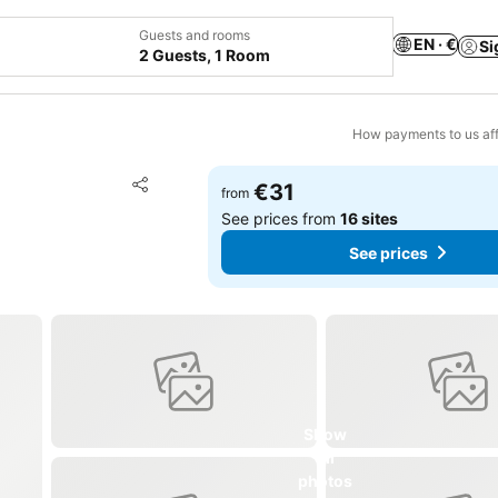
Guests and rooms
EN · €
Si
2 Guests, 1 Room
How payments to us aff
Add to favorites
€31
from
Share
See prices from
16 sites
See prices