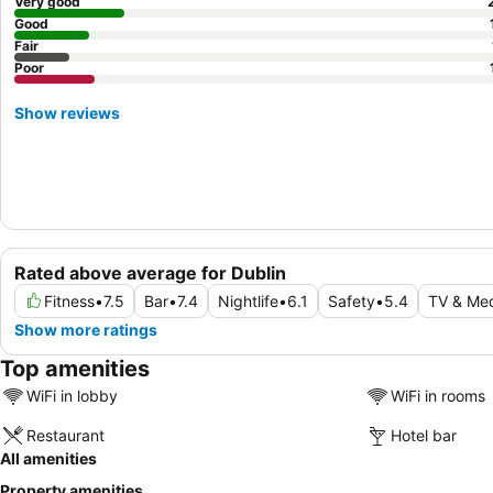
Very good
Good
Fair
Poor
Show reviews
Rated above average for Dublin
Fitness
•
7.5
Bar
•
7.4
Nightlife
•
6.1
Safety
•
5.4
TV & Me
Show more ratings
Top amenities
WiFi in lobby
WiFi in rooms
Restaurant
Hotel bar
All amenities
Property amenities