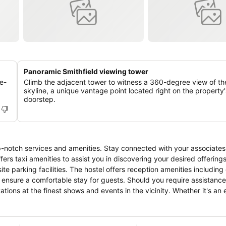
Panoramic Smithfield viewing tower
e-
Climb the adjacent tower to witness a 360-degree view of th
skyline, a unique vantage point located right on the property'
doorstep.
p-notch services and amenities. Stay connected with your associates
fers taxi amenities to assist you in discovering your desired offerings
te parking facilities. The hostel offers reception amenities including
ensure a comfortable stay for guests. Should you require assistance,
ations at the finest shows and events in the vicinity. Whether it's an
 provided by hostel ensures your cherished travel garments stay spot
ion for your stay.Need something at the last minute? The convenienc
nience.To ensure the well-being and convenience of all visitors, sm