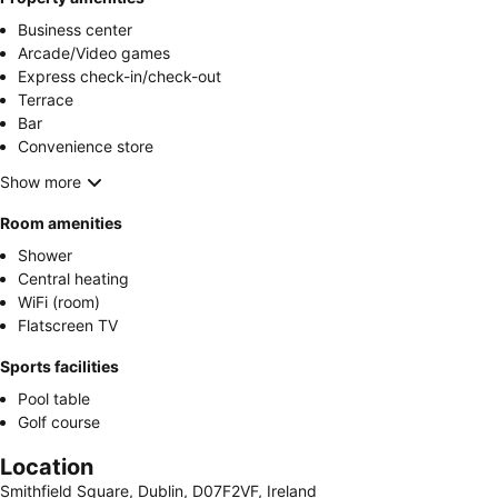
Business center
Arcade/Video games
Express check-in/check-out
Terrace
Bar
Convenience store
Show more
Room amenities
Shower
Central heating
WiFi (room)
Flatscreen TV
Sports facilities
Pool table
Golf course
Location
Smithfield Square, Dublin, D07F2VF, Ireland