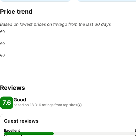
Price trend
Based on lowest prices on trivago from the last 30 days
€0
€0
€0
Reviews
Good
7.6
based on 18,316 ratings from top
sites
Guest reviews
Excellent