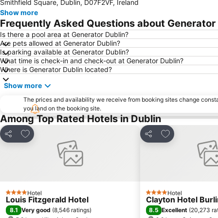
Smithfield Square, Dublin, D07F2VF, Ireland
Show more
Frequently Asked Questions about Generator 
Is there a pool area at Generator Dublin?
Are pets allowed at Generator Dublin?
Is parking available at Generator Dublin?
What time is check-in and check-out at Generator Dublin?
Where is Generator Dublin located?
Show more
The prices and availability we receive from booking sites change cons
you land on the booking site.
Among Top Rated Hotels in Dublin
Add to favorites
Add to favorite
Share
Share
Hotel
Hotel
4 Stars
4 Stars
Louis Fitzgerald Hotel
Clayton Hotel Burl
8.1
8.5
Very good
(
8,546 ratings
)
Excellent
(
20,273 ra