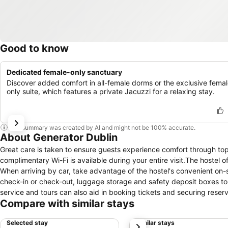
Good to know
Dedicated female-only sanctuary
Discover added comfort in all-female dorms or the exclusive femal
only suite, which features a private Jacuzzi for a relaxing stay.
This summary was created by AI and might not be 100% accurate.
About Generator Dublin
Great care is taken to ensure guests experience comfort through to
complimentary Wi-Fi is available during your entire visit.The hostel of
When arriving by car, take advantage of the hostel's convenient on-si
check-in or check-out, luggage storage and safety deposit boxes to 
service and tours can also aid in booking tickets and securing reserv
Compare with similar stays
stay or simply needing fresh attire, laundromat and laundry service
accessible.The hostel's daily housekeeping ensures an excellent opt
Selected stay
Similar stays
next
you covered, ensuring your requirements are met without any inconve