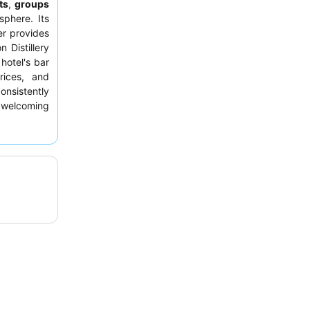
ts
,
groups
sphere. Its
er provides
 Distillery
hotel's bar
rices, and
nsistently
 welcoming
rded. For a
room facing