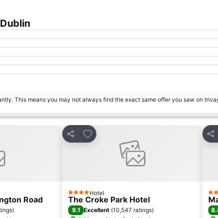
Dublin
tantly. This means you may not always find the exact same offer you saw on triv
s
Add to favorites
Share
Sha
Hotel
4 Stars
4 S
ington Road
The Croke Park Hotel
Ma
9.1
8.
tings
)
Excellent
(
10,547 ratings
)