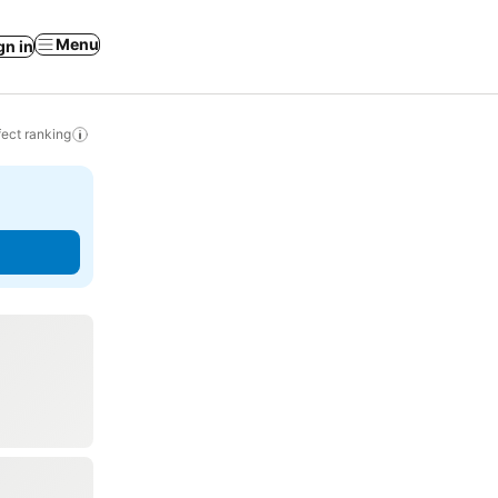
Menu
gn in
ect ranking