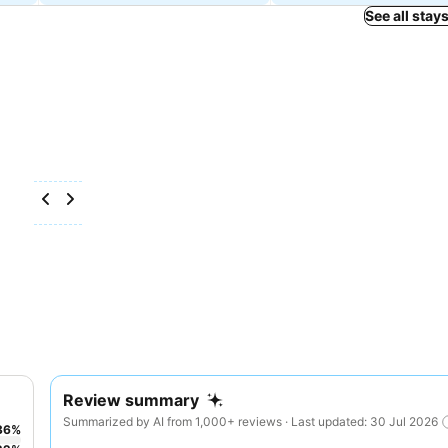
See all stay
Review summary
Summarized by AI from 1,000+ reviews · Last updated: 30 Jul 2026
36
%