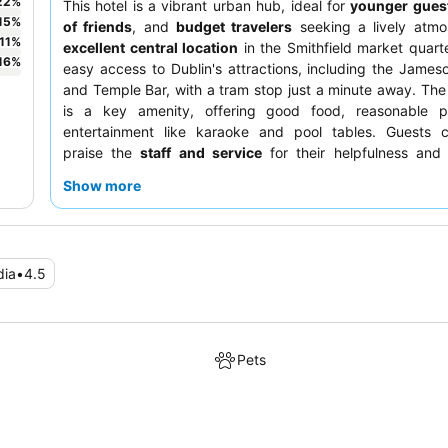
22
%
This hotel is a vibrant urban hub, ideal for
younger gues
15
%
of friends
, and
budget travelers
seeking a lively atmo
11
%
excellent central location
in the Smithfield market quart
16
%
easy access to Dublin's attractions, including the Jameson
and Temple Bar, with a tram stop just a minute away. The 
is a key amenity, offering good food, reasonable p
entertainment like karaoke and pool tables. Guests co
praise the
staff and service
for their helpfulness and
demeanor, and the dinner options are generally well-rega
Show more
quieter experience, guests should consider requesting a 
away from the bar area.
dia
•
4.5
Pets