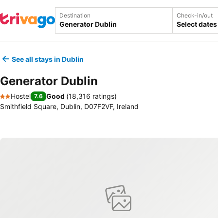
Destination
Check-in/out
Select dates
See all stays in Dublin
Generator Dublin
Hostel
Good
(
18,316 ratings
)
7.6
2 Stars
Smithfield Square, Dublin, D07F2VF, Ireland