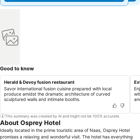
Good to know
Herald & Devoy fusion restaurant
Ex
Savor international fusion cuisine prepared with local
En
produce amidst the dramatic architecture of curved
wi
sculptured walls and intimate booths.
an
This summary was created by AI and might not be 100% accurate.
About Osprey Hotel
Ideally located in the prime touristic area of Naas, Osprey Hotel
promises a relaxing and wonderful visit. The hotel has everything