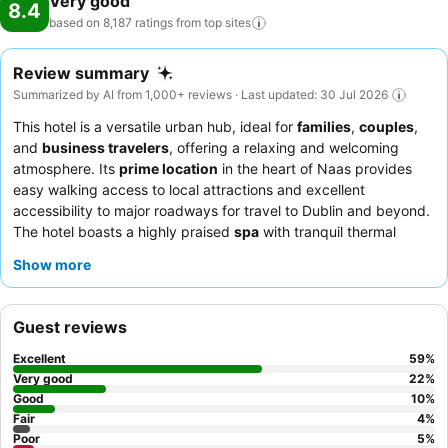
Very good
8.4
based on 8,187 ratings from top
sites
Review summary
Summarized by AI from 1,000+ reviews · Last updated: 30 Jul 2026
This hotel is a versatile urban hub, ideal for
families
,
couples
,
and
business travelers
, offering a relaxing and welcoming
atmosphere. Its
prime location
in the heart of Naas provides
easy walking access to local attractions and excellent
accessibility to major roadways for travel to Dublin and beyond.
The hotel boasts a highly praised
spa
with tranquil thermal
suites and expert therapists, perfect for unwinding. Guests
Show more
consistently commend the staff's exceptional friendliness and
the quality of the
breakfast buffet
and
bar menu
. For an
enhanced stay, consider booking a room with a
private balcony
Guest reviews
for added relaxation.
Excellent
59
%
Very good
22
%
Good
10
%
Fair
4
%
Poor
5
%