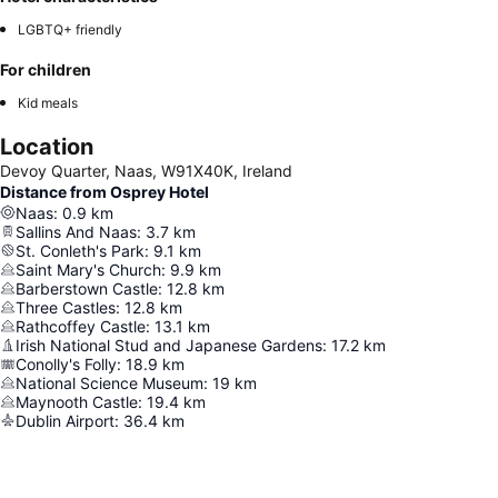
LGBTQ+ friendly
For children
Kid meals
Location
Devoy Quarter, Naas, W91X40K, Ireland
Distance from Osprey Hotel
Naas
:
0.9
km
Sallins And Naas
:
3.7
km
St. Conleth's Park
:
9.1
km
Saint Mary's Church
:
9.9
km
Barberstown Castle
:
12.8
km
Three Castles
:
12.8
km
Rathcoffey Castle
:
13.1
km
Irish National Stud and Japanese Gardens
:
17.2
km
Conolly's Folly
:
18.9
km
National Science Museum
:
19
km
Maynooth Castle
:
19.4
km
Dublin Airport
:
36.4
km