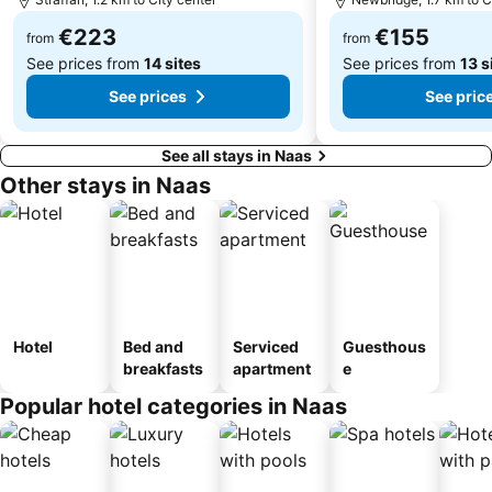
Kilmainham Gaol
Donnybrook
€223
€155
Lucan
The Iveagh Gardens
from
from
See prices from
14 sites
See prices from
13 s
See prices
See pric
See all stays in Naas
Other stays in Naas
Hotel
Bed and
Serviced
Guesthous
breakfasts
apartment
e
Popular hotel categories in Naas