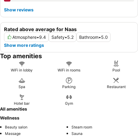
Show reviews
Rated above average for Naas
Atmosphere
•
9.4
Safety
•
5.2
Bathroom
•
5.0
Show more ratings
Top amenities
WiFi in lobby
WiFi in rooms
Pool
Spa
Parking
Restaurant
Hotel bar
Gym
All amenities
Wellness
Beauty salon
Steam room
Massage
Sauna