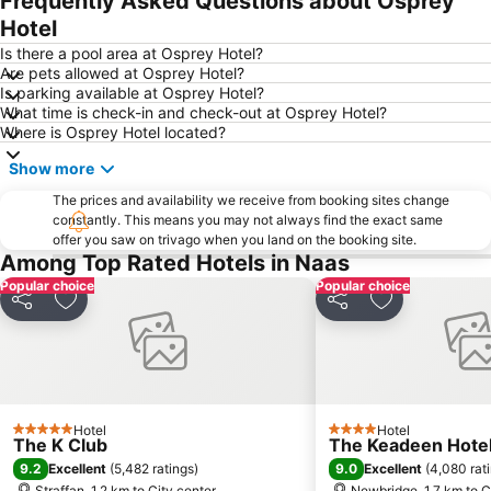
Frequently Asked Questions about Osprey
Liffey Valley Shopping Centre
Dundrum Town Centre
Hotel
Drumcondra
Temple Bar
Is there a pool area at Osprey Hotel?
Are pets allowed at Osprey Hotel?
Heuston Station
Blackrock
Is parking available at Osprey Hotel?
What time is check-in and check-out at Osprey Hotel?
Santry
Blanchardstown Centre
Where is Osprey Hotel located?
Leopardstown Racecourse
Grafton Street
Show more
Powerscourt Garden
St. James's Hospital
The prices and availability we receive from booking sites change
Olympia Theatre
Crumlin
constantly. This means you may not always find the exact same
offer you saw on trivago when you land on the booking site.
The Convention Centre Dublin
O Connell Street
Among Top Rated Hotels in Naas
Wicklow Mountains National Park
Dublin Connolly Station
Popular choice
Popular choice
Phoenix Park
Vicar St
Share
Add to favorites
Share
Add to favori
Port of Dublin
Docklands
Stillorgan Shopping Centre
Helix
Harcourt Street
Rathfarnham
Hotel
Hotel
Ranelagh
DART Dublin Area Rapid Transit
5 Stars
4 Stars
The K Club
The Keadeen Hote
Citywest Dublin
Merrion Square
9.2
9.0
Excellent
(
5,482 ratings
)
Excellent
(
4,080 rat
Straffan, 1.2 km to City center
Newbridge, 1.7 km to C