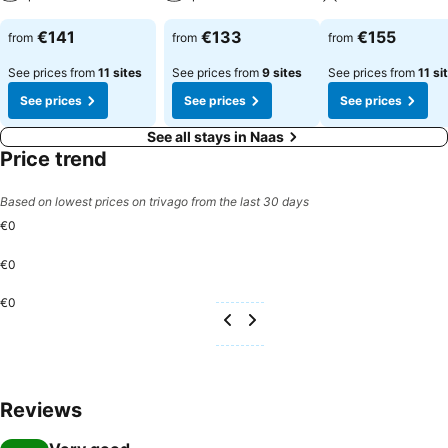
€141
€133
€155
from
from
from
See prices from
11 sites
See prices from
9 sites
See prices from
11 si
See prices
See prices
See prices
See all stays in Naas
Price trend
Based on lowest prices on trivago from the last 30 days
€0
€0
€0
Reviews