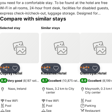
you need for a comfortable stay. To be found at the hotel are free
Wi-Fi in all rooms, 24-hour front desk, facilities for disabled guests,
express check-in/check-out, luggage storage. Designed for
Compare with similar stays
comfort, selected guestrooms offer air conditioning, heating, desk,
mini bar, telephone to ensure a restful night. Access to the hotel's
Selected stay
Similar stays
fitness center, sauna, indoor pool, spa, massage will further enhance
your satisfying stay. Osprey Hotel is an excellent choice from which
to explore Naas or to simply relax and rejuvenate.
Hotel
Hotel
Hotel
4 Stars
4 Stars
4 Stars
Share
Add to favorites
Share
Add to favorites
Share
Add to f
Osprey Hotel
Killashee Hotel
Glenroyal Hotel
8.4
8.7
8.6
Very good
(
8,187 ratings
)
Excellent
(
10,875 ratings
)
Excellent
(
8,199 
Naas, Ireland
Naas, 3.2 km to City
Maynooth, 0.3 km 
center
City center
Free WiFi
Free WiFi
Pool
Pool
Pool
Parking
Spa
Spa
Restaurant