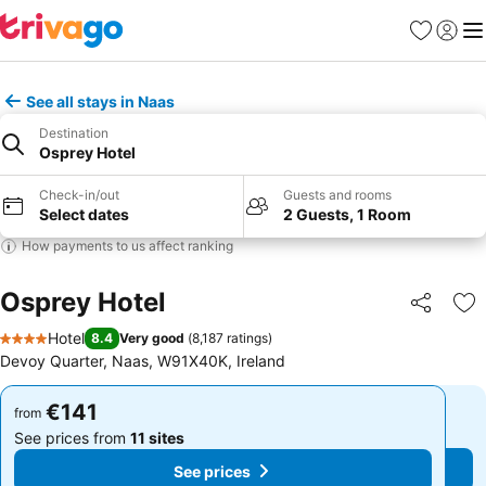
Favorites
Sign in
Me
See all stays in Naas
Destination
Osprey Hotel
Check-in/out
Guests and rooms
Select dates
2 Guests, 1 Room
How payments to us affect ranking
Osprey Hotel
Share
Ad
Hotel
8.4
Very good
(
8,187 ratings
)
4 Stars
Devoy Quarter, Naas, W91X40K, Ireland
€141
€141
from
from
See prices from
11 sites
See prices from
11 sites
See prices
See prices