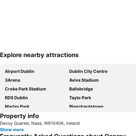
Explore nearby attractions
Expand map
Airport Dublin
Dublin City Centre
3Arena
Aviva Stadium
Croke Park Stadium
Ballsbridge
RDS Dublin
Tayto Park
Marlay Park
Blanchardstown
Property info
Kildare Village
Dublin Zoo
Devoy Quarter, Naas, W91X40K, Ireland
St Stephens Green
Trim Castle
Show more
Bord Gáis Energy Theatre
Malahide Castle