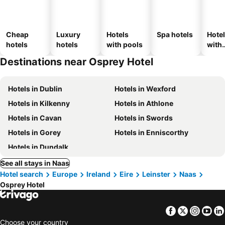
Cheap
Luxury
Hotels
Spa hotels
Hote
hotels
hotels
with pools
with
park
Destinations near Osprey Hotel
Hotels in Dublin
Hotels in Wexford
Hotels in Kilkenny
Hotels in Athlone
Hotels in Cavan
Hotels in Swords
Hotels in Gorey
Hotels in Enniscorthy
Hotels in Dundalk
See all stays in Naas
Hotel search
Europe
Ireland
Eire
Leinster
Naas
Osprey Hotel
Facebook
Twitter
Insta
Yo
Choose your country