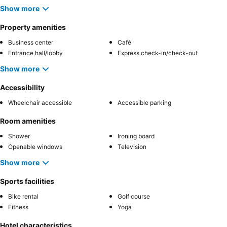
Show more
Property amenities
Business center
Café
Entrance hall/lobby
Express check-in/check-out
Show more
Accessibility
Wheelchair accessible
Accessible parking
Room amenities
Shower
Ironing board
Openable windows
Television
Show more
Sports facilities
Bike rental
Golf course
Fitness
Yoga
Hotel characteristics