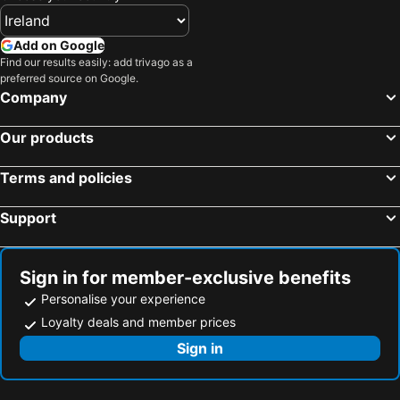
Add on Google
Find our results easily: add trivago as a
preferred source on Google.
Company
Our products
Terms and policies
Support
Sign in for member-exclusive benefits
Personalise your experience
Loyalty deals and member prices
Sign in