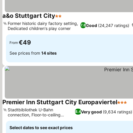
a&o Stuttgart City
2 Stars
Former historic dairy factory setting,
Good
(24,247 ratings)
7.8
Dedicated children's play corner
€49
From
See prices from
14 sites
Premier Inn Stuttgart City Europaviertel
3 Stars
Stadtbibliothek U-Bahn
Very good
(9,634 ratings)
8.4
connection, Floor-to-ceiling
window views
Select dates to see exact prices