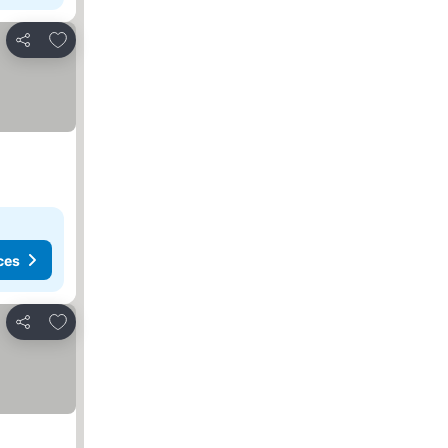
Add to favorites
Share
ces
Add to favorites
Share