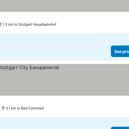
1.3 km to Stuttgart Hauptbahnhof
See pri
3.1 km to Bad Cannstatt