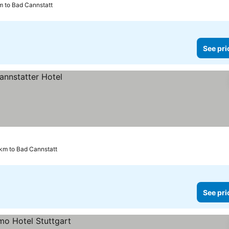
km to Bad Cannstatt
See pri
 km to Bad Cannstatt
See pri