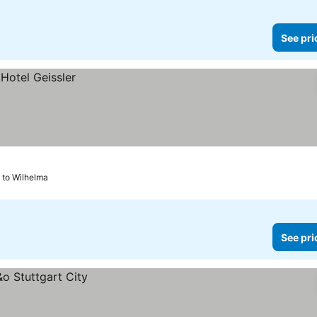
See pri
 to Wilhelma
See pri