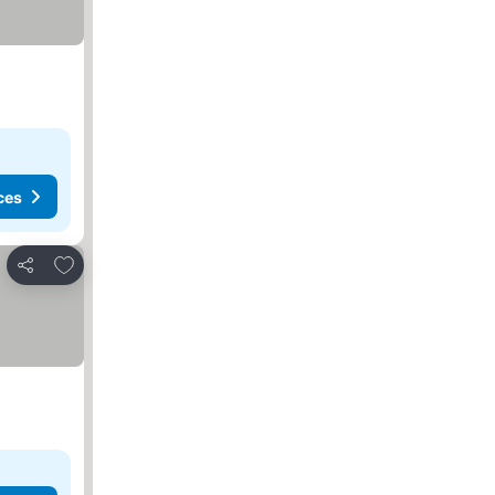
ces
Add to favorites
Share