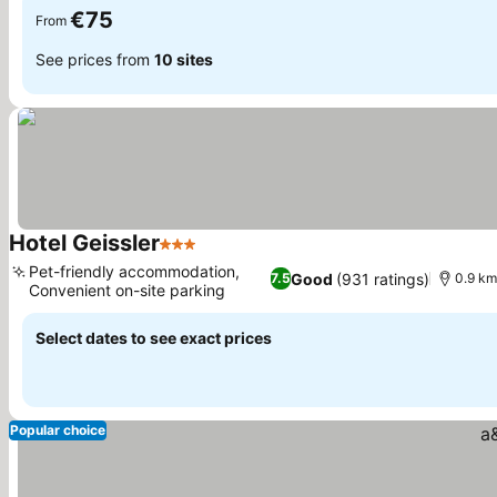
€75
From
See prices from
10 sites
Hotel Geissler
3 Stars
Pet-friendly accommodation,
Good
(931 ratings)
7.5
0.9 km
Convenient on-site parking
Select dates to see exact prices
Popular choice