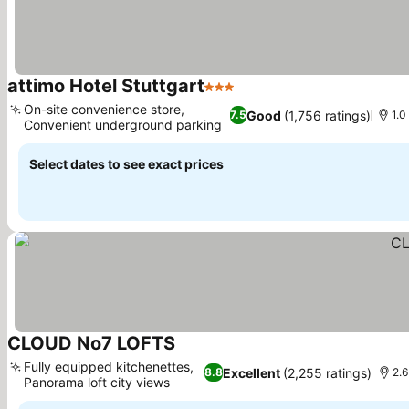
attimo Hotel Stuttgart
3 Stars
On-site convenience store,
Good
(1,756 ratings)
7.5
1.0
Convenient underground parking
Select dates to see exact prices
CLOUD No7 LOFTS
Fully equipped kitchenettes,
Excellent
(2,255 ratings)
8.8
2.6
Panorama loft city views