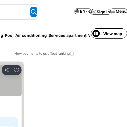
EN · €
Menu
Sign in
View map
ng
Pool
Air conditioning
Serviced apartment
WiFi
No prepaymen
How payments to us affect ranking
Add to favorites
Share