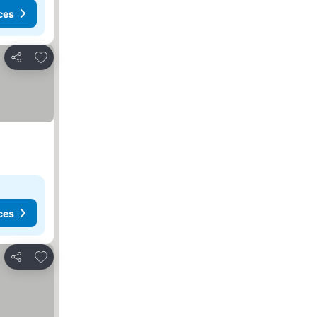
ces
Add to favorites
Share
ces
Add to favorites
Share