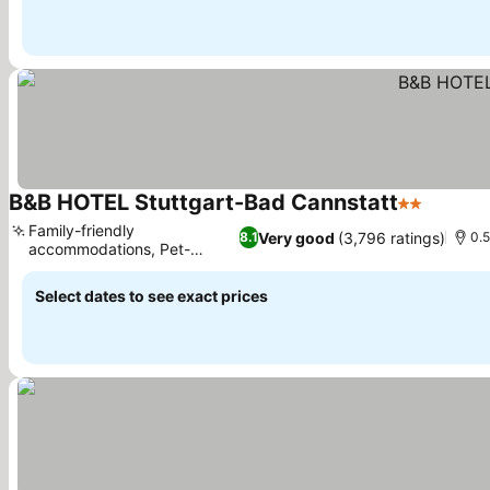
B&B HOTEL Stuttgart-Bad Cannstatt
2 Stars
Family-friendly
Very good
(3,796 ratings)
8.1
0.5
accommodations, Pet-
friendly policy
Select dates to see exact prices