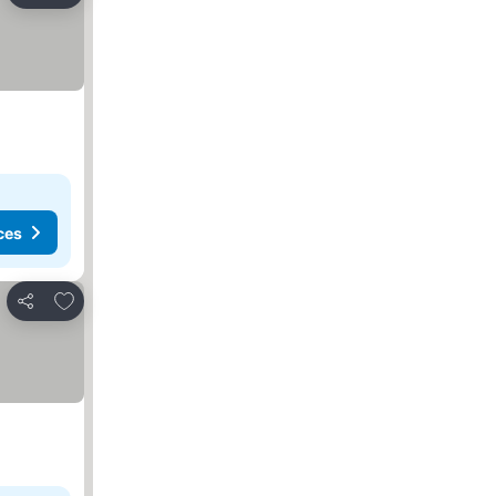
ces
Add to favorites
Share