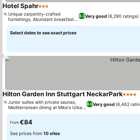
Hotel Spahr
3 Stars
Unique carpentry-crafted
Very good
(8,290 ratings)
8.3
furnishings, Abundant breakfast
buffet
Select dates to see exact prices
Hilton Garden Inn Stuttgart NeckarPark
4 Stars
Junior suites with private saunas,
Very good
(8,462 rati
8.0
Mediterranean dining at Mike's Urban
Pub
€84
From
See prices from
10 sites