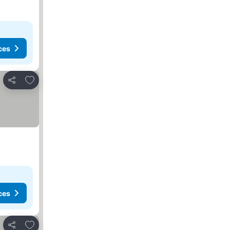
ces
Add to favorites
Share
ces
Add to favorites
Share