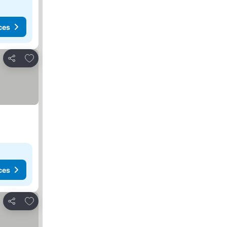
ces
Add to favorites
Share
ces
Add to favorites
Share