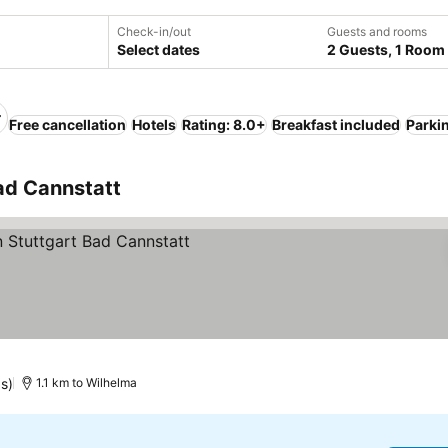
Check-in/out
Guests and rooms
Select dates
2 Guests, 1 Room
Free cancellation
Hotels
Rating: 8.0+
Breakfast included
Parki
Bad Cannstatt
s)
1.1 km to Wilhelma