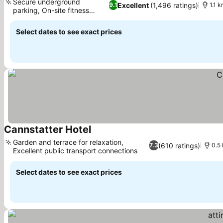
Secure underground
Excellent
(1,496 ratings)
9.1
1.1 
parking, On-site fitness
studio
Select dates to see exact prices
Cannstatter Hotel
Garden and terrace for relaxation,
(610 ratings)
7.3
0.5
Excellent public transport connections
Select dates to see exact prices