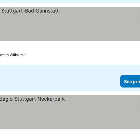
km to Wilhelma
See pri