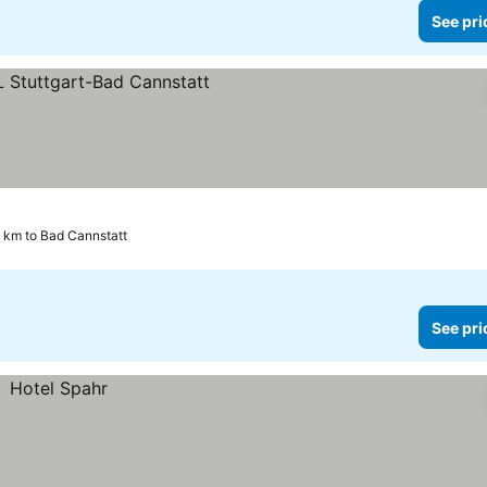
See pri
 km to Bad Cannstatt
See pri