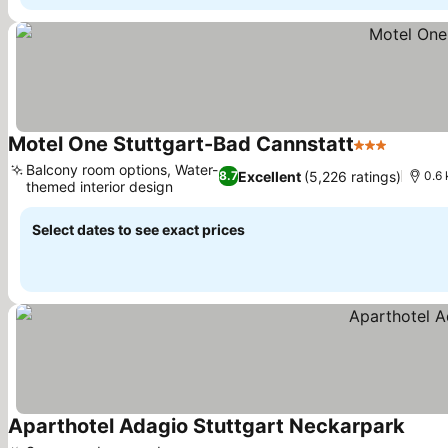
Motel One Stuttgart-Bad Cannstatt
3 Stars
Balcony room options, Water-
Excellent
(5,226 ratings)
8.7
0.6 
themed interior design
Select dates to see exact prices
Aparthotel Adagio Stuttgart Neckarpark