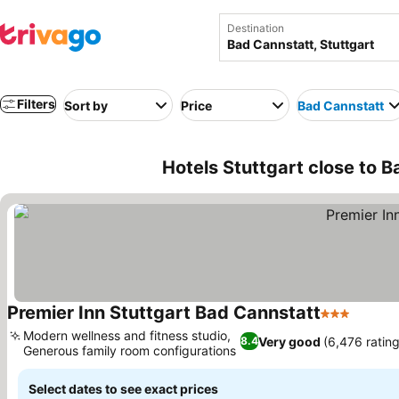
Destination
Filters
Sort by
Price
Bad Cannstatt
Hotels Stuttgart close to 
Premier Inn Stuttgart Bad Cannstatt
3 Stars
Modern wellness and fitness studio,
Very good
(6,476 rating
8.4
Generous family room configurations
Select dates to see exact prices