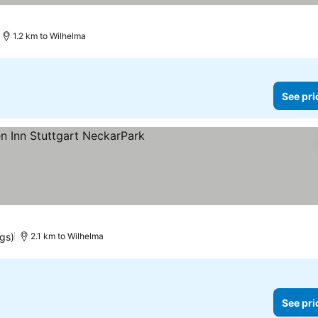
1.2 km to Wilhelma
See pri
ngs)
2.1 km to Wilhelma
See pri