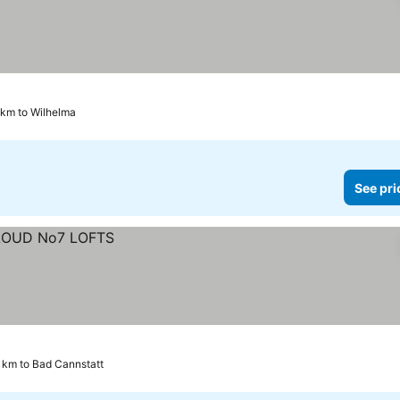
 km to Wilhelma
See pri
 km to Bad Cannstatt