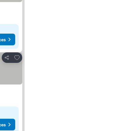
ces
Add to favorites
Share
ces