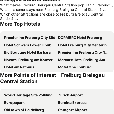
What makes Freiburg Breisgau Central Station popular in Freiburg?
What are some stays near Freiburg Breisgau Central Station?
Which other attractions are close to Freiburg Breisgau Central
Station?
More Top Hotels
Premier Inn Freiburg City Süd
DORMERO Hotel Freiburg
Hotel Schwärs Löwen Freiburg
Hotel Freiburg City Center by Leonardo Hotels
Bio Boutique Hotel Barbara
Premier Inn Freiburg City Nord hotel
Novotel Freiburg am Konzerthaus
Mercure Hotel Freiburg Am Muenster
Hotel am Rathaus
Motel One Freiburg
More Points of Interest - Freiburg Breisgau
Courtyard by Marriott Freiburg
Hampton by Hilton Freiburg
Central Station
Hotel Gasthaus Adler
Aparthotel Adagio Access Freiburg
Hotel Libertas Elements Pure
Stadthotel Freiburg
World Heritage Site Völklingen Ironworks
Zurich Airport
Hotel Stadt Freiburg
Central Hotel Freiburg
Europapark
Bernina Express
Alleehaus
Boutiquehotel am Stadtgarten
Old town of Heidelberg
Stuttgart Airport
Boutiquehotel Oberkirch im Zentrum
Landhaus Langeck