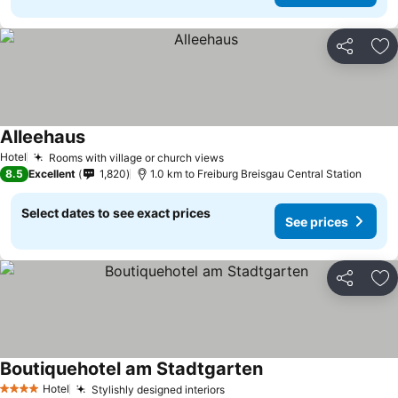
Share
Ad
Alleehaus
See prices
Hotel
Rooms with village or church views
See prices
8.5
Excellent
1,820
1.0 km to Freiburg Breisgau Central Station
Select dates to see exact prices
See prices
Share
Ad
Boutiquehotel am Stadtgarten
See prices
Hotel
Stylishly designed interiors
See prices
4 Stars