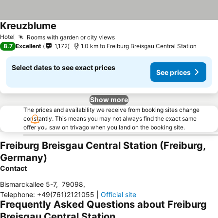
Kreuzblume
See prices
Hotel
Rooms with garden or city views
See prices
8.7
Excellent
1,172
1.0 km to Freiburg Breisgau Central Station
Select dates to see exact prices
See prices
Show more
The prices and availability we receive from booking sites change
constantly. This means you may not always find the exact same
offer you saw on trivago when you land on the booking site.
Freiburg Breisgau Central Station (Freiburg,
Germany)
Contact
Bismarckallee 5-7
,
79098
,
Telephone
:
+49(761)2121055
|
Official site
Frequently Asked Questions about Freiburg
Breisgau Central Station