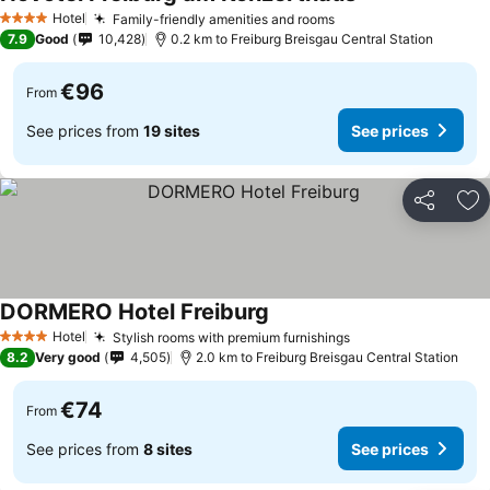
See prices
Hotel
Family-friendly amenities and rooms
See prices
4 Stars
7.9
Good
10,428
0.2 km to Freiburg Breisgau Central Station
€96
From
See prices from
19 sites
See prices
Share
Ad
DORMERO Hotel Freiburg
See prices
Hotel
Stylish rooms with premium furnishings
See prices
4 Stars
8.2
Very good
4,505
2.0 km to Freiburg Breisgau Central Station
€74
From
See prices from
8 sites
See prices