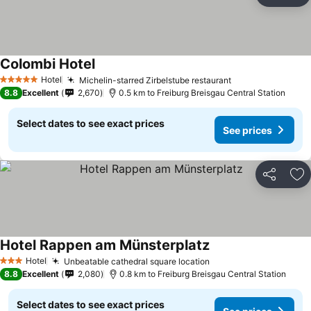
Ad
Colombi Hotel
See prices
Hotel
Michelin-starred Zirbelstube restaurant
See prices
5 Stars
8.8
Excellent
2,670
0.5 km to Freiburg Breisgau Central Station
Select dates to see exact prices
See prices
Share
Ad
Hotel Rappen am Münsterplatz
See prices
Hotel
Unbeatable cathedral square location
See prices
3 Stars
8.8
Excellent
2,080
0.8 km to Freiburg Breisgau Central Station
Select dates to see exact prices