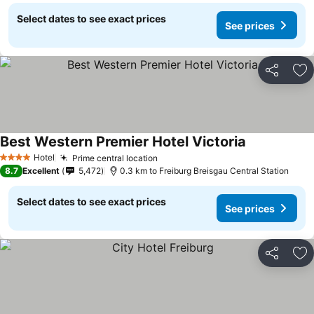
Select dates to see exact prices
See prices
Share
Ad
Best Western Premier Hotel Victoria
See prices
Hotel
Prime central location
See prices
4 Stars
8.7
Excellent
5,472
0.3 km to Freiburg Breisgau Central Station
Select dates to see exact prices
See prices
Share
Ad