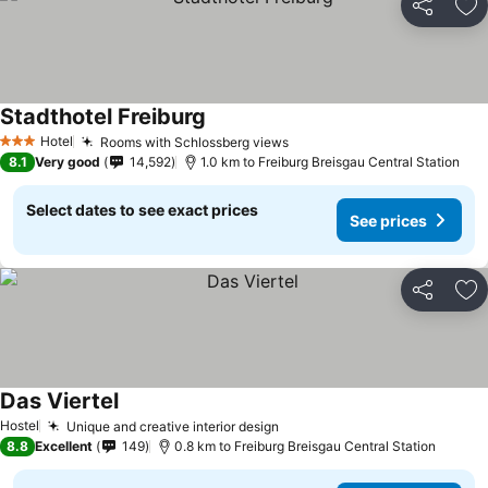
Share
Ad
Stadthotel Freiburg
See prices
Hotel
Rooms with Schlossberg views
See prices
3 Stars
8.1
Very good
14,592
1.0 km to Freiburg Breisgau Central Station
Select dates to see exact prices
See prices
Share
Ad
Das Viertel
See prices
Hostel
Unique and creative interior design
See prices
8.8
Excellent
149
0.8 km to Freiburg Breisgau Central Station