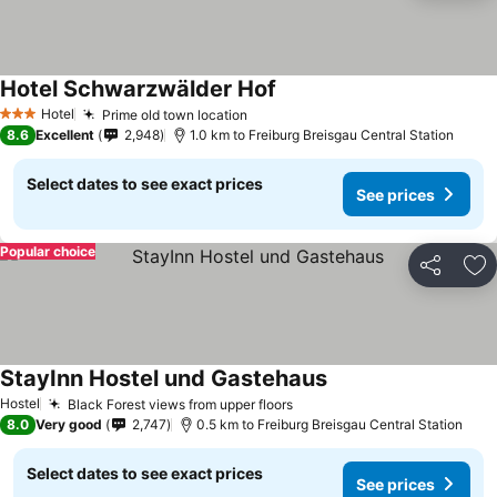
Hotel Schwarzwälder Hof
See prices
Hotel
Prime old town location
See prices
3 Stars
8.6
Excellent
2,948
1.0 km to Freiburg Breisgau Central Station
Select dates to see exact prices
See prices
Popular choice
Share
Ad
StayInn Hostel und Gastehaus
See prices
Hostel
Black Forest views from upper floors
See prices
8.0
Very good
2,747
0.5 km to Freiburg Breisgau Central Station
Select dates to see exact prices
See prices