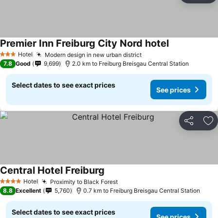
Premier Inn Freiburg City Nord hotel
See prices
Hotel
Modern design in new urban district
See prices
3 Stars
7.8
Good
9,699
2.0 km to Freiburg Breisgau Central Station
Select dates to see exact prices
See prices
Share
Ad
Central Hotel Freiburg
See prices
Hotel
Proximity to Black Forest
See prices
4 Stars
8.8
Excellent
5,760
0.7 km to Freiburg Breisgau Central Station
Select dates to see exact prices
See prices