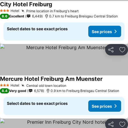
City Hotel Freiburg
See prices
Hotel
Prime location in Freiburg's heart
See prices
3 Stars
8.6
Excellent
6,449
0.7 km to Freiburg Breisgau Central Station
Select dates to see exact prices
See prices
Share
Ad
Mercure Hotel Freiburg Am Muenster
See prices
Hotel
Central old town location
See prices
3 Stars
8.4
Very good
6,578
0.9 km to Freiburg Breisgau Central Station
Select dates to see exact prices
See prices
Share
Ad