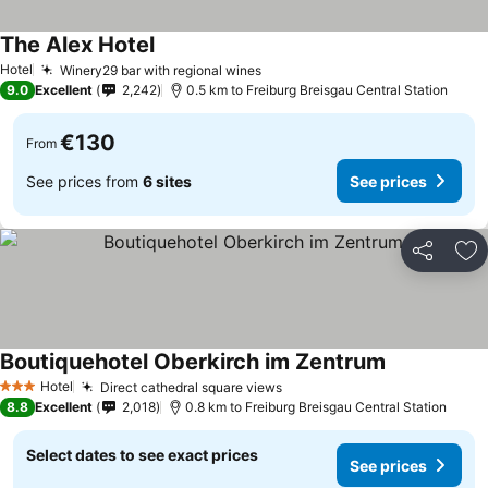
The Alex Hotel
See prices
Hotel
Winery29 bar with regional wines
See prices
9.0
Excellent
2,242
0.5 km to Freiburg Breisgau Central Station
€130
From
See prices from
6 sites
See prices
Share
Ad
Boutiquehotel Oberkirch im Zentrum
See prices
Hotel
Direct cathedral square views
See prices
3 Stars
8.8
Excellent
2,018
0.8 km to Freiburg Breisgau Central Station
Select dates to see exact prices
See prices