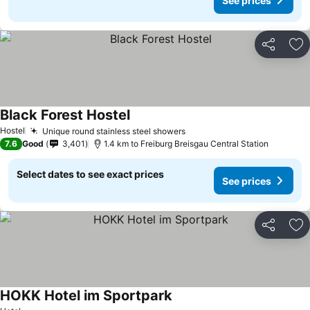
See prices
Share
Ad
Black Forest Hostel
See prices
Hostel
Unique round stainless steel showers
See prices
7.6
Good
3,401
1.4 km to Freiburg Breisgau Central Station
Select dates to see exact prices
See prices
Share
Ad
HOKK Hotel im Sportpark
See prices