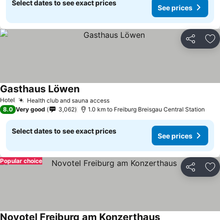
Select dates to see exact prices
See prices
Share
Ad
Gasthaus Löwen
See prices
Hotel
Health club and sauna access
See prices
8.0
Very good
3,062
1.0 km to Freiburg Breisgau Central Station
Select dates to see exact prices
See prices
Popular choice
Share
Ad
Novotel Freiburg am Konzerthaus