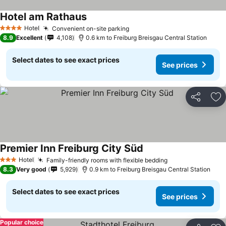
Hotel am Rathaus
See prices
Hotel
Convenient on-site parking
See prices
4 Stars
8.9
Excellent
4,108
0.6 km to Freiburg Breisgau Central Station
Select dates to see exact prices
See prices
Share
Ad
Premier Inn Freiburg City Süd
See prices
Hotel
Family-friendly rooms with flexible bedding
See prices
3 Stars
8.3
Very good
5,929
0.9 km to Freiburg Breisgau Central Station
Select dates to see exact prices
See prices
Popular choice