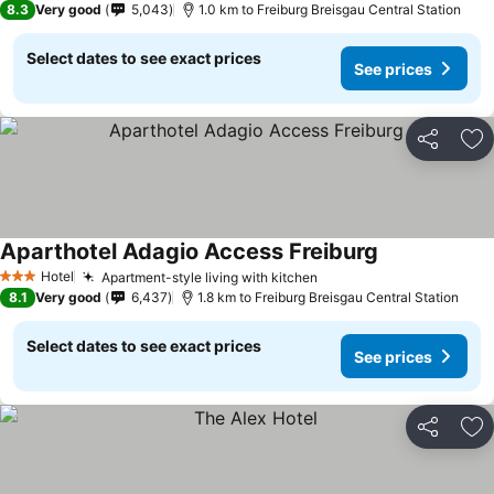
8.3
Very good
5,043
1.0 km to Freiburg Breisgau Central Station
Select dates to see exact prices
See prices
Share
Ad
Aparthotel Adagio Access Freiburg
See prices
Hotel
Apartment-style living with kitchen
See prices
3 Stars
8.1
Very good
6,437
1.8 km to Freiburg Breisgau Central Station
Select dates to see exact prices
See prices
Share
Ad