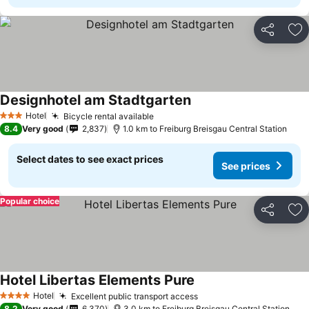
Share
Ad
Designhotel am Stadtgarten
See prices
Hotel
Bicycle rental available
See prices
3 Stars
8.4
Very good
2,837
1.0 km to Freiburg Breisgau Central Station
Select dates to see exact prices
See prices
Popular choice
Share
Ad
Hotel Libertas Elements Pure
See prices
Hotel
Excellent public transport access
See prices
4 Stars
8.2
Very good
6,370
3.0 km to Freiburg Breisgau Central Station