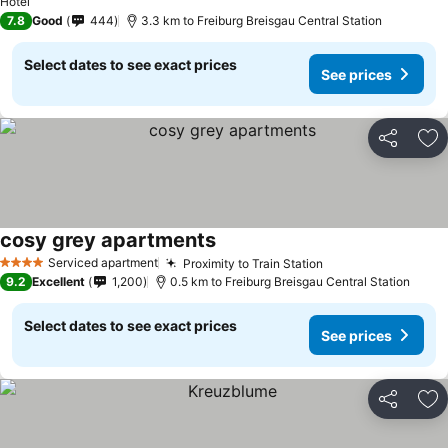
Hotel
7.8
Good
444
3.3 km to Freiburg Breisgau Central Station
Select dates to see exact prices
See prices
Share
Ad
cosy grey apartments
See prices
Serviced apartment
Proximity to Train Station
See prices
4 Stars
9.2
Excellent
1,200
0.5 km to Freiburg Breisgau Central Station
Select dates to see exact prices
See prices
Share
Ad