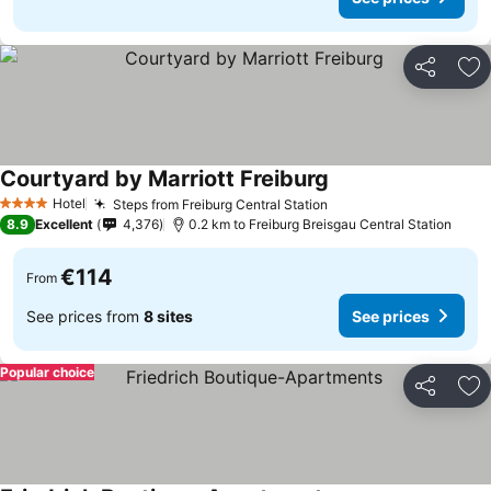
Share
Ad
Courtyard by Marriott Freiburg
See prices
Hotel
Steps from Freiburg Central Station
See prices
4 Stars
8.9
Excellent
4,376
0.2 km to Freiburg Breisgau Central Station
€114
From
See prices from
8 sites
See prices
Popular choice
Share
Ad