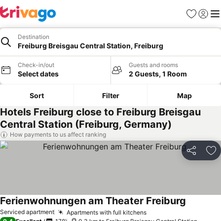
Favorites
Sign in
Me
Destination
Freiburg Breisgau Central Station, Freiburg
Check-in/out
Guests and rooms
Select dates
2 Guests, 1 Room
Sort
Filter
Map
Hotels Freiburg close to Freiburg Breisgau
Central Station (Freiburg, Germany)
How payments to us affect ranking
Share
Ad
Ferienwohnungen am Theater Freiburg
See price
Serviced apartment
Apartments with full kitchens
See prices