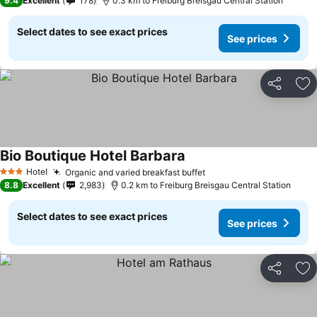
9.4
Excellent
178
0.3 km to Freiburg Breisgau Central Station
Select dates to see exact prices
See prices
Share
Ad
Bio Boutique Hotel Barbara
See prices
Hotel
Organic and varied breakfast buffet
See prices
3 Stars
8.8
Excellent
2,983
0.2 km to Freiburg Breisgau Central Station
Select dates to see exact prices
See prices
Share
Ad