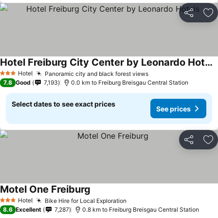
Share
Ad
Hotel Freiburg City Center by Leonardo Hotels
See prices
Hotel
Panoramic city and black forest views
See prices
3 Stars
7.8
Good
7,193
0.0 km to Freiburg Breisgau Central Station
Select dates to see exact prices
See prices
Share
Ad
Motel One Freiburg
See prices
Hotel
Bike Hire for Local Exploration
See prices
3 Stars
8.6
Excellent
7,287
0.8 km to Freiburg Breisgau Central Station