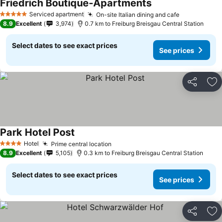
Friedrich Boutique-Apartments
See prices
Serviced apartment
On-site Italian dining and cafe
See prices
5 Stars
8.9
Excellent
3,974
0.7 km to Freiburg Breisgau Central Station
Select dates to see exact prices
See prices
Share
Ad
Park Hotel Post
See prices
Hotel
Prime central location
See prices
4 Stars
8.9
Excellent
5,105
0.3 km to Freiburg Breisgau Central Station
Select dates to see exact prices
See prices
Share
Ad