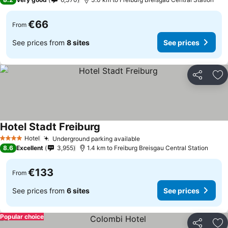
€66
From
See prices from
8 sites
See prices
Share
Ad
Hotel Stadt Freiburg
See prices
Hotel
Underground parking available
See prices
4 Stars
8.6
Excellent
3,955
1.4 km to Freiburg Breisgau Central Station
€133
From
See prices from
6 sites
See prices
Popular choice
Share