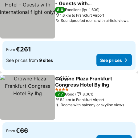
Share
Add to favorites
- Guests with
international flight only!
8.6
Excellent
1,609
1.6 km to Frankfurt Airport
Soundproofed rooms with airfield views
€261
From
See prices from
9 sites
See prices
Crowne Plaza Frankfurt
Share
Add to favorites
Congress Hotel By Ihg
4 Stars
7.7
Good
8,061
5.1 km to Frankfurt Airport
Rooms with balcony or skyline views
€66
From