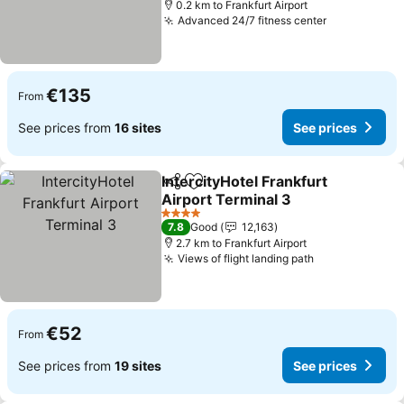
0.2 km to Frankfurt Airport
Advanced 24/7 fitness center
€135
From
See prices from
16 sites
See prices
IntercityHotel Frankfurt
Share
Add to favorites
Airport Terminal 3
4 Stars
7.8
Good
12,163
2.7 km to Frankfurt Airport
Views of flight landing path
€52
From
See prices from
19 sites
See prices