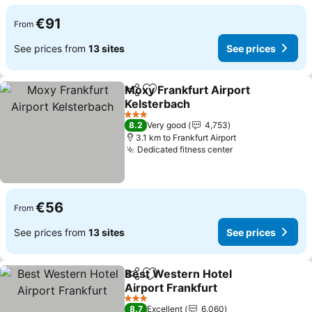
€91
From
See prices from
13 sites
See prices
Moxy Frankfurt Airport
Share
Add to favorites
Kelsterbach
3 Stars
8.2
Very good
4,753
3.1 km to Frankfurt Airport
Dedicated fitness center
€56
From
See prices from
13 sites
See prices
Best Western Hotel
Share
Add to favorites
Airport Frankfurt
3 Stars
8.7
Excellent
6,060