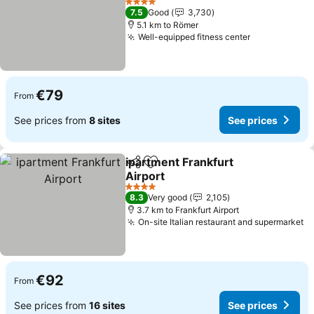
4 Stars
7.5
Good
3,730
5.1 km to Römer
Well-equipped fitness center
€79
From
See prices from
8 sites
See prices
ipartment Frankfurt
Share
Add to favorites
Airport
4 Stars
8.3
Very good
2,105
3.7 km to Frankfurt Airport
On-site Italian restaurant and supermarket
€92
From
See prices from
16 sites
See prices