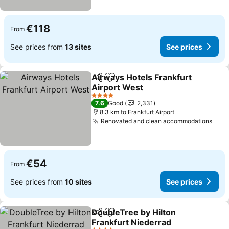
€118
From
See prices from
13 sites
See prices
Airways Hotels Frankfurt
Share
Add to favorites
Airport West
4 Stars
7.6
Good
2,331
8.3 km to Frankfurt Airport
Renovated and clean accommodations
€54
From
See prices from
10 sites
See prices
DoubleTree by Hilton
Share
Add to favorites
Frankfurt Niederrad