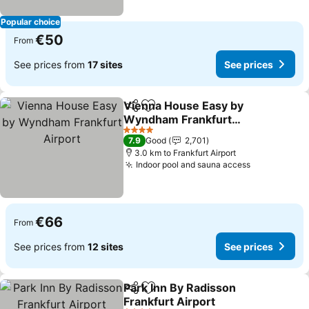
Popular choice
€50
From
See prices from
17 sites
See prices
Vienna House Easy by
Share
Add to favorites
Wyndham Frankfurt
Airport
4 Stars
7.9
Good
2,701
3.0 km to Frankfurt Airport
Indoor pool and sauna access
€66
From
See prices from
12 sites
See prices
Park Inn By Radisson
Share
Add to favorites
Frankfurt Airport