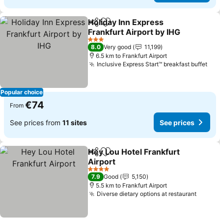
Holiday Inn Express
Share
Add to favorites
Frankfurt Airport by IHG
3 Stars
8.0
Very good
11,199
6.5 km to Frankfurt Airport
Inclusive Express Start™ breakfast buffet
Popular choice
€74
From
See prices from
11 sites
See prices
Hey Lou Hotel Frankfurt
Share
Add to favorites
Airport
4 Stars
7.9
Good
5,150
5.5 km to Frankfurt Airport
Diverse dietary options at restaurant