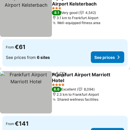
Share
Add to favorites
Airport Kelsterbach
3 Stars
8.1
Very good
4,542
3.1 km to Frankfurt Airport
Well-equipped fitness area
€61
From
See prices from
6 sites
See prices
Frankfurt Airport Marriott
Share
Add to favorites
Hotel
4 Stars
8.6
Excellent
8,094
2.3 km to Frankfurt Airport
Shared wellness facilities
€141
From