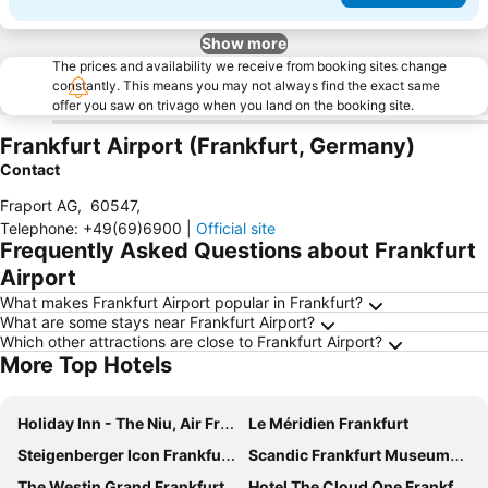
Show more
The prices and availability we receive from booking sites change
constantly. This means you may not always find the exact same
offer you saw on trivago when you land on the booking site.
Frankfurt Airport (Frankfurt, Germany)
Contact
Fraport AG
,
60547
,
Telephone
:
+49(69)6900
|
Official site
Frequently Asked Questions about Frankfurt
Airport
What makes Frankfurt Airport popular in Frankfurt?
What are some stays near Frankfurt Airport?
Which other attractions are close to Frankfurt Airport?
More Top Hotels
Holiday Inn - The Niu, Air Frankfurt Messe By Ihg
Le Méridien Frankfurt
Steigenberger Icon Frankfurter Hof
Scandic Frankfurt Museumsufer
The Westin Grand Frankfurt
Hotel The Cloud One Frankfurt Metropoilitan