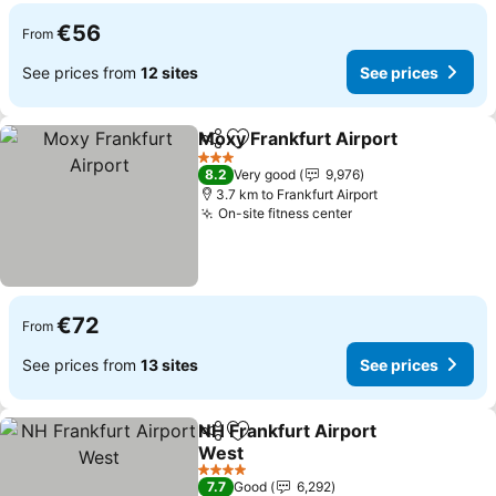
€56
From
See prices from
12 sites
See prices
Moxy Frankfurt Airport
Share
Add to favorites
3 Stars
8.2
Very good
9,976
3.7 km to Frankfurt Airport
On-site fitness center
€72
From
See prices from
13 sites
See prices
NH Frankfurt Airport
Share
Add to favorites
West
4 Stars
7.7
Good
6,292