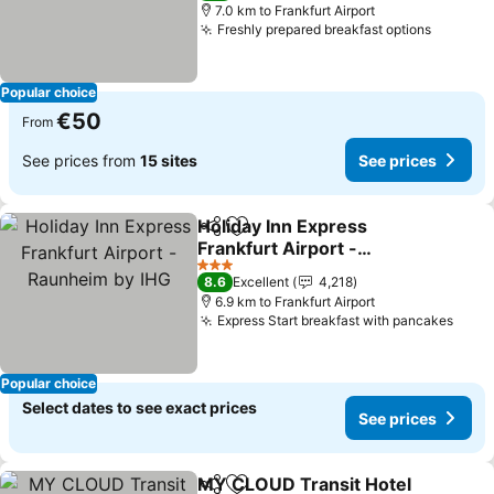
7.0 km to Frankfurt Airport
Freshly prepared breakfast options
Popular choice
€50
From
See prices from
15 sites
See prices
Holiday Inn Express
Share
Add to favorites
Frankfurt Airport -
Raunheim by IHG
3 Stars
8.6
Excellent
4,218
6.9 km to Frankfurt Airport
Express Start breakfast with pancakes
Popular choice
Select dates to see exact prices
See prices
MY CLOUD Transit Hotel