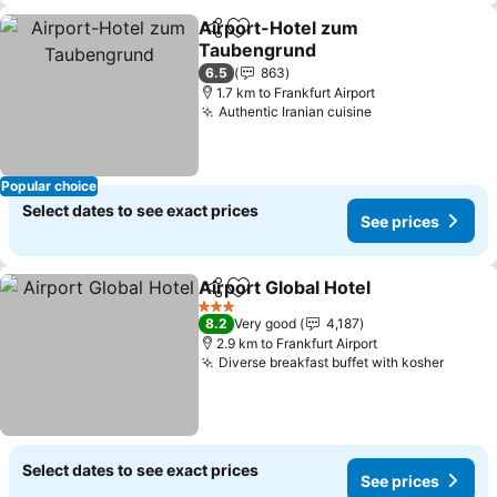
Airport-Hotel zum
Share
Add to favorites
Taubengrund
6.5
863
1.7 km to Frankfurt Airport
Authentic Iranian cuisine
Popular choice
Select dates to see exact prices
See prices
Airport Global Hotel
Share
Add to favorites
3 Stars
8.2
Very good
4,187
2.9 km to Frankfurt Airport
Diverse breakfast buffet with kosher
Select dates to see exact prices
See prices