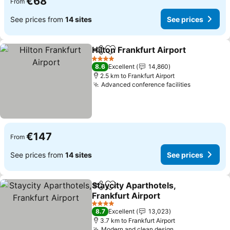
€68
From
See prices from
14 sites
See prices
Hilton Frankfurt Airport
Share
Add to favorites
4 Stars
8.6
Excellent
14,860
2.5 km to Frankfurt Airport
Advanced conference facilities
€147
From
See prices from
14 sites
See prices
Staycity Aparthotels,
Share
Add to favorites
Frankfurt Airport
4 Stars
8.7
Excellent
13,023
3.7 km to Frankfurt Airport
Modern and clean design