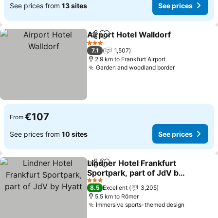
See prices from
13 sites
See prices
Airport Hotel Walldorf
Share
Add to favorites
3 Stars
7.1
1,507
2.9 km to Frankfurt Airport
Garden and woodland border
€107
From
See prices from
10 sites
See prices
Lindner Hotel Frankfurt
Share
Add to favorites
Sportpark, part of JdV by
Hyatt
3 Stars
8.5
Excellent
3,205
5.5 km to Römer
Immersive sports-themed design