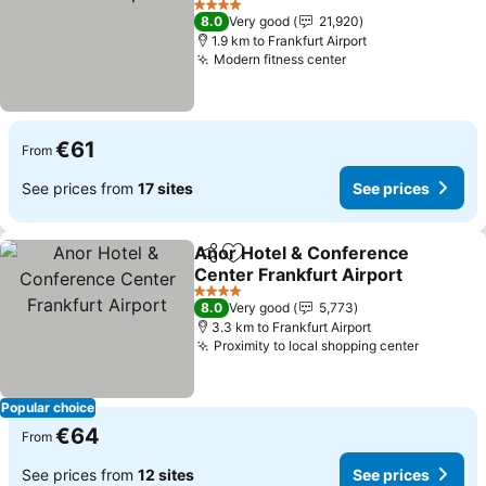
4 Stars
8.0
Very good
21,920
1.9 km to Frankfurt Airport
Modern fitness center
€61
From
See prices from
17 sites
See prices
Anor Hotel & Conference
Share
Add to favorites
Center Frankfurt Airport
4 Stars
8.0
Very good
5,773
3.3 km to Frankfurt Airport
Proximity to local shopping center
Popular choice
€64
From
See prices from
12 sites
See prices