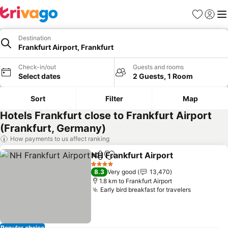
Favorites
Sign in
Me
Destination
Frankfurt Airport, Frankfurt
Check-in/out
Guests and rooms
Select dates
2 Guests, 1 Room
Sort
Filter
Map
Hotels Frankfurt close to Frankfurt Airport
(Frankfurt, Germany)
How payments to us affect ranking
NH Frankfurt Airport
Share
Add to favorites
4 Stars
8.3
Very good
13,470
1.8 km to Frankfurt Airport
Early bird breakfast for travelers
Popular choice