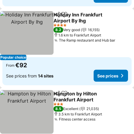
Holiday Inn Frankfurt
Share
Add to favorites
Airport By Ihg
4 Stars
8.2
Very good
16,155
1.6 km to Frankfurt Airport
The Ramp restaurant and Hub bar
Popular choice
€92
From
See prices from
14 sites
See prices
Hampton by Hilton
Share
Add to favorites
Frankfurt Airport
3 Stars
8.5
Excellent
21,035
3.5 km to Frankfurt Airport
Fitness center access