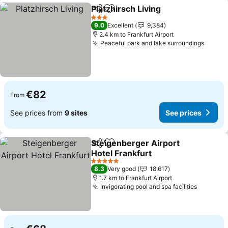
Platzhirsch Living
Share
Add to favorites
3 Stars
9.0
Excellent
9,384
2.4 km to Frankfurt Airport
Peaceful park and lake surroundings
€82
From
See prices from
9 sites
See prices
Steigenberger Airport
Share
Add to favorites
Hotel Frankfurt
5 Stars
8.3
Very good
18,617
1.7 km to Frankfurt Airport
Invigorating pool and spa facilities