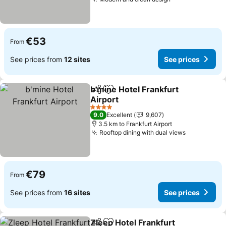
€53
From
See prices from
12 sites
See prices
b'mine Hotel Frankfurt
Share
Add to favorites
Airport
4 Stars
9.0
Excellent
9,607
3.5 km to Frankfurt Airport
Rooftop dining with dual views
€79
From
See prices from
16 sites
See prices
Zleep Hotel Frankfurt