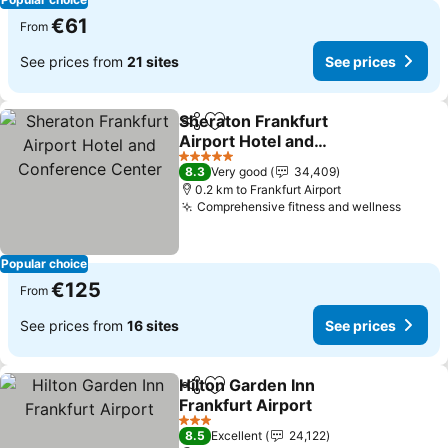
€61
From
See prices from
21 sites
See prices
Sheraton Frankfurt
Share
Add to favorites
Airport Hotel and
Conference Center
5 Stars
8.3
Very good
34,409
0.2 km to Frankfurt Airport
Comprehensive fitness and wellness
Popular choice
€125
From
See prices from
16 sites
See prices
Hilton Garden Inn
Share
Add to favorites
Frankfurt Airport
3 Stars
8.5
Excellent
24,122