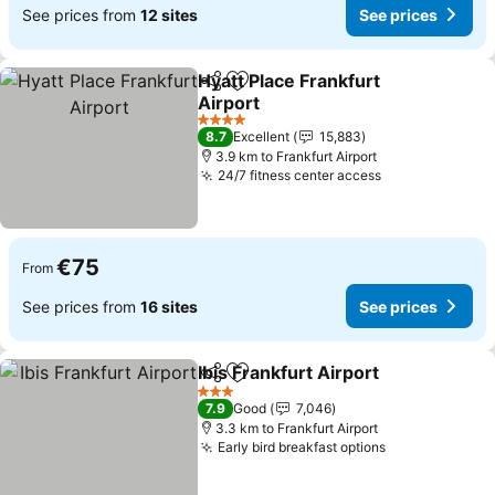
See prices from
12 sites
See prices
Hyatt Place Frankfurt
Share
Add to favorites
Airport
4 Stars
8.7
Excellent
15,883
3.9 km to Frankfurt Airport
24/7 fitness center access
€75
From
See prices from
16 sites
See prices
Ibis Frankfurt Airport
Share
Add to favorites
3 Stars
7.9
Good
7,046
3.3 km to Frankfurt Airport
Early bird breakfast options