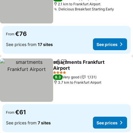
2.1 km to Frankfurt Airport
Delicious Breakfast Starting Early
€76
From
See prices from
17 sites
See prices
smartments Frankfurt
Share
Add to favorites
Airport
4 Stars
8.3
Very good
1,131
3.7 km to Frankfurt Airport
€61
From
See prices from
7 sites
See prices