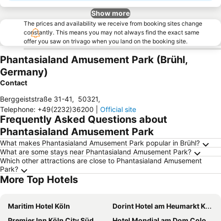
Show more
The prices and availability we receive from booking sites change
constantly. This means you may not always find the exact same
offer you saw on trivago when you land on the booking site.
Phantasialand Amusement Park (Brühl,
Germany)
Contact
Berggeiststraße 31-41
,
50321
,
Telephone
:
+49(2232)36200
|
Official site
Frequently Asked Questions about
Phantasialand Amusement Park
What makes Phantasialand Amusement Park popular in Brühl?
What are some stays near Phantasialand Amusement Park?
Which other attractions are close to Phantasialand Amusement
Park?
More Top Hotels
Maritim Hotel Köln
Dorint Hotel am Heumarkt Köln
Premier Inn Köln City Süd
Hotel Mondial am Dom Cologne MGallery