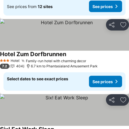
See prices from
12 sites
See prices
Share
Ad
Hotel Zum Dorfbrunnen
See prices
Hotel
Family-run hotel with charming decor
See prices
3 Stars
7.2
404
6.7 km to Phantasialand Amusement Park
Select dates to see exact prices
See prices
Share
Ad