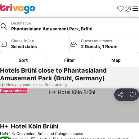
Favorites
Sign in
Me
Destination
Phantasialand Amusement Park, Brühl
Check-in/out
Guests and rooms
Select dates
2 Guests, 1 Room
Sort
Filter
Map
Hotels Brühl close to Phantasialand
Amusement Park (Brühl, Germany)
How payments to us affect ranking
Popular choice
Share
Ad
H+ Hotel Köln Brühl
See prices
Hotel
Convenient Brühl and Cologne access
See prices