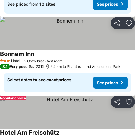
See prices from
10 sites
See prices
Share
Ad
Bonnem Inn
See prices
Hotel
Cozy breakfast room
See prices
3 Stars
8.1
Very good
231
5.4 km to Phantasialand Amusement Park
Select dates to see exact prices
See prices
Popular choice
Share
Ad
Hotel Am Freischütz