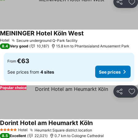
Share
Ad
MEININGER Hotel Köln West
See prices
Hotel
Secure underground Q-Park facility
See prices
8.4
Very good
10,187
15.8 km to Phantasialand Amusement Park
€63
From
See prices from
4 sites
See prices
Popular choice
Share
Ad
Dorint Hotel am Heumarkt Köln
See prices
Hotel
Heumarkt Square district location
See prices
5 Stars
8.5
Excellent
22,021
0.7 km to Cologne Cathedral