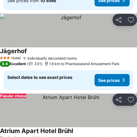
See prices from
10 sites
See prices
Share
Ad
Jägerhof
See prices
Hotel
Individually decorated rooms
See prices
3 Stars
8.6
Excellent
331
1.6 km to Phantasialand Amusement Park
Select dates to see exact prices
See prices
Popular choice
Share
Ad
Atrium Apart Hotel Brühl
See prices