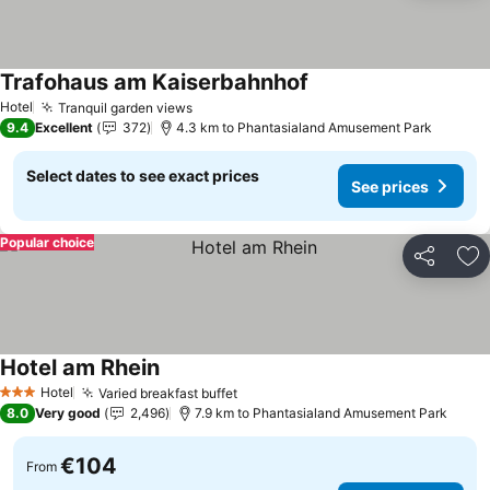
Trafohaus am Kaiserbahnhof
See prices
Hotel
Tranquil garden views
See prices
9.4
Excellent
372
4.3 km to Phantasialand Amusement Park
Select dates to see exact prices
See prices
Popular choice
Share
Ad
Hotel am Rhein
See prices
Hotel
Varied breakfast buffet
See prices
3 Stars
8.0
Very good
2,496
7.9 km to Phantasialand Amusement Park
€104
From