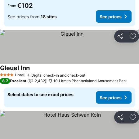
€102
From
See prices from
18 sites
See prices
Share
Ad
Gleuel Inn
See prices
Hotel
Digital check-in and check-out
See prices
4 Stars
8.7
Excellent
2,432
10.1 km to Phantasialand Amusement Park
Select dates to see exact prices
See prices
Share
Ad