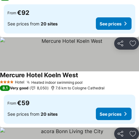
€92
From
See prices from
20 sites
See prices
Share
Ad
Mercure Hotel Koeln West
See prices
Hotel
Heated indoor swimming pool
See prices
4 Stars
8.1
Very good
8,050
7.6 km to Cologne Cathedral
€59
From
See prices from
20 sites
See prices
Share
Ad