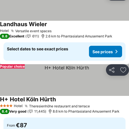
Landhaus Wieler
See prices
Hotel
Versatile event spaces
See prices
8.8
Excellent
611
2.6 km to Phantasialand Amusement Park
Select dates to see exact prices
See prices
Popular choice
Share
Ad
H+ Hotel Köln Hürth
See prices
Hotel
Theresienhöhe restaurant and terrace
See prices
4 Stars
8.4
Very good
11,445
8.6 km to Phantasialand Amusement Park
€87
From