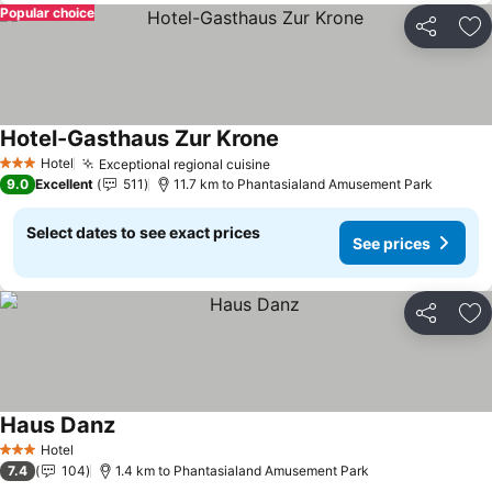
Popular choice
Share
Ad
Hotel-Gasthaus Zur Krone
See prices
Hotel
Exceptional regional cuisine
See prices
3 Stars
9.0
Excellent
511
11.7 km to Phantasialand Amusement Park
Select dates to see exact prices
See prices
Share
Ad
Haus Danz
See prices
Hotel
3 Stars
7.4
104
1.4 km to Phantasialand Amusement Park