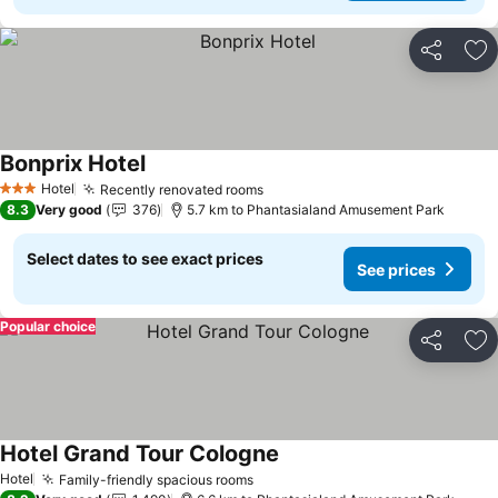
Share
Ad
Bonprix Hotel
See prices
Hotel
Recently renovated rooms
See prices
3 Stars
8.3
Very good
376
5.7 km to Phantasialand Amusement Park
Select dates to see exact prices
See prices
Popular choice
Share
Ad
Hotel Grand Tour Cologne
See prices
Hotel
Family-friendly spacious rooms
See prices