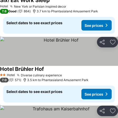
Six! Eat Work Sleep
See prices
Hotel
New York or Parisian inspired decor
See prices
7.6
Good
864
3.7 km to Phantasialand Amusement Park
Select dates to see exact prices
See prices
Share
Ad
Hotel Brühler Hof
See prices
Hotel
Diverse culinary experience
See prices
2 Stars
7.0
571
3.5 km to Phantasialand Amusement Park
Select dates to see exact prices
See prices
Share
Ad