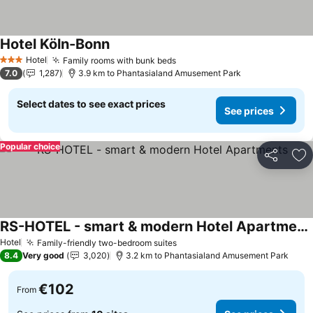
Hotel Köln-Bonn
See prices
Hotel
Family rooms with bunk beds
See prices
3 Stars
7.0
1,287
3.9 km to Phantasialand Amusement Park
Select dates to see exact prices
See prices
Popular choice
Share
Ad
RS-HOTEL - smart & modern Hotel Apartments
See prices
Hotel
Family-friendly two-bedroom suites
See prices
8.4
Very good
3,020
3.2 km to Phantasialand Amusement Park
€102
From