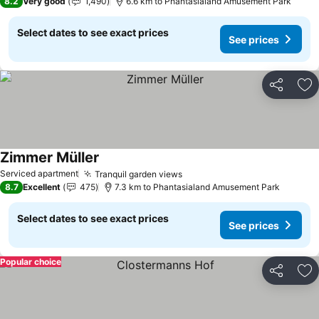
8.2
Very good
1,490
6.6 km to Phantasialand Amusement Park
Select dates to see exact prices
See prices
Share
Ad
Zimmer Müller
See prices
Serviced apartment
Tranquil garden views
See prices
8.7
Excellent
475
7.3 km to Phantasialand Amusement Park
Select dates to see exact prices
See prices
Popular choice
Share
Ad