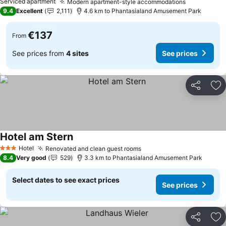
Serviced apartment
Modern apartment-style accommodations
See prices
9.4
Excellent
2,111
4.6 km to Phantasialand Amusement Park
€137
From
See prices from
4 sites
See prices
Share
Ad
Hotel am Stern
See prices
Hotel
Renovated and clean guest rooms
See prices
3 Stars
8.4
Very good
529
3.3 km to Phantasialand Amusement Park
Select dates to see exact prices
See prices
Share
Ad