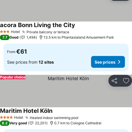
acora Bonn Living the City
See prices
Hotel
Private balcony or terrace
See prices
3 Stars
7.7
Good
1,494
13.5 km to Phantasialand Amusement Park
€61
From
See prices from
12 sites
See prices
Popular choice
Share
Ad
Maritim Hotel Köln
See prices
Hotel
Heated indoor swimming pool
See prices
4 Stars
8.2
Very good
22,201
0.7 km to Cologne Cathedral