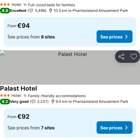
See prices
Hotel
Full-sized beds for families
See prices
3 Stars
8.8
Excellent
5,466
10.5 km to Phantasialand Amusement Park
€94
From
See prices from
8 sites
See prices
Share
Ad
Palast Hotel
See prices
Hotel
Family-friendly accommodations
See prices
3 Stars
8.2
Very good
2,237
9.4 km to Phantasialand Amusement Park
€92
From
See prices from
7 sites
See prices