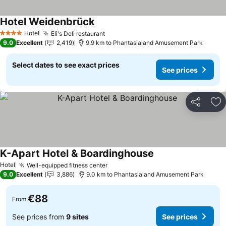
Hotel Weidenbrück
See prices
Hotel
Eli's Deli restaurant
See prices
4 Stars
9.0
Excellent
2,419
9.9 km to Phantasialand Amusement Park
Select dates to see exact prices
See prices
Share
Ad
K-Apart Hotel & Boardinghouse
See prices
Hotel
Well-equipped fitness center
See prices
9.0
Excellent
3,886
9.0 km to Phantasialand Amusement Park
€88
From
See prices from
9 sites
See prices