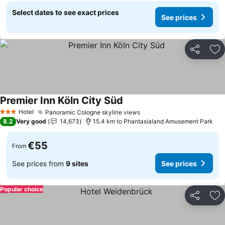
Select dates to see exact prices
See prices
Share
Ad
Premier Inn Köln City Süd
See prices
Hotel
Panoramic Cologne skyline views
See prices
3 Stars
8.2
Very good
14,673
15.4 km to Phantasialand Amusement Park
€55
From
See prices from
9 sites
See prices
Popular choice
Share
Ad