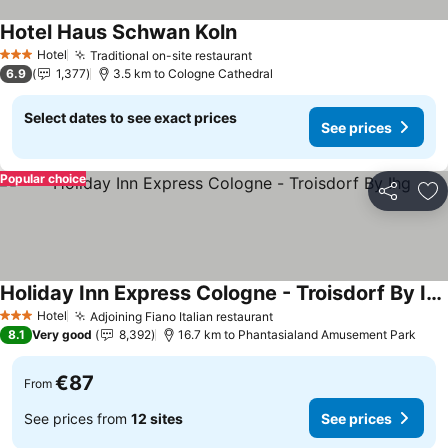
Hotel Haus Schwan Koln
See prices
Hotel
Traditional on-site restaurant
See prices
3 Stars
6.9
1,377
3.5 km to Cologne Cathedral
Select dates to see exact prices
See prices
Popular choice
Share
Ad
Holiday Inn Express Cologne - Troisdorf By Ihg
See prices
Hotel
Adjoining Fiano Italian restaurant
See prices
3 Stars
8.1
Very good
8,392
16.7 km to Phantasialand Amusement Park
€87
From
See prices from
12 sites
See prices