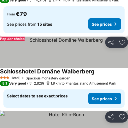
8.3
Very good
14,510
2.4 km to Phantasialand Amusement Park
€79
From
See prices from
15 sites
See prices
Popular choice
Share
Ad
Schlosshotel Domäne Walberberg
See prices
Hotel
Spacious monastery garden
See prices
3 Stars
8.1
Very good
2,829
1.9 km to Phantasialand Amusement Park
Select dates to see exact prices
See prices
Share
Ad