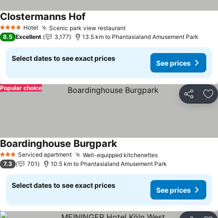
Clostermanns Hof
See prices
Hotel
Scenic park view restaurant
See prices
4 Stars
8.5
Excellent
3,177
13.5 km to Phantasialand Amusement Park
Select dates to see exact prices
See prices
Popular choice
Share
Ad
Boardinghouse Burgpark
See prices
Serviced apartment
Well-equipped kitchenettes
See prices
3 Stars
7.3
701
10.5 km to Phantasialand Amusement Park
Select dates to see exact prices
See prices