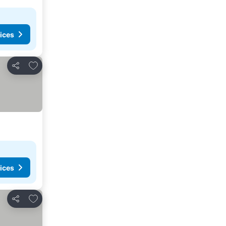
ices
Add to favorites
Share
ices
Add to favorites
Share