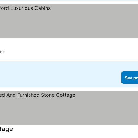
ter
See pr
ttage