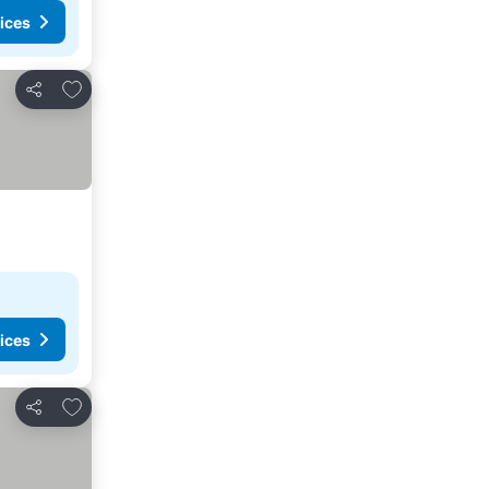
ices
Add to favorites
Share
ices
Add to favorites
Share