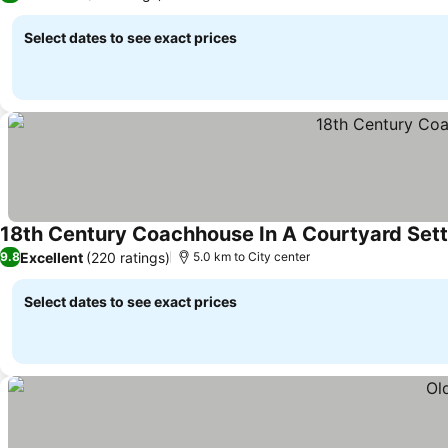
Select dates to see exact prices
18th Century Coachhouse In A Courtyard Sett
Excellent
(220 ratings)
9.8
5.0 km to City center
Select dates to see exact prices