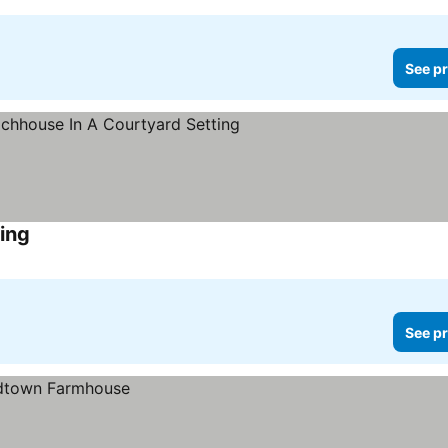
See pr
ing
See pr