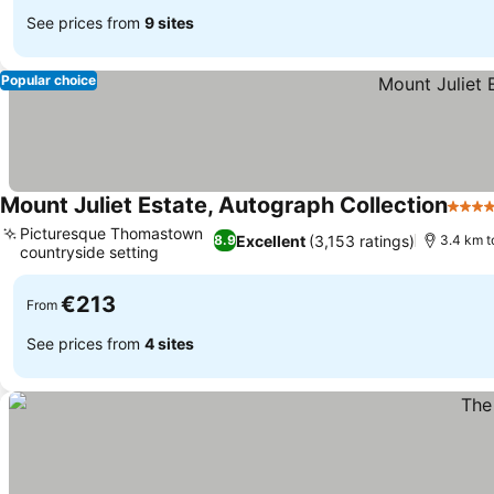
See prices from
9 sites
Popular choice
Mount Juliet Estate, Autograph Collection
5 Sta
Picturesque Thomastown
Excellent
(3,153 ratings)
8.9
3.4 km t
countryside setting
€213
From
See prices from
4 sites