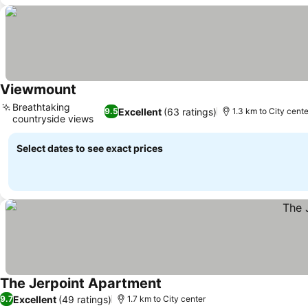
Viewmount
Breathtaking
Excellent
(63 ratings)
9.5
1.3 km to City cente
countryside views
Select dates to see exact prices
The Jerpoint Apartment
Excellent
(49 ratings)
9.7
1.7 km to City center