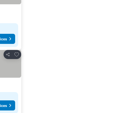
ices
Add to favorites
Share
ices