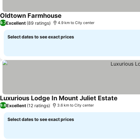
Oldtown Farmhouse
Excellent
(89 ratings)
9.7
4.9 km to City center
Select dates to see exact prices
Luxurious Lodge In Mount Juliet Estate
Excellent
(12 ratings)
9.6
3.6 km to City center
Select dates to see exact prices