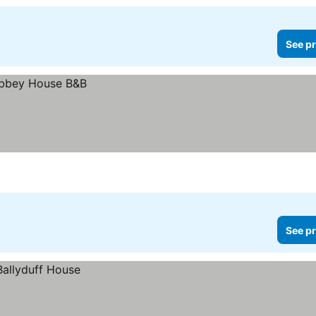
See pr
See pr