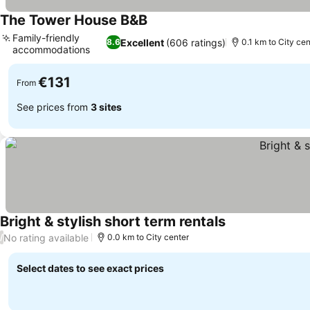
The Tower House B&B
Family-friendly
Excellent
(606 ratings)
8.6
0.1 km to City cen
accommodations
€131
From
See prices from
3 sites
Bright & stylish short term rentals
No rating available
/
0.0 km to City center
Select dates to see exact prices