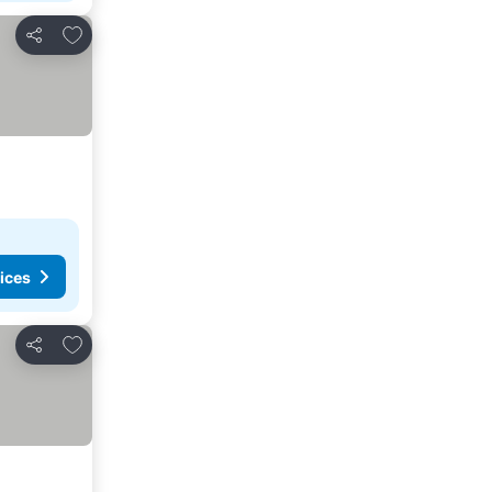
Add to favorites
Share
ices
Add to favorites
Share