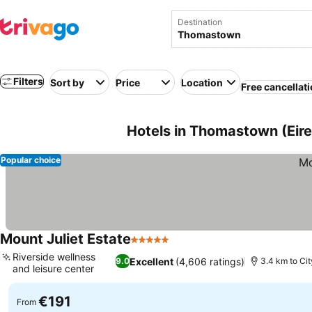
Destination
Filters
Sort by
Price
Location
Free cancellat
Hotels in Thomastown (Eire,
Popular choice
Mount Juliet Estate
5 Stars
Riverside wellness
Excellent
(4,606 ratings)
9.0
3.4 km to Cit
and leisure center
€191
From