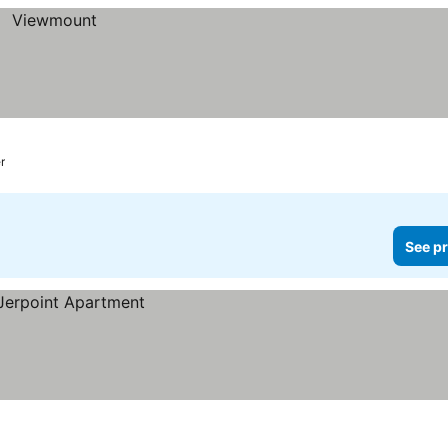
r
See pr