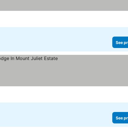
See pr
See pr