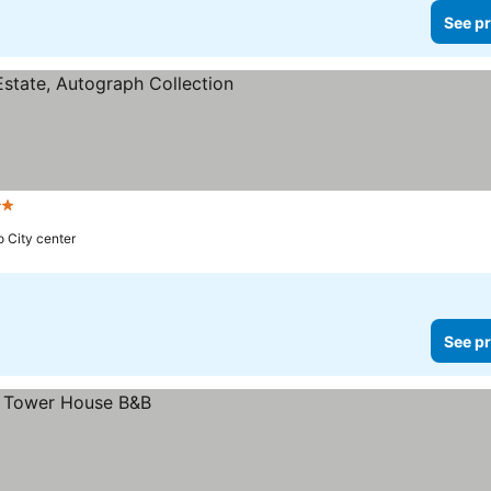
See pr
rs
o City center
See pr