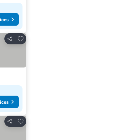
ices
Add to favorites
Share
ices
Add to favorites
Share