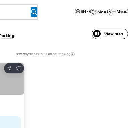
EN · €
Menu
Sign in
View map
Parking
How payments to us affect ranking
Add to favorites
Share