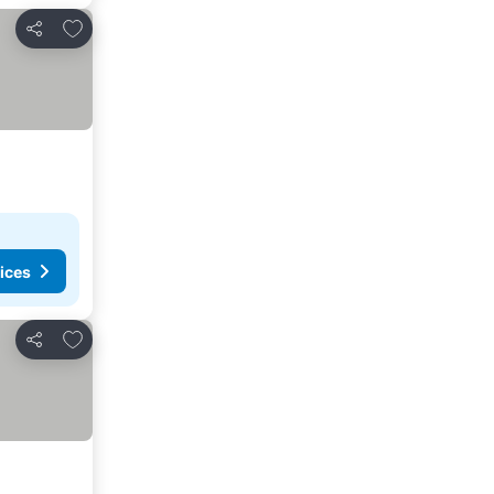
Add to favorites
Share
ices
Add to favorites
Share