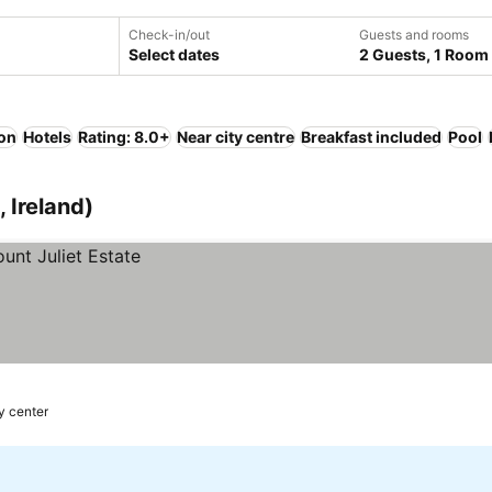
Check-in/out
Guests and rooms
Select dates
2 Guests, 1 Room
ion
Hotels
Rating: 8.0+
Near city centre
Breakfast included
Pool
 Ireland)
y center