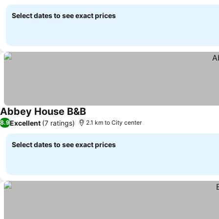
Select dates to see exact prices
Abbey House B&B
Excellent
(7 ratings)
8.9
2.1 km to City center
Select dates to see exact prices