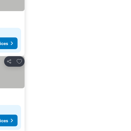
ices
Add to favorites
Share
ices