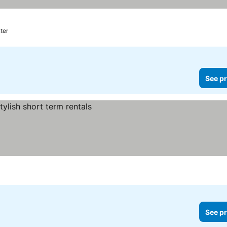
ter
See pr
See pr