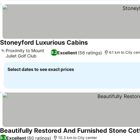
Stoneyford Luxurious Cabins
Proximity to Mount
Excellent
(56 ratings)
9.2
6.1 km to City cen
Juliet Golf Club
Select dates to see exact prices
Beautifully Restored And Furnished Stone Co
Excellent
(60 ratings)
9.3
10.3 km to City center