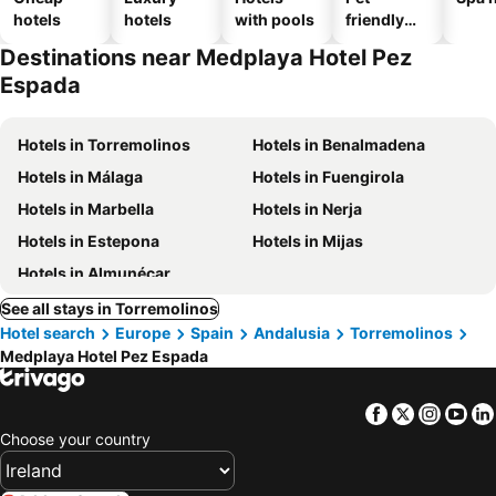
hotels
hotels
with pools
friendly
hotels
Destinations near Medplaya Hotel Pez
Espada
Hotels in Torremolinos
Hotels in Benalmadena
Hotels in Málaga
Hotels in Fuengirola
Hotels in Marbella
Hotels in Nerja
Hotels in Estepona
Hotels in Mijas
Hotels in Almunécar
See all stays in Torremolinos
Hotel search
Europe
Spain
Andalusia
Torremolinos
Medplaya Hotel Pez Espada
Facebook
Twitter
Insta
Yo
Choose your country