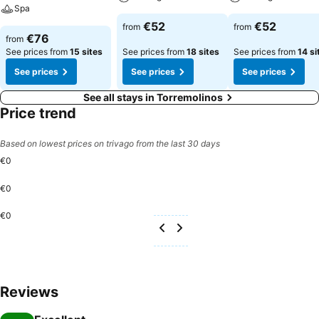
Spa
€52
€52
from
from
€76
from
See prices from
15 sites
See prices from
18 sites
See prices from
14 si
See prices
See prices
See prices
See all stays in Torremolinos
Price trend
Based on lowest prices on trivago from the last 30 days
€0
€0
€0
Reviews