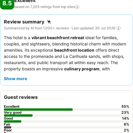
Excellent
8.5
based on 7,205 ratings from top
sites
Review summary
Summarized by AI from 1,000+ reviews · Last updated: 30 Jul 2026
This hotel is a
vibrant beachfront retreat
ideal for families,
couples, and sightseers, blending historical charm with modern
amenities. Its exceptional
beachfront location
offers direct
access to the promenade and La Carihuela sands, with shops,
restaurants, and public transport all within easy reach. The
property boasts an impressive
culinary program
, with
extensive breakfast and dinner buffets, including freshly
Show more
cooked meats and fish. Guests consistently praise the
attentive
and friendly staff
, who contribute significantly to a welcoming
atmosphere. For an enhanced experience, consider booking a
Guest reviews
junior suite for access to the exclusive
Gold Lounge
and private
sun garden with Balinese beds.
Excellent
55
%
Very good
23
%
Good
14
%
Fair
6
%
Poor
2
%