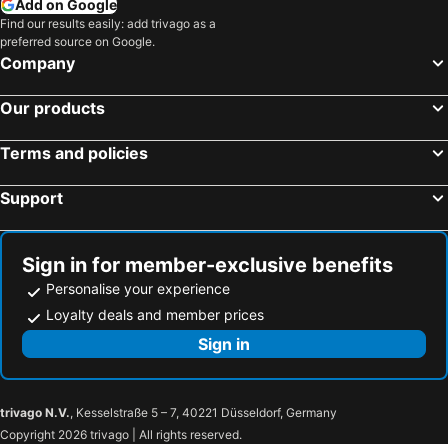
Add on Google
Find our results easily: add trivago as a
preferred source on Google.
Company
Our products
Terms and policies
Support
Sign in for member-exclusive benefits
Personalise your experience
Loyalty deals and member prices
Sign in
trivago N.V.
, Kesselstraße 5 – 7, 40221 Düsseldorf, Germany
Copyright 2026 trivago | All rights reserved.