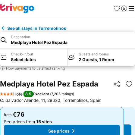
Favorites
Sign in
Me
See all stays in Torremolinos
Destination
Medplaya Hotel Pez Espada
Check-in/out
Guests and rooms
Select dates
2 Guests, 1 Room
How payments to us affect ranking
Medplaya Hotel Pez Espada
Share
Ad
Hotel
8.5
Excellent
(
7,205 ratings
)
4 Stars
C. Salvador Allende, 11, 29620, Torremolinos, Spain
€76
€76
from
from
See prices from
15 sites
See prices from
15 sites
See prices
See prices