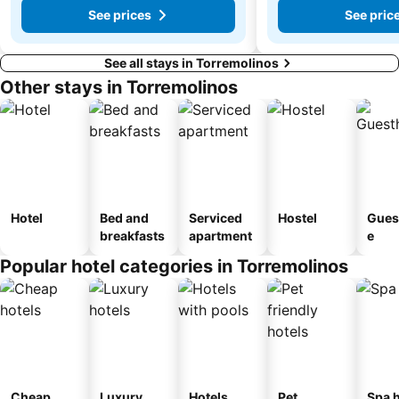
See prices
See pric
See all stays in Torremolinos
Other stays in Torremolinos
Hotel
Bed and
Serviced
Hostel
Gues
breakfasts
apartment
e
Popular hotel categories in Torremolinos
Cheap
Luxury
Hotels
Pet
Spa h