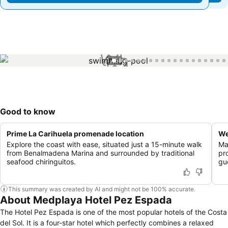
1 / 53
Good to know
Prime La Carihuela promenade location
We
Explore the coast with ease, situated just a 15-minute walk
Ma
from Benalmadena Marina and surrounded by traditional
pr
seafood chiringuitos.
gu
This summary was created by AI and might not be 100% accurate.
About Medplaya Hotel Pez Espada
The Hotel Pez Espada is one of the most popular hotels of the Costa
del Sol. It is a four-star hotel which perfectly combines a relaxed