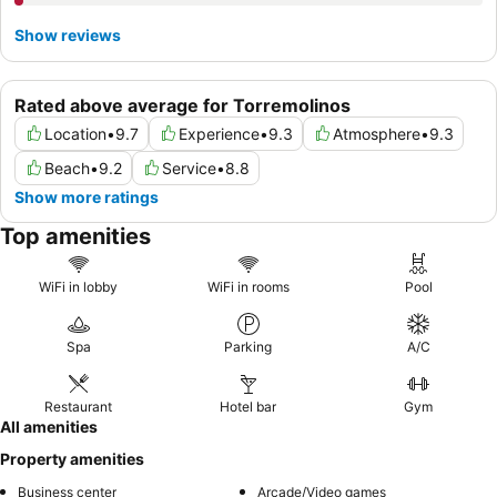
Show reviews
Rated above average for Torremolinos
Location
•
9.7
Experience
•
9.3
Atmosphere
•
9.3
Beach
•
9.2
Service
•
8.8
Show more ratings
Top amenities
WiFi in lobby
WiFi in rooms
Pool
Spa
Parking
A/C
Restaurant
Hotel bar
Gym
All amenities
Property amenities
Business center
Arcade/Video games