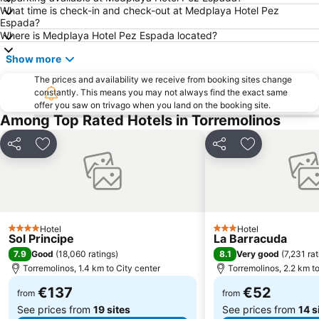
What time is check-in and check-out at Medplaya Hotel Pez
Marbella Golf & Country Club
Paseo Maritimo La Carihuela
Espada?
El Palo
Pedregalejo
Where is Medplaya Hotel Pez Espada located?
Puerto Cabopino
Centro Comercial Larios Centro
Show more
Plaza de la Marina
Torreblanca
The prices and availability we receive from booking sites change
constantly. This means you may not always find the exact same
Plaza de la Merced
La Nogalera
offer you saw on trivago when you land on the booking site.
Nueva Andalucía
Parque de Málaga
Among Top Rated Hotels in Torremolinos
El Faro
Calle San Miguel
Share
Add to favorites
Share
Add to favori
Sea Life Benalmadena
Catedral de la Encarnación
Alcazaba
Palacio de Exposiciones y Congresos de la Costa del Sol
Playamar
Casino Marbella
Pedregalejo
De Calahonda
Hotel
Hotel
4 Stars
3 Stars
Sol Principe
La Barracuda
Ocean Club Marbella
Los Álamos
7.9
8.1
Good
(
18,060 ratings
)
Very good
(
7,231 ra
Aqualand
Torremuelle
Torremolinos, 1.4 km to City center
Torremolinos, 2.2 km to
Puerto de Málaga
Puerto Deportivo de Benalmádena
€137
€52
from
from
See prices from
19 sites
See prices from
14 s