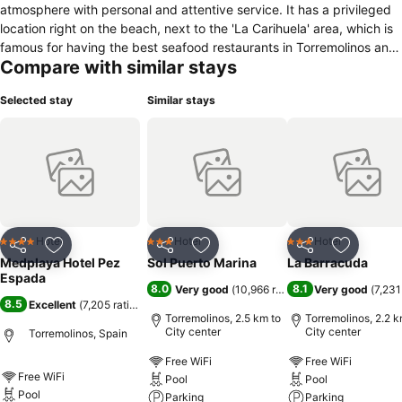
atmosphere with personal and attentive service. It has a privileged
location right on the beach, next to the 'La Carihuela' area, which is
famous for having the best seafood restaurants in Torremolinos and
Compare with similar stays
the entire area. The hotel has 192 guest rooms and 13 suites, all of
which are very well-appointed. Our dedicated and attentive staff
Selected stay
Similar stays
will provide you with unforgettable service throughout your entire
stay. Our restaurant offers a buffet-style service with varied cuisine.
You can also enjoy our snack bar “Frankie’s Café”, the large garden.
All guest rooms have a balcony and are very well-equipped with air
conditioning, heating, full bathroom, welcome kit, telephone,
television, mini-bar, hairdryer and optional safe deposit box.
Hotel
Hotel
Hotel
4 Stars
3 Stars
3 Stars
Share
Add to favorites
Share
Add to favorites
Share
Add to f
Medplaya Hotel Pez
Sol Puerto Marina
La Barracuda
Espada
8.0
8.1
Very good
(
10,966 ratings
)
Very good
(
7,231
8.5
Excellent
(
7,205 ratings
)
Torremolinos, 2.5 km to
Torremolinos, 2.2 k
City center
City center
Torremolinos, Spain
Free WiFi
Free WiFi
Free WiFi
Pool
Pool
Pool
Parking
Parking