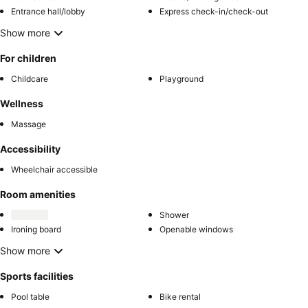
Entrance hall/lobby
Express check-in/check-out
Show more
For children
Childcare
Playground
Wellness
Massage
Accessibility
Wheelchair accessible
Room amenities
Shower
Ironing board
Openable windows
Show more
Sports facilities
Pool table
Bike rental