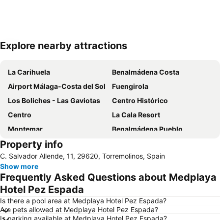
Explore nearby attractions
Expand map
La Carihuela
Benalmádena Costa
Airport Málaga-Costa del Sol
Fuengirola
Los Boliches - Las Gaviotas
Centro Histórico
Centro
La Cala Resort
Montemar
Benalmádena Pueblo
Property info
Centro Comercial Puerto Marina Shopping
Monet Puerto Marina
C. Salvador Allende, 11, 29620, Torremolinos, Spain
Playa de la Malagueta
Arroyo de la Miel
Show more
Puerto Banús
Centro Comercial Málaga Plaza
Frequently Asked Questions about Medplaya
La Malagueta
Barrio La Carihuela
Hotel Pez Espada
Vialia Estación María Zambrano
Arroyo de la Miel Train Station
Is there a pool area at Medplaya Hotel Pez Espada?
Are pets allowed at Medplaya Hotel Pez Espada?
Torrequebrada
San Pedro Alcántara
Is parking available at Medplaya Hotel Pez Espada?