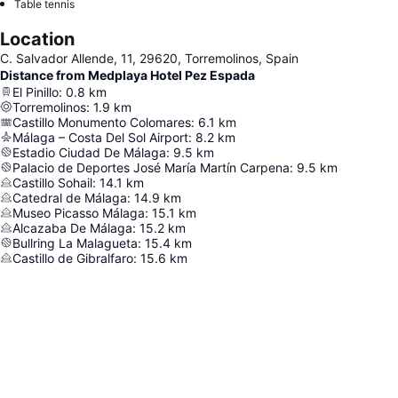
Table tennis
Location
C. Salvador Allende, 11, 29620, Torremolinos, Spain
Distance from Medplaya Hotel Pez Espada
El Pinillo
:
0.8
km
Torremolinos
:
1.9
km
Castillo Monumento Colomares
:
6.1
km
Málaga – Costa Del Sol Airport
:
8.2
km
Estadio Ciudad De Málaga
:
9.5
km
Palacio de Deportes José María Martín Carpena
:
9.5
km
Castillo Sohail
:
14.1
km
Catedral de Málaga
:
14.9
km
Museo Picasso Málaga
:
15.1
km
Alcazaba De Málaga
:
15.2
km
Bullring La Malagueta
:
15.4
km
Castillo de Gibralfaro
:
15.6
km