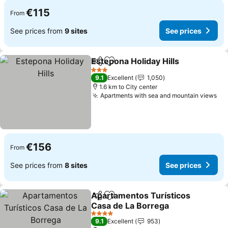
€115
From
See prices from
9 sites
See prices
Estepona Holiday Hills
Share
Add to favorites
See 
3 Stars
9.1
Excellent
1,050
1.6 km to City center
Apartments with sea and mountain views
Se
€156
From
See prices from
8 sites
See prices
Apartamentos Turísticos
Share
Add to favorites
Casa de La Borrega
See prices
4 Stars
9.1
Excellent
953