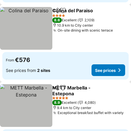
Colina del Paraiso
Share
Add to favorites
See pric
4 Stars
8.6
Excellent
2,109
10.9 km to City center
On-site dining with scenic terrace
See pri
€576
From
See prices from
2 sites
See prices
METT Marbella -
Share
Add to favorites
Estepona
See prices
5 Stars
8.9
Excellent
4,080
9.4 km to City center
Exceptional breakfast buffet with variety
See