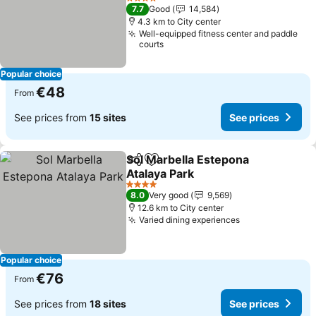
See prices
4 Stars
7.7
Good
14,584
4.3 km to City center
Well-equipped fitness center and paddle
courts
Popular choice
€48
From
See prices from
15 sites
See prices
Sol Marbella Estepona
Share
Add to favorites
Atalaya Park
See prices
4 Stars
8.0
Very good
9,569
12.6 km to City center
Varied dining experiences
See prices
Popular choice
€76
From
See prices from
18 sites
See prices