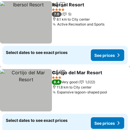
Ibersol Resort
Share
Add to favorites
See prices
4 Stars
7.0
5
8.1 km to City center
Active Recreation and Sports
See prices
Select dates to see exact prices
See prices
Cortijo del Mar Resort
Share
Add to favorites
See 
3 Stars
8.4
Very good
1,022
11.8 km to City center
Expansive lagoon-shaped pool
See prices
Select dates to see exact prices
See prices