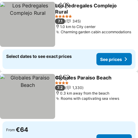
Los Pedregales Complejo
Share
Add to favorites
Rural
See prices
5 Stars
7.1
345
1.0 km to City center
Charming garden cabin accommodations
Se
Select dates to see exact prices
See prices
Globales Paraiso Beach
Share
Add to favorites
Se
4 Stars
7.2
1,330
0.3 km away from the beach
Rooms with captivating sea views
See pri
€64
From