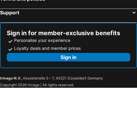
Barcelona, Catalonia Hotels
Support
Sign in for member-exclusive benefits
Personalise your experience
Loyalty deals and member prices
Sign in
trivago N.V.
, Kesselstraße 5 – 7, 40221 Düsseldorf, Germany
Copyright 2026 trivago | All rights reserved.