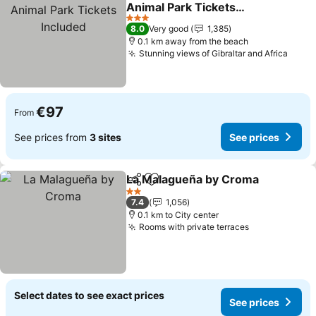
Add to favorites
Animal Park Tickets
Included
See prices
3 Stars
8.0
Very good
1,385
0.1 km away from the beach
Stunning views of Gibraltar and Africa
See p
€97
From
See prices from
3 sites
See prices
La Malagueña by Croma
Share
Add to favorites
Se
2 Stars
7.4
1,056
0.1 km to City center
Rooms with private terraces
See prices
Select dates to see exact prices
See prices