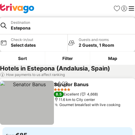
Favorites
Sign in
Me
Destination
Estepona
Check-in/out
Guests and rooms
Select dates
2 Guests, 1 Room
Sort
Filter
Map
Hotels in Estepona (Andalusia, Spain)
How payments to us affect ranking
Senator Banus
Share
Add to favorites
See prices
5 Stars
8.5
Excellent
4,668
11.6 km to City center
Gourmet breakfast with live cooking
See pr