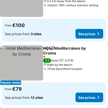
0.2 km away from the beach
Historic 16th-century mansion setting
See p
€100
From
See prices from
3 sites
See prices
Hotel Mediterráneo by
Share
Add to favorites
Croma
See prices
1 Stars
7.7
Good
3,016
Right by the beach
Prime beachfront location
See prices
Popular choice
€79
From
See prices from
12 sites
See prices