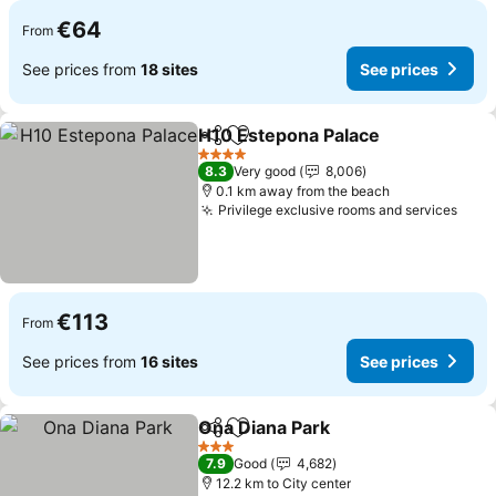
€64
From
See prices from
18 sites
See prices
H10 Estepona Palace
Share
Add to favorites
See p
4 Stars
8.3
Very good
8,006
0.1 km away from the beach
Privilege exclusive rooms and services
See 
€113
From
See prices from
16 sites
See prices
Ona Diana Park
Share
Add to favorites
See prices
3 Stars
7.9
Good
4,682
12.2 km to City center