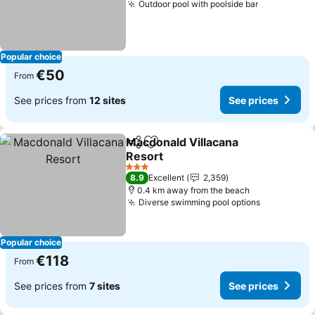
Outdoor pool with poolside bar
See prices
Popular choice
€50
From
See prices from
12 sites
See prices
Macdonald Villacana
Share
Add to favorites
Resort
See prices
3 Stars
8.9
Excellent
2,359
0.4 km away from the beach
Diverse swimming pool options
See price
Popular choice
€118
From
See prices from
7 sites
See prices