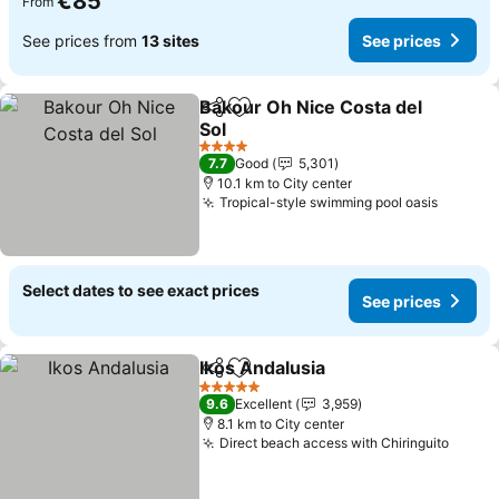
€85
From
See prices from
13 sites
See prices
Bakour Oh Nice Costa del
Share
Add to favorites
Sol
See prices
4 Stars
7.7
Good
5,301
10.1 km to City center
Tropical-style swimming pool oasis
See pri
Select dates to see exact prices
See prices
Ikos Andalusia
Share
Add to favorites
See prices
5 Stars
9.6
Excellent
3,959
8.1 km to City center
Direct beach access with Chiringuito
See p