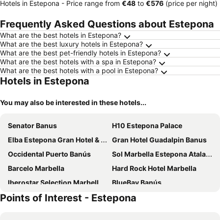
Hotels in Estepona -
Price range
from
‎€48
to
‎€576
(price per night)
Frequently Asked Questions about Estepona
What are the best hotels in Estepona?
What are the best luxury hotels in Estepona?
What are the best pet-friendly hotels in Estepona?
What are the best hotels with a spa in Estepona?
What are the best hotels with a pool in Estepona?
Hotels in Estepona
You may also be interested in these hotels...
Senator Banus
H10 Estepona Palace
Elba Estepona Gran Hotel & Thalasso Spa
Gran Hotel Guadalpin Banus
Occidental Puerto Banús
Sol Marbella Estepona Atalaya Park
Barcelo Marbella
Hard Rock Hotel Marbella
Iberostar Selection Marbella Coral Beach
BlueBay Banús
Points of Interest - Estepona
Bakour Oh Nice Costa del Sol
Exe Estepona Thalasso & Spa - Adults Only Recommended
Hotel Estepona Plaza
ME Marbella