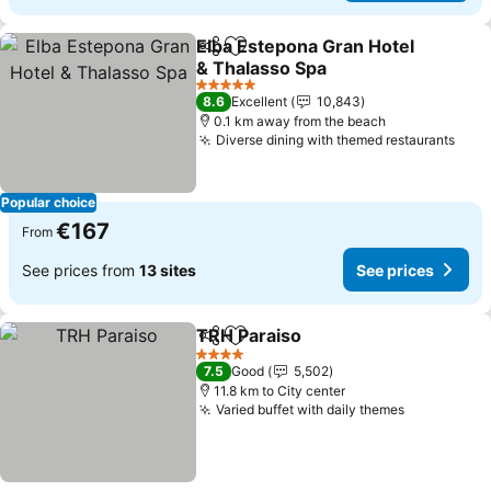
Elba Estepona Gran Hotel
Share
Add to favorites
& Thalasso Spa
See prices
5 Stars
8.6
Excellent
10,843
0.1 km away from the beach
Diverse dining with themed restaurants
See 
Popular choice
€167
From
See prices from
13 sites
See prices
TRH Paraiso
Share
Add to favorites
See prices
4 Stars
7.5
Good
5,502
11.8 km to City center
Varied buffet with daily themes
See prices