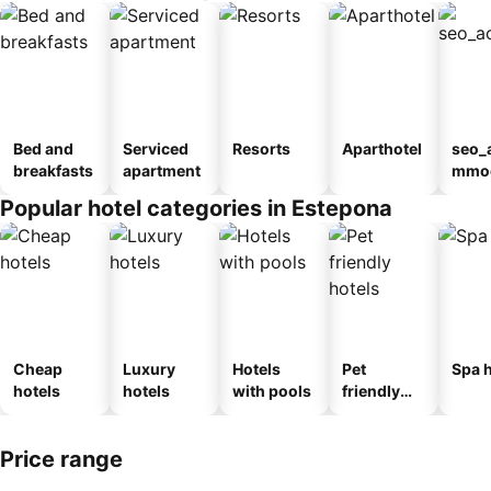
Bed and
Serviced
Resorts
Aparthotel
seo_
breakfasts
apartment
mmod
n_ty
Popular hotel categories in Estepona
ouse
al
Cheap
Luxury
Hotels
Pet
Spa h
hotels
hotels
with pools
friendly
hotels
Price range