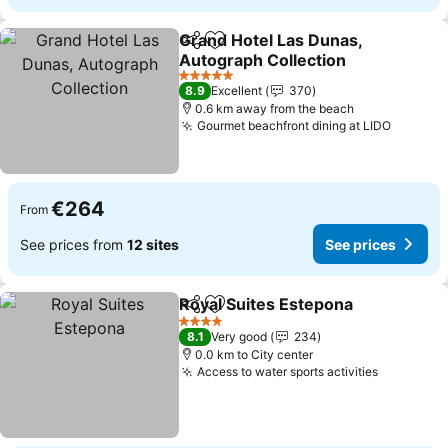
Grand Hotel Las Dunas,
Share
Add to favorites
Autograph Collection
See prices
5 Stars
8.9
Excellent
370
0.6 km away from the beach
Gourmet beachfront dining at LIDO
See pri
€264
From
See prices from
12 sites
See prices
Royal Suites Estepona
Share
Add to favorites
See 
4 Stars
8.1
Very good
234
0.0 km to City center
Access to water sports activities
See pric