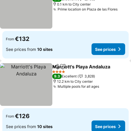
0.1 km to City center
Prime location on Plaza de las Flores
See p
€132
From
See prices from
10 sites
See prices
Marriott's Playa Andaluza
Share
Add to favorites
4 Stars
9.3
Excellent
3,828
12.2 km to City center
Multiple pools for all ages
See prices
€126
From
See prices from
10 sites
See prices