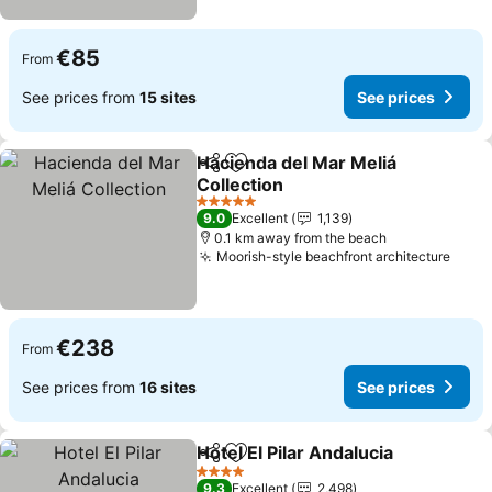
€85
From
See prices from
15 sites
See prices
Hacienda del Mar Meliá
Share
Add to favorites
Collection
See prices
5 Stars
9.0
Excellent
1,139
0.1 km away from the beach
Moorish-style beachfront architecture
See 
€238
From
See prices from
16 sites
See prices
Hotel El Pilar Andalucia
Share
Add to favorites
See
4 Stars
9.3
Excellent
2,498