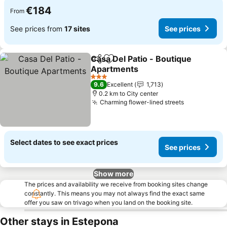
€184
From
See prices from
17 sites
See prices
Casa Del Patio - Boutique
Share
Add to favorites
Apartments
See prices
3 Stars
9.6
Excellent
1,713
0.2 km to City center
Charming flower-lined streets
See prices
Select dates to see exact prices
See prices
Show more
The prices and availability we receive from booking sites change
constantly. This means you may not always find the exact same
offer you saw on trivago when you land on the booking site.
Other stays in Estepona