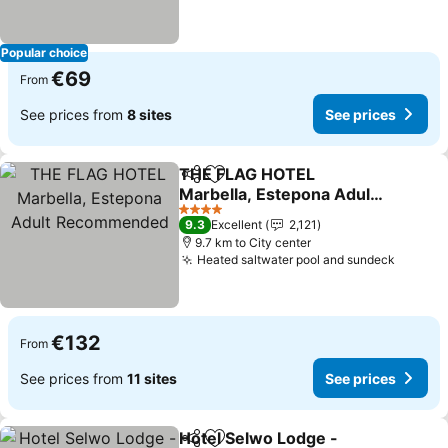
Popular choice
€69
From
See prices from
8 sites
See prices
THE FLAG HOTEL
Share
Add to favorites
Marbella, Estepona Adult
Recommended
See prices
4 Stars
9.3
Excellent
2,121
9.7 km to City center
Heated saltwater pool and sundeck
See pr
€132
From
See prices from
11 sites
See prices
Hotel Selwo Lodge -
Share