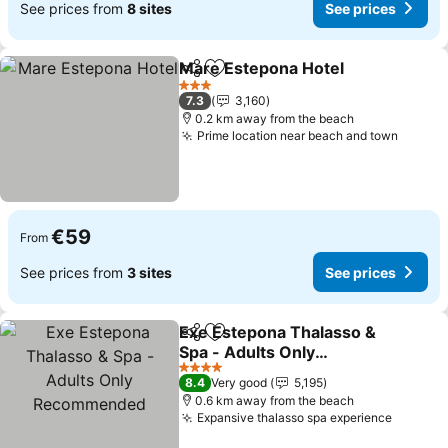
See prices from
8 sites
See prices
Mare Estepona Hotel
Share
Add to favorites
See p
3 Stars
7.3
3,160
0.2 km away from the beach
Prime location near beach and town
See pr
€59
From
See prices from
3 sites
See prices
Exe Estepona Thalasso &
Share
Add to favorites
Spa - Adults Only
Recommended
See prices
4 Stars
8.4
Very good
5,195
0.6 km away from the beach
Expansive thalasso spa experience
See pri