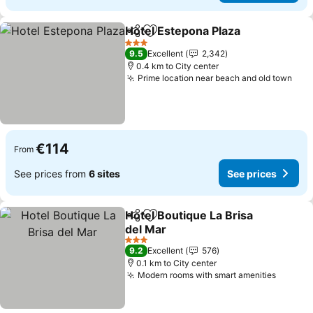
Hotel Estepona Plaza
Share
Add to favorites
See p
3 Stars
9.5
Excellent
2,342
0.4 km to City center
Prime location near beach and old town
See
€114
From
See prices from
6 sites
See prices
Hotel Boutique La Brisa
Share
Add to favorites
del Mar
See prices
3 Stars
9.2
Excellent
576
0.1 km to City center
Modern rooms with smart amenities
See pr