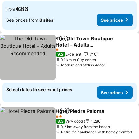
€86
From
See prices from
8 sites
See prices
The Old Town Boutique
Share
Add to favorites
Hotel - Adults
Recommended
See prices
1 Stars
9.2
Excellent
740
0.1 km to City center
Modern and stylish decor
See prices
Select dates to see exact prices
See prices
Hotel Piedra Paloma
Share
Add to favorites
See pr
2 Stars
8.3
Very good
1,286
0.2 km away from the beach
Retro-flair ambiance with homey comfort
Se