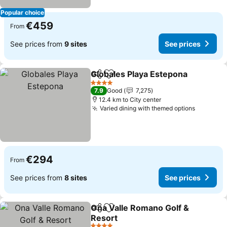
Popular choice
€459
From
See prices from
9 sites
See prices
Globales Playa Estepona
Share
Add to favorites
S
4 Stars
7.9
Good
7,275
12.4 km to City center
Varied dining with themed options
See pric
€294
From
See prices from
8 sites
See prices
Ona Valle Romano Golf &
Share
Add to favorites
Resort