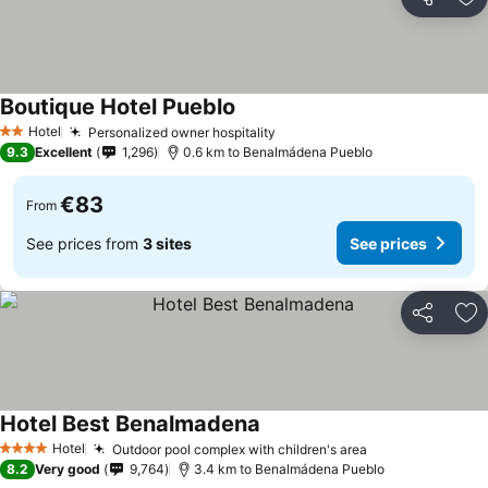
Share
Ad
Boutique Hotel Pueblo
Hotel
Personalized owner hospitality
2 Stars
9.3
Excellent
1,296
0.6 km to Benalmádena Pueblo
€83
From
See prices from
3 sites
See prices
Share
Ad
Hotel Best Benalmadena
Hotel
Outdoor pool complex with children's area
4 Stars
8.2
Very good
9,764
3.4 km to Benalmádena Pueblo