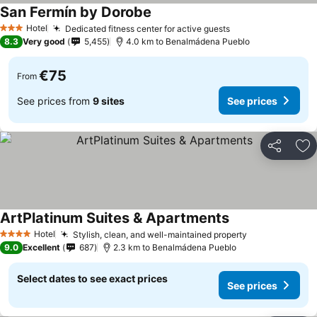
San Fermín by Dorobe
Hotel
Dedicated fitness center for active guests
3 Stars
8.3
Very good
5,455
4.0 km to Benalmádena Pueblo
€75
From
See prices from
9 sites
See prices
Share
Ad
ArtPlatinum Suites & Apartments
Hotel
Stylish, clean, and well-maintained property
4 Stars
9.0
Excellent
687
2.3 km to Benalmádena Pueblo
Select dates to see exact prices
See prices