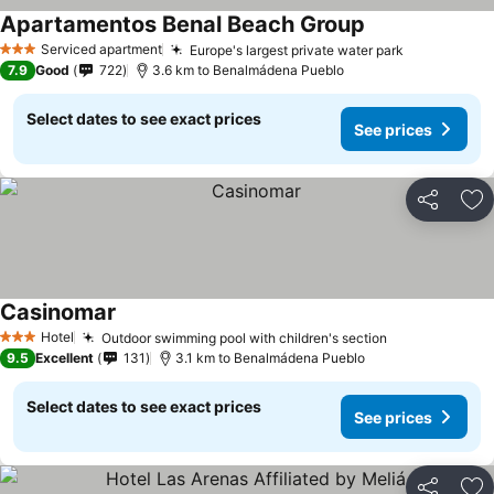
Apartamentos Benal Beach Group
Serviced apartment
Europe's largest private water park
3 Stars
7.9
Good
722
3.6 km to Benalmádena Pueblo
Select dates to see exact prices
See prices
Share
Ad
Casinomar
Hotel
Outdoor swimming pool with children's section
3 Stars
9.5
Excellent
131
3.1 km to Benalmádena Pueblo
Select dates to see exact prices
See prices