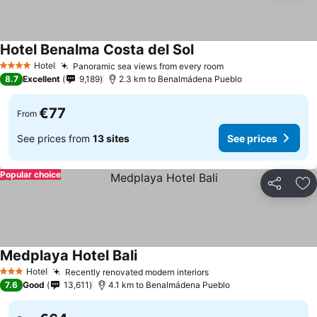
Hotel Benalma Costa del Sol
Hotel
Panoramic sea views from every room
4 Stars
8.7
Excellent
9,189
2.3 km to Benalmádena Pueblo
€77
From
See prices from
13 sites
See prices
Popular choice
Share
Ad
Medplaya Hotel Bali
Hotel
Recently renovated modern interiors
3 Stars
7.6
Good
13,611
4.1 km to Benalmádena Pueblo