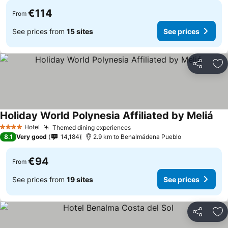
€114
From
See prices from
15 sites
See prices
Share
Ad
Holiday World Polynesia Affiliated by Meliá
Hotel
Themed dining experiences
4 Stars
8.1
Very good
14,184
2.9 km to Benalmádena Pueblo
€94
From
See prices from
19 sites
See prices
Share
Ad