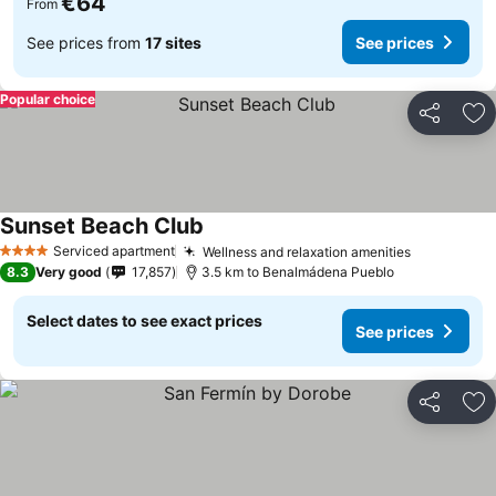
€64
From
See prices from
17 sites
See prices
Popular choice
Share
Ad
Sunset Beach Club
Serviced apartment
Wellness and relaxation amenities
4 Stars
8.3
Very good
17,857
3.5 km to Benalmádena Pueblo
Select dates to see exact prices
See prices
Share
Ad