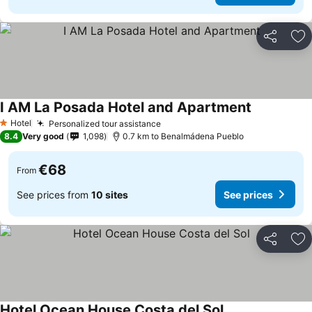
Share
Ad
I AM La Posada Hotel and Apartment
Hotel
Personalized tour assistance
1 Stars
8.4
Very good
1,098
0.7 km to Benalmádena Pueblo
€68
From
See prices from
10 sites
See prices
Share
Ad
Hotel Ocean House Costa del Sol