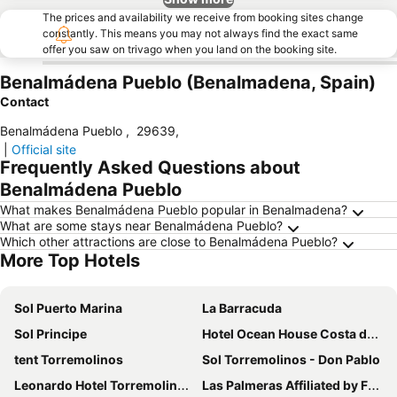
The prices and availability we receive from booking sites change
constantly. This means you may not always find the exact same
offer you saw on trivago when you land on the booking site.
Benalmádena Pueblo (Benalmadena, Spain)
Contact
Benalmádena Pueblo
,
29639
,
|
Official site
Frequently Asked Questions about
Benalmádena Pueblo
What makes Benalmádena Pueblo popular in Benalmadena?
What are some stays near Benalmádena Pueblo?
Which other attractions are close to Benalmádena Pueblo?
More Top Hotels
Sol Puerto Marina
La Barracuda
Sol Principe
Hotel Ocean House Costa del Sol
tent Torremolinos
Sol Torremolinos - Don Pablo
Leonardo Hotel Torremolinos Costa del Sol
Las Palmeras Affiliated by FERGUS