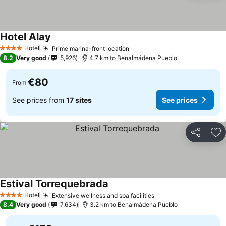
Hotel Alay
Hotel
Prime marina-front location
4 Stars
8.2
Very good
5,926
4.7 km to Benalmádena Pueblo
€80
From
See prices from
17 sites
See prices
Share
Ad
Estival Torrequebrada
Hotel
Extensive wellness and spa facilities
4 Stars
8.4
Very good
7,634
3.2 km to Benalmádena Pueblo