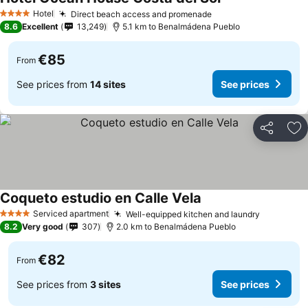
Hotel
Direct beach access and promenade
4 Stars
8.6
Excellent
13,249
5.1 km to Benalmádena Pueblo
€85
From
See prices from
14 sites
See prices
Share
Ad
Coqueto estudio en Calle Vela
Serviced apartment
Well-equipped kitchen and laundry
4 Stars
8.2
Very good
307
2.0 km to Benalmádena Pueblo
€82
From
See prices from
3 sites
See prices