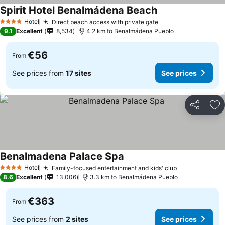
Spirit Hotel Benalmádena Beach
Hotel
Direct beach access with private gate
4 Stars
9.1
Excellent
8,534
4.2 km to Benalmádena Pueblo
€56
From
See prices from
17 sites
See prices
Share
Ad
Benalmadena Palace Spa
Hotel
Family-focused entertainment and kids' club
4 Stars
8.6
Excellent
13,006
3.3 km to Benalmádena Pueblo
€363
From
See prices from
2 sites
See prices