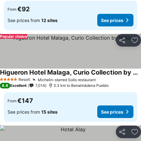
€92
From
See prices from
12 sites
See prices
Popular choice
Share
Ad
Higueron Hotel Malaga, Curio Collection by Hilton
Resort
Michelin-starred Sollo restaurant
5 Stars
8.8
Excellent
7,014
3.3 km to Benalmádena Pueblo
€147
From
See prices from
15 sites
See prices
Share
Ad