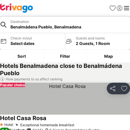
Favorites
Sign in
Me
Destination
Benalmádena Pueblo, Benalmadena
Check-in/out
Guests and rooms
Select dates
2 Guests, 1 Room
Sort
Filter
Map
Hotels Benalmadena close to Benalmádena
Pueblo
How payments to us affect ranking
Popular choice
Share
Ad
Hotel Casa Rosa
Hotel
Exceptional homemade breakfast
1 Stars