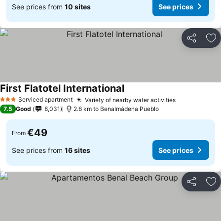
See prices from
10 sites
See prices
Share
Ad
First Flatotel International
Serviced apartment
Variety of nearby water activities
3 Stars
7.5
Good
8,031
2.6 km to Benalmádena Pueblo
€49
From
See prices from
16 sites
See prices
Share
Ad