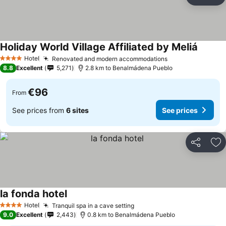
Share
Ad
Holiday World Village Affiliated by Meliá
Hotel
Renovated and modern accommodations
4 Stars
8.8
Excellent
5,271
2.8 km to Benalmádena Pueblo
€96
From
See prices from
6 sites
See prices
Share
Ad
la fonda hotel
Hotel
Tranquil spa in a cave setting
4 Stars
9.0
Excellent
2,443
0.8 km to Benalmádena Pueblo