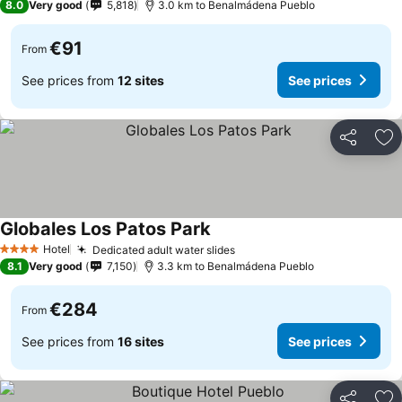
8.0
Very good
5,818
3.0 km to Benalmádena Pueblo
€91
From
See prices from
12 sites
See prices
Share
Ad
Globales Los Patos Park
Hotel
Dedicated adult water slides
4 Stars
8.1
Very good
7,150
3.3 km to Benalmádena Pueblo
€284
From
See prices from
16 sites
See prices