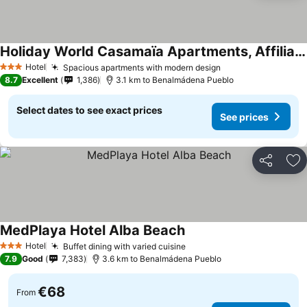
Holiday World Casamaïa Apartments, Affiliated by Meliá
Hotel
Spacious apartments with modern design
3 Stars
8.7
Excellent
1,386
3.1 km to Benalmádena Pueblo
Select dates to see exact prices
See prices
Share
Ad
MedPlaya Hotel Alba Beach
Hotel
Buffet dining with varied cuisine
3 Stars
7.9
Good
7,383
3.6 km to Benalmádena Pueblo
€68
From