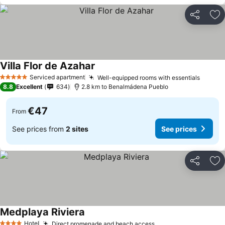
Share
Ad
Villa Flor de Azahar
Serviced apartment
Well-equipped rooms with essentials
5 Stars
8.8
Excellent
634
2.8 km to Benalmádena Pueblo
€47
From
See prices from
2 sites
See prices
Share
Ad
Medplaya Riviera
Hotel
Direct promenade and beach access