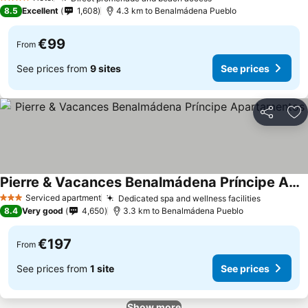
4 Stars
8.5
Excellent
1,608
4.3 km to Benalmádena Pueblo
€99
From
See prices from
9 sites
See prices
Share
Ad
Pierre & Vacances Benalmádena Príncipe Apartamentos
Serviced apartment
Dedicated spa and wellness facilities
3 Stars
8.4
Very good
4,650
3.3 km to Benalmádena Pueblo
€197
From
See prices from
1 site
See prices
Show more