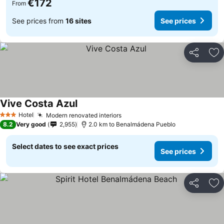
€172
From
See prices from
16 sites
See prices
Share
Ad
Vive Costa Azul
Hotel
Modern renovated interiors
3 Stars
8.2
Very good
2,955
2.0 km to Benalmádena Pueblo
Select dates to see exact prices
See prices
Share
Ad