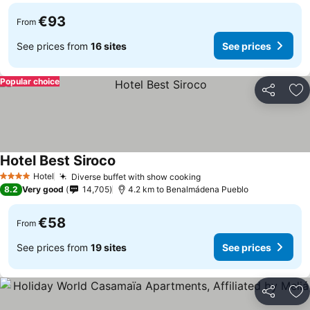
€93
From
See prices from
16 sites
See prices
Popular choice
Share
Ad
Hotel Best Siroco
Hotel
Diverse buffet with show cooking
4 Stars
8.2
Very good
14,705
4.2 km to Benalmádena Pueblo
€58
From
See prices from
19 sites
See prices
Share
Ad