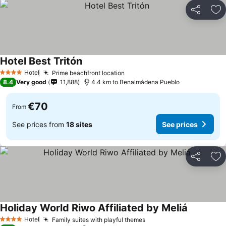
Share
Ad
Hotel Best Tritón
Hotel
Prime beachfront location
4 Stars
8.4
Very good
11,888
4.4 km to Benalmádena Pueblo
€70
From
See prices from
18 sites
See prices
Share
Ad
Holiday World Riwo Affiliated by Meliá
Hotel
Family suites with playful themes
4 Stars