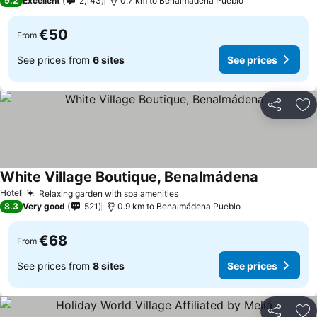
9.2
Excellent
2,143
0.7 km to Benalmádena Pueblo
€50
From
See prices from
6 sites
See prices
Share
Ad
White Village Boutique, Benalmádena
Hotel
Relaxing garden with spa amenities
8.3
Very good
521
0.9 km to Benalmádena Pueblo
€68
From
See prices from
8 sites
See prices