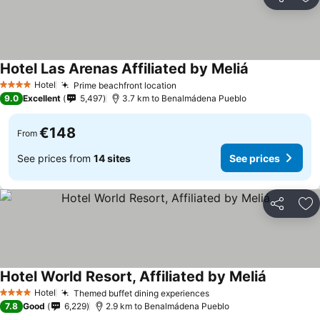
Share
Ad
Hotel Las Arenas Affiliated by Meliá
Hotel
Prime beachfront location
4 Stars
9.0
Excellent
5,497
3.7 km to Benalmádena Pueblo
€148
From
See prices from
14 sites
See prices
Share
Ad
Hotel World Resort, Affiliated by Meliá
Hotel
Themed buffet dining experiences
4 Stars
7.8
Good
6,229
2.9 km to Benalmádena Pueblo