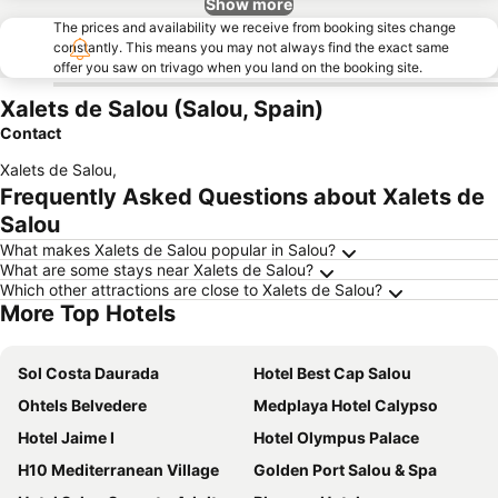
Show more
The prices and availability we receive from booking sites change
constantly. This means you may not always find the exact same
offer you saw on trivago when you land on the booking site.
Xalets de Salou (Salou, Spain)
Contact
Xalets de Salou
,
Frequently Asked Questions about Xalets de
Salou
What makes Xalets de Salou popular in Salou?
What are some stays near Xalets de Salou?
Which other attractions are close to Xalets de Salou?
More Top Hotels
Sol Costa Daurada
Hotel Best Cap Salou
Ohtels Belvedere
Medplaya Hotel Calypso
Hotel Jaime I
Hotel Olympus Palace
H10 Mediterranean Village
Golden Port Salou & Spa