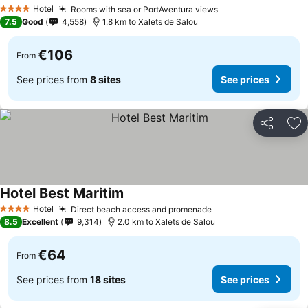
Hotel
Rooms with sea or PortAventura views
4 Stars
7.5
Good
4,558
1.8 km to Xalets de Salou
€106
From
See prices from
8 sites
See prices
Share
Ad
Hotel Best Maritim
Hotel
Direct beach access and promenade
4 Stars
8.5
Excellent
9,314
2.0 km to Xalets de Salou
€64
From
See prices from
18 sites
See prices