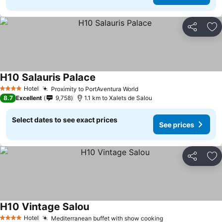
Share
Ad
H10 Salauris Palace
Hotel
Proximity to PortAventura World
4 Stars
8.7
Excellent
9,758
1.1 km to Xalets de Salou
Select dates to see exact prices
See prices
Share
Ad
H10 Vintage Salou
Hotel
Mediterranean buffet with show cooking
4 Stars