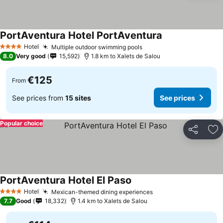
PortAventura Hotel PortAventura
Hotel
Multiple outdoor swimming pools
4 Stars
8.0
Very good
15,592
1.8 km to Xalets de Salou
€125
From
See prices from
15 sites
See prices
Popular choice
Share
Ad
PortAventura Hotel El Paso
Hotel
Mexican-themed dining experiences
4 Stars
7.7
Good
18,332
1.4 km to Xalets de Salou