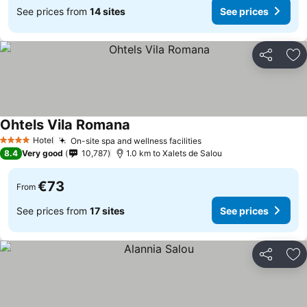
See prices from
14 sites
See prices
Share
Ad
Ohtels Vila Romana
Hotel
On-site spa and wellness facilities
4 Stars
8.4
Very good
10,787
1.0 km to Xalets de Salou
€73
From
See prices from
17 sites
See prices
Share
Ad