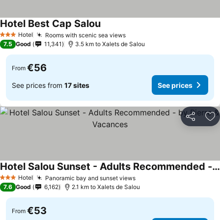
Hotel Best Cap Salou
Hotel
Rooms with scenic sea views
3 Stars
7.5
Good
11,341
3.5 km to Xalets de Salou
€56
From
See prices from
17 sites
See prices
Share
Ad
Hotel Salou Sunset - Adults Recommended - by Pierre & Vacances
Hotel
Panoramic bay and sunset views
3 Stars
7.6
Good
6,162
2.1 km to Xalets de Salou
€53
From