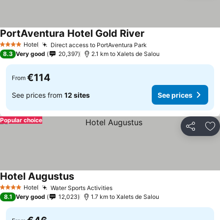
PortAventura Hotel Gold River
Hotel
Direct access to PortAventura Park
4 Stars
8.3
Very good
20,397
2.1 km to Xalets de Salou
€114
From
See prices from
12 sites
See prices
Popular choice
Share
Ad
Hotel Augustus
Hotel
Water Sports Activities
4 Stars
8.1
Very good
12,023
1.7 km to Xalets de Salou