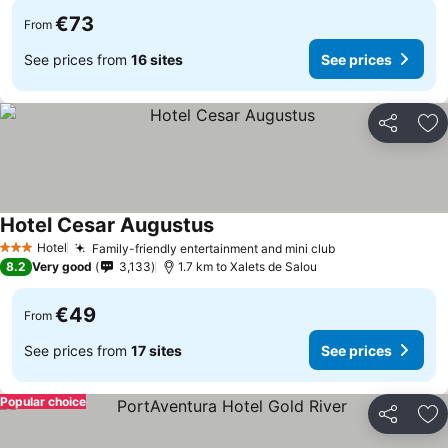
€73
From
See prices from
16 sites
See prices
Share
Ad
Hotel Cesar Augustus
Hotel
Family-friendly entertainment and mini club
3 Stars
8.2
Very good
3,133
1.7 km to Xalets de Salou
€49
From
See prices from
17 sites
See prices
Popular choice
Share
Ad