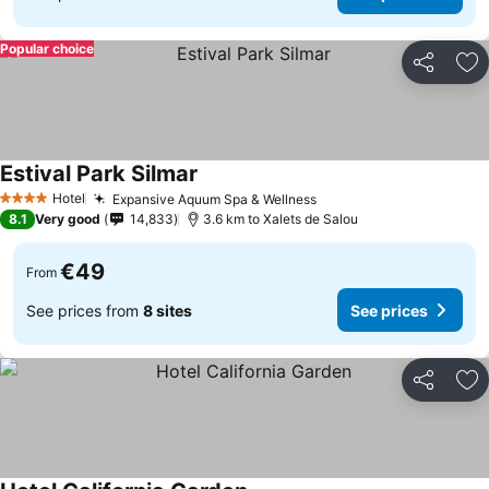
Popular choice
Share
Ad
Estival Park Silmar
Hotel
Expansive Aquum Spa & Wellness
4 Stars
8.1
Very good
14,833
3.6 km to Xalets de Salou
€49
From
See prices from
8 sites
See prices
Share
Ad