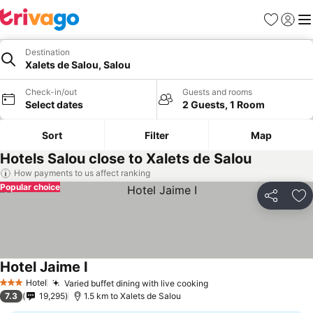
Favorites
Sign in
Me
Destination
Xalets de Salou, Salou
Check-in/out
Guests and rooms
Select dates
2 Guests, 1 Room
Sort
Filter
Map
Hotels Salou close to Xalets de Salou
How payments to us affect ranking
Popular choice
Share
Ad
Hotel Jaime I
Hotel
Varied buffet dining with live cooking
3 Stars
7.3
19,295
1.5 km to Xalets de Salou