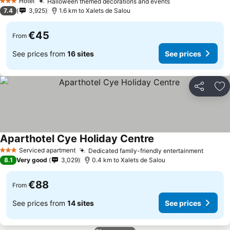
Hotel
Halloween themed decorations and events
3 Stars
7.4
3,925
1.6 km to Xalets de Salou
€45
From
See prices from
16 sites
See prices
Share
Ad
Aparthotel Cye Holiday Centre
Serviced apartment
Dedicated family-friendly entertainment
3 Stars
8.1
Very good
3,029
0.4 km to Xalets de Salou
€88
From
See prices from
14 sites
See prices