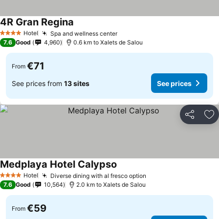
4R Gran Regina
Hotel
Spa and wellness center
4 Stars
7.6
Good
4,960
0.6 km to Xalets de Salou
€71
From
See prices from
13 sites
See prices
Share
Ad
Medplaya Hotel Calypso
Hotel
Diverse dining with al fresco option
4 Stars
7.6
Good
10,564
2.0 km to Xalets de Salou
€59
From