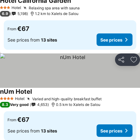
Hotel California Garden
Hotel
Relaxing spa area with sauna
3 Stars
6.9
5,198
1.2 km to Xalets de Salou
€67
From
See prices from
13 sites
See prices
Share
Ad
nUm Hotel
Hotel
Varied and high-quality breakfast buffet
4 Stars
8.3
Very good
4,653
0.5 km to Xalets de Salou
€67
From
See prices from
13 sites
See prices