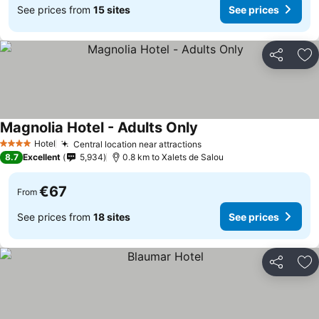
See prices from
15 sites
See prices
Share
Ad
Magnolia Hotel - Adults Only
Hotel
Central location near attractions
4 Stars
8.7
Excellent
5,934
0.8 km to Xalets de Salou
€67
From
See prices from
18 sites
See prices
Share
Ad