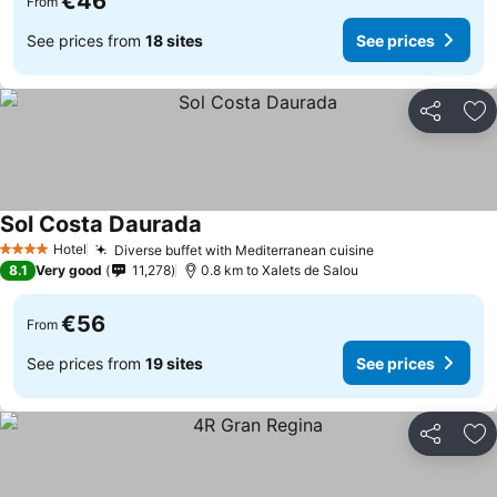
€46
From
See prices from
18 sites
See prices
Share
Ad
Sol Costa Daurada
Hotel
Diverse buffet with Mediterranean cuisine
4 Stars
8.1
Very good
11,278
0.8 km to Xalets de Salou
€56
From
See prices from
19 sites
See prices
Share
Ad