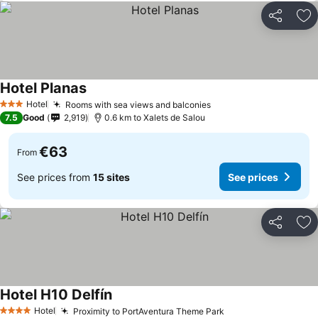
Share
Ad
Hotel Planas
Hotel
Rooms with sea views and balconies
3 Stars
7.5
Good
2,919
0.6 km to Xalets de Salou
€63
From
See prices from
15 sites
See prices
Share
Ad
Hotel H10 Delfín
Hotel
Proximity to PortAventura Theme Park
4 Stars