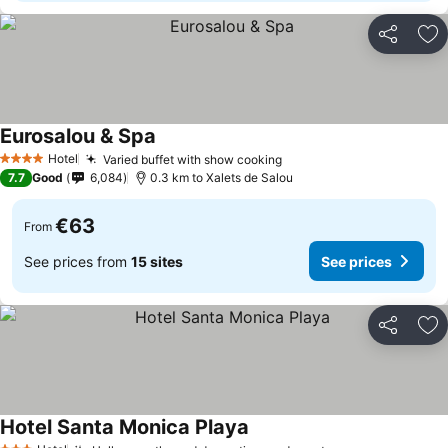
Share
Ad
Eurosalou & Spa
Hotel
Varied buffet with show cooking
4 Stars
7.7
Good
6,084
0.3 km to Xalets de Salou
€63
From
See prices from
15 sites
See prices
Share
Ad
Hotel Santa Monica Playa