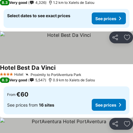
8.3
Very good
4,326
1.2 km to Xalets de Salou
Select dates to see exact prices
See prices
Share
Ad
Hotel Best Da Vinci
Hotel
Proximity to PortAventura Park
4 Stars
8.3
Very good
5,547
0.9 km to Xalets de Salou
€60
From
See prices from
16 sites
See prices
Share
Ad