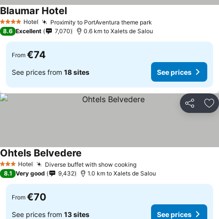
Blaumar Hotel
Hotel
Proximity to PortAventura theme park
4 Stars
8.6
Excellent
7,070
0.6 km to Xalets de Salou
€74
From
See prices from
18 sites
See prices
Share
Ad
Ohtels Belvedere
Hotel
Diverse buffet with show cooking
3 Stars
8.1
Very good
9,432
1.0 km to Xalets de Salou
€70
From
See prices from
13 sites
See prices