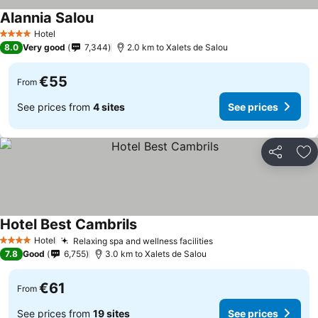
Alannia Salou
Hotel
4 Stars
8.0
Very good
7,344
2.0 km to Xalets de Salou
€55
From
See prices from
4 sites
See prices
Share
Ad
Hotel Best Cambrils
Hotel
Relaxing spa and wellness facilities
4 Stars
7.8
Good
6,755
3.0 km to Xalets de Salou
€61
From
See prices from
19 sites
See prices