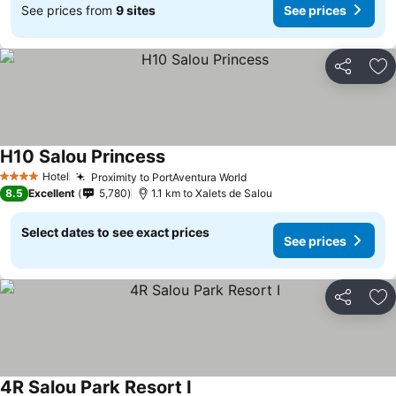
See prices from
9 sites
See prices
Share
Ad
H10 Salou Princess
Hotel
Proximity to PortAventura World
4 Stars
8.5
Excellent
5,780
1.1 km to Xalets de Salou
Select dates to see exact prices
See prices
Share
Ad
4R Salou Park Resort I