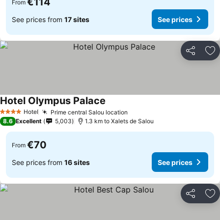
€114
From
See prices from
17 sites
See prices
Share
Ad
Hotel Olympus Palace
Hotel
Prime central Salou location
4 Stars
8.6
Excellent
5,003
1.3 km to Xalets de Salou
€70
From
See prices from
16 sites
See prices
Share
Ad