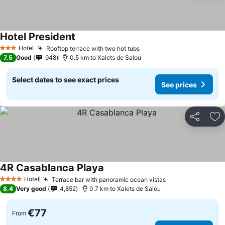
Hotel President
Hotel
Rooftop terrace with two hot tubs
3 Stars
7.5
Good
948
0.5 km to Xalets de Salou
Select dates to see exact prices
See prices
Share
Ad
4R Casablanca Playa
Hotel
Terrace bar with panoramic ocean vistas
4 Stars
8.4
Very good
4,852
0.7 km to Xalets de Salou
€77
From