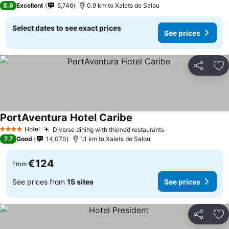
8.6
Excellent
5,746
0.9 km to Xalets de Salou
Select dates to see exact prices
See prices
Share
Ad
PortAventura Hotel Caribe
Hotel
Diverse dining with themed restaurants
4 Stars
7.7
Good
14,070
1.1 km to Xalets de Salou
€124
From
See prices from
15 sites
See prices
Share
Ad