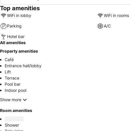
Top amenities
WiFi in lobby
WiFi in rooms
Parking
A/C
Hotel bar
All amenities
Property amenities
Café
Entrance hall/lobby
Lift
Terrace
Pool bar
Indoor pool
Show more
Room amenities
Shower