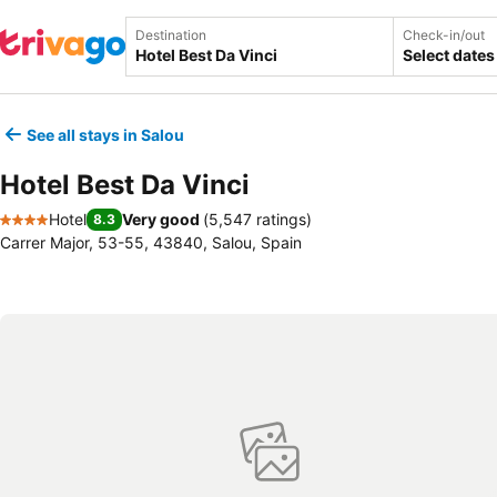
Destination
Check-in/out
Select dates
See all stays in Salou
Hotel Best Da Vinci
Hotel
Very good
(
5,547 ratings
)
8.3
4 Stars
Carrer Major, 53-55, 43840, Salou, Spain