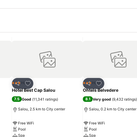
Add to favorites
Add to favorites
Hotel
Hotel
3 Stars
3 Stars
Share
Share
Hotel Best Cap Salou
Ohtels Belvedere
7.5
8.1
Good
(
11,341 ratings
)
Very good
(
9,432 ratings
)
Salou, 2.5 km to City center
Salou, 0.2 km to City center
Free WiFi
Free WiFi
Pool
Pool
Spa
Spa