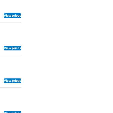
d rental bicycles.
View prices
View prices
View prices