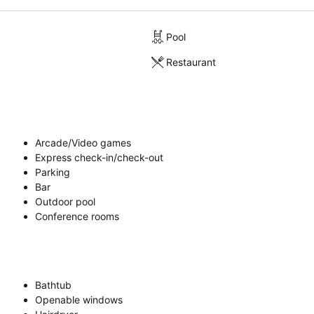
Pool
Restaurant
Arcade/Video games
Express check-in/check-out
Parking
Bar
Outdoor pool
Conference rooms
Bathtub
Openable windows