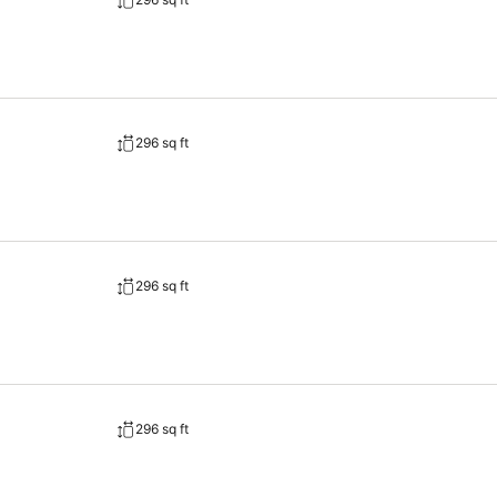
 are offered. Optional services (for a fee): covered and outdoor garage (subject to availability) an
296 sq ft
296 sq ft
296 sq ft