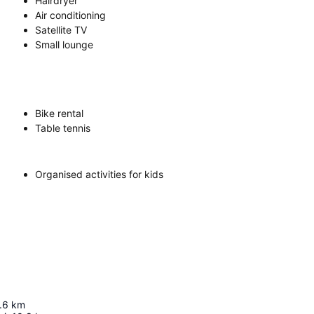
Hairdryer
Air conditioning
Satellite TV
Small lounge
Bike rental
Table tennis
Organised activities for kids
.6
km