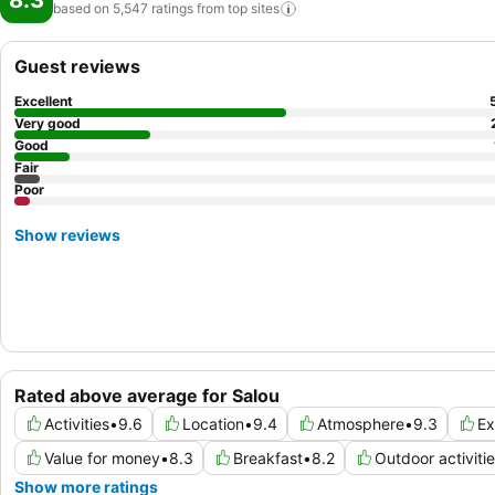
8.3
based on 5,547 ratings from top
sites
Guest reviews
Excellent
Very good
Good
Fair
Poor
Show reviews
Rated above average for Salou
Activities
•
9.6
Location
•
9.4
Atmosphere
•
9.3
Ex
Value for money
•
8.3
Breakfast
•
8.2
Outdoor activiti
Show more ratings