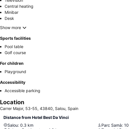
Television
Central heating
Minibar
Desk
Show more
Sports facilities
Pool table
Golf course
For children
Playground
Accessibility
Accessible parking
Location
Carrer Major, 53-55, 43840, Salou, Spain
Distance from Hotel Best Da Vinci
Salou
:
0.3
km
Parc Samà
:
10