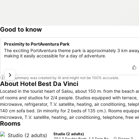
Good to know
Proximity to PortAventura Park
The exciting PortAventura theme park is approximately 3 km away
making it easily accessible for a day of adventure.
This summary was created by AI and might not be 100% accurate.
About Hotel Best Da Vinci
Located in the tourist heart of Salou, about 150 m. from the beach and t
of rooms and studios for 2/4 people. Studios equipped with terrace, fu
microwave, refrigerator, T.V. satellite, heating, air conditioning, te
140 cm sofa bed. (in minority for 2 beds of 135 cm.). Rooms equippe
microwave, T.V. satellite, heating, air conditioning, telephone, free wifi and free safe. Best Da Vinci offers buffet 
Rooms
kitchen”, national and international food. It also offers special foods
(long pants) is required for dinner. It has luggage storage, T.V. satellite and meeting, free wifi and bar-cafeteria. Outdoor area with swimming pool for
Studio (2 adults)
adults and children, terrace with sun beds and parasols, and playground.
1 2 Double Beds, 1 2 Twin Beds and 1 Double Sofa Bed
Sleeps 2