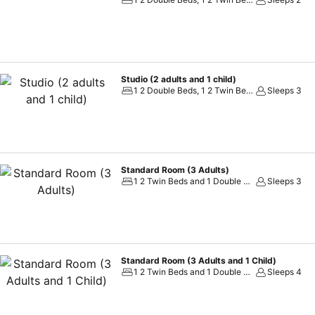
weekly night shows-performances
Studio (2 adults and 1 child)
1 2 Double Beds, 1 2 Twin Beds and 1 Double Sofa Bed
Sleeps 3
Standard Room (3 Adults)
1 2 Twin Beds and 1 Double Sofa Bed
Sleeps 3
Standard Room (3 Adults and 1 Child)
1 2 Twin Beds and 1 Double Sofa Bed
Sleeps 4