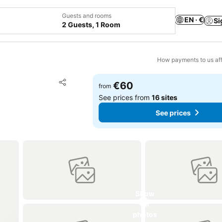
Guests and rooms
EN · €
Si
2 Guests, 1 Room
How payments to us aff
Add to favorites
€60
from
Share
See prices from
16 sites
See prices