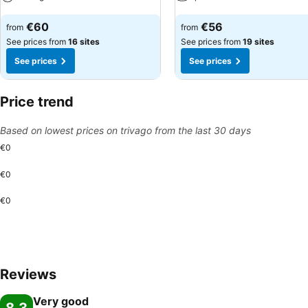
See prices
See prices
€60
€56
from
from
See prices from
16 sites
See prices from
19 sites
See prices
See prices
Price trend
Based on lowest prices on trivago from the last 30 days
€0
€0
€0
Reviews
Very good