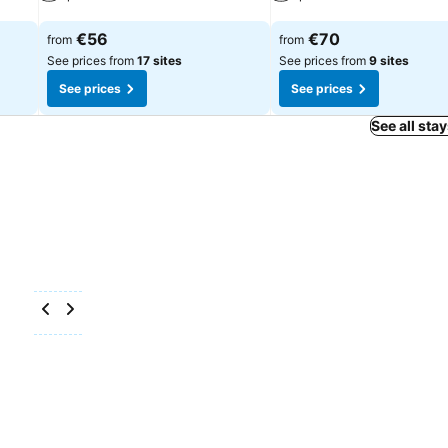
See prices
See prices
€56
€70
from
from
See prices from
17 sites
See prices from
9 sites
See prices
See prices
See all sta