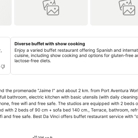
Diverse buffet with show cooking
,
Enjoy a varied buffet restaurant offering Spanish and internat
cuisine, including show cooking and options for gluten-free 
lactose-free diets.
he promenade "Jaime I" and about 2 km. from Port Aventura World. It consi
ll bathroom, electric kitchen with basic utensils (with daily cleaning
lephone, free wifi and free safe. The studios are equipped with 2 beds 
d with 2 beds of 90 cm + sofa bed 140 cm., Terrace, bathroom, refri
restaurant service with “open
 for coeliacs and other intolerances and allergies (upon request). Form
 The use of inflatables inside the swimming pools is prohibited. Several
296 sq ft