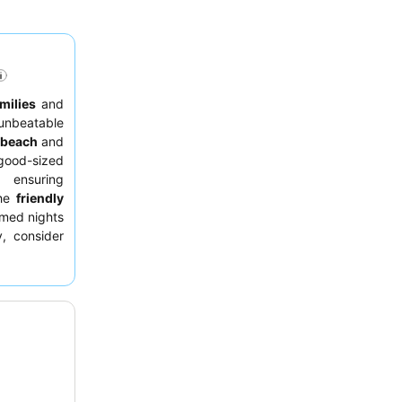
milies
and
unbeatable
beach
and
good-sized
 ensuring
the
friendly
emed nights
, consider
space and