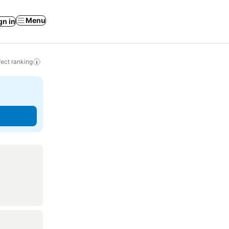
Menu
gn in
ect ranking