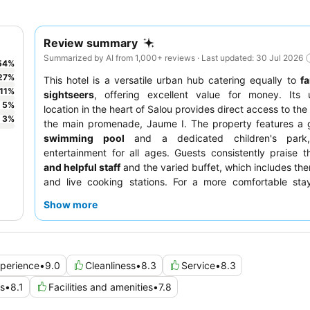
Review summary
Summarized by AI from 1,000+ reviews · Last updated: 30 Jul 2026
54
%
27
%
This hotel is a versatile urban hub catering equally to
fa
11
%
sightseers
, offering excellent value for money. Its 
5
%
location in the heart of Salou provides direct access to the
3
%
the main promenade, Jaume I. The property features a 
swimming pool
and a dedicated children's park,
entertainment for all ages. Guests consistently praise 
and helpful staff
and the varied buffet, which includes th
and live cooking stations. For a more comfortable stay
booking a room with a
balcony or terrace
for added 
Show more
views.
perience
•
9.0
Cleanliness
•
8.3
Service
•
8.3
es
•
8.1
Facilities and amenities
•
7.8