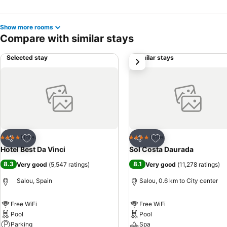
Show more rooms
Compare with similar stays
Selected stay
Similar stays
next
Add to favorites
Add to favorites
Hotel
Hotel
4 Stars
4 Stars
Share
Share
Hotel Best Da Vinci
Sol Costa Daurada
8.3
8.1
Very good
(
5,547 ratings
)
Very good
(
11,278 ratings
)
Salou, Spain
Salou, 0.6 km to City center
Free WiFi
Free WiFi
Pool
Pool
Parking
Spa