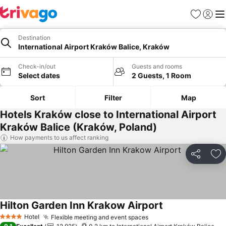
Favorites
Sign in
Me
Destination
International Airport Kraków Balice, Kraków
Check-in/out
Guests and rooms
Select dates
2 Guests, 1 Room
Sort
Filter
Map
Hotels Kraków close to International Airport
Kraków Balice (Kraków, Poland)
How payments to us affect ranking
Share
Ad
Hilton Garden Inn Krakow Airport
See prices
Hotel
Flexible meeting and event spaces
See prices
4 Stars