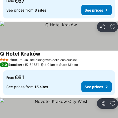
€67
From
See prices from
3 sites
See prices
Share
Ad
Q Hotel Kraków
See prices
Hotel
On-site dining with delicious cuisine
See prices
3 Stars
9.0
Excellent
6,153
4.0 km to Stare Miasto
€61
From
See prices from
15 sites
See prices
Share
Ad