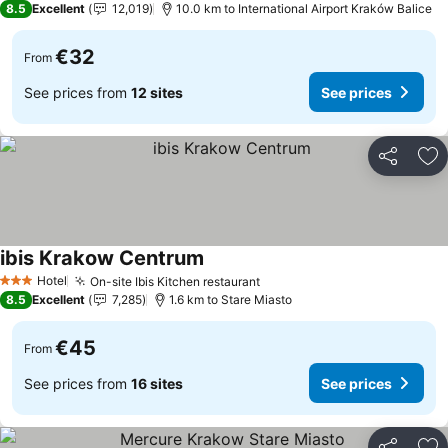
8.5
Excellent
12,019
10.0 km to International Airport Kraków Balice
€32
From
See prices from
12 sites
See prices
Share
Ad
ibis Krakow Centrum
See prices
Hotel
On-site Ibis Kitchen restaurant
See prices
3 Stars
8.5
Excellent
7,285
1.6 km to Stare Miasto
€45
From
See prices from
16 sites
See prices