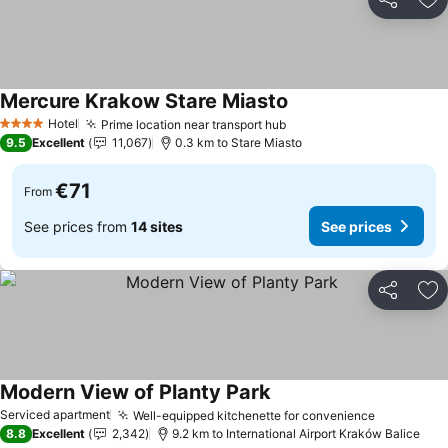
Share
Ad
Mercure Krakow Stare Miasto
See prices
Hotel
Prime location near transport hub
See prices
4 Stars
9.5
Excellent
11,067
0.3 km to Stare Miasto
€71
From
See prices from
14 sites
See prices
Share
Ad
Modern View of Planty Park
See prices
Serviced apartment
Well-equipped kitchenette for convenience
See price
8.8
Excellent
2,342
9.2 km to International Airport Kraków Balice