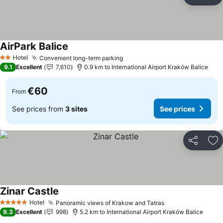
Share
Ad
AirPark Balice
See prices
Hotel
Convenient long-term parking
See prices
2 Stars
9.1
Excellent
7,610
0.9 km to International Airport Kraków Balice
€60
From
See prices from
3 sites
See prices
Share
Ad
Zinar Castle
See prices
Hotel
Panoramic views of Krakow and Tatras
See prices
5 Stars
9.3
Excellent
998
5.2 km to International Airport Kraków Balice