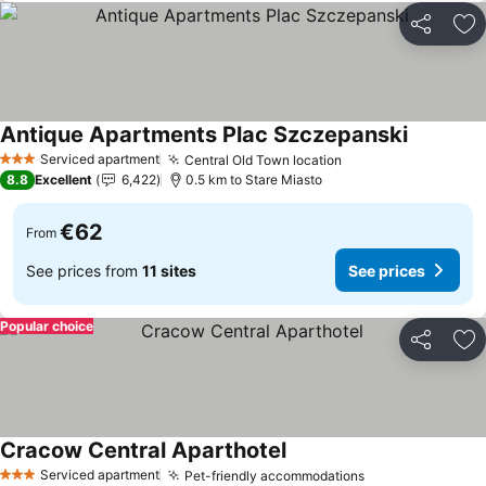
Share
Ad
Antique Apartments Plac Szczepanski
See price
Serviced apartment
Central Old Town location
See prices
3 Stars
8.8
Excellent
6,422
0.5 km to Stare Miasto
€62
From
See prices from
11 sites
See prices
Popular choice
Share
Ad
Cracow Central Aparthotel
See prices
Serviced apartment
Pet-friendly accommodations
See prices
3 Stars