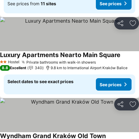
See prices from
11 sites
See prices
Share
Ad
Luxury Apartments Nearto Main Square
See pri
Hostel
Private bathrooms with walk-in showers
See prices
2 Stars
8.8
Excellent
340
9.8 km to International Airport Kraków Balice
Select dates to see exact prices
See prices
Share
Ad
Wyndham Grand Kraków Old Town