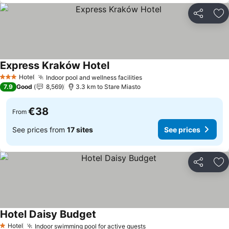
Share
Ad
Express Kraków Hotel
See prices
Hotel
Indoor pool and wellness facilities
See prices
3 Stars
7.9
Good
8,569
3.3 km to Stare Miasto
€38
From
See prices from
17 sites
See prices
Share
Ad
Hotel Daisy Budget
See prices
Hotel
Indoor swimming pool for active guests
See prices