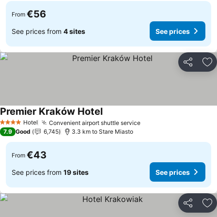
€56
From
See prices from
4 sites
See prices
Share
Ad
Premier Kraków Hotel
See prices
Hotel
Convenient airport shuttle service
See prices
4 Stars
7.9
Good
6,745
3.3 km to Stare Miasto
€43
From
See prices from
19 sites
See prices
Share
Ad