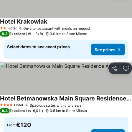
Hotel Krakowiak
See prices
Hotel
On-site restaurant with meals on request
See prices
2 Stars
8.8
Excellent
1,948
3.0 km to Stare Miasto
Select dates to see exact prices
See prices
Share
Ad
Hotel Betmanowska Main Square Residence Adults Only
See prices
Hotel
Spacious suites with city views
See prices
4 Stars
9.4
Excellent
6,011
0.5 km to Stare Miasto
€120
From