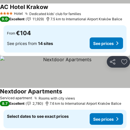
AC Hotel Krakow
See prices
Hotel
Dedicated kids' club for families
See prices
4 Stars
9.0
Excellent
11,929
7.5 km to International Airport Kraków Balice
€104
From
See prices from
14 sites
See prices
Share
Ad
Nextdoor Apartments
See prices
Serviced apartment
Rooms with city views
See prices
8.7
Excellent
2,780
7.6 km to International Airport Kraków Balice
Select dates to see exact prices
See prices