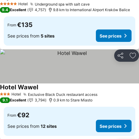
See prices
Hotel
Underground spa with salt cave
See prices
5 Stars
9.4
Excellent
4,757
9.8 km to International Airport Kraków Balice
€135
From
See prices from
5 sites
See prices
Share
Ad
Hotel Wawel
See prices
Hotel
Exclusive Black Duck restaurant access
See prices
3 Stars
9.1
Excellent
3,794
0.9 km to Stare Miasto
€92
From
See prices from
12 sites
See prices