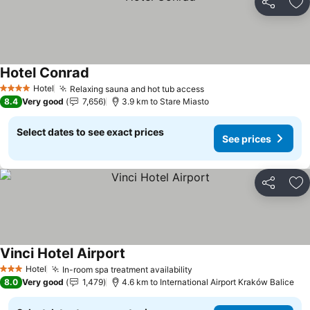
Share
Ad
Hotel Conrad
See prices
Hotel
Relaxing sauna and hot tub access
See prices
4 Stars
8.4
Very good
7,656
3.9 km to Stare Miasto
Select dates to see exact prices
See prices
Share
Ad
Vinci Hotel Airport
See prices
Hotel
In-room spa treatment availability
See prices
3 Stars
8.0
Very good
1,479
4.6 km to International Airport Kraków Balice