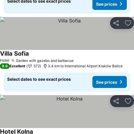
Select dates to see exact prices
See prices
Share
Ad
Villa Sofia
See prices
Hotel
Garden with gazebo and barbecue
See prices
9.6
Excellent
572
3.4 km to International Airport Kraków Balice
Select dates to see exact prices
See prices
Share
Ad
Hotel Kolna