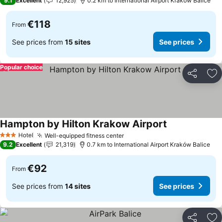
9.1
Excellent
12,925
0.2 km to International Airport Kraków Balice
€118
From
See prices from
15 sites
See prices
Popular choice
Share
Ad
Hampton by Hilton Krakow Airport
See prices
Hotel
Well-equipped fitness center
See prices
3 Stars
9.2
Excellent
21,319
0.7 km to International Airport Kraków Balice
€92
From
See prices from
14 sites
See prices