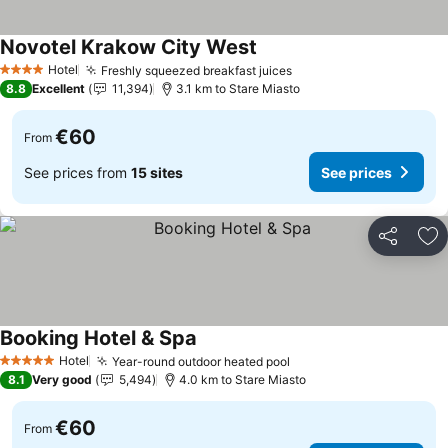
Novotel Krakow City West
See prices
Hotel
Freshly squeezed breakfast juices
See prices
4 Stars
8.8
Excellent
11,394
3.1 km to Stare Miasto
€60
From
See prices from
15 sites
See prices
Share
Ad
Booking Hotel & Spa
See prices
Hotel
Year-round outdoor heated pool
See prices
5 Stars
8.1
Very good
5,494
4.0 km to Stare Miasto
€60
From