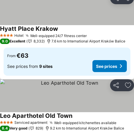
Share
Ad
Hyatt Place Krakow
See prices
Hotel
Well-equipped 24/7 fitness center
See prices
4 Stars
9.0
Excellent
8,332
7.6 km to International Airport Kraków Balice
€63
From
See prices from
9 sites
See prices
Share
Ad
Leo Aparthotel Old Town
See prices
Serviced apartment
Well-equipped kitchenettes available
See pri
4 Stars
8.4
Very good
829
9.2 km to International Airport Kraków Balice