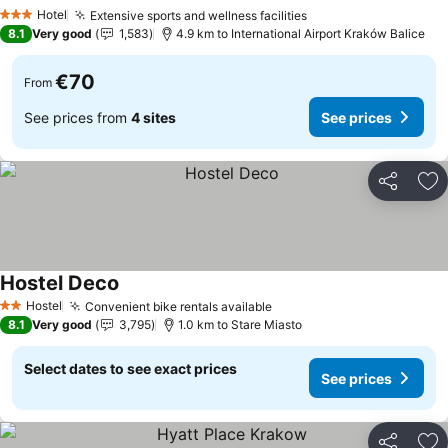
See prices
Hotel
Extensive sports and wellness facilities
See prices
3 Stars
8.1
Very good
1,583
4.9 km to International Airport Kraków Balice
€70
From
See prices from
4 sites
See prices
Share
Ad
Hostel Deco
See prices
Hostel
Convenient bike rentals available
See prices
2 Stars
8.1
Very good
3,795
1.0 km to Stare Miasto
Select dates to see exact prices
See prices