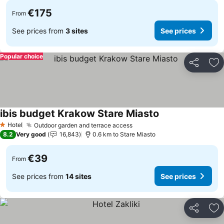
€175
From
See prices from
3 sites
See prices
Popular choice
Share
Ad
ibis budget Krakow Stare Miasto
See prices
Hotel
Outdoor garden and terrace access
See prices
1 Stars
8.2
Very good
16,843
0.6 km to Stare Miasto
€39
From
See prices from
14 sites
See prices
Share
Ad