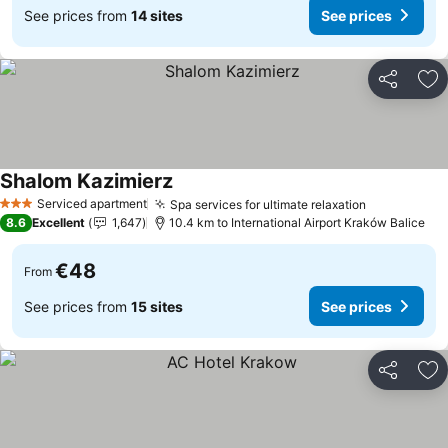
See prices from
14 sites
See prices
Share
Ad
Shalom Kazimierz
See prices
Serviced apartment
Spa services for ultimate relaxation
See prices
3 Stars
8.6
Excellent
1,647
10.4 km to International Airport Kraków Balice
€48
From
See prices from
15 sites
See prices
Share
Ad