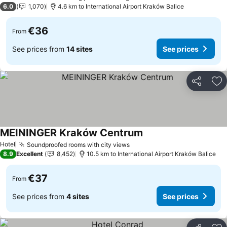
1 Stars
6.0
1,070
4.6 km to International Airport Kraków Balice
€36
From
See prices from
14 sites
See prices
Share
Ad
MEININGER Kraków Centrum
See prices
Hotel
Soundproofed rooms with city views
See prices
8.9
Excellent
8,452
10.5 km to International Airport Kraków Balice
€37
From
See prices from
4 sites
See prices