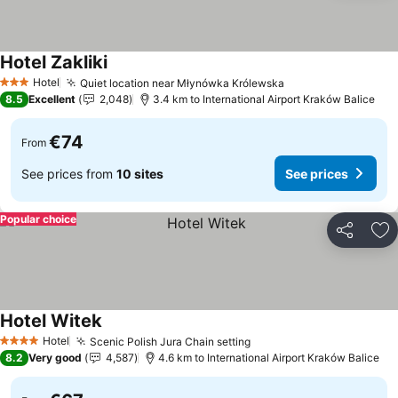
Hotel Zakliki
See prices
Hotel
Quiet location near Młynówka Królewska
See prices
3 Stars
8.5
Excellent
2,048
3.4 km to International Airport Kraków Balice
€74
From
See prices from
10 sites
See prices
Popular choice
Share
Ad
Hotel Witek
See prices
Hotel
Scenic Polish Jura Chain setting
See prices
4 Stars
8.2
Very good
4,587
4.6 km to International Airport Kraków Balice