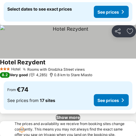
Select dates to see exact prices
See prices
Share
Ad
Hotel Rezydent
See prices
Hotel
Rooms with Grodzka Street views
See prices
3 Stars
8.2
Very good
4,285
0.8 km to Stare Miasto
€74
From
See prices from
17 sites
See prices
Show more
The prices and availability we receive from booking sites change
constantly. This means you may not always find the exact same
offer you saw on trivago when you land on the booking site.