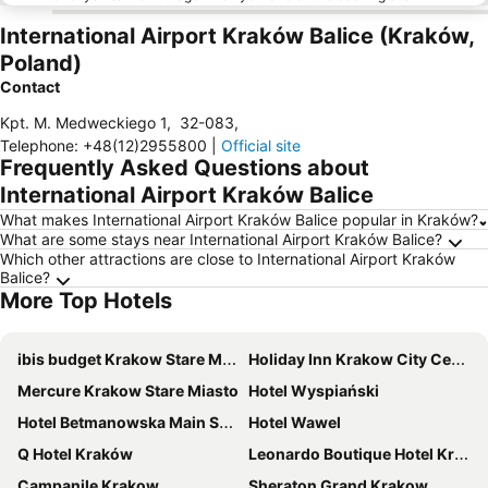
International Airport Kraków Balice (Kraków,
Poland)
Contact
Kpt. M. Medweckiego 1
,
32-083
,
Telephone
:
+48(12)2955800
|
Official site
Frequently Asked Questions about
International Airport Kraków Balice
What makes International Airport Kraków Balice popular in Kraków?
What are some stays near International Airport Kraków Balice?
Which other attractions are close to International Airport Kraków
Balice?
More Top Hotels
ibis budget Krakow Stare Miasto
Holiday Inn Krakow City Centre by IHG
Mercure Krakow Stare Miasto
Hotel Wyspiański
Hotel Betmanowska Main Square Residence Adults Only
Hotel Wawel
Q Hotel Kraków
Leonardo Boutique Hotel Krakow Old Town
Campanile Krakow
Sheraton Grand Krakow