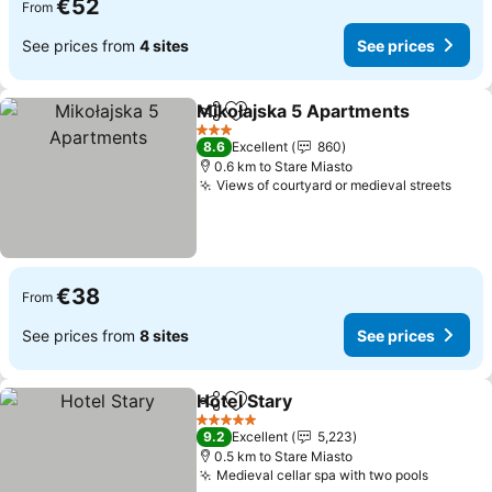
€52
From
See prices from
4 sites
See prices
Mikołajska 5 Apartments
Share
Add to favorites
S
3 Stars
8.6
Excellent
860
0.6 km to Stare Miasto
Views of courtyard or medieval streets
See 
€38
From
See prices from
8 sites
See prices
Hotel Stary
Share
Add to favorites
See prices
5 Stars
9.2
Excellent
5,223
0.5 km to Stare Miasto
Medieval cellar spa with two pools
See pri