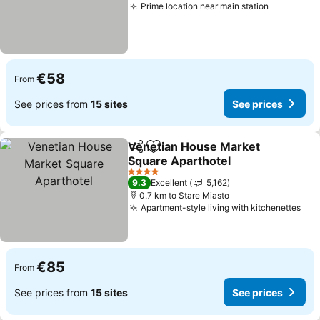
Prime location near main station
See price
€58
From
See prices from
15 sites
See prices
Venetian House Market
Share
Add to favorites
Square Aparthotel
See prices
4 Stars
9.3
Excellent
5,162
0.7 km to Stare Miasto
Apartment-style living with kitchenettes
See
€85
From
See prices from
15 sites
See prices