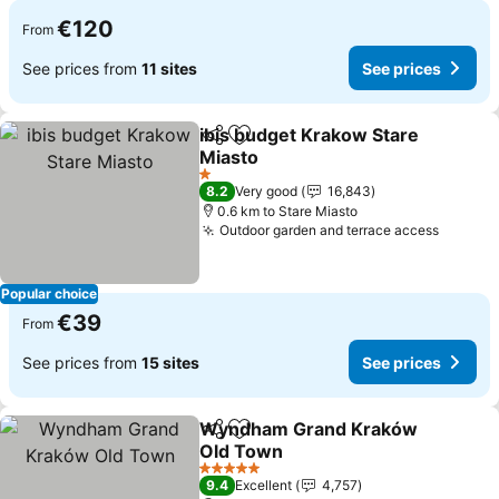
€120
From
See prices from
11 sites
See prices
ibis budget Krakow Stare
Share
Add to favorites
Miasto
See prices
1 Stars
8.2
Very good
16,843
0.6 km to Stare Miasto
Outdoor garden and terrace access
See pr
Popular choice
€39
From
See prices from
15 sites
See prices
Wyndham Grand Kraków
Share
Add to favorites
Old Town
See prices
5 Stars
9.4
Excellent
4,757