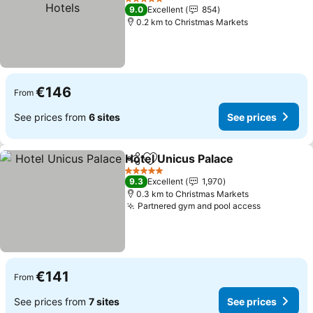
See prices
5 Stars
9.0
Excellent
854
0.2 km to Christmas Markets
€146
From
See prices from
6 sites
See prices
Hotel Unicus Palace
Share
Add to favorites
See pr
5 Stars
9.3
Excellent
1,970
0.3 km to Christmas Markets
Partnered gym and pool access
See price
€141
From
See prices from
7 sites
See prices