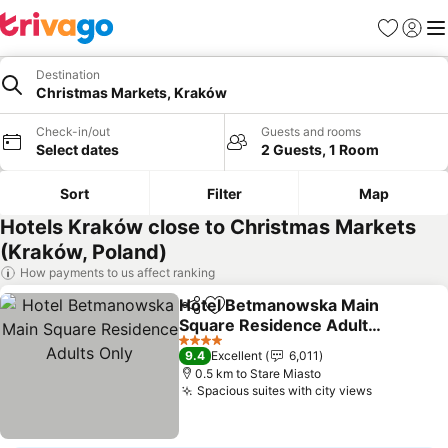
Favorites
Sign in
Me
Destination
Christmas Markets, Kraków
Check-in/out
Guests and rooms
Select dates
2 Guests, 1 Room
Sort
Filter
Map
Hotels Kraków close to Christmas Markets
(Kraków, Poland)
How payments to us affect ranking
Hotel Betmanowska Main
Share
Add to favorites
Square Residence Adults
Only
See prices
4 Stars
9.4
Excellent
6,011
0.5 km to Stare Miasto
Spacious suites with city views
See price