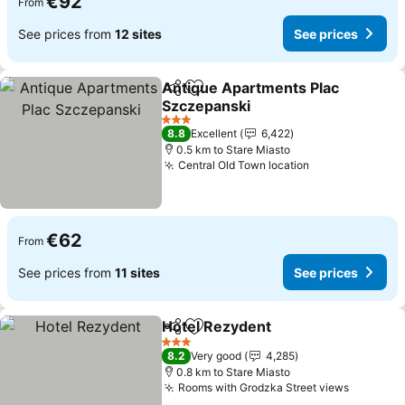
€92
From
See prices from
12 sites
See prices
Antique Apartments Plac
Share
Add to favorites
Szczepanski
See prices
3 Stars
8.8
Excellent
6,422
0.5 km to Stare Miasto
Central Old Town location
See prices
€62
From
See prices from
11 sites
See prices
Hotel Rezydent
Share
Add to favorites
See prices
3 Stars
8.2
Very good
4,285
0.8 km to Stare Miasto
Rooms with Grodzka Street views
See pri