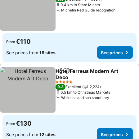
0.4 km to Stare Miasto
Michelin Red Guide recognition
See price
€110
From
See prices from
16 sites
See prices
Hotel Ferreus Modern Art
Share
Add to favorites
Deco
See prices
5 Stars
9.3
Excellent
2,224
0.5 km to Christmas Markets
Wellness and spa sanctuary
See prices
€130
From
See prices from
12 sites
See prices