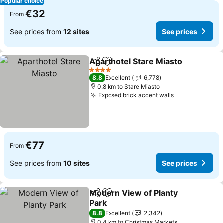
Popular choice
€32
From
See prices from
12 sites
See prices
Aparthotel Stare Miasto
Share
Add to favorites
Se
4 Stars
8.8
Excellent
6,778
0.8 km to Stare Miasto
Exposed brick accent walls
See prices
€77
From
See prices from
10 sites
See prices
Modern View of Planty
Share
Add to favorites
Park
See prices
8.8
Excellent
2,342
0.4 km to Christmas Markets