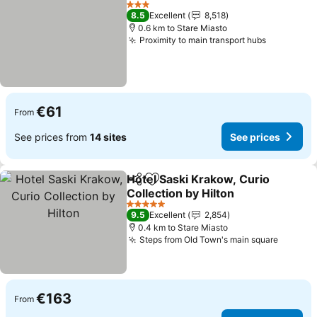
See pri
3 Stars
8.5
Excellent
8,518
0.6 km to Stare Miasto
Proximity to main transport hubs
See price
€61
From
See prices from
14 sites
See prices
Hotel Saski Krakow, Curio
Share
Add to favorites
Collection by Hilton
See prices
5 Stars
9.5
Excellent
2,854
0.4 km to Stare Miasto
Steps from Old Town's main square
See pri
€163
From