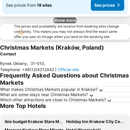
See prices from
19 sites
See prices
Show more
The prices and availability we receive from booking sites change
constantly. This means you may not always find the exact same
offer you saw on trivago when you land on the booking site.
Christmas Markets (Kraków, Poland)
Contact
Rynek Główny
,
31-010
,
Telephone
:
+48(12)4212442
|
Official site
Frequently Asked Questions about Christmas
Markets
What makes Christmas Markets popular in Kraków?
What are some stays near Christmas Markets?
Which other attractions are close to Christmas Markets?
More Top Hotels
ibis budget Krakow Stare Miasto
Holiday Inn Krakow City Centre by IHG
Mercure Krakow Stare Miasto
Hotel Wyspiański