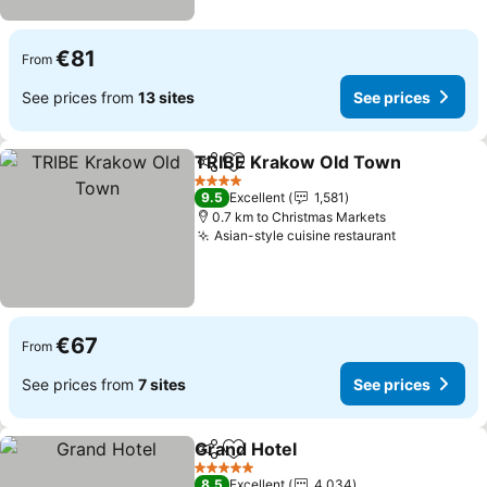
€81
From
See prices from
13 sites
See prices
TRIBE Krakow Old Town
Share
Add to favorites
Se
4 Stars
9.5
Excellent
1,581
0.7 km to Christmas Markets
Asian-style cuisine restaurant
See prices
€67
From
See prices from
7 sites
See prices
Grand Hotel
Share
Add to favorites
See prices
5 Stars
8.5
Excellent
4,034