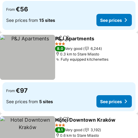
€56
From
See prices from
15 sites
See prices
P&J Apartments
Share
Add to favorites
See price
3 Stars
8.0
Very good
6,244
0.3 km to Stare Miasto
Fully equipped kitchenettes
See prices
€97
From
See prices from
5 sites
See prices
Hotel Downtown Kraków
Share
Add to favorites
S
3 Stars
8.1
Very good
3,192
0.6 km to Stare Miasto