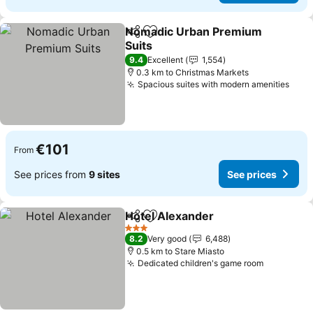
Nomadic Urban Premium
Share
Add to favorites
Suits
See prices
9.4
Excellent
1,554
0.3 km to Christmas Markets
Spacious suites with modern amenities
See 
€101
From
See prices from
9 sites
See prices
Hotel Alexander
Share
Add to favorites
See price
3 Stars
8.2
Very good
6,488
0.5 km to Stare Miasto
Dedicated children's game room
See price