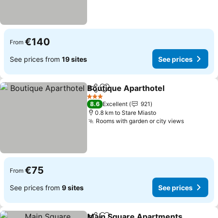
€140
From
See prices from
19 sites
See prices
Boutique Aparthotel
Share
Add to favorites
See p
3 Stars
8.6
Excellent
921
0.8 km to Stare Miasto
Rooms with garden or city views
See pric
€75
From
See prices from
9 sites
See prices
Main Square Apartments