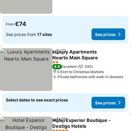
€74
From
See prices from
17 sites
See prices
Luxury Apartments
Share
Add to favorites
Nearto Main Square
See prices
2 Stars
8.8
Excellent
340
0.6 km to Christmas Markets
Private bathrooms with walk-in showers
See
Select dates to see exact prices
See prices
Hotel Experior Boutique -
Share
Add to favorites
Destigo Hotels