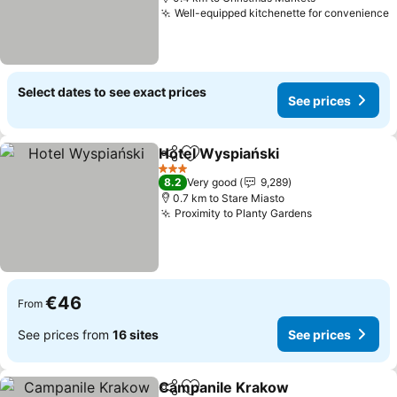
Well-equipped kitchenette for convenience
S
Select dates to see exact prices
See prices
Hotel Wyspiański
Share
Add to favorites
See pric
3 Stars
8.2
Very good
9,289
0.7 km to Stare Miasto
Proximity to Planty Gardens
See prices
€46
From
See prices from
16 sites
See prices
Campanile Krakow
Share
Add to favorites