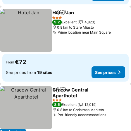
Hotel Jan
Share
Add to favorites
See prices
3 Stars
9.2
Excellent
4,823
0.8 km to Stare Miasto
Prime location near Main Square
See pric
€72
From
See prices from
19 sites
See prices
Cracow Central
Share
Add to favorites
Aparthotel
See prices
3 Stars
8.5
Excellent
12,019
0.8 km to Christmas Markets
Pet-friendly accommodations
See prices