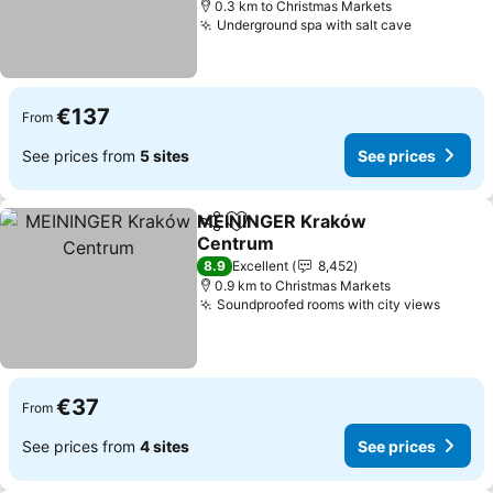
0.3 km to Christmas Markets
Underground spa with salt cave
See price
€137
From
See prices from
5 sites
See prices
MEININGER Kraków
Share
Add to favorites
Centrum
See prices
8.9
Excellent
8,452
0.9 km to Christmas Markets
Soundproofed rooms with city views
See pr
€37
From
See prices from
4 sites
See prices