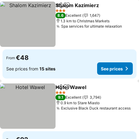
Shalom Kazimierz
Share
Add to favorites
See pric
3 Stars
8.6
Excellent
1,647
1.3 km to Christmas Markets
Spa services for ultimate relaxation
See pri
€48
From
See prices from
15 sites
See prices
Hotel Wawel
Share
Add to favorites
See prices
3 Stars
9.1
Excellent
3,794
0.9 km to Stare Miasto
Exclusive Black Duck restaurant access
See