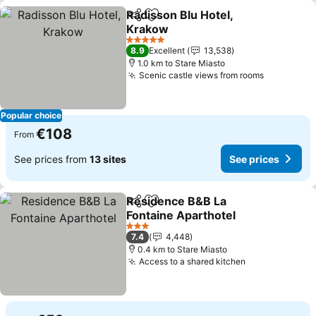
Radisson Blu Hotel,
Share
Add to favorites
Krakow
See prices
5 Stars
8.9
Excellent
13,538
1.0 km to Stare Miasto
Scenic castle views from rooms
See price
Popular choice
€108
From
See prices from
13 sites
See prices
Residence B&B La
Share
Add to favorites
Fontaine Aparthotel
See prices
3 Stars
7.4
4,448
0.4 km to Stare Miasto
Access to a shared kitchen
See prices