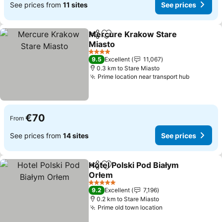
See prices from
11 sites
See prices
Mercure Krakow Stare
Share
Add to favorites
Miasto
See prices
4 Stars
9.5
Excellent
11,067
0.3 km to Stare Miasto
Prime location near transport hub
See pric
€70
From
See prices from
14 sites
See prices
Hotel Polski Pod Białym
Share
Add to favorites
Orłem
See prices
5 Stars
9.2
Excellent
7,196
0.2 km to Stare Miasto
Prime old town location
See prices