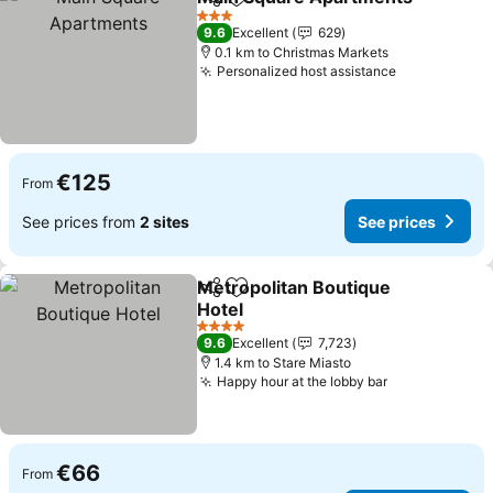
Share
Add to favorites
S
3 Stars
9.6
Excellent
629
0.1 km to Christmas Markets
Personalized host assistance
See prices
€125
From
See prices from
2 sites
See prices
Metropolitan Boutique
Share
Add to favorites
Hotel
See prices
4 Stars
9.6
Excellent
7,723
1.4 km to Stare Miasto
Happy hour at the lobby bar
See prices
€66
From