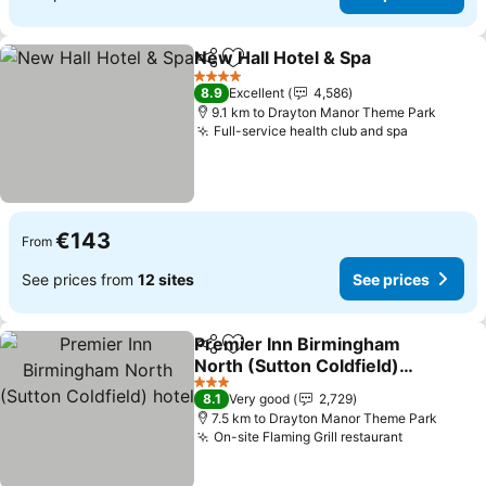
New Hall Hotel & Spa
Share
Add to favorites
4 Stars
8.9
Excellent
4,586
9.1 km to Drayton Manor Theme Park
Full-service health club and spa
€143
From
See prices from
12 sites
See prices
Premier Inn Birmingham
Share
Add to favorites
North (Sutton Coldfield)
hotel
3 Stars
8.1
Very good
2,729
7.5 km to Drayton Manor Theme Park
On-site Flaming Grill restaurant