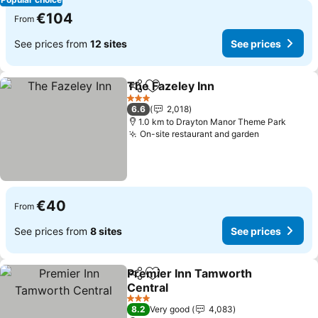
€104
From
See prices from
12 sites
See prices
The Fazeley Inn
Share
Add to favorites
3 Stars
6.6
2,018
1.0 km to Drayton Manor Theme Park
On-site restaurant and garden
€40
From
See prices from
8 sites
See prices
Premier Inn Tamworth
Share
Add to favorites
Central
3 Stars
8.2
Very good
4,083