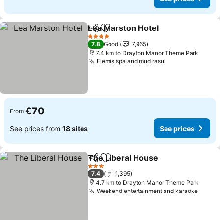
Lea Marston Hotel
Share
Add to favorites
4 Stars
7.8
Good
7,965
7.4 km to Drayton Manor Theme Park
Elemis spa and mud rasul
€70
From
See prices from
18 sites
See prices
The Liberal House
Share
Add to favorites
3 Stars
7.4
1,395
4.7 km to Drayton Manor Theme Park
Weekend entertainment and karaoke