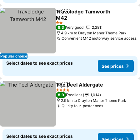
Travelodge Tamworth
Share
Add to favorites
M42
2 Stars
8.3
Very good
2,281
4.9 km to Drayton Manor Theme Park
Convenient M42 motorway service access
Popular choice
Select dates to see exact prices
See prices
The Peel Aldergate
Share
Add to favorites
4 Stars
8.9
Excellent
1,014
2.9 km to Drayton Manor Theme Park
Quirky four-poster beds
Select dates to see exact prices
See prices