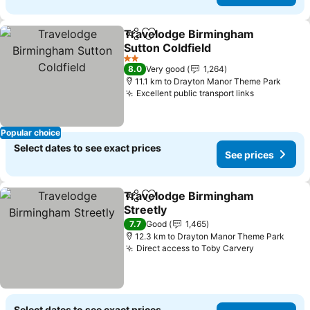
Travelodge Birmingham
Share
Add to favorites
Sutton Coldfield
2 Stars
8.0
Very good
1,264
11.1 km to Drayton Manor Theme Park
Excellent public transport links
Popular choice
Select dates to see exact prices
See prices
Travelodge Birmingham
Share
Add to favorites
Streetly
7.7
Good
1,465
12.3 km to Drayton Manor Theme Park
Direct access to Toby Carvery
Select dates to see exact prices