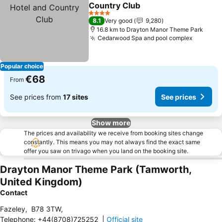
Share
Add to favorites
Country Club
4 Stars
8.1
Very good
9,280
16.8 km to Drayton Manor Theme Park
Cedarwood Spa and pool complex
Popular choice
€68
From
See prices from
17 sites
See prices
Show more
The prices and availability we receive from booking sites change
constantly. This means you may not always find the exact same
offer you saw on trivago when you land on the booking site.
Drayton Manor Theme Park (Tamworth,
United Kingdom)
Contact
Fazeley
,
B78 3TW
,
Telephone
:
+44(8708)725252
|
Official site