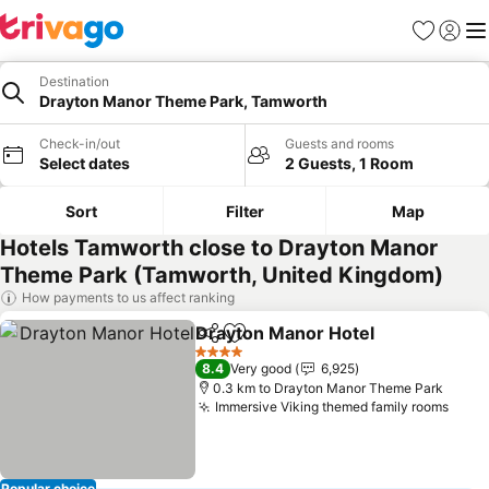
Favorites
Sign in
Me
Destination
Drayton Manor Theme Park, Tamworth
Check-in/out
Guests and rooms
Select dates
2 Guests, 1 Room
Sort
Filter
Map
Hotels Tamworth close to Drayton Manor
Theme Park (Tamworth, United Kingdom)
How payments to us affect ranking
Drayton Manor Hotel
Share
Add to favorites
4 Stars
8.4
Very good
6,925
0.3 km to Drayton Manor Theme Park
Immersive Viking themed family rooms
Popular choice