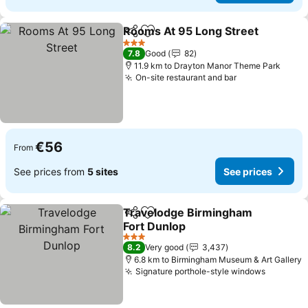
Rooms At 95 Long Street
Share
Add to favorites
3 Stars
7.8
Good
82
11.9 km to Drayton Manor Theme Park
On-site restaurant and bar
€56
From
See prices from
5 sites
See prices
Travelodge Birmingham
Share
Add to favorites
Fort Dunlop
3 Stars
8.2
Very good
3,437
6.8 km to Birmingham Museum & Art Gallery
Signature porthole-style windows