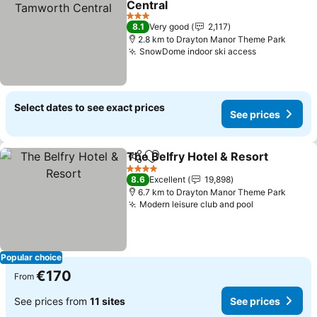
Central
3 Stars
8.1
Very good
2,117
2.8 km to Drayton Manor Theme Park
SnowDome indoor ski access
Select dates to see exact prices
See prices
The Belfry Hotel & Resort
Share
Add to favorites
4 Stars
8.6
Excellent
19,898
6.7 km to Drayton Manor Theme Park
Modern leisure club and pool
Popular choice
€170
From
See prices from
11 sites
See prices