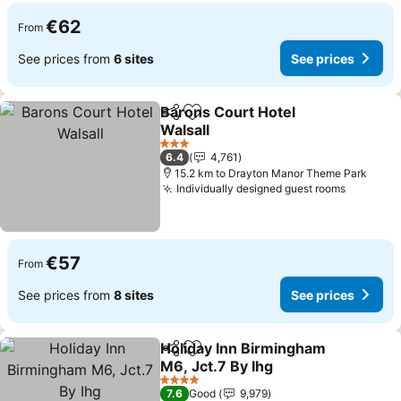
€62
From
See prices from
6 sites
See prices
Barons Court Hotel
Share
Add to favorites
Walsall
3 Stars
6.4
4,761
15.2 km to Drayton Manor Theme Park
Individually designed guest rooms
€57
From
See prices from
8 sites
See prices
Holiday Inn Birmingham
Share
Add to favorites
M6, Jct.7 By Ihg
4 Stars
7.6
Good
9,979