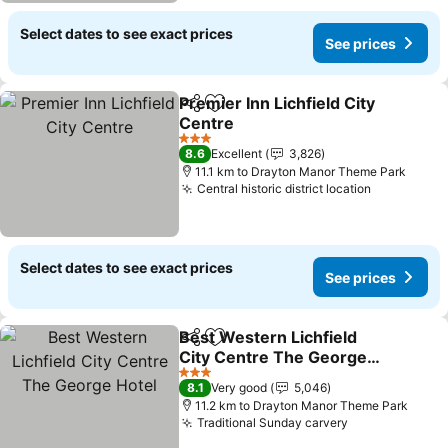
Select dates to see exact prices
See prices
Premier Inn Lichfield City
Share
Add to favorites
Centre
3 Stars
8.6
Excellent
3,826
11.1 km to Drayton Manor Theme Park
Central historic district location
Select dates to see exact prices
See prices
Best Western Lichfield
Share
Add to favorites
City Centre The George
Hotel
3 Stars
8.1
Very good
5,046
11.2 km to Drayton Manor Theme Park
Traditional Sunday carvery