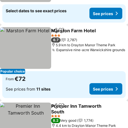
Select dates to see exact prices
See prices
Marston Farm Hotel
Share
Add to favorites
3 Stars
6.7
2,787
5.9 km to Drayton Manor Theme Park
Expansive nine-acre Warwickshire grounds
Popular choice
€72
From
See prices from
11 sites
See prices
Premier Inn Tamworth
Share
Add to favorites
South
3 Stars
8.2
Very good
1,774
4.4 km to Drayton Manor Theme Park