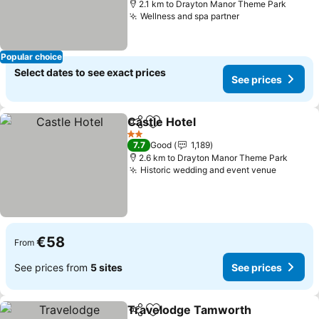
2.1 km to Drayton Manor Theme Park
Wellness and spa partner
Popular choice
Select dates to see exact prices
See prices
Castle Hotel
Share
Add to favorites
2 Stars
7.7
Good
1,189
2.6 km to Drayton Manor Theme Park
Historic wedding and event venue
€58
From
See prices from
5 sites
See prices
Travelodge Tamworth
Share
Add to favorites