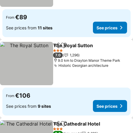
€89
From
See prices from
11 sites
See prices
The Royal Sutton
Share
Add to favorites
3 Stars
7.0
1,296
9.0 km to Drayton Manor Theme Park
Historic Georgian architecture
€106
From
See prices from
9 sites
See prices
The Cathedral Hotel
Share
Add to favorites
3 Stars