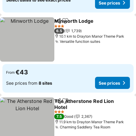
See prices
Minworth Lodge
Share
Add to favorites
3 Stars
6.5
1,739
10.1 km to Drayton Manor Theme Park
Versatile function suites
€43
From
See prices from
8 sites
See prices
The Atherstone Red Lion
Share
Add to favorites
Hotel
3 Stars
7.5
Good
2,367
11.9 km to Drayton Manor Theme Park
Charming Saddlery Tea Room