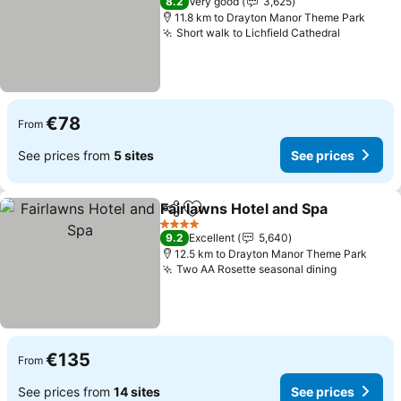
8.2
Very good
3,625
11.8 km to Drayton Manor Theme Park
Short walk to Lichfield Cathedral
€78
From
See prices from
5 sites
See prices
Fairlawns Hotel and Spa
Share
Add to favorites
4 Stars
9.2
Excellent
5,640
12.5 km to Drayton Manor Theme Park
Two AA Rosette seasonal dining
€135
From
See prices from
14 sites
See prices