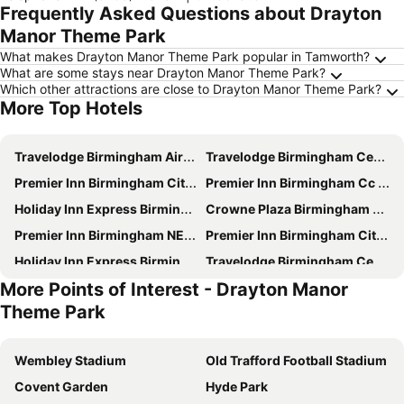
Frequently Asked Questions about Drayton
Manor Theme Park
What makes Drayton Manor Theme Park popular in Tamworth?
What are some stays near Drayton Manor Theme Park?
Which other attractions are close to Drayton Manor Theme Park?
More Top Hotels
Travelodge Birmingham Airport
Travelodge Birmingham Central Bull Ring
Premier Inn Birmingham City Centre (Exchange Square) hotel
Premier Inn Birmingham Cc - New St Station
Holiday Inn Express Birmingham - Snow Hill By Ihg
Crowne Plaza Birmingham City Centre By Ihg
Premier Inn Birmingham NEC/Airport
Premier Inn Birmingham City - Waterloo St
Holiday Inn Express Birmingham - City Centre By Ihg
Travelodge Birmingham Central Newhall Street
More Points of Interest - Drayton Manor
Britannia Hotel Birmingham New Street Station Birmingham
Staycity Aparthotels Birmingham City Centre
Theme Park
Holiday Inn Birmingham Airport - Nec By Ihg
Premier Inn Birmingham City Centre Bridge Street hotel
Hilton Birmingham Metropole
Novotel Birmingham Airport
Wembley Stadium
Old Trafford Football Stadium
ibis budget Birmingham Airport - NEC
Radisson Blu Hotel, Birmingham
Covent Garden
Hyde Park
ibis Birmingham New Street Station
Crowne Plaza Birmingham Nec By Ihg