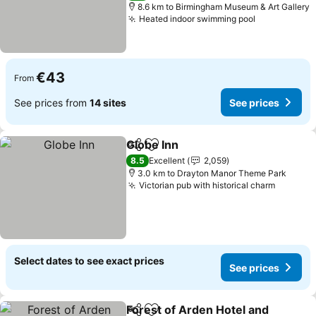
8.6 km to Birmingham Museum & Art Gallery
Heated indoor swimming pool
€43
From
See prices from
14 sites
See prices
Globe Inn
Share
Add to favorites
8.5
Excellent
2,059
3.0 km to Drayton Manor Theme Park
Victorian pub with historical charm
Select dates to see exact prices
See prices
Forest of Arden Hotel and