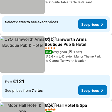
On-site Table Table restaurant
Select dates to see exact prices
See prices
OYO Tamworth Arms
Share
Add to favorites
Boutique Pub & Hotel
4 Stars
8.4
Very good
1,732
2.6 km to Drayton Manor Theme Park
Central Tamworth location
€121
From
See prices from
7 sites
See prices
Moor Hall Hotel & Spa
Share
Add to favorites
4 Stars