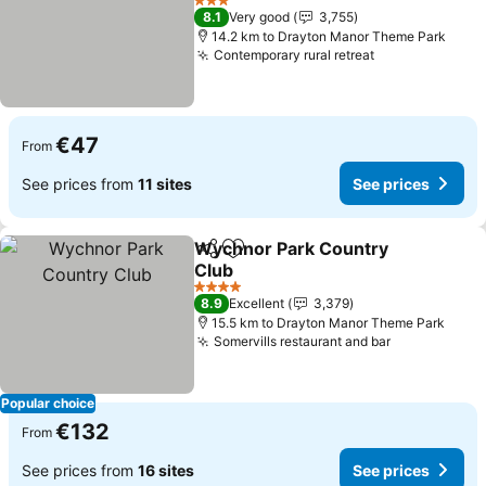
3 Stars
8.1
Very good
3,755
14.2 km to Drayton Manor Theme Park
Contemporary rural retreat
€47
From
See prices from
11 sites
See prices
Wychnor Park Country
Share
Add to favorites
Club
4 Stars
8.9
Excellent
3,379
15.5 km to Drayton Manor Theme Park
Somervills restaurant and bar
Popular choice
€132
From
See prices from
16 sites
See prices