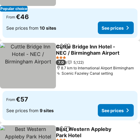
Popular choice
€46
From
See prices from
10 sites
See prices
Cuttle Bridge Inn Hotel -
Share
Add to favorites
NEC / Birmingham Airport
3 Stars
7.0
5,122
8.7 km to International Airport Birmingham
Scenic Fazeley Canal setting
€57
From
See prices from
9 sites
See prices
Best Western Appleby
Share
Add to favorites
Park Hotel