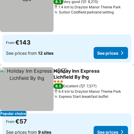
8.3
Very good
8,215
7.4 km to Drayton Manor Theme Park
Sutton Coldfield parkland setting
€143
From
See prices from
12 sites
See prices
Holiday Inn Express
Share
Add to favorites
Lichfield By Ihg
3 Stars
8.5
Excellent
7,577
9.4 km to Drayton Manor Theme Park
Express Start breakfast buffet
Popular choice
€57
From
See prices from
9 sites
See prices