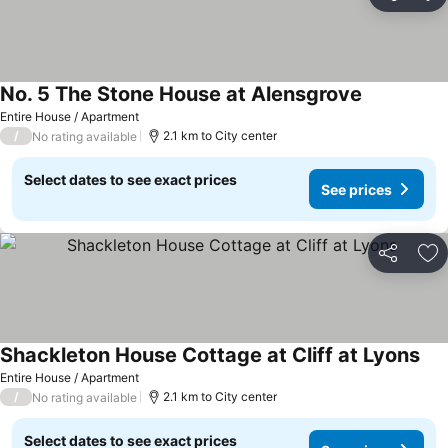
Share
Ad
No. 5 The Stone House at Alensgrove
Entire House / Apartment
/
2.1 km to City center
No rating available
Select dates to see exact prices
See prices
Share
Ad
Shackleton House Cottage at Cliff at Lyons
Entire House / Apartment
/
2.1 km to City center
No rating available
Select dates to see exact prices