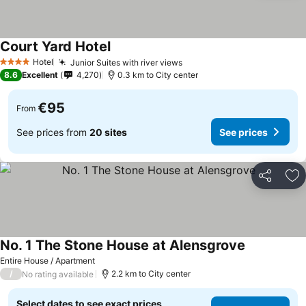
Court Yard Hotel
Hotel
Junior Suites with river views
4 Stars
8.6
Excellent
4,270
0.3 km to City center
€95
From
See prices from
20 sites
See prices
Share
Ad
No. 1 The Stone House at Alensgrove
Entire House / Apartment
/
2.2 km to City center
No rating available
Select dates to see exact prices