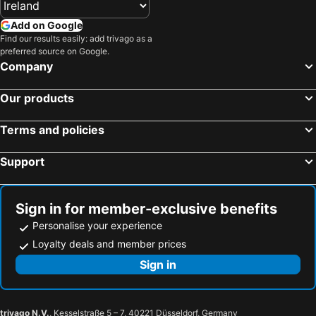
Athlone, Eire Hotels
Limerick City, Eire Hotels
Add on Google
Sligo Town, Eire Hotels
Cavan, Eire Hotels
Find our results easily: add trivago as a
preferred source on Google.
Ennis, Eire Hotels
Dublin, Eire Hotels
Company
Killarney, Eire Hotels
Cork, Eire Hotels
Our products
Wexford, Eire Hotels
Kilkenny, Eire Hotels
Waterford, Eire Hotels
Terms and policies
Support
Sign in for member-exclusive benefits
Personalise your experience
Loyalty deals and member prices
Sign in
trivago N.V.
, Kesselstraße 5 – 7, 40221 Düsseldorf, Germany