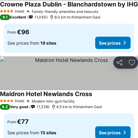
Crowne Plaza Dublin - Blanchardstown by IHG
Hotel
Family-friendly amenities and mascots
4 Stars
9.1
Excellent
11,040
8.0 km to Kilmainham Gaol
€96
From
See prices from
19 sites
See prices
Share
Ad
Maldron Hotel Newlands Cross
Hotel
Modern mini-gym facility
4 Stars
8.2
Very good
11,338
6.5 km to Kilmainham Gaol
€77
From
See prices from
15 sites
See prices