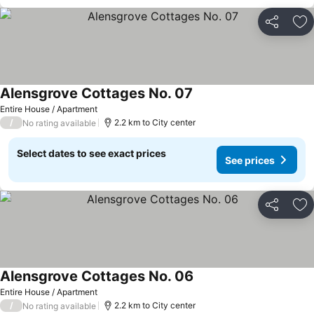
Share
Ad
Alensgrove Cottages No. 07
Entire House / Apartment
/
2.2 km to City center
No rating available
Select dates to see exact prices
See prices
Share
Ad
Alensgrove Cottages No. 06
Entire House / Apartment
/
2.2 km to City center
No rating available