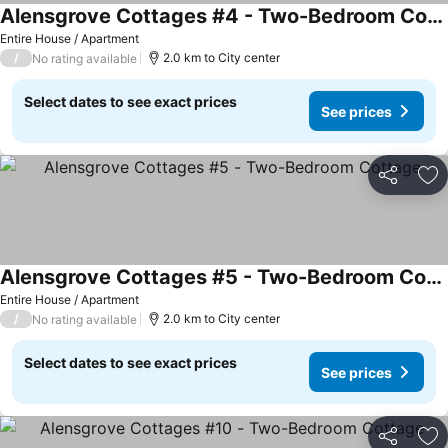
Alensgrove Cottages #4 - Two-Bedroom Cottage
Entire House / Apartment
/
2.0 km to City center
No rating available
Select dates to see exact prices
See prices
Share
Ad
Alensgrove Cottages #5 - Two-Bedroom Cottage
Entire House / Apartment
/
2.0 km to City center
No rating available
Select dates to see exact prices
See prices
Share
Ad