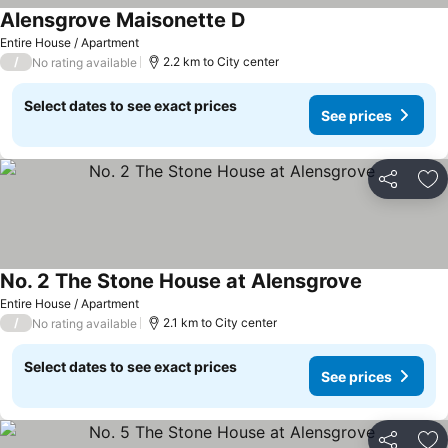
Alensgrove Maisonette D
Entire House / Apartment
/
2.2 km to City center
No rating available
Select dates to see exact prices
See prices
Share
Ad
No. 2 The Stone House at Alensgrove
Entire House / Apartment
/
2.1 km to City center
No rating available
Select dates to see exact prices
See prices