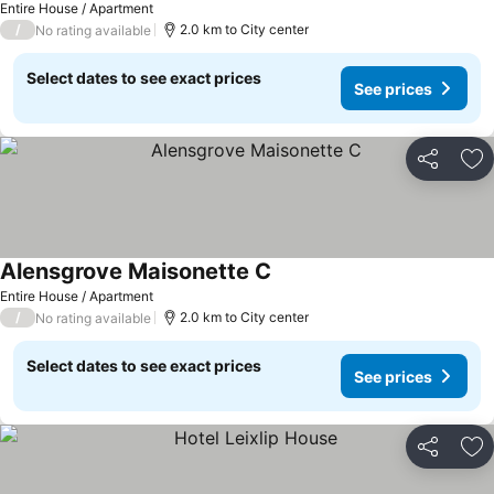
Entire House / Apartment
/
2.0 km to City center
No rating available
Select dates to see exact prices
See prices
Share
Ad
Alensgrove Maisonette C
Entire House / Apartment
/
2.0 km to City center
No rating available
Select dates to see exact prices
See prices
Share
Ad