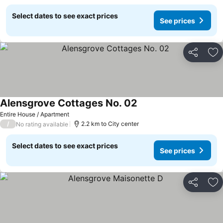
Select dates to see exact prices
See prices
Share
Ad
Alensgrove Cottages No. 02
Entire House / Apartment
/
2.2 km to City center
No rating available
Select dates to see exact prices
See prices
Share
Ad