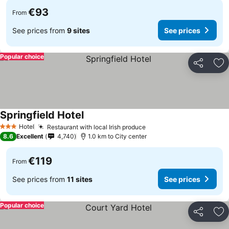
€93
From
See prices from
9 sites
See prices
Popular choice
Share
Ad
Springfield Hotel
Hotel
Restaurant with local Irish produce
3 Stars
8.6
Excellent
4,740
1.0 km to City center
€119
From
See prices from
11 sites
See prices
Popular choice
Share
Ad