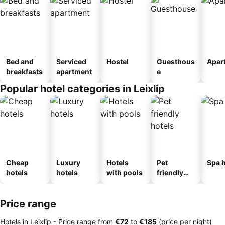
Bed and
Serviced
Hostel
Guesthous
Apar
breakfasts
apartment
e
Popular hotel categories in Leixlip
Cheap
Luxury
Hotels
Pet
Spa h
hotels
hotels
with pools
friendly
hotels
Price range
Hotels in Leixlip -
Price range
from
‎€72
to
‎€185
(price per night)