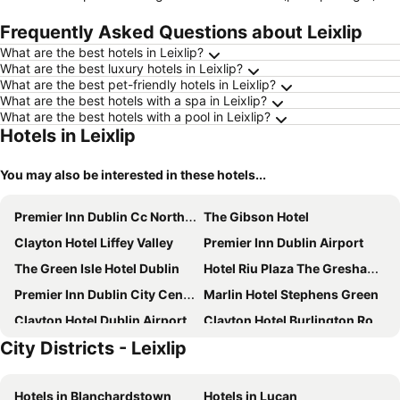
Frequently Asked Questions about Leixlip
What are the best hotels in Leixlip?
What are the best luxury hotels in Leixlip?
What are the best pet-friendly hotels in Leixlip?
What are the best hotels with a spa in Leixlip?
What are the best hotels with a pool in Leixlip?
Hotels in Leixlip
You may also be interested in these hotels...
Premier Inn Dublin Cc North Docklands
The Gibson Hotel
Clayton Hotel Liffey Valley
Premier Inn Dublin Airport
The Green Isle Hotel Dublin
Hotel Riu Plaza The Gresham Dublin
Premier Inn Dublin City Centre (The Liberties) hotel
Marlin Hotel Stephens Green
Clayton Hotel Dublin Airport
Clayton Hotel Burlington Road
City Districts - Leixlip
Maldron Hotel Newlands Cross
The Croke Park Hotel
Louis Fitzgerald Hotel
Camden Court Hotel
Hotels in Blanchardstown
Hotels in Lucan
Dublin Skylon Hotel
Staycity Aparthotels, Dublin, City Centre