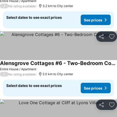
Entire House / Apartment
/
3.2 km to City center
No rating available
Select dates to see exact prices
See prices
Share
Ad
Alensgrove Cottages #6 - Two-Bedroom Cottage
Entire House / Apartment
/
2.0 km to City center
No rating available
Select dates to see exact prices
See prices
Share
Ad