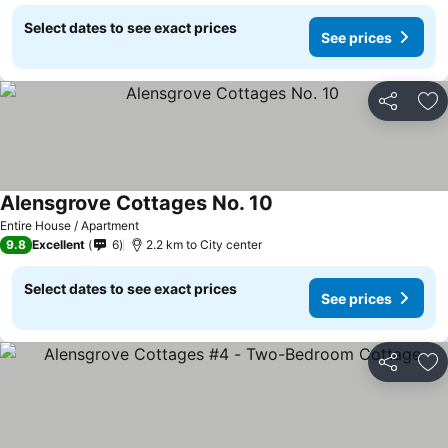
Select dates to see exact prices
See prices
Share
Ad
Alensgrove Cottages No. 10
Entire House / Apartment
9.8
Excellent
6
2.2 km to City center
Select dates to see exact prices
See prices
Share
Ad