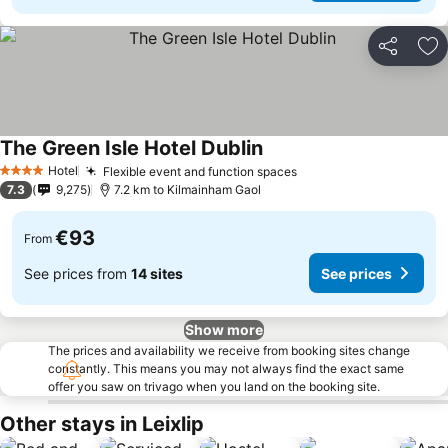
Share
Ad
The Green Isle Hotel Dublin
Hotel
Flexible event and function spaces
4 Stars
7.3
9,275
7.2 km to Kilmainham Gaol
€93
From
See prices from
14 sites
See prices
Show more
The prices and availability we receive from booking sites change
constantly. This means you may not always find the exact same
offer you saw on trivago when you land on the booking site.
Other stays in Leixlip