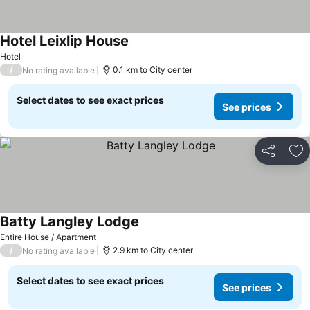
Hotel Leixlip House
Hotel
/
0.1 km to City center
No rating available
Select dates to see exact prices
See prices
Share
Ad
Batty Langley Lodge
Entire House / Apartment
/
2.9 km to City center
No rating available
Select dates to see exact prices
See prices