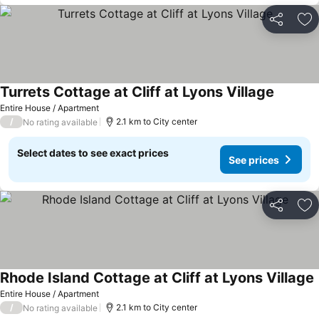
Share
Ad
Turrets Cottage at Cliff at Lyons Village
Entire House / Apartment
/
2.1 km to City center
No rating available
Select dates to see exact prices
See prices
Share
Ad
Rhode Island Cottage at Cliff at Lyons Village
Entire House / Apartment
/
2.1 km to City center
No rating available