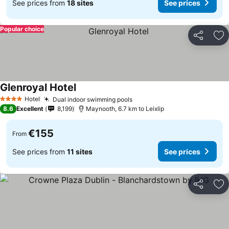
See prices from
18 sites
See prices
Popular choice
Share
Ad
Glenroyal Hotel
Hotel
Dual indoor swimming pools
4 Stars
8.6
Excellent
8,199
Maynooth, 6.7 km to Leixlip
€155
From
See prices from
11 sites
See prices
Share
Ad