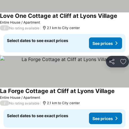
Love One Cottage at Cliff at Lyons Village
Entire House / Apartment
/
2.1 km to City center
No rating available
Select dates to see exact prices
See prices
Share
Ad
La Forge Cottage at Cliff at Lyons Village
Entire House / Apartment
/
2.1 km to City center
No rating available
Select dates to see exact prices
See prices