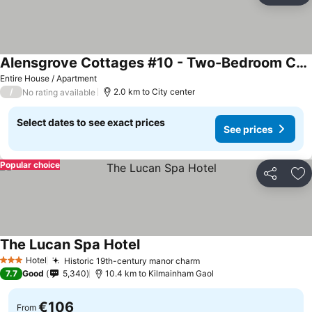
Alensgrove Cottages #10 - Two-Bedroom Cottage
Entire House / Apartment
/
2.0 km to City center
No rating available
Select dates to see exact prices
See prices
Popular choice
Share
Ad
The Lucan Spa Hotel
Hotel
Historic 19th-century manor charm
3 Stars
7.7
Good
5,340
10.4 km to Kilmainham Gaol
€106
From