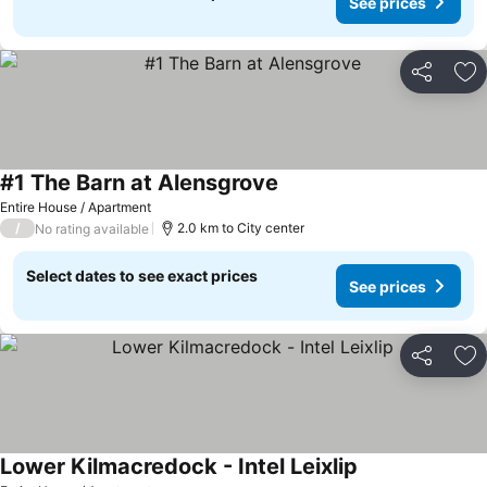
See prices
Share
Ad
#1 The Barn at Alensgrove
Entire House / Apartment
/
2.0 km to City center
No rating available
Select dates to see exact prices
See prices
Share
Ad
Lower Kilmacredock - Intel Leixlip