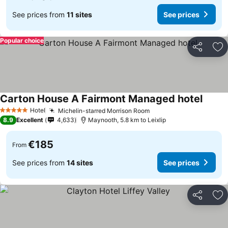
See prices from
11 sites
See prices
Popular choice
Share
Ad
Carton House A Fairmont Managed hotel
Hotel
Michelin-starred Morrison Room
5 Stars
8.9
Excellent
4,633
Maynooth, 5.8 km to Leixlip
€185
From
See prices from
14 sites
See prices
Share
Ad