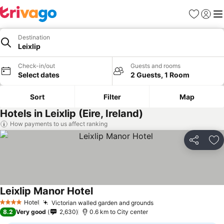
Favorites
Sign in
Me
Destination
Leixlip
Check-in/out
Guests and rooms
Select dates
2 Guests, 1 Room
Sort
Filter
Map
Hotels in Leixlip (Eire, Ireland)
How payments to us affect ranking
Share
Ad
Leixlip Manor Hotel
Hotel
Victorian walled garden and grounds
4 Stars
8.2
Very good
2,630
0.6 km to City center