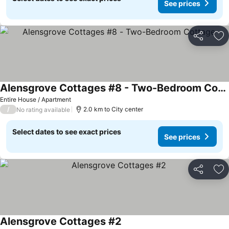
See prices
Share
Ad
Alensgrove Cottages #8 - Two-Bedroom Cottage
Entire House / Apartment
/
2.0 km to City center
No rating available
Select dates to see exact prices
See prices
Share
Ad
Alensgrove Cottages #2