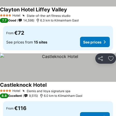
Clayton Hotel Liffey Valley
Hotel
State-of-the-art fitness studio
4 Stars
7.7
Good
14,598
6.3 km to Kilmainham Gaol
€72
From
See prices from
15 sites
See prices
Share
Ad
Castleknock Hotel
Hotel
Elemis and Voya signature spa
4 Stars
8.8
Excellent
9,515
6.0 km to Kilmainham Gaol
€116
From