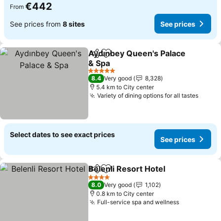
€442
From
See prices from
8 sites
See prices
Aydınbey Queen's Palace
Share
Add to favorites
& Spa
See prices
5 Stars
8.4
Very good
8,328
5.4 km to City center
Variety of dining options for all tastes
See p
Select dates to see exact prices
See prices
Belenli Resort Hotel
Share
Add to favorites
See pr
4 Stars
8.0
Very good
1,102
0.8 km to City center
Full-service spa and wellness
See prices