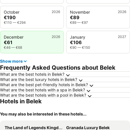
October
2026
November
2026
€190
€89
€110
—
€294
€89
—
€97
December
2026
January
2027
€61
€106
€46
—
€68
€90
—
€150
Show more
Frequently Asked Questions about Belek
What are the best hotels in Belek?
What are the best luxury hotels in Belek?
What are the best pet-friendly hotels in Belek?
What are the best hotels with a spa in Belek?
What are the best hotels with a pool in Belek?
Hotels in Belek
You may also be interested in these hotels...
The Land of Legends Kingdom
Granada Luxury Belek