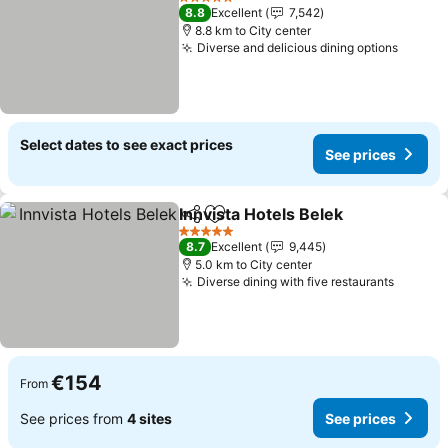
5 Stars
8.8
Excellent
7,542
8.8 km to City center
Diverse and delicious dining options
See pr
Select dates to see exact prices
See prices
Innvista Hotels Belek
Share
Add to favorites
See p
5 Stars
8.7
Excellent
9,445
5.0 km to City center
Diverse dining with five restaurants
See pr
€154
From
See prices from
4 sites
See prices