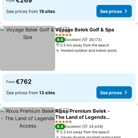
€269
From
See prices from
18 sites
See prices
Voyage Belek Golf & Spa
Share
Add to favorites
S
5 Stars
9.6
Excellent
26,173
0.5 km away from the beach
Heated outdoor and indoor pools
See pric
€762
From
See prices from
13 sites
See prices
Rixos Premium Belek -
Share
Add to favorites
The Land of Legends
Access
See prices
5 Stars
9.4
Excellent
24,439
0.3 km away from the beach
Seven diverse gourmet restaurants