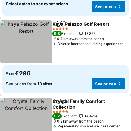
Select dates to see exact prices
See prices
Kaya Palazzo Golf Resort
Share
Add to favorites
S
5 Stars
9.3
Excellent
18,867
0.4 km away from the beach
Diverse international dining experiences
See
€296
From
See prices from
13 sites
See prices
Crystal Family Comfort
Share
Add to favorites
Collection
See prices
5 Stars
9.2
Excellent
14,475
0.2 km away from the beach
Rejuvenating spa and wellness center
See p