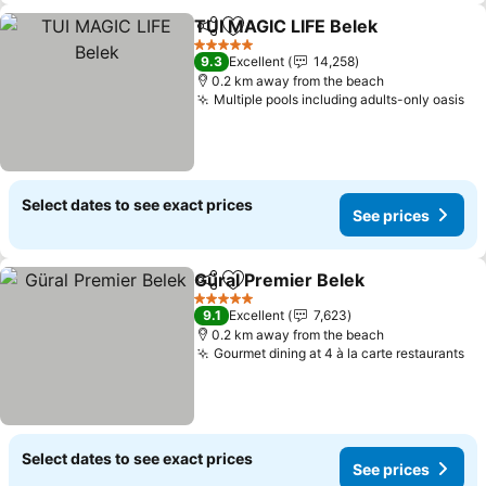
TUI MAGIC LIFE Belek
Share
Add to favorites
See 
5 Stars
9.3
Excellent
14,258
0.2 km away from the beach
Multiple pools including adults-only oasis
Se
Select dates to see exact prices
See prices
Güral Premier Belek
Share
Add to favorites
See pr
5 Stars
9.1
Excellent
7,623
0.2 km away from the beach
Gourmet dining at 4 à la carte restaurants
Se
Select dates to see exact prices
See prices