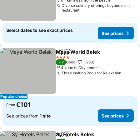
0.1 km away from the beach
Diverse culinary offerings beyond main
restaurant
Select dates to see exact prices
See prices
Maya World Belek
Share
Add to favorites
See pric
4 Stars
7.7
Good
1,260
4.4 km to City center
Three Inviting Pools for Relaxation
See pri
Popular choice
€101
From
See prices from
1 site
See prices
Sy Hotels Belek
Share
Add to favorites
See prices