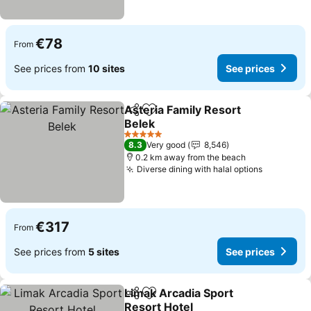
€78
From
See prices from
10 sites
See prices
Asteria Family Resort
Share
Add to favorites
Belek
See prices
5 Stars
8.3
Very good
8,546
0.2 km away from the beach
Diverse dining with halal options
See pric
€317
From
See prices from
5 sites
See prices
Limak Arcadia Sport
Share
Add to favorites
Resort Hotel