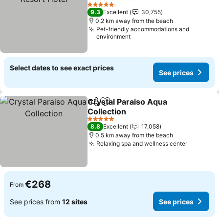
See prices
5 Stars
9.3
Excellent
30,755
0.2 km away from the beach
Pet-friendly accommodations and
environment
Select dates to see exact prices
See prices
Crystal Paraiso Aqua
Share
Add to favorites
Collection
See prices
5 Stars
8.8
Excellent
17,058
0.5 km away from the beach
Relaxing spa and wellness center
See pric
€268
From
See prices from
12 sites
See prices