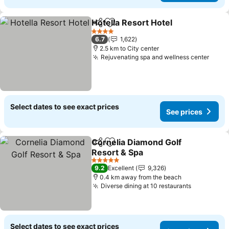
Hotella Resort Hotel
Share
Add to favorites
See pr
4 Stars
6.7
1,622
2.5 km to City center
Rejuvenating spa and wellness center
See p
Select dates to see exact prices
See prices
Cornelia Diamond Golf
Share
Add to favorites
Resort & Spa
See prices
5 Stars
9.2
Excellent
9,326
0.4 km away from the beach
Diverse dining at 10 restaurants
See price
Select dates to see exact prices