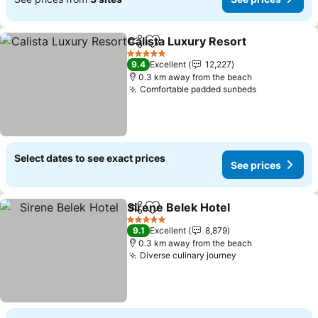
Calista Luxury Resort
Share
Add to favorites
See 
5 Stars
9.4
Excellent
12,227
0.3 km away from the beach
Comfortable padded sunbeds
See prices
Select dates to see exact prices
See prices
Sirene Belek Hotel
Share
Add to favorites
See pri
5 Stars
9.1
Excellent
8,879
0.3 km away from the beach
Diverse culinary journey
See prices