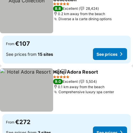
See prices
5 Stars
8.8
Excellent
28,424
0.2 km away from the beach
Diverse a la carte dining options
See price
€107
From
See prices from
15 sites
See prices
Hotel Adora Resort
Share
Add to favorites
See pr
5 Stars
9.0
Excellent
5,504
0.1 km away from the beach
Comprehensive luxury spa center
See pric
€272
From
See prices from
3 sites
See prices