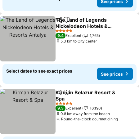
See prices
The Land of Legends
Share
Add to favorites
Nickelodeon Hotels &
Resorts Antalya
See prices
5 Stars
9.4
Excellent
1,765
5.3 km to City center
Select dates to see exact prices
See prices
Kirman Belazur Resort &
Share
Add to favorites
Spa
See prices
5 Stars
9.3
Excellent
16,190
0.8 km away from the beach
Round-the-clock gourmet dining
See pric