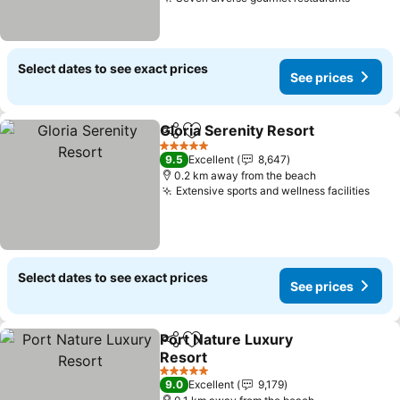
See pri
Select dates to see exact prices
See prices
Gloria Serenity Resort
Share
Add to favorites
See 
5 Stars
9.5
Excellent
8,647
0.2 km away from the beach
Extensive sports and wellness facilities
See 
Select dates to see exact prices
See prices
Port Nature Luxury
Share
Add to favorites
Resort
See prices
5 Stars
9.0
Excellent
9,179