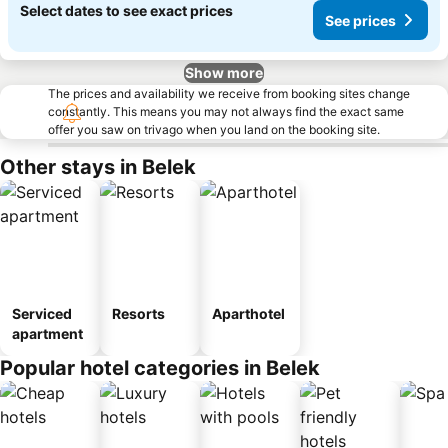
Select dates to see exact prices
See prices
Show more
The prices and availability we receive from booking sites change
constantly. This means you may not always find the exact same
offer you saw on trivago when you land on the booking site.
Other stays in Belek
Serviced
Resorts
Aparthotel
apartment
Popular hotel categories in Belek