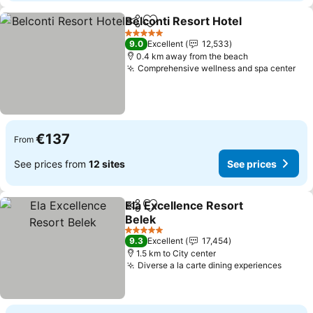
Belconti Resort Hotel
Share
Add to favorites
See 
5 Stars
9.0
Excellent
12,533
0.4 km away from the beach
Comprehensive wellness and spa center
See
€137
From
See prices from
12 sites
See prices
Ela Excellence Resort
Share
Add to favorites
Belek
See prices
5 Stars
9.3
Excellent
17,454
1.5 km to City center
Diverse a la carte dining experiences
See p