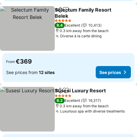
Selectum Family Resort
Share
Add to favorites
Belek
See prices
5 Stars
9.4
Excellent
10,413
0.3 km away from the beach
Diverse à la carte dining
See prices
€369
From
See prices from
12 sites
See prices
Susesi Luxury Resort
Share
Add to favorites
See 
5 Stars
9.2
Excellent
16,317
0.3 km away from the beach
Luxurious spa with diverse treatments
See p