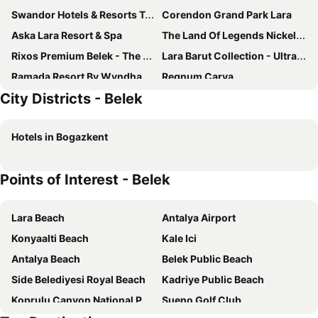
Swandor Hotels & Resorts Topkapi Palace
Corendon Grand Park Lara
Aska Lara Resort & Spa
The Land Of Legends Nickelodeon Hotel Antalya
Rixos Premium Belek - The Land of Legends Access
Lara Barut Collection - Ultra All Inclusive
Ramada Resort By Wyndham Lara
Regnum Carya
City Districts - Belek
Titanic Deluxe Golf Belek
Cullinan Belek
Voyage Belek Golf & Spa
Rixos Park Belek - The Land Of Legends Access
Hotels in Bogazkent
Xanadu Resort Hotel
Adalya Elite Lara
Regnum The Crown
Wind of Lara
Points of Interest - Belek
Trendy Lara
Belenli Resort Hotel
Sensitive Premium Resort & Spa
Maxx Royal Belek Golf Resort
Lara Beach
Antalya Airport
Innvista Hotels Belek
Greenwood Suites Resort
Konyaalti Beach
Kale Ici
Papillon Ayscha Resort & Spa
Nirvana Cosmopolitan
Antalya Beach
Belek Public Beach
The X Belek
Belek Beach Resort Hotel
Side Belediyesi Royal Beach
Kadriye Public Beach
Megasaray Club Belek
Kaya Belek
Koprulu Canyon National Park
Sueno Golf Club
IC Hotels Green Palace & Villas
Papillon Zeugma Relaxury