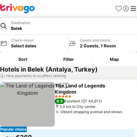
Favorites
Sign in
Me
Destination
Belek
Check-in/out
Guests and rooms
Select dates
2 Guests, 1 Room
Sort
Filter
Map
Hotels in Belek (Antalya, Turkey)
How payments to us affect ranking
The Land of Legends
Share
Add to favorites
Kingdom
See prices
5 Stars
9.3
Excellent
44,913
5.0 km to City center
Vibrant shopping avenue and shows
See pr
Popular choice