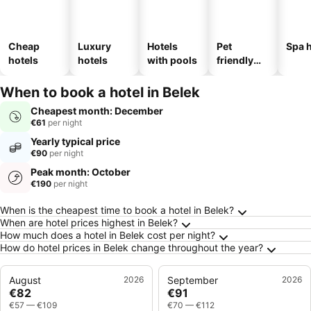
Cheap
Luxury
Hotels
Pet
Spa h
hotels
hotels
with pools
friendly
hotels
When to book a hotel in Belek
Cheapest month: December
€61
per night
Yearly typical price
€90
per night
Peak month: October
€190
per night
Frequently Asked Questions about Belek
When is the cheapest time to book a hotel in Belek?
When are hotel prices highest in Belek?
How much does a hotel in Belek cost per night?
How do hotel prices in Belek change throughout the year?
August
2026
September
2026
€82
€91
€57
—
€109
€70
—
€112