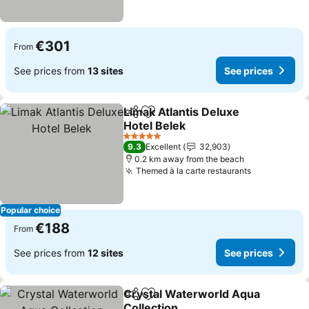
€301
From
See prices from
13 sites
See prices
Limak Atlantis Deluxe
Share
Add to favorites
Hotel Belek
See prices
5 Stars
9.3
Excellent
32,903
0.2 km away from the beach
Themed à la carte restaurants
See prices
Popular choice
€188
From
See prices from
12 sites
See prices
Crystal Waterworld Aqua
Share
Add to favorites
Collection