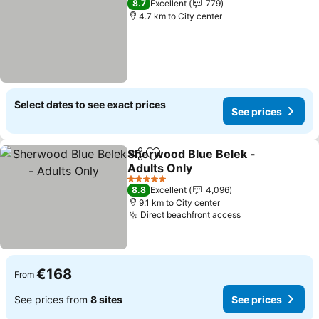
8.7
Excellent
779
4.7 km to City center
Select dates to see exact prices
See prices
Sherwood Blue Belek -
Share
Add to favorites
Adults Only
See prices
5 Stars
8.8
Excellent
4,096
9.1 km to City center
Direct beachfront access
See prices
€168
From
See prices from
8 sites
See prices