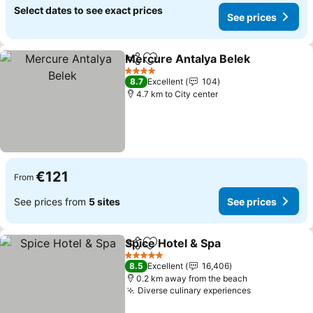
Select dates to see exact prices
See prices
Mercure Antalya Belek
Share
Add to favorites
See
4 Stars
8.7
Excellent
104
4.7 km to City center
€121
From
See prices from
5 sites
See prices
Spice Hotel & Spa
Share
Add to favorites
See pric
5 Stars
8.5
Excellent
16,406
0.2 km away from the beach
Diverse culinary experiences
See prices