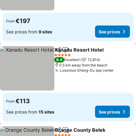
€197
From
See prices from
9 sites
See prices
Xanadu Resort Hotel
Share
Add to favorites
See p
5 Stars
9.4
Excellent
12,814
0.5 km away from the beach
Luxurious Shang-Du spa center
See price
€113
From
See prices from
15 sites
See prices
Orange County Belek
Share
Add to favorites
See 