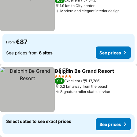
9.3
Excellent
545
1.9 km to City center
Modern and elegant interior design
See pri
€87
From
See prices from
6 sites
See prices
Delphin Be Grand Resort
Share
Add to favorites
S
5 Stars
9.1
Excellent
17,786
0.2 km away from the beach
Signature roller skate service
See prices
Select dates to see exact prices
See prices