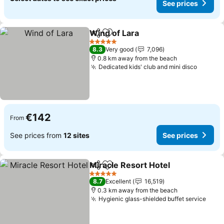
See prices
Wind of Lara
Share
Add to favorites
See prices
5 Stars
8.3
Very good
7,096
0.8 km away from the beach
Dedicated kids' club and mini disco
See pr
€142
From
See prices from
12 sites
See prices
Miracle Resort Hotel
Share
Add to favorites
See p
5 Stars
8.7
Excellent
16,519
0.3 km away from the beach
Hygienic glass-shielded buffet service
See 