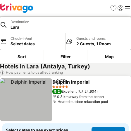
Favorites
Sign in
Me
Destination
Lara
Check-in/out
Guests and rooms
Select dates
2 Guests, 1 Room
Sort
Filter
Map
Hotels in Lara (Antalya, Turkey)
How payments to us affect ranking
Delphin Imperial
Share
Add to favorites
See price
5 Stars
9.2
Excellent
24,904
0.3 km away from the beach
Heated outdoor relaxation pool
See prices
Select dates to see exact prices