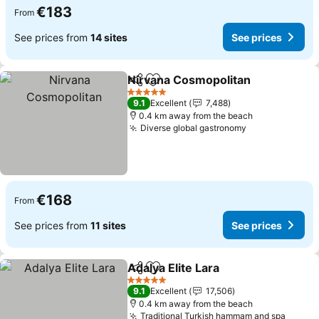
€183
From
See prices from
14 sites
See prices
Nirvana Cosmopolitan
Share
Add to favorites
See 
5 Stars
9.1
Excellent
7,488
0.4 km away from the beach
Diverse global gastronomy
See prices
€168
From
See prices from
11 sites
See prices
Adalya Elite Lara
Share
Add to favorites
See price
5 Stars
9.1
Excellent
17,506
0.4 km away from the beach
Traditional Turkish hammam and spa
See pr