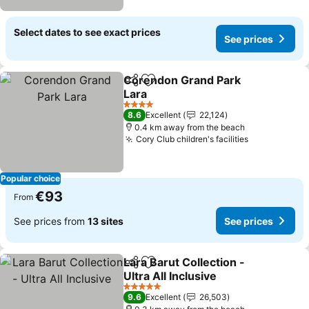
Select dates to see exact prices
See prices
Corendon Grand Park
Share
Add to favorites
Lara
See prices
4 Stars
8.6
Excellent
22,124
0.4 km away from the beach
Cory Club children's facilities
See prices
Popular choice
€93
From
See prices from
13 sites
See prices
Lara Barut Collection -
Share
Add to favorites
Ultra All Inclusive
See prices
5 Stars
9.6
Excellent
26,503