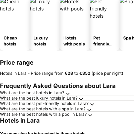
Cheap
Luxury
Hotels
Pet
Spa h
hotels
hotels
with pools
friendly
hotels
Price range
Hotels in Lara -
Price range
from
‎€28
to
‎€352
(price per night)
Frequently Asked Questions about Lara
What are the best hotels in Lara?
What are the best luxury hotels in Lara?
What are the best pet-friendly hotels in Lara?
What are the best hotels with a spa in Lara?
What are the best hotels with a pool in Lara?
Hotels in Lara
You may also be interested in these hotels...