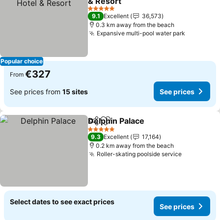
& Resort
See prices
5 Stars
9.1
Excellent
36,573
0.3 km away from the beach
Expansive multi-pool water park
See price
Popular choice
€327
From
See prices from
15 sites
See prices
Delphin Palace
Share
Add to favorites
See prices
5 Stars
9.3
Excellent
17,164
0.2 km away from the beach
Roller-skating poolside service
See price
Select dates to see exact prices
See prices