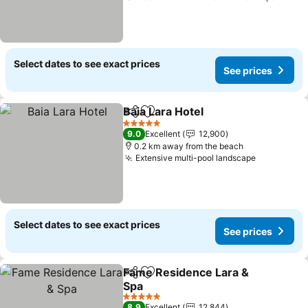
Select dates to see exact prices
See prices
Baia Lara Hotel
Share
Add to favorites
See prices
5 Stars
9.0
Excellent
12,900
0.2 km away from the beach
Extensive multi-pool landscape
See price
Select dates to see exact prices
See prices
Fame Residence Lara &
Share
Add to favorites
Spa
See prices
5 Stars
8.9
Excellent
12,844