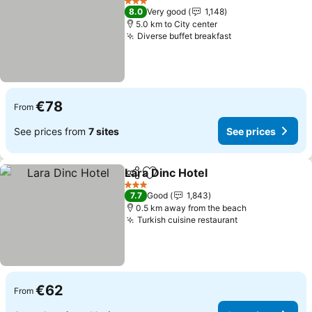
3 Stars
8.0
Very good
1,148
5.0 km to City center
Diverse buffet breakfast
See prices
€78
From
See prices from
7 sites
See prices
Lara Dinc Hotel
Share
Add to favorites
See prices
3 Stars
7.7
Good
1,843
0.5 km away from the beach
Turkish cuisine restaurant
See prices
€62
From