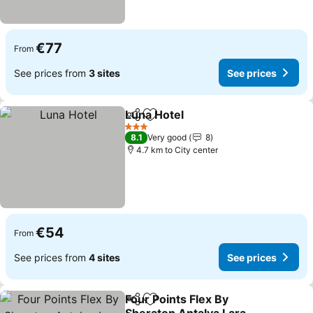
€77
From
See prices from
3 sites
See prices
Luna Hotel
Share
Add to favorites
See prices
3 Stars
8.1
Very good
8
4.7 km to City center
€54
From
See prices from
4 sites
See prices
Four Points Flex By
Share
Add to favorites