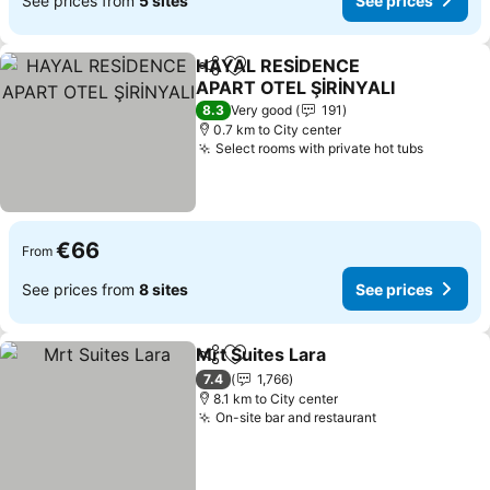
See prices from
5 sites
See prices
HAYAL RESİDENCE
Share
Add to favorites
APART OTEL ŞİRİNYALI
See prices
8.3
Very good
191
0.7 km to City center
Select rooms with private hot tubs
See pri
€66
From
See prices from
8 sites
See prices
Mrt Suites Lara
Share
Add to favorites
See prices
7.4
1,766
8.1 km to City center
On-site bar and restaurant
See prices