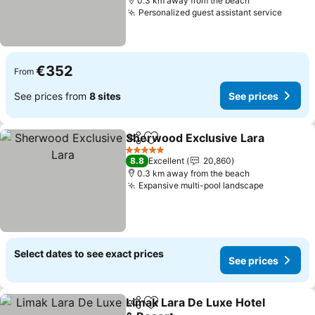
0.3 km away from the beach
Personalized guest assistant service
See pr
€352
From
See prices from
8 sites
See prices
Sherwood Exclusive Lara
Share
Add to favorites
S
5 Stars
8.8
Excellent
20,860
0.3 km away from the beach
Expansive multi-pool landscape
See price
Select dates to see exact prices
See prices
Limak Lara De Luxe Hotel
Share
Add to favorites