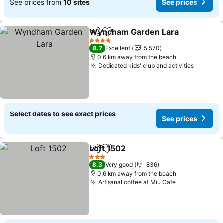
See prices from
10 sites
See prices
Wyndham Garden Lara
Share
Add to favorites
See
4 Stars
8.7
Excellent
5,570
0.6 km away from the beach
Dedicated kids' club and activities
See pri
Select dates to see exact prices
See prices
Loft 1502
Share
Add to favorites
See prices
3 Stars
8.3
Very good
836
0.6 km away from the beach
Artisanal coffee at Miu Cafe
See prices