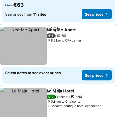
€63
From
See prices from
11 sites
See prices
NearMe Apart
Share
Add to favorites
See prices
6.6
69
8.5 km to City center
Select dates to see exact prices
See prices
La Maja Hotel
Share
Add to favorites
See prices
9.2
Excellent
755
0.8 km to City center
Modern boutique hotel experience
See pri