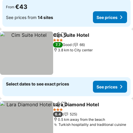
€43
From
See prices from
14 sites
See prices
Cim Suite Hotel
Share
Add to favorites
See prices
3 Stars
7.7
Good
66
3.8 km to City center
Select dates to see exact prices
See prices
Lara Diamond Hotel
Share
Add to favorites
See pr
3 Stars
6.4
525
0.5 km away from the beach
Turkish hospitality and traditional cuisine
See