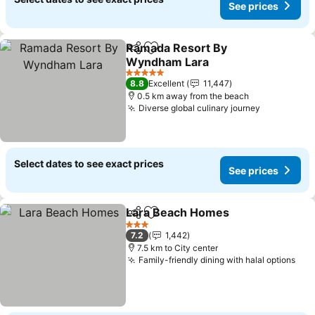
See prices
Ramada Resort By
Share
Add to favorites
Wyndham Lara
See prices
5 Stars
8.8
Excellent
11,447
0.5 km away from the beach
Diverse global culinary journey
See price
Select dates to see exact prices
See prices
Lara Beach Homes
Share
Add to favorites
See pri
3 Stars
7.2
1,442
7.5 km to City center
Family-friendly dining with halal options
See