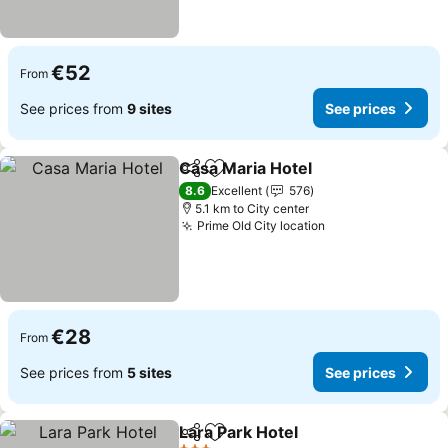
€52
From
See prices from
9 sites
See prices
Casa Maria Hotel
Share
Add to favorites
See price
8.6
Excellent
576
5.1 km to City center
Prime Old City location
See prices
€28
From
See prices from
5 sites
See prices
Lara Park Hotel
Share
Add to favorites
See prices