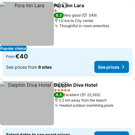
Fora Inn Lara
Share
Add to favorites
See prices
1 Stars
8.3
Very good
349
1.0 km to City center
Thoughtful in-room amenities
See prices
Popular choice
€40
From
See prices from
6 sites
See prices
Delphin Diva Hotel
Share
Add to favorites
See pri
5 Stars
9.3
Excellent
22,363
0.2 km away from the beach
Heated outdoor swimming pools
See price
Select dates to see exact prices