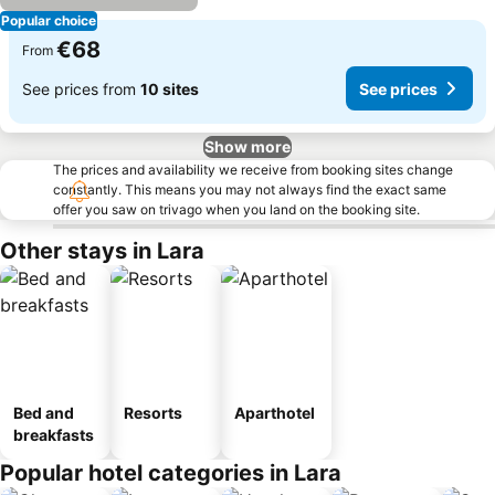
Popular choice
€68
From
See prices from
10 sites
See prices
Show more
The prices and availability we receive from booking sites change
constantly. This means you may not always find the exact same
offer you saw on trivago when you land on the booking site.
Other stays in Lara
Bed and
Resorts
Aparthotel
breakfasts
Popular hotel categories in Lara