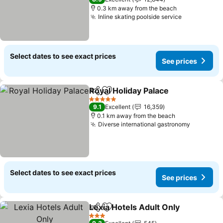
0.3 km away from the beach
Inline skating poolside service
See prices
Select dates to see exact prices
See prices
Royal Holiday Palace
Share
Add to favorites
See p
5 Stars
9.1
Excellent
16,359
0.1 km away from the beach
Diverse international gastronomy
See pric
Select dates to see exact prices
See prices
Lexia Hotels Adult Only
Share
Add to favorites
See
3 Stars