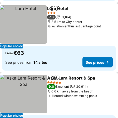
Lara Hotel
Share
Add to favorites
See prices
3 Stars
7.3
3,164
3.5 km to City center
Aviation enthusiast vantage point
See pric
Popular choice
€63
From
See prices from
14 sites
See prices
Aska Lara Resort & Spa
Share
Add to favorites
See
5 Stars
9.0
Excellent
30,914
0.6 km away from the beach
Heated winter swimming pools
See prices
Popular choice