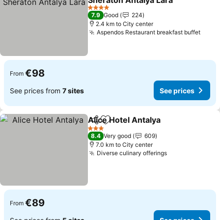
Sheraton Antalya Lara
See prices
4 Stars
7.9
Good
224
2.4 km to City center
Aspendos Restaurant breakfast buffet
See p
€98
From
See prices from
7 sites
See prices
Alice Hotel Antalya
Share
Add to favorites
See pri
3 Stars
8.4
Very good
609
7.0 km to City center
Diverse culinary offerings
See prices
€89
From