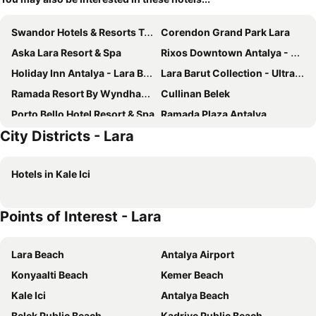
Swandor Hotels & Resorts Topkapi Palace
Corendon Grand Park Lara
Aska Lara Resort & Spa
Rixos Downtown Antalya - The Land Of Legends Access
Holiday Inn Antalya - Lara By Ihg
Lara Barut Collection - Ultra All Inclusive
Ramada Resort By Wyndham Lara
Cullinan Belek
Porto Bello Hotel Resort & Spa
Ramada Plaza Antalya
City Districts - Lara
Adalya Elite Lara
Wind of Lara
Trendy Lara
Sealife Family Resort Hotel
Hotels in Kale Ici
Megasaray Westbeach Antalya
Falcon Hotel
DoubleTree by Hilton Antalya City Centre
Akra Antalya
Points of Interest - Lara
Adonis Hotel
The Marmara Antalya
Greenwood Suites Resort
Crowne Plaza Antalya by IHG
Lara Beach
Antalya Airport
Club Hotel Sera
Nirvana Cosmopolitan
Konyaalti Beach
Kemer Beach
Pearly Hotel
IC Hotels Green Palace & Villas
Kale Ici
Antalya Beach
Royal Seginus
Delta Hotels Antalya Lara
Belek Public Beach
Kadriye Public Beach