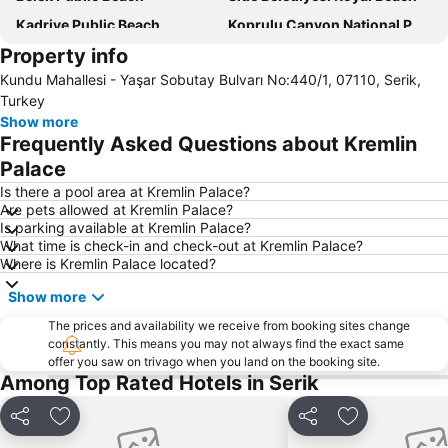
Kadriye Public Beach
Koprulu Canyon National Park
Property info
National Golf Club
Sueno Golf Club
Kundu Mahallesi - Yaşar Sobutay Bulvarı No:440/1, 07110, Serik,
Akdeniz University Faculty of Medicine
Side ancient places
Turkey
Bogazkent
Duden Waterfalls
Show more
Frequently Asked Questions about Kremlin
Phaselis
Kaya Eagles Golf Club
Palace
Murat Paşa Mosque
Turist Beach
Is there a pool area at Kremlin Palace?
Suna & Inan Kirac Kaleici Museum
Clock Tower
Are pets allowed at Kremlin Palace?
Is parking available at Kremlin Palace?
ForFun
Olympos
What time is check-in and check-out at Kremlin Palace?
Lara Dido Beach
Antalya Aquarium
Where is Kremlin Palace located?
Antalya Bus Station
Show more
The prices and availability we receive from booking sites change
constantly. This means you may not always find the exact same
offer you saw on trivago when you land on the booking site.
Among Top Rated Hotels in Serik
Share
Add to favorites
Share
Add to favori