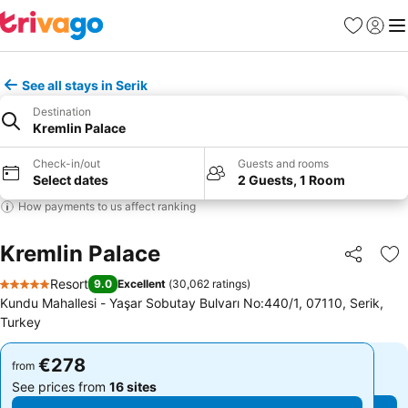
Favorites
Sign in
Me
See all stays in Serik
Destination
Kremlin Palace
Check-in/out
Guests and rooms
Select dates
2 Guests, 1 Room
How payments to us affect ranking
Kremlin Palace
Share
Ad
Resort
9.0
Excellent
(
30,062 ratings
)
5 Stars
Kundu Mahallesi - Yaşar Sobutay Bulvarı No:440/1, 07110, Serik,
Turkey
€278
€278
from
from
See prices from
16 sites
See prices from
16 sites