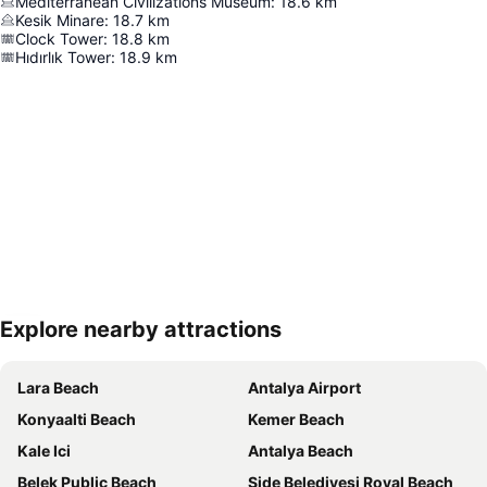
Mediterranean Civilizations Museum
:
18.6
km
Kesik Minare
:
18.7
km
Clock Tower
:
18.8
km
Hıdırlık Tower
:
18.9
km
Explore nearby attractions
Expand map
Lara Beach
Antalya Airport
Konyaalti Beach
Kemer Beach
Kale Ici
Antalya Beach
Belek Public Beach
Side Belediyesi Royal Beach