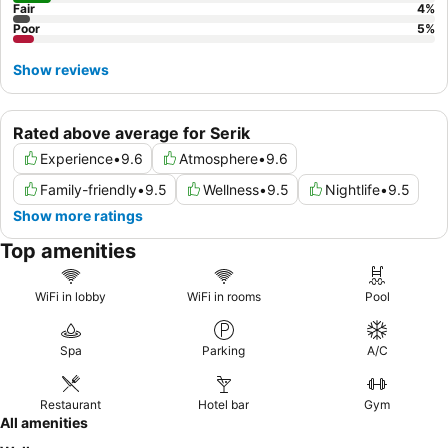
Fair
4
%
Poor
5
%
Show reviews
Rated above average for Serik
Experience
•
9.6
Atmosphere
•
9.6
Family-friendly
•
9.5
Wellness
•
9.5
Nightlife
•
9.5
Show more ratings
Top amenities
WiFi in lobby
WiFi in rooms
Pool
Spa
Parking
A/C
Restaurant
Hotel bar
Gym
All amenities