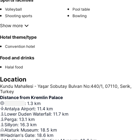
Volleyball
Pool table
Shooting sports
Bowling
Show more
Hotel theme/type
Convention hotel
Food and drinks
Halal food
Location
Kundu Mahallesi - Yaşar Sobutay Bulvarı No:440/1, 07110, Serik,
Turkey
Distance from Kremlin Palace
:
1.3
km
Antalya Airport
:
11.4
km
Lower Duden Waterfall
:
11.7
km
Perga
:
13.1
km
Sillyon
:
16.3
km
Ataturk Museum
:
18.5
km
Hadrian's Gate
:
18.6
km