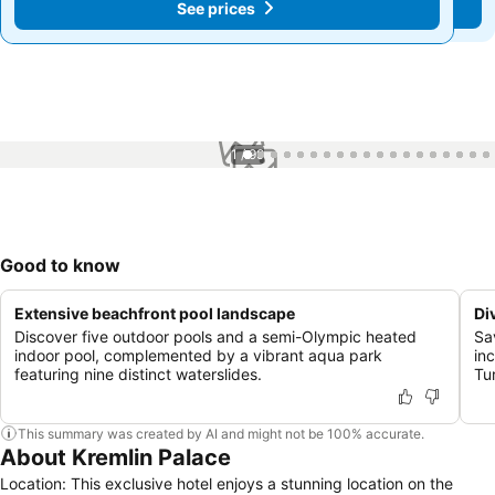
See prices
See prices
1 / 99
Good to know
Extensive beachfront pool landscape
Di
Discover five outdoor pools and a semi-Olympic heated
Sav
indoor pool, complemented by a vibrant aqua park
in
featuring nine distinct waterslides.
Tur
This summary was created by AI and might not be 100% accurate.
About Kremlin Palace
Location: This exclusive hotel enjoys a stunning location on the