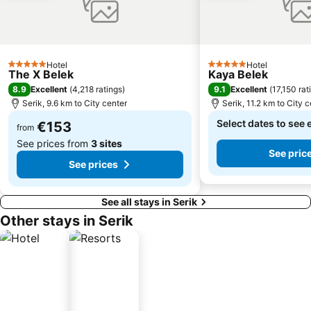
Hotel
Hotel
5 Stars
5 Stars
The X Belek
Kaya Belek
8.9
9.1
Excellent
(
4,218 ratings
)
Excellent
(
17,150 rat
Serik, 9.6 km to City center
Serik, 11.2 km to City 
Select dates to see 
€153
from
See prices from
3 sites
See pric
See prices
See all stays in Serik
Other stays in Serik