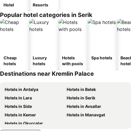
Hotel
Resorts
Popular hotel categories in Serik
Cheap
Luxury
Hotels
Spa hotels
Beac
hotels
hotels
with pools
hotel
Destinations near Kremlin Palace
Hotels in Antalya
Hotels in Belek
Hotels in Lara
Hotels in Serik
Hotels in Side
Hotels in Avsallar
Hotels in Kemer
Hotels in Manavgat
Hotels in Okurcalar