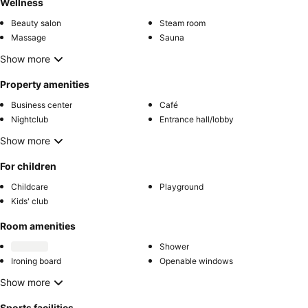
Wellness
Beauty salon
Steam room
Massage
Sauna
Show more
Property amenities
Business center
Café
Nightclub
Entrance hall/lobby
Show more
For children
Childcare
Playground
Kids' club
Room amenities
Shower
Ironing board
Openable windows
Show more
Sports facilities