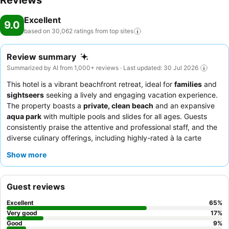
Reviews
enjoy warm weather. All-inclusive can be booked. At breakfast,
Excellent
lunch and dinner, guests serve themselves at the delicious buffet or
9.0
order a set menu for dinner. Diet meals, gluten-free meals and
based on 30,062 ratings from top
sites
vegetarian dishes can be prepared on request. In addition, special
catering options and snacks are available. The show cooking is a
Review summary
particularly special attraction. For guests, alcoholic and non-
Summarized by AI from 1,000+ reviews · Last updated: 30 Jul 2026
alcoholic drinks are included. Payment: The resort accepts the
This hotel is a vibrant beachfront retreat, ideal for
families
and
following credit cards: VISA and MasterCard.
sightseers
seeking a lively and engaging vacation experience.
The property boasts a
private, clean beach
and an expansive
aqua park
with multiple pools and slides for all ages. Guests
consistently praise the attentive and professional staff, and the
diverse culinary offerings, including highly-rated à la carte
restaurants and themed buffet nights. For a quieter experience,
Show more
guests should consider requesting a room away from potential
noise sources.
Guest reviews
Excellent
65
%
Very good
17
%
Good
9
%