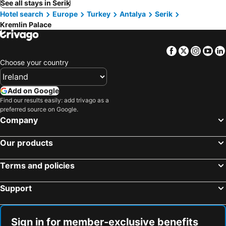
See all stays in Serik
Hotel search
Europe
Turkey
Antalya
Serik
Kremlin Palace
Facebook
Twitter
Insta
Yo
Choose your country
Add on Google
Find our results easily: add trivago as a
preferred source on Google.
Company
Our products
Terms and policies
Support
Sign in for member-exclusive benefits