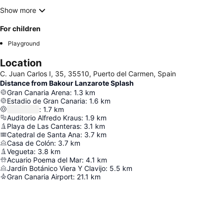
Show more
For children
Playground
Location
C. Juan Carlos I, 35, 35510, Puerto del Carmen, Spain
Distance from Bakour Lanzarote Splash
Gran Canaria Arena
:
1.3
km
Estadio de Gran Canaria
:
1.6
km
:
1.7
km
Auditorio Alfredo Kraus
:
1.9
km
Playa de Las Canteras
:
3.1
km
Catedral de Santa Ana
:
3.7
km
Casa de Colón
:
3.7
km
Vegueta
:
3.8
km
Acuario Poema del Mar
:
4.1
km
Jardín Botánico Viera Y Clavijo
:
5.5
km
Gran Canaria Airport
:
21.1
km