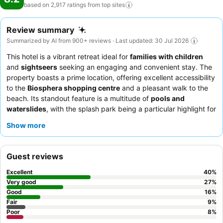
based on 2,917 ratings from top
sites
Review summary
Summarized by AI from 900+ reviews · Last updated: 30 Jul 2026
This hotel is a vibrant retreat ideal for
families with children
and
sightseers
seeking an engaging and convenient stay. The
property boasts a prime location, offering excellent accessibility
to the
Biosphera shopping centre
and a pleasant walk to the
beach. Its standout feature is a multitude of
pools and
waterslides
, with the splash park being a particular highlight for
younger guests. Guests consistently praise the staff's
Show more
exceptional friendliness and attentiveness, and the buffet offers
varied and good quality options, including themed dinner nights.
For a more peaceful experience, consider requesting a room
Guest reviews
away from the evening entertainment areas.
Excellent
40
%
Very good
27
%
Good
16
%
Fair
9
%
Poor
8
%