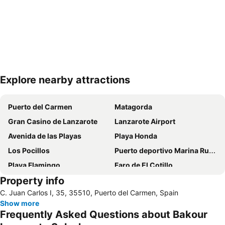
Explore nearby attractions
Expand map
Puerto del Carmen
Matagorda
Gran Casino de Lanzarote
Lanzarote Airport
Avenida de las Playas
Playa Honda
Los Pocillos
Puerto deportivo Marina Rubicon
Playa Flamingo
Faro de El Cotillo
Property info
Papagayo
Playa de los pocillos
C. Juan Carlos I, 35, 35510, Puerto del Carmen, Spain
Barrio Matagorda
Rancho Texas Lanzarote Park
Show more
De las Cucharas
Isla de Los Lobos
Frequently Asked Questions about Bakour
Grande
Puerto de Corralejo