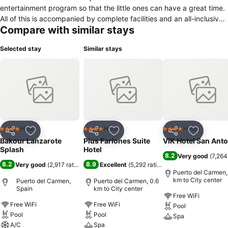
entertainment program so that the little ones can have a great time.
All of this is accompanied by complete facilities and an all-inclusive
Compare with similar stays
service so that your only worry is to enjoy to the fullest. The hotel is
located in Puerto del Carmen, a town in the municipality of Tías, in
Selected stay
Similar stays
the south of the island of Lanzarote, which due to its charm and
location attracts many tourists throughout the year. It is very close
to Playa Grande, a well-known beach in this great tourist area,
known for its large number of visitors throughout the year and also
for its calm waters and golden sand, perfect for children.
Hotel
Hotel
Hotel
4 Stars
4 Stars
4 Stars
Share
Add to favorites
Share
Add to favorites
Share
Add to f
Bakour Lanzarote
Plus Fariones Suite
VIK Hotel San Ant
Splash
Hotel
8.2
Very good
(
7,264
8.2
8.9
Very good
(
2,917 ratings
)
Excellent
(
5,292 ratings
)
Puerto del Carmen,
km to City center
Puerto del Carmen,
Puerto del Carmen, 0.6
Spain
km to City center
Free WiFi
Free WiFi
Free WiFi
Pool
Pool
Pool
Spa
A/C
Spa