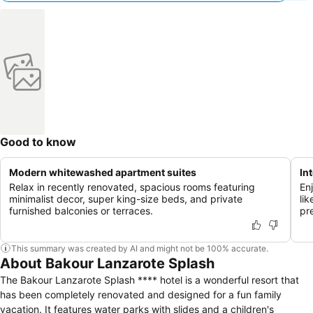
Good to know
Modern whitewashed apartment suites
In
Relax in recently renovated, spacious rooms featuring
En
minimalist decor, super king-size beds, and private
li
furnished balconies or terraces.
pr
This summary was created by AI and might not be 100% accurate.
About Bakour Lanzarote Splash
The Bakour Lanzarote Splash **** hotel is a wonderful resort that
has been completely renovated and designed for a fun family
vacation. It features water parks with slides and a children's