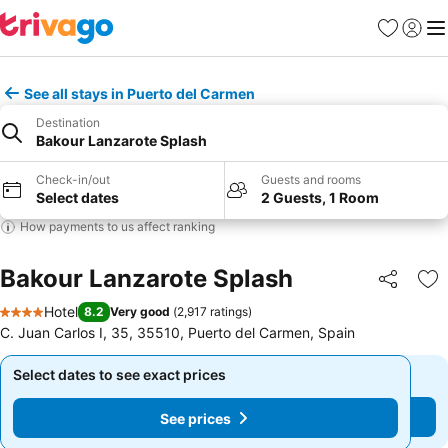
Favorites
Sign in
Me
See all stays in Puerto del Carmen
Destination
Bakour Lanzarote Splash
Check-in/out
Guests and rooms
Select dates
2 Guests, 1 Room
How payments to us affect ranking
Bakour Lanzarote Splash
Share
Ad
Hotel
8.2
Very good
(
2,917 ratings
)
4 Stars
C. Juan Carlos I, 35, 35510, Puerto del Carmen, Spain
Select dates to see exact prices
Select dates to see exact prices
See prices
See prices