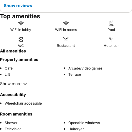
Show reviews
Top amenities
WiFi in lobby
WiFi in rooms
Pool
A/C
Restaurant
Hotel bar
All amenities
Property amenities
Café
Arcade/Video games
Lift
Terrace
Show more
Accessibility
Wheelchair accessible
Room amenities
Shower
Openable windows
Television
Hairdryer