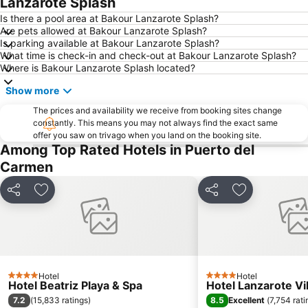
Lanzarote Splash
Dorada
Dunas de Corralejo Natural Park
Is there a pool area at Bakour Lanzarote Splash?
Are pets allowed at Bakour Lanzarote Splash?
Grandes Playas
Aquarium Lanzarote
Is parking available at Bakour Lanzarote Splash?
What time is check-in and check-out at Bakour Lanzarote Splash?
Pueblo
Aquapark Costa Teguise
Where is Bakour Lanzarote Splash located?
Puerto Deportivo de Puerto Calero
Los Charcos
Show more
Flag Beach Windsurf and Kitesurf Centre
Avda General Franco
The prices and availability we receive from booking sites change
Plaza de las Dunas
La Concha
constantly. This means you may not always find the exact same
offer you saw on trivago when you land on the booking site.
Parque Islas Canarias
Guinate Tropical Park
Among Top Rated Hotels in Puerto del
La Tiñosa
Mujeres
Carmen
Las Conchas
Pila de la Barrilla
Share
Add to favorites
Share
Add to favori
Galería Yaiza
Trofeo de Vela Ligera El niño
Puerto de los Mármoles
Castillo de las Coloradas
Playa del Reducto
José Antonio
Ciudad Deportiva Lanzarote
de la Cruz o del Pozo
Los hervideros
Hotel
Free Dolphin Diving
Hotel
4 Stars
4 Stars
Hotel Beatriz Playa & Spa
Hotel Lanzarote Vi
Jardín de Cactus
Playa de Caséron
7.2
8.5
(
15,833 ratings
)
Excellent
(
7,754 rati