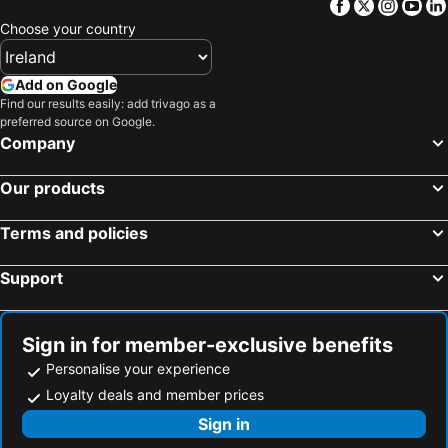
Facebook
Twitter
Insta
Yo
Choose your country
Add on Google
Find our results easily: add trivago as a
preferred source on Google.
Company
Our products
Terms and policies
Support
Sign in for member-exclusive benefits
Personalise your experience
Loyalty deals and member prices
Sign in