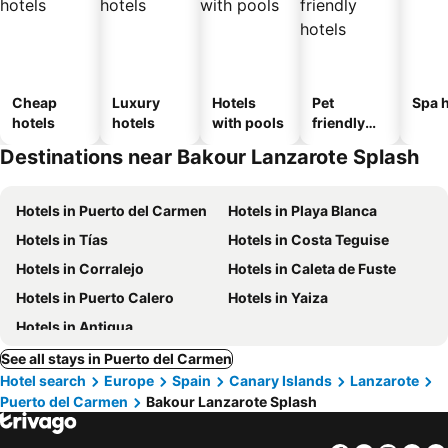
Cheap
Luxury
Hotels
Pet
Spa h
hotels
hotels
with pools
friendly
hotels
Destinations near Bakour Lanzarote Splash
Hotels in Puerto del Carmen
Hotels in Playa Blanca
Hotels in Tías
Hotels in Costa Teguise
Hotels in Corralejo
Hotels in Caleta de Fuste
Hotels in Puerto Calero
Hotels in Yaiza
Hotels in Antigua
See all stays in Puerto del Carmen
Hotel search
Europe
Spain
Canary Islands
Lanzarote
Puerto del Carmen
Bakour Lanzarote Splash