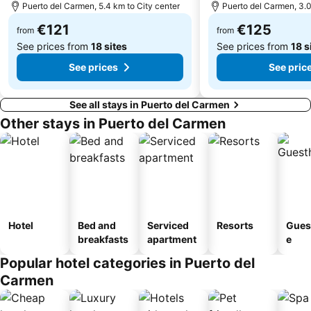
Puerto del Carmen, 5.4 km to City center
Puerto del Carmen, 3.0
Fuerte Fun Center
Los Helechos
€121
€125
from
from
See prices from
18 sites
See prices from
18 s
See prices
See pric
See all stays in Puerto del Carmen
Other stays in Puerto del Carmen
Hotel
Bed and
Serviced
Resorts
Gues
breakfasts
apartment
e
Popular hotel categories in Puerto del
Carmen