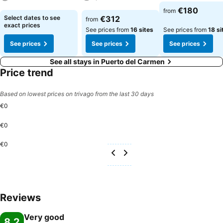
See prices
€180
from
See prices
See prices
Select dates to see
€312
from
exact prices
See prices from
16 sites
See prices from
18 si
See prices
See prices
See prices
See all stays in Puerto del Carmen
Price trend
Based on lowest prices on trivago from the last 30 days
€0
€0
€0
Reviews
Very good
8.2