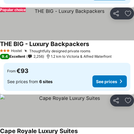
Popular choice
Share
Ad
THE BIG - Luxury Backpackers
See prices
Hostel
Thoughtfully designed private rooms
See prices
3 Stars
9.4
Excellent
2,256
1.2 km to Victoria & Alfred Waterfront
€93
From
See prices from
6 sites
See prices
Share
Ad
Cape Royale Luxury Suites