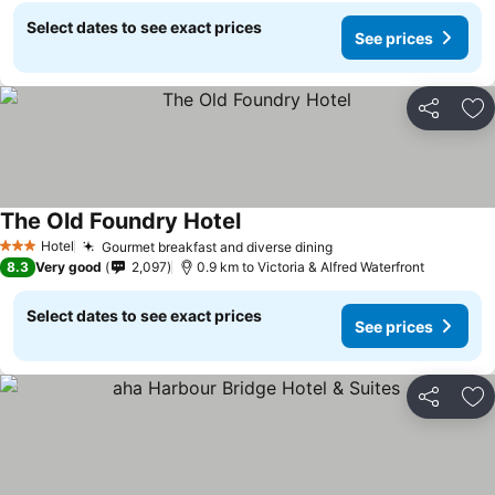
Select dates to see exact prices
See prices
Share
Ad
The Old Foundry Hotel
See prices
Hotel
Gourmet breakfast and diverse dining
See prices
3 Stars
8.3
Very good
2,097
0.9 km to Victoria & Alfred Waterfront
Select dates to see exact prices
See prices
Share
Ad