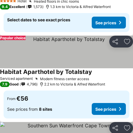
Hotel
Heated floors in chic rooms
See prices
5 Stars
9.4
Excellent
1,573
1.3 km to Victoria & Alfred Waterfront
Select dates to see exact prices
See prices
Popular choice
Share
Ad
Habitat Aparthotel by Totalstay
See prices
Serviced apartment
Modern fitness center access
See prices
7.9
Good
4,796
2.2 km to Victoria & Alfred Waterfront
€56
From
See prices from
8 sites
See prices
Share
Ad