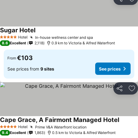
Share
Ad
Sugar Hotel
See prices
Hotel
In-house wellness center and spa
See prices
5 Stars
8.6
Excellent
2,118
0.9 km to Victoria & Alfred Waterfront
€103
From
See prices from
9 sites
See prices
Share
Ad
Cape Grace, A Fairmont Managed Hotel
See pri
Hotel
Prime V&A Waterfront location
See prices
5 Stars
9.4
Excellent
1,863
0.5 km to Victoria & Alfred Waterfront