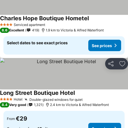
Charles Hope Boutique Hometel
See prices
Serviced apartment
4 Stars
8.6
Excellent
419
1.9 km to Victoria & Alfred Waterfront
Select dates to see exact prices
See prices
Share
Ad
Long Street Boutique Hotel
See prices
Hotel
Double-glazed windows for quiet
See prices
4 Stars
8.4
Very good
1,321
2.4 km to Victoria & Alfred Waterfront
€29
From