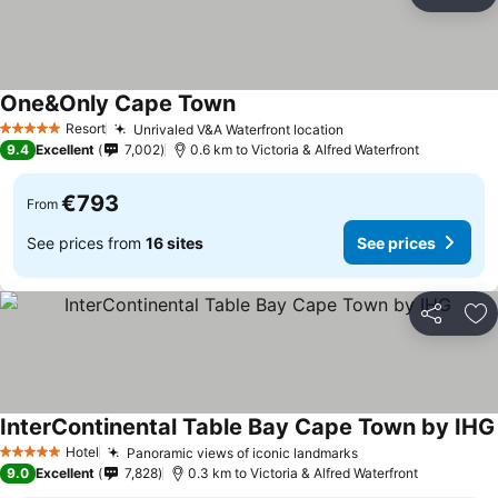
Share
Ad
One&Only Cape Town
See prices
Resort
Unrivaled V&A Waterfront location
See prices
5 Stars
9.4
Excellent
7,002
0.6 km to Victoria & Alfred Waterfront
€793
From
See prices from
16 sites
See prices
Share
Ad
InterContinental Table Bay Cape Town by IHG
Hotel
Panoramic views of iconic landmarks
See prices
5 Stars
9.0
Excellent
7,828
0.3 km to Victoria & Alfred Waterfront