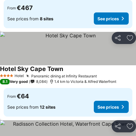
€467
From
See prices from
8 sites
See prices
Share
Ad
Hotel Sky Cape Town
See prices
Hotel
Panoramic dining at Infinity Restaurant
See prices
4 Stars
8.1
Very good
8,084
1.4 km to Victoria & Alfred Waterfront
€64
From
See prices from
12 sites
See prices
Share
Ad