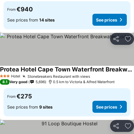
€940
From
See prices from
14 sites
See prices
Share
Ad
Protea Hotel Cape Town Waterfront Breakwater Lodge
See prices
Hotel
Stonebreakers Restaurant with views
See prices
3 Stars
8.1
Very good
5,696
0.5 km to Victoria & Alfred Waterfront
€275
From
See prices from
9 sites
See prices
Share
Ad