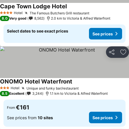
Cape Town Lodge Hotel
See prices
Hotel
The Famous Butchers Grill restaurant
See prices
4 Stars
8.0
Very good
8,562
2.0 km to Victoria & Alfred Waterfront
Select dates to see exact prices
See prices
Share
Ad
ONOMO Hotel Waterfront
See prices
Hotel
Unique and funky bar/restaurant
See prices
3 Stars
8.5
Excellent
3,244
1.1 km to Victoria & Alfred Waterfront
€161
From
See prices from
10 sites
See prices