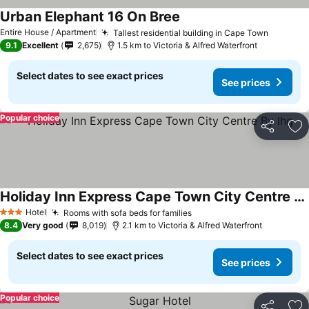
Urban Elephant 16 On Bree
See prices
Entire House / Apartment
Tallest residential building in Cape Town
See pri
9.1
Excellent
2,675
1.5 km to Victoria & Alfred Waterfront
Select dates to see exact prices
See prices
Popular choice
Share
Ad
Holiday Inn Express Cape Town City Centre By Ihg
See prices
Hotel
Rooms with sofa beds for families
See prices
3 Stars
8.4
Very good
8,019
2.1 km to Victoria & Alfred Waterfront
Select dates to see exact prices
See prices
Popular choice