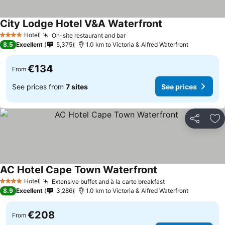
City Lodge Hotel V&A Waterfront
See prices
Hotel
On-site restaurant and bar
See prices
4 Stars
8.5
Excellent
5,375
1.0 km to Victoria & Alfred Waterfront
€134
From
See prices from
7 sites
See prices
Share
Ad
AC Hotel Cape Town Waterfront
See prices
Hotel
Extensive buffet and à la carte breakfast
See prices
4 Stars
8.9
Excellent
3,286
1.0 km to Victoria & Alfred Waterfront
€208
From