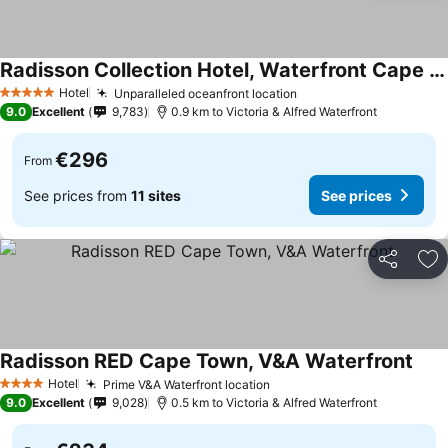
Radisson Collection Hotel, Waterfront Cape Town
See prices
Hotel
Unparalleled oceanfront location
See prices
5 Stars
9.0
Excellent
9,783
0.9 km to Victoria & Alfred Waterfront
€296
From
See prices from
11 sites
See prices
Share
Ad
Radisson RED Cape Town, V&A Waterfront
See 
Hotel
Prime V&A Waterfront location
See prices
4 Stars
9.0
Excellent
9,028
0.5 km to Victoria & Alfred Waterfront