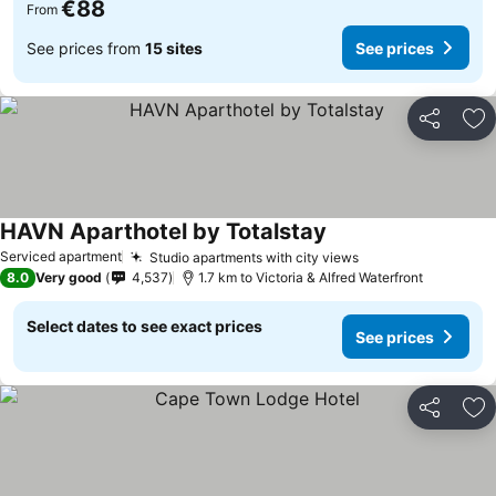
€88
From
See prices from
15 sites
See prices
Share
Ad
HAVN Aparthotel by Totalstay
See prices
Serviced apartment
Studio apartments with city views
See prices
8.0
Very good
4,537
1.7 km to Victoria & Alfred Waterfront
Select dates to see exact prices
See prices
Share
Ad