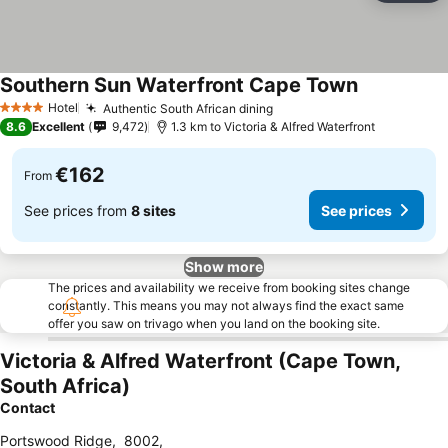
Southern Sun Waterfront Cape Town
See prices
Hotel
Authentic South African dining
See prices
4 Stars
8.6
Excellent
9,472
1.3 km to Victoria & Alfred Waterfront
€162
From
See prices from
8 sites
See prices
Show more
The prices and availability we receive from booking sites change
constantly. This means you may not always find the exact same
offer you saw on trivago when you land on the booking site.
Victoria & Alfred Waterfront (Cape Town,
South Africa)
Contact
Portswood Ridge
,
8002
,