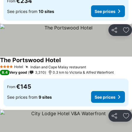
€234
From
See prices from
10 sites
See prices
Share
Ad
The Portswood Hotel
See prices
Hotel
Indian and Cape Malay restaurant
See prices
4 Stars
8.4
Very good
3,310
0.3 km to Victoria & Alfred Waterfront
€145
From
See prices from
9 sites
See prices
Share
Ad