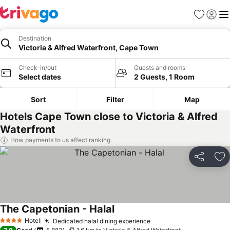
Favorites
Sign in
Me
Destination
Victoria & Alfred Waterfront, Cape Town
Check-in/out
Guests and rooms
Select dates
2 Guests, 1 Room
Sort
Filter
Map
Hotels Cape Town close to Victoria & Alfred
Waterfront
How payments to us affect ranking
Share
Ad
The Capetonian - Halal
See prices
Hotel
Dedicated halal dining experience
See prices
4 Stars