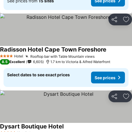
See prices from
15 sites
See prices
Share
Ad
Radisson Hotel Cape Town Foreshore
See prices
Hotel
Rooftop bar with Table Mountain views
See prices
4 Stars
8.5
Excellent
6,605
1.7 km to Victoria & Alfred Waterfront
Select dates to see exact prices
See prices
Share
Ad
Dysart Boutique Hotel
See prices