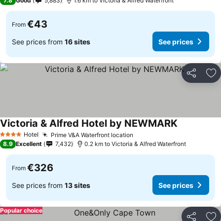
7.8
Good
5,883
1.6 km to Victoria & Alfred Waterfront
€43
From
See prices from
16 sites
See prices
Share
Ad
Victoria & Alfred Hotel by NEWMARK
See prices
Hotel
Prime V&A Waterfront location
See prices
4 Stars
8.9
Excellent
7,432
0.2 km to Victoria & Alfred Waterfront
€326
From
See prices from
13 sites
See prices
Popular choice