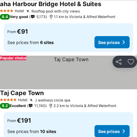
aha Harbour Bridge Hotel & Suites
See prices
Hotel
Rooftop pool with city views
See prices
4 Stars
8.4
Very good
5,173
1.1 km to Victoria & Alfred Waterfront
€91
From
See prices from
6 sites
See prices
Popular choice
Share
Ad
Taj Cape Town
See prices
Hotel
J wellness circle spa
See prices
5 Stars
9.2
Excellent
11,740
2.2 km to Victoria & Alfred Waterfront
€191
From
See prices from
10 sites
See prices