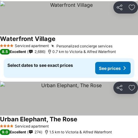
Share
Ad
Waterfront Village
See prices
Serviced apartment
Personalized concierge services
See prices
4 Stars
8.5
Excellent
2,686
0.7 km to Victoria & Alfred Waterfront
Select dates to see exact prices
See prices
Share
Ad
Urban Elephant, The Rose
See prices
Serviced apartment
4 Stars
9.0
Excellent
274
1.5 km to Victoria & Alfred Waterfront