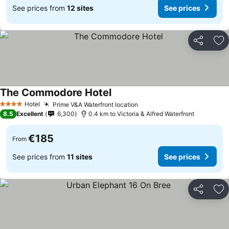
See prices from
12 sites
See prices
Share
Ad
The Commodore Hotel
See prices
Hotel
Prime V&A Waterfront location
See prices
4 Stars
8.5
Excellent
6,300
0.4 km to Victoria & Alfred Waterfront
€185
From
See prices from
11 sites
See prices
Share
Ad