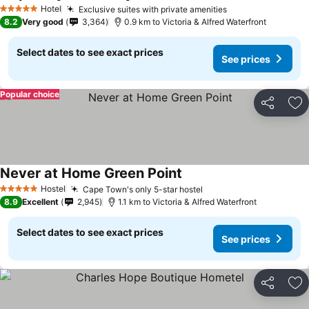
See prices
Hotel
Exclusive suites with private amenities
See prices
5 Stars
8.2
Very good
3,364
0.9 km to Victoria & Alfred Waterfront
Select dates to see exact prices
See prices
Popular choice
Share
Ad
Never at Home Green Point
See prices
Hostel
Cape Town's only 5-star hostel
See prices
5 Stars
8.9
Excellent
2,945
1.1 km to Victoria & Alfred Waterfront
Select dates to see exact prices
See prices
Share
Ad