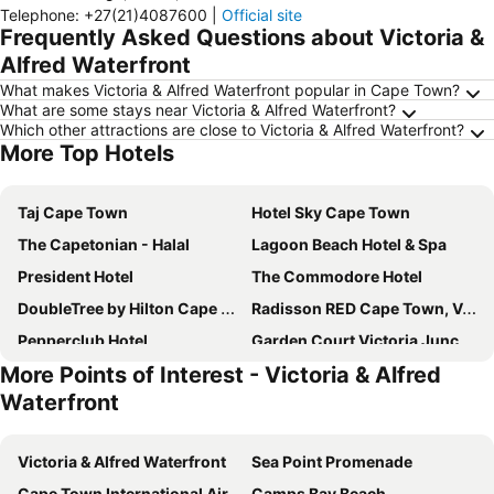
Telephone
:
+27(21)4087600
|
Official site
Frequently Asked Questions about Victoria &
Alfred Waterfront
What makes Victoria & Alfred Waterfront popular in Cape Town?
What are some stays near Victoria & Alfred Waterfront?
Which other attractions are close to Victoria & Alfred Waterfront?
More Top Hotels
Taj Cape Town
Hotel Sky Cape Town
The Capetonian - Halal
Lagoon Beach Hotel & Spa
President Hotel
The Commodore Hotel
DoubleTree by Hilton Cape Town Upper Eastside
Radisson RED Cape Town, V&A Waterfront
Pepperclub Hotel
Garden Court Victoria Junction
More Points of Interest - Victoria & Alfred
The Rockefeller Hotel by NEWMARK
The Bay Hotel
Waterfront
Radisson Collection Hotel, Waterfront Cape Town
aha Harbour Bridge Hotel & Suites
Old Bank Hotel
Southern Sun Waterfront Cape Town
Victoria & Alfred Waterfront
Sea Point Promenade
Southern Sun The Cullinan
City Lodge Hotel V&A Waterfront
Cape Town International Airport
Camps Bay Beach