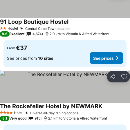
91 Loop Boutique Hostel
See prices
Hostel
Central Cape Town location
See prices
2 Stars
8.6
Excellent
4,674
2.0 km to Victoria & Alfred Waterfront
€37
From
See prices from
10 sites
See prices
Share
Ad
The Rockefeller Hotel by NEWMARK
See prices
Hotel
Diverse all-day dining options
See prices
4 Stars
8.1
Very good
915
2.1 km to Victoria & Alfred Waterfront