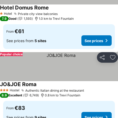
Hotel Domus Rome
Hotel
Private city view balconies
1 Stars
7.9
Good
1,593
1.0 km to Trevi Fountain
€61
From
See prices from
5 sites
See prices
Popular choice
Share
Ad
JO&JOE Roma
Hostel
Authentic Italian dining at the restaurant
3 Stars
8.9
Excellent
6,749
0.8 km to Trevi Fountain
€83
From
See prices from
9 sites
See prices