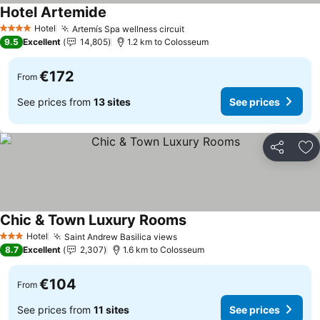
Hotel Artemide
Hotel
Artemís Spa wellness circuit
4 Stars
9.5
Excellent
14,805
1.2 km to Colosseum
€172
From
See prices from
13 sites
See prices
Share
Ad
Chic & Town Luxury Rooms
Hotel
Saint Andrew Basilica views
3 Stars
8.7
Excellent
2,307
1.6 km to Colosseum
€104
From
See prices from
11 sites
See prices