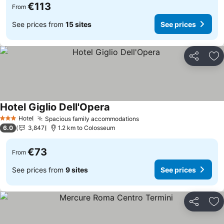
€113
From
See prices from
15 sites
See prices
Share
Ad
Hotel Giglio Dell'Opera
Hotel
Spacious family accommodations
3 Stars
6.0
3,847
1.2 km to Colosseum
€73
From
See prices from
9 sites
See prices
Share
Ad