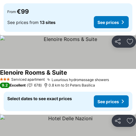
€99
From
See prices from
13 sites
See prices
Share
Ad
Elenoire Rooms & Suite
Serviced apartment
Luxurious hydromassage showers
3 Stars
9.2
Excellent
678
0.8 km to St Peters Basilica
Select dates to see exact prices
See prices
Share
Ad