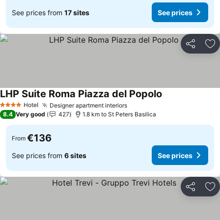
See prices from
17 sites
See prices
Share
Ad
LHP Suite Roma Piazza del Popolo
Hotel
Designer apartment interiors
4 Stars
8.4
Very good
427
1.8 km to St Peters Basilica
€136
From
See prices from
6 sites
See prices
Share
Ad