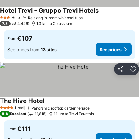
Hotel Trevi - Gruppo Trevi Hotels
Hotel
Relaxing in-room whirlpool tubs
3 Stars
7.3
4,446
1.3 km to Colosseum
€107
From
See prices from
13 sites
See prices
Share
Ad
The Hive Hotel
Hotel
Panoramic rooftop garden terrace
4 Stars
8.8
Excellent
11,815
1.1 km to Trevi Fountain
€111
From