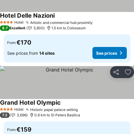
Hotel Delle Nazioni
Hotel
Artistic and commercial hub proximity
4 Stars
8.7
Excellent
5,900
1.5 km to Colosseum
€170
From
See prices from
14 sites
See prices
Share
Ad
Grand Hotel Olympic
Hotel
Historic papal palace setting
4 Stars
7.2
3,696
0.6 km to St Peters Basilica
€159
From