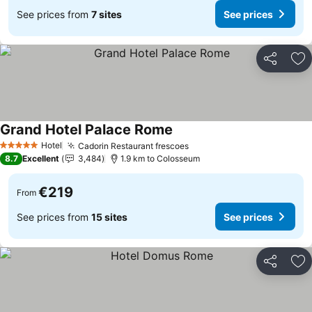
See prices from
7 sites
See prices
Share
Ad
Grand Hotel Palace Rome
Hotel
Cadorin Restaurant frescoes
5 Stars
8.7
Excellent
3,484
1.9 km to Colosseum
€219
From
See prices from
15 sites
See prices
Share
Ad