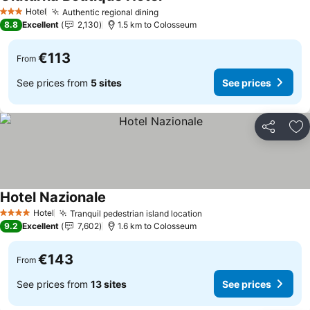
Hotel
Authentic regional dining
3 Stars
8.8
Excellent
2,130
1.5 km to Colosseum
€113
From
See prices from
5 sites
See prices
Share
Ad
Hotel Nazionale
Hotel
Tranquil pedestrian island location
4 Stars
9.2
Excellent
7,602
1.6 km to Colosseum
€143
From
See prices from
13 sites
See prices