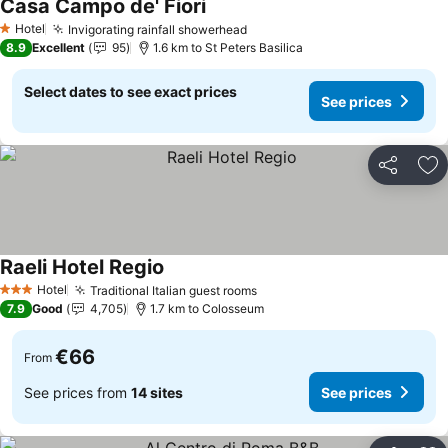
Casa Campo de' Fiori
Hotel
Invigorating rainfall showerhead
1 Stars
8.9
Excellent
95
1.6 km to St Peters Basilica
Select dates to see exact prices
See prices
Share
Ad
Raeli Hotel Regio
Hotel
Traditional Italian guest rooms
3 Stars
7.9
Good
4,705
1.7 km to Colosseum
€66
From
See prices from
14 sites
See prices