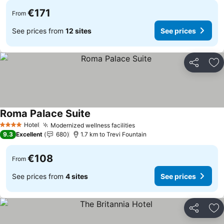
€171
From
See prices from
12 sites
See prices
Share
Ad
Roma Palace Suite
Hotel
Modernized wellness facilities
4 Stars
9.3
Excellent
680
1.7 km to Trevi Fountain
€108
From
See prices from
4 sites
See prices
Share
Ad