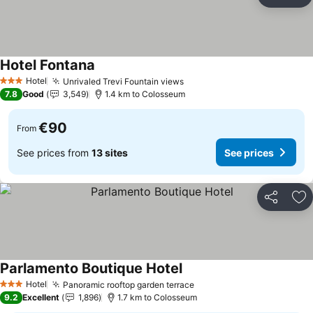
Share
Ad
Hotel Fontana
Hotel
Unrivaled Trevi Fountain views
3 Stars
7.8
Good
3,549
1.4 km to Colosseum
€90
From
See prices from
13 sites
See prices
Share
Ad
Parlamento Boutique Hotel
Hotel
Panoramic rooftop garden terrace
3 Stars
9.2
Excellent
1,896
1.7 km to Colosseum