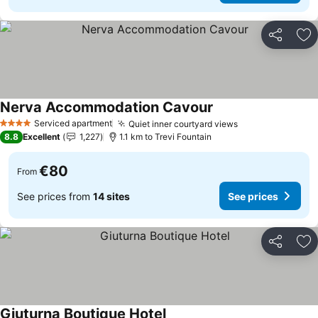
Share
Ad
Nerva Accommodation Cavour
Serviced apartment
Quiet inner courtyard views
4 Stars
8.8
Excellent
1,227
1.1 km to Trevi Fountain
€80
From
See prices from
14 sites
See prices
Share
Ad
Giuturna Boutique Hotel