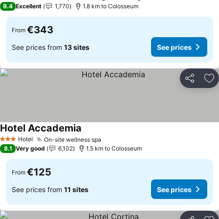
5 Stars
9.4
Excellent
1,770
1.8 km to Colosseum
€343
From
See prices from
13 sites
See prices
Share
Ad
Hotel Accademia
Hotel
On-site wellness spa
3 Stars
8.1
Very good
6,102
1.5 km to Colosseum
€125
From
See prices from
11 sites
See prices