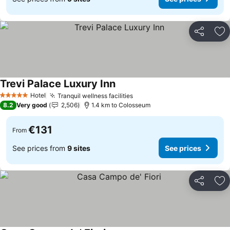
Share
Ad
Trevi Palace Luxury Inn
Hotel
Tranquil wellness facilities
5 Stars
8.2
Very good
2,506
1.4 km to Colosseum
€131
From
See prices from
9 sites
See prices
Share
Ad