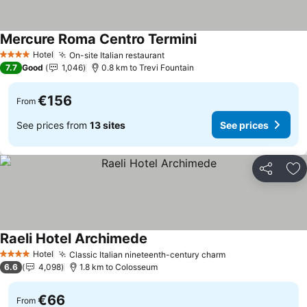
Mercure Roma Centro Termini
Hotel
On-site Italian restaurant
4 Stars
7.7
Good
1,046
0.8 km to Trevi Fountain
€156
From
See prices from
13 sites
See prices
Share
Ad
Raeli Hotel Archimede
Hotel
Classic Italian nineteenth-century charm
4 Stars
6.6
4,098
1.8 km to Colosseum
€66
From