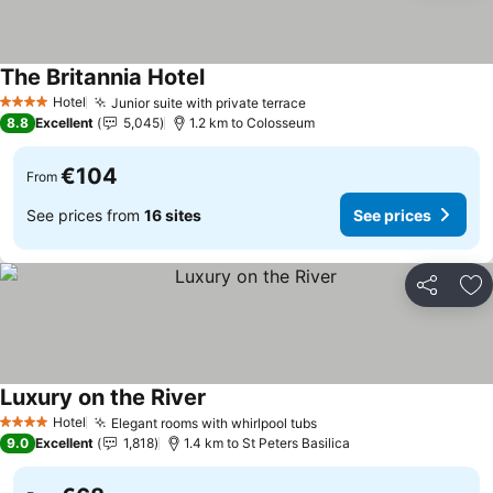
The Britannia Hotel
Hotel
Junior suite with private terrace
4 Stars
8.8
Excellent
5,045
1.2 km to Colosseum
€104
From
See prices from
16 sites
See prices
Share
Ad
Luxury on the River
Hotel
Elegant rooms with whirlpool tubs
4 Stars
9.0
Excellent
1,818
1.4 km to St Peters Basilica