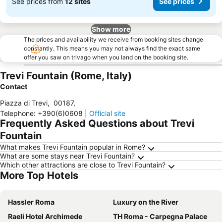
See prices from
12 sites
See prices
Show more
The prices and availability we receive from booking sites change
constantly. This means you may not always find the exact same
offer you saw on trivago when you land on the booking site.
Trevi Fountain (Rome, Italy)
Contact
Piazza di Trevi
,
00187
,
Telephone
:
+390(6)0608
|
Official site
Frequently Asked Questions about Trevi
Fountain
What makes Trevi Fountain popular in Rome?
What are some stays near Trevi Fountain?
Which other attractions are close to Trevi Fountain?
More Top Hotels
Hassler Roma
Luxury on the River
Raeli Hotel Archimede
TH Roma - Carpegna Palace