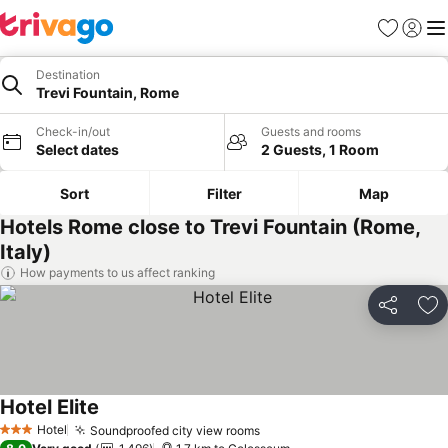
Favorites
Sign in
Me
Destination
Trevi Fountain, Rome
Check-in/out
Guests and rooms
Select dates
2 Guests, 1 Room
Sort
Filter
Map
Hotels Rome close to Trevi Fountain (Rome,
Italy)
How payments to us affect ranking
Share
Ad
Hotel Elite
Hotel
Soundproofed city view rooms
3 Stars