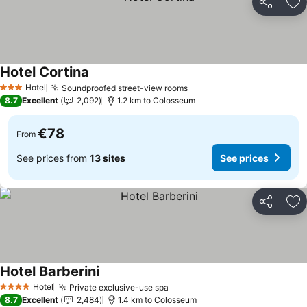
Share
Ad
Hotel Cortina
Hotel
Soundproofed street-view rooms
3 Stars
8.7
Excellent
2,092
1.2 km to Colosseum
€78
From
See prices from
13 sites
See prices
Share
Ad
Hotel Barberini
Hotel
Private exclusive-use spa
4 Stars
8.7
Excellent
2,484
1.4 km to Colosseum