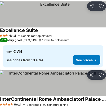
Share
Ad
Excellence Suite
Hotel
Scenic rooftop elevator
3 Stars
8.2
Very good
3,319
1.7 km to Colosseum
€79
From
See prices from
10 sites
See prices
Share
Ad
InterContinental Rome Ambasciatori Palace by IHG
Hotel
Scarpetta NYC signature dining