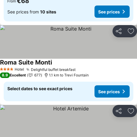
€68
From
See prices from
10 sites
See prices
Share
Ad
Roma Suite Monti
Hotel
Delightful buffet breakfast
4 Stars
8.9
Excellent
677
1.1 km to Trevi Fountain
Select dates to see exact prices
See prices
Share
Ad