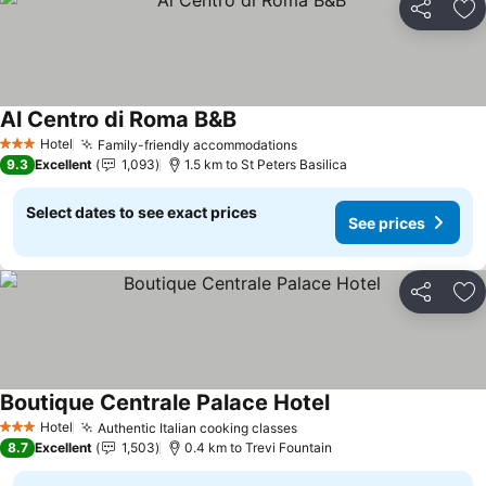
Share
Ad
Al Centro di Roma B&B
Hotel
Family-friendly accommodations
3 Stars
9.3
Excellent
1,093
1.5 km to St Peters Basilica
Select dates to see exact prices
See prices
Share
Ad
Boutique Centrale Palace Hotel
Hotel
Authentic Italian cooking classes
3 Stars
8.7
Excellent
1,503
0.4 km to Trevi Fountain