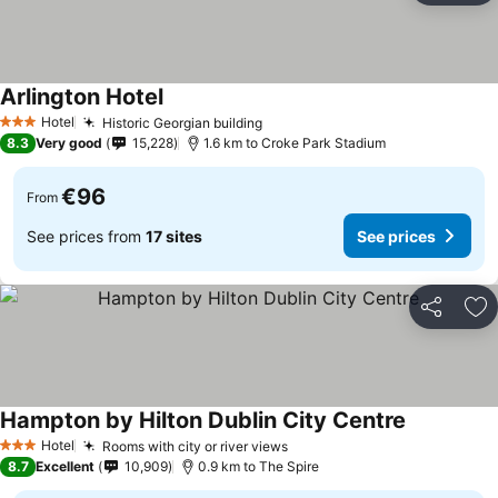
Arlington Hotel
Hotel
Historic Georgian building
3 Stars
8.3
Very good
15,228
1.6 km to Croke Park Stadium
€96
From
See prices from
17 sites
See prices
Share
Ad
Hampton by Hilton Dublin City Centre
Hotel
Rooms with city or river views
3 Stars
8.7
Excellent
10,909
0.9 km to The Spire