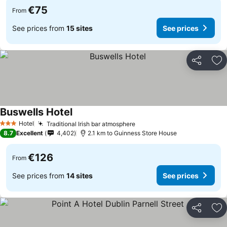
€75
From
See prices from
15 sites
See prices
Share
Ad
Buswells Hotel
Hotel
Traditional Irish bar atmosphere
3 Stars
8.7
Excellent
4,402
2.1 km to Guinness Store House
€126
From
See prices from
14 sites
See prices
Share
Ad