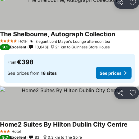
Share
Ad
The Shelbourne, Autograph Collection
Hotel
Elegant Lord Mayor's Lounge afternoon tea
5 Stars
9.1
Excellent
10,846
2.1 km to Guinness Store House
€398
From
See prices from
18 sites
See prices
Share
Ad
Home2 Suites By Hilton Dublin City Centre
Hotel
3 Stars
9.7
Excellent
83
0.3 km to The Spire