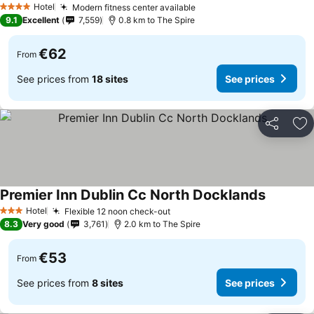
Hotel
Modern fitness center available
4 Stars
9.1
Excellent
7,559
0.8 km to The Spire
€62
From
See prices from
18 sites
See prices
Share
Ad
Premier Inn Dublin Cc North Docklands
Hotel
Flexible 12 noon check-out
3 Stars
8.3
Very good
3,761
2.0 km to The Spire
€53
From
See prices from
8 sites
See prices