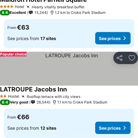
Hotel
Hearty vitality breakfast buffet
4 Stars
8.6
Excellent
15,244
1.2 km to Croke Park Stadium
€63
From
See prices from
17 sites
See prices
Popular choice
Share
Ad
LATROUPE Jacobs Inn
Hostel
Rooftop terrace with city views
2 Stars
8.4
Very good
26,544
1.1 km to Croke Park Stadium
€66
From
See prices from
12 sites
See prices