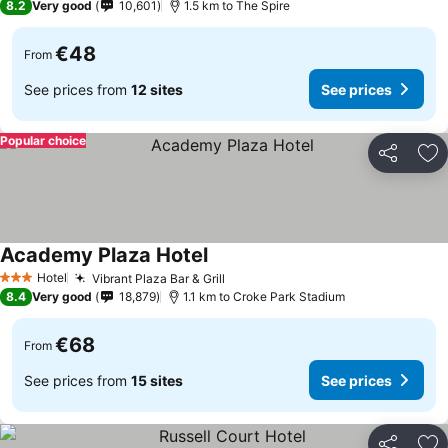
8.2
Very good
10,601
1.5 km to The Spire
€48
From
See prices from
12 sites
See prices
Popular choice
Share
Ad
Academy Plaza Hotel
Hotel
Vibrant Plaza Bar & Grill
3 Stars
8.4
Very good
18,879
1.1 km to Croke Park Stadium
€68
From
See prices from
15 sites
See prices