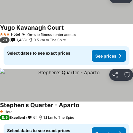
Share
Ad
Yugo Kavanagh Court
Hotel
On-site fitness center access
3 Stars
7.1
1,488
0.5 km to The Spire
Select dates to see exact prices
See prices
Share
Ad
Stephen's Quarter - Aparto
Hotel
1 Stars
8.9
Excellent
6
1.1 km to The Spire
Select dates to see exact prices