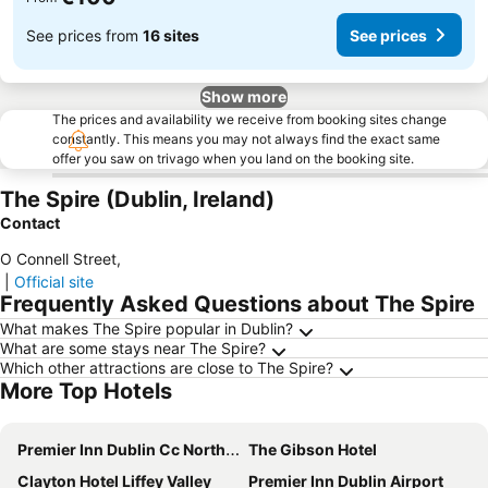
See prices from
16 sites
See prices
Show more
The prices and availability we receive from booking sites change
constantly. This means you may not always find the exact same
offer you saw on trivago when you land on the booking site.
The Spire (Dublin, Ireland)
Contact
O Connell Street
,
|
Official site
Frequently Asked Questions about The Spire
What makes The Spire popular in Dublin?
What are some stays near The Spire?
Which other attractions are close to The Spire?
More Top Hotels
Premier Inn Dublin Cc North Docklands
The Gibson Hotel
Clayton Hotel Liffey Valley
Premier Inn Dublin Airport