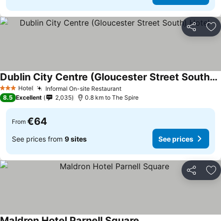
Share
Ad
Dublin City Centre (Gloucester Street South) Hotel
Hotel
Informal On-site Restaurant
3 Stars
8.5
Excellent
2,035
0.8 km to The Spire
€64
From
See prices from
9 sites
See prices
Share
Ad
Maldron Hotel Parnell Square