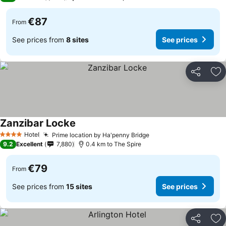
€87
From
See prices from
8 sites
See prices
Share
Ad
Zanzibar Locke
Hotel
Prime location by Ha'penny Bridge
4 Stars
9.2
Excellent
7,880
0.4 km to The Spire
€79
From
See prices from
15 sites
See prices
Share
Ad