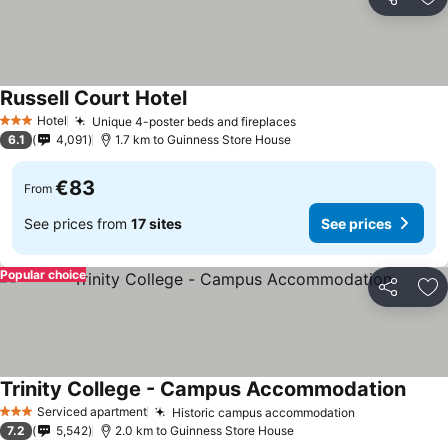
Share
Ad
Russell Court Hotel
Hotel
Unique 4-poster beds and fireplaces
3 Stars
6.1
4,091
1.7 km to Guinness Store House
€83
From
See prices from
17 sites
See prices
Popular choice
Share
Ad
Trinity College - Campus Accommodation
Serviced apartment
Historic campus accommodation
3 Stars
7.2
5,542
2.0 km to Guinness Store House