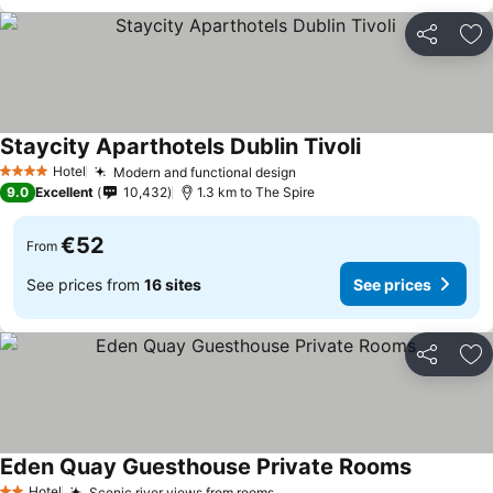
Share
Ad
Staycity Aparthotels Dublin Tivoli
Hotel
Modern and functional design
4 Stars
9.0
Excellent
10,432
1.3 km to The Spire
€52
From
See prices from
16 sites
See prices
Share
Ad
Eden Quay Guesthouse Private Rooms
Hotel
Scenic river views from rooms