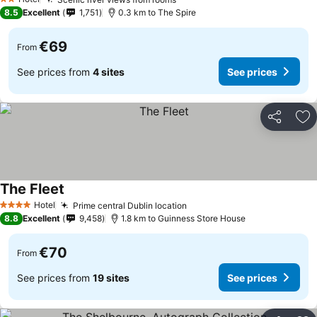
2 Stars
8.5
Excellent
1,751
0.3 km to The Spire
€69
From
See prices from
4 sites
See prices
Share
Ad
The Fleet
Hotel
Prime central Dublin location
4 Stars
8.8
Excellent
9,458
1.8 km to Guinness Store House
€70
From
See prices from
19 sites
See prices