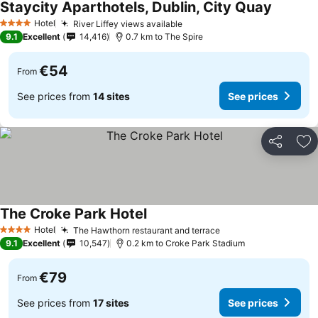
Staycity Aparthotels, Dublin, City Quay
Hotel
River Liffey views available
4 Stars
9.1
Excellent
14,416
0.7 km to The Spire
€54
From
See prices from
14 sites
See prices
Share
Ad
The Croke Park Hotel
Hotel
The Hawthorn restaurant and terrace
4 Stars
9.1
Excellent
10,547
0.2 km to Croke Park Stadium
€79
From
See prices from
17 sites
See prices