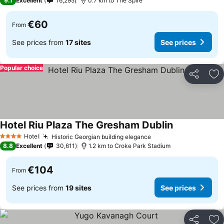
9.1
Excellent
16,295
0.7 km to The Spire
€60
From
See prices from
17 sites
See prices
Popular choice
Share
Ad
Hotel Riu Plaza The Gresham Dublin
Hotel
Historic Georgian building elegance
4 Stars
8.8
Excellent
30,611
1.2 km to Croke Park Stadium
€104
From
See prices from
19 sites
See prices