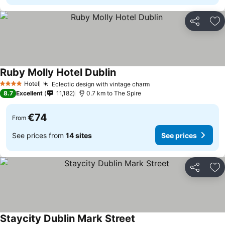
Share
Ad
Ruby Molly Hotel Dublin
Hotel
Eclectic design with vintage charm
4 Stars
8.7
Excellent
11,182
0.7 km to The Spire
€74
From
See prices from
14 sites
See prices
Share
Ad
Staycity Dublin Mark Street