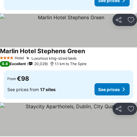
See prices
Share
Ad
Marlin Hotel Stephens Green
Hotel
Luxurious king-sized beds
4 Stars
8.8
Excellent
20,029
1.1 km to The Spire
€98
From
See prices from
17 sites
See prices
Share
Ad