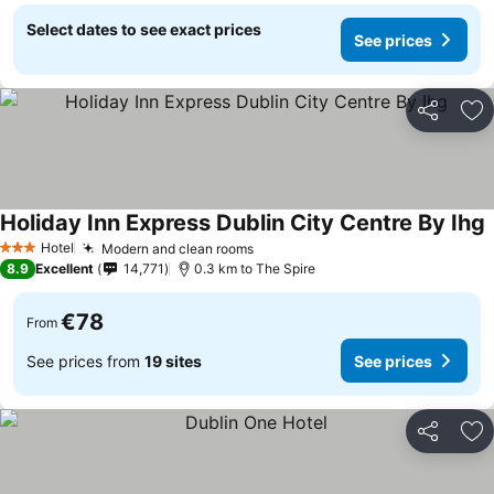
Select dates to see exact prices
See prices
Share
Ad
Holiday Inn Express Dublin City Centre By Ihg
Hotel
Modern and clean rooms
3 Stars
8.9
Excellent
14,771
0.3 km to The Spire
€78
From
See prices from
19 sites
See prices
Share
Ad