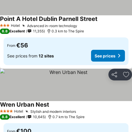
Point A Hotel Dublin Parnell Street
Hotel
Advanced in-room technology
3 Stars
8.8
Excellent
11,355
0.3 km to The Spire
€56
From
See prices from
12 sites
See prices
Share
Ad
Wren Urban Nest
Hotel
Stylish and modern interiors
4 Stars
8.8
Excellent
10,645
0.7 km to The Spire
€100
From