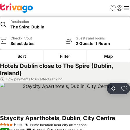
Favorites
Sign in
Me
Destination
The Spire, Dublin
Check-in/out
Guests and rooms
Select dates
2 Guests, 1 Room
Sort
Filter
Map
Hotels Dublin close to The Spire (Dublin,
Ireland)
How payments to us affect ranking
Share
Ad
Staycity Aparthotels, Dublin, City Centre
Hotel
Prime location near city attractions
4 Stars