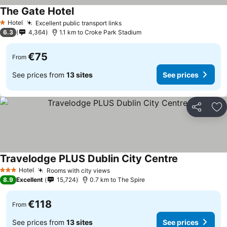
The Gate Hotel
Hotel
Excellent public transport links
1 Stars
6.3
4,364
1.1 km to Croke Park Stadium
€75
From
See prices from
13 sites
See prices
Share
Ad
Travelodge PLUS Dublin City Centre
Hotel
Rooms with city views
3 Stars
8.9
Excellent
15,724
0.7 km to The Spire
€118
From
See prices from
13 sites
See prices