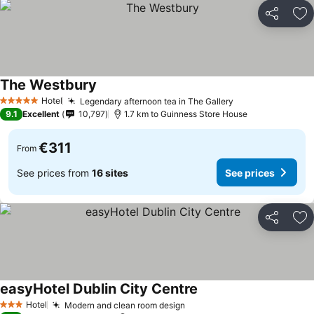
Share
Ad
The Westbury
Hotel
Legendary afternoon tea in The Gallery
5 Stars
9.1
Excellent
10,797
1.7 km to Guinness Store House
€311
From
See prices from
16 sites
See prices
Share
Ad
easyHotel Dublin City Centre
Hotel
Modern and clean room design
3 Stars