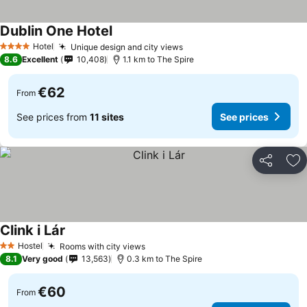
Dublin One Hotel
Hotel
Unique design and city views
4 Stars
8.6
Excellent
10,408
1.1 km to The Spire
€62
From
See prices from
11 sites
See prices
Share
Ad
Clink i Lár
Hostel
Rooms with city views
2 Stars
8.1
Very good
13,563
0.3 km to The Spire
€60
From