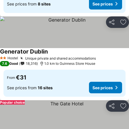
See prices from
8 sites
See prices
Share
Ad
Generator Dublin
Hostel
Unique private and shared accommodations
2 Stars
7.6
Good
18,316
1.0 km to Guinness Store House
€31
From
See prices from
16 sites
See prices
Popular choice
Share
Ad