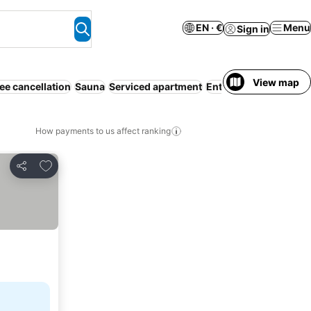
EN · €
Menu
Sign in
View map
ee cancellation
Sauna
Serviced apartment
Entire House / Apartm
How payments to us affect ranking
Add to favorites
Share