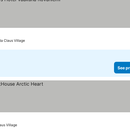
See prices
ta Claus Village
See pr
aus Village