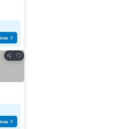
ices
Add to favorites
Share
ices