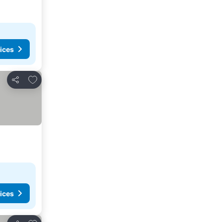
ices
Add to favorites
Share
ices