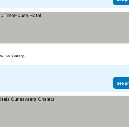
ta Claus Village
See pr