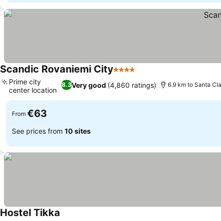
Scandic Rovaniemi City
4 Stars
See prices
Prime city
Very good
(4,860 ratings)
8.3
6.9 km to Santa Cla
center location
See prices
€63
From
See prices from
10 sites
Hostel Tikka
See prices