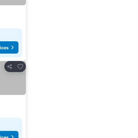
ices
Add to favorites
Share
ices