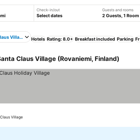
Check-in/out
Guests and rooms
Select dates
2 Guests, 1 Room
laus Village
Hotels
Rating: 8.0+
Breakfast included
Parking
Fr
anta Claus Village (Rovaniemi, Finland)
 Claus Village