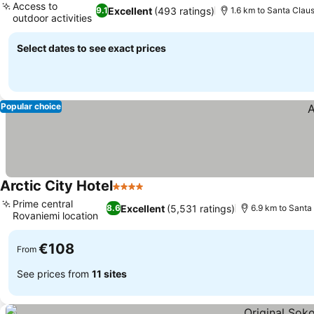
Access to
Excellent
(493 ratings)
9.1
1.6 km to Santa Claus
outdoor activities
See prices
Select dates to see exact prices
Popular choice
Arctic City Hotel
4 Stars
See prices
Prime central
Excellent
(5,531 ratings)
8.6
6.9 km to Santa 
Rovaniemi location
See prices
€108
From
See prices from
11 sites