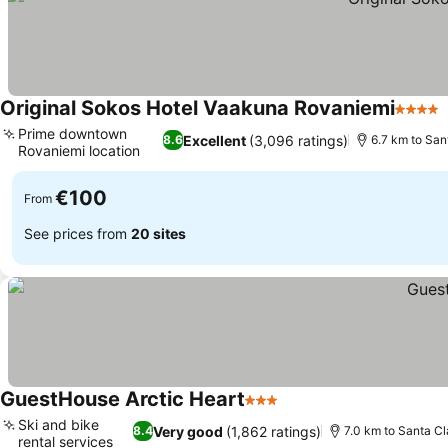
Original Sokos Hotel Vaakuna Rovaniemi
4 Stars
Prime downtown
Excellent
(3,096 ratings)
8.6
6.7 km to San
Rovaniemi location
See prices
€100
From
See prices from
20 sites
GuestHouse Arctic Heart
3 Stars
See prices
Ski and bike
Very good
(1,862 ratings)
8.4
7.0 km to Santa Cl
rental services