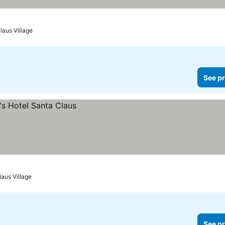
laus Village
See pr
laus Village
See pr