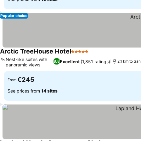
Popular choice
Arctic TreeHouse Hotel
5 Stars
See prices
Nest-like suites with
Excellent
(1,851 ratings)
8.8
2.1 km to San
panoramic views
See prices
€245
From
See prices from
14 sites