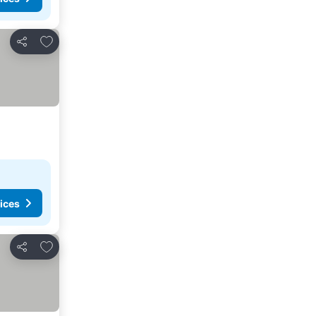
Add to favorites
Share
ices
Add to favorites
Share