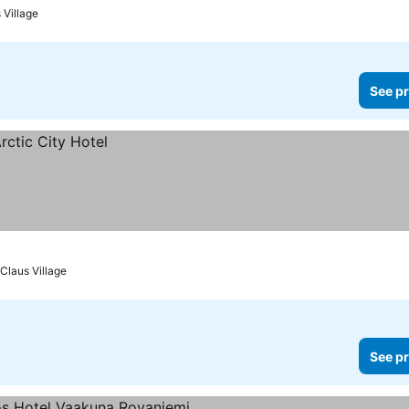
 Village
See pr
Claus Village
See pr