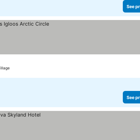
See pr
illage
See pr