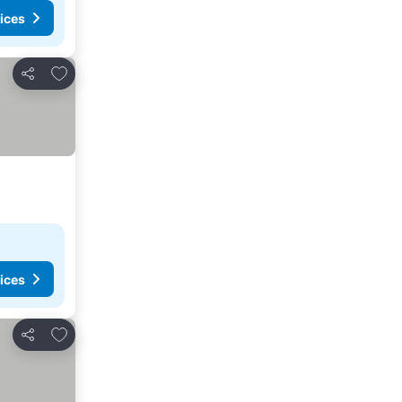
ices
Add to favorites
Share
ices
Add to favorites
Share