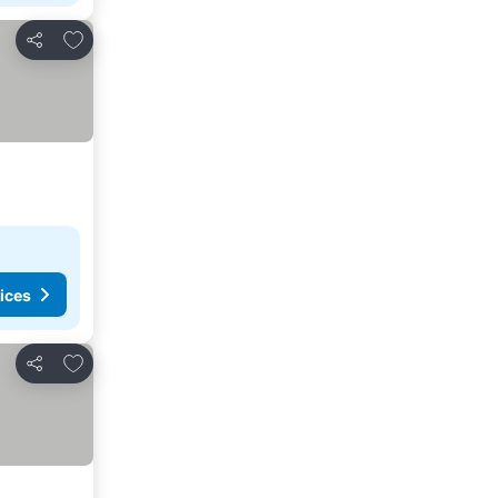
Add to favorites
Share
ices
Add to favorites
Share