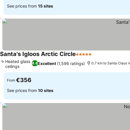
See prices from
15 sites
Santa's Igloos Arctic Circle
5 Stars
See prices
Heated glass
Excellent
(1,596 ratings)
8.8
0.7 km to Santa Claus V
ceilings
See prices
€356
From
See prices from
10 sites