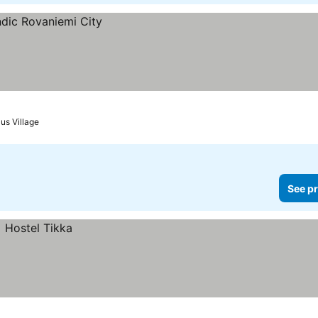
us Village
See pr