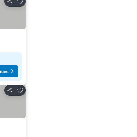
Add to favorites
Share
ices
Add to favorites
Share