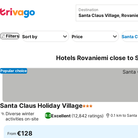
Destination
Filters
Sort by
Price
Santa C
Hotels Rovaniemi close to S
Popular choice
Santa Claus Holiday Village
3 Stars
See prices
Diverse winter
Excellent
(12,842 ratings)
9.0
0.1 km to Santa
activities on-site
See prices
€128
From