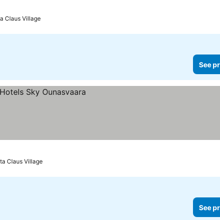
ices
a Claus Village
See pr
ta Claus Village
See pr