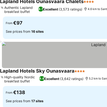
Lapland Hotels Ounasvaara Chalets
4 Stars
See pr
Authentic Lapland
Excellent
(3,573 ratings)
8.7
4.6 km to Sant
breakfast buffet
See prices
€97
From
See prices from
16 sites
Lapland Hotels Sky Ounasvaara
4 Stars
See prices
High-quality Nordic
Excellent
(3,642 ratings)
8.8
5.2 km to San
breakfast buffet
See prices
€138
From
See prices from
17 sites