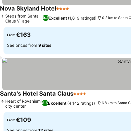
Nova Skyland Hotel
4 Stars
See prices
Steps from Santa
Excellent
(1,819 ratings)
9.2
0.2 km to Santa C
Claus Village
See prices
€163
From
See prices from
9 sites
Santa's Hotel Santa Claus
4 Stars
See prices
Heart of Rovaniemi
Excellent
(4,142 ratings)
8.5
6.8 km to Santa C
city center
See prices
€109
From
See prices from
12 sites