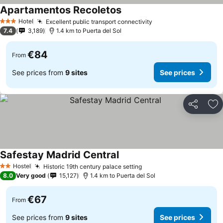
Apartamentos Recoletos
Hotel
Excellent public transport connectivity
3 Stars
7.4
3,189
1.4 km to Puerta del Sol
€84
From
See prices from
9 sites
See prices
Share
Ad
Safestay Madrid Central
Hostel
Historic 19th century palace setting
2 Stars
8.0
Very good
15,127
1.4 km to Puerta del Sol
€67
From
See prices from
9 sites
See prices