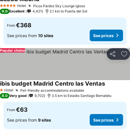
Hotel
Picos Pardos Sky Lounge igloos
5 Stars
9.0
Excellent
4,421
2.1 km to Puerta del Sol
€368
From
See prices from
10 sites
See prices
Popular choice
Share
Ad
ibis budget Madrid Centro las Ventas
Hotel
Pet-friendly accommodations available
1 Stars
8.0
Very good
9,702
3.5 km to Estadio Santiago Bernabéu
€63
From
See prices from
9 sites
See prices