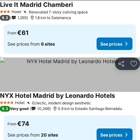
Live It Madrid Chamberi
Hotel
Renovated 7-story coliving space
3 Stars
6.3
1,265
1.8 km to Salamanca
€61
From
See prices from
6 sites
See prices
Share
Ad
NYX Hotel Madrid by Leonardo Hotels
Hotel
Eclectic, modern design aesthetic
4 Stars
8.3
Very good
10,366
0.9 km to Estadio Santiago Bernabéu
€74
From
See prices from
20 sites
See prices