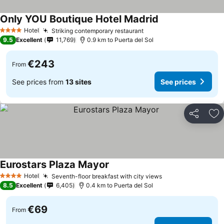
Only YOU Boutique Hotel Madrid
Hotel
Striking contemporary restaurant
4 Stars
9.5
Excellent
11,769
0.9 km to Puerta del Sol
€243
From
See prices from
13 sites
See prices
Share
Ad
Eurostars Plaza Mayor
Hotel
Seventh-floor breakfast with city views
4 Stars
8.5
Excellent
6,405
0.4 km to Puerta del Sol
€69
From