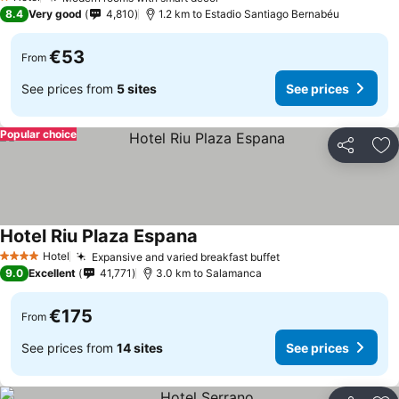
1 Stars
8.4
Very good
4,810
1.2 km to Estadio Santiago Bernabéu
€53
From
See prices from
5 sites
See prices
Popular choice
Share
Ad
Hotel Riu Plaza Espana
Hotel
Expansive and varied breakfast buffet
4 Stars
9.0
Excellent
41,771
3.0 km to Salamanca
€175
From
See prices from
14 sites
See prices