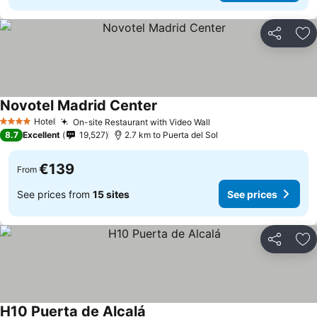
Share
Ad
Novotel Madrid Center
Hotel
On-site Restaurant with Video Wall
4 Stars
8.7
Excellent
19,527
2.7 km to Puerta del Sol
€139
From
See prices from
15 sites
See prices
Share
Ad
H10 Puerta de Alcalá