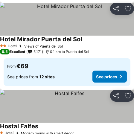
Share
Ad
Hotel Mirador Puerta del Sol
Hotel
Views of Puerta del Sol
2 Stars
8.5
Excellent
5,171
0.1 km to Puerta del Sol
€69
From
See prices from
12 sites
See prices
Share
Ad
Hostal Falfes
Hotel
Modern rooms with smart decor