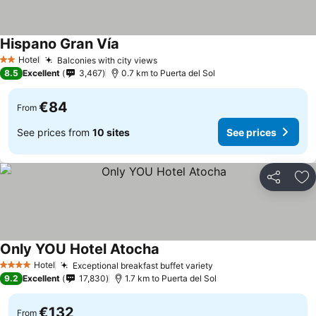
Hispano Gran Vía
Hotel
Balconies with city views
2 Stars
8.5
Excellent
3,467
0.7 km to Puerta del Sol
€84
From
See prices from
10 sites
See prices
Share
Ad
Only YOU Hotel Atocha
Hotel
Exceptional breakfast buffet variety
4 Stars
9.2
Excellent
17,830
1.7 km to Puerta del Sol
€132
From