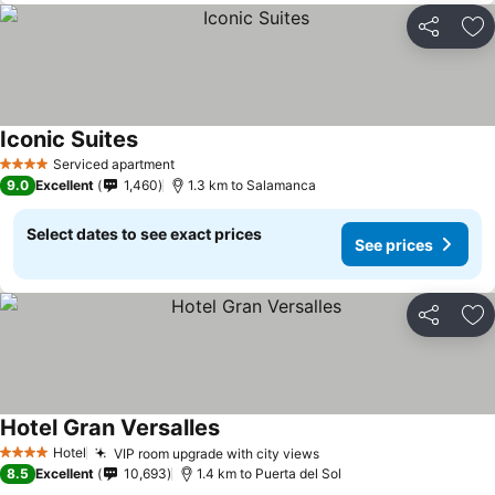
Share
Ad
Iconic Suites
Serviced apartment
4 Stars
9.0
Excellent
1,460
1.3 km to Salamanca
Select dates to see exact prices
See prices
Share
Ad
Hotel Gran Versalles
Hotel
VIP room upgrade with city views
4 Stars
8.5
Excellent
10,693
1.4 km to Puerta del Sol