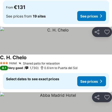
€131
From
See prices from
19 sites
See prices
Share
Ad
C. H. Chelo
Hotel
Shared patio for relaxation
3 Stars
8.1
Very good
1,730
0.6 km to Puerta del Sol
Select dates to see exact prices
See prices
Share
Ad