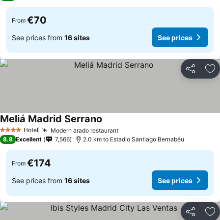
€70
From
See prices from
16 sites
See prices
Share
Ad
Meliá Madrid Serrano
Hotel
Modern arado restaurant
4 Stars
8.8
Excellent
7,566
2.0 km to Estadio Santiago Bernabéu
€174
From
See prices from
16 sites
See prices
Share
Ad