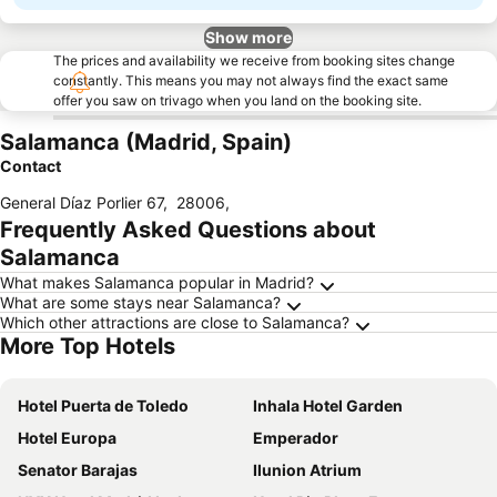
Show more
The prices and availability we receive from booking sites change
constantly. This means you may not always find the exact same
offer you saw on trivago when you land on the booking site.
Salamanca (Madrid, Spain)
Contact
General Díaz Porlier 67
,
28006
,
Frequently Asked Questions about
Salamanca
What makes Salamanca popular in Madrid?
What are some stays near Salamanca?
Which other attractions are close to Salamanca?
More Top Hotels
Hotel Puerta de Toledo
Inhala Hotel Garden
Hotel Europa
Emperador
Senator Barajas
Ilunion Atrium