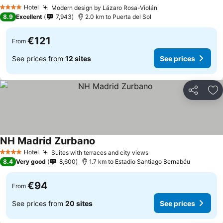
Hotel
Modern design by Lázaro Rosa-Violán
4 Stars
8.9
Excellent
7,943
2.0 km to Puerta del Sol
€121
From
See prices from
12 sites
See prices
Share
Ad
NH Madrid Zurbano
Hotel
Suites with terraces and city views
4 Stars
8.4
Very good
8,600
1.7 km to Estadio Santiago Bernabéu
€94
From
See prices from
20 sites
See prices