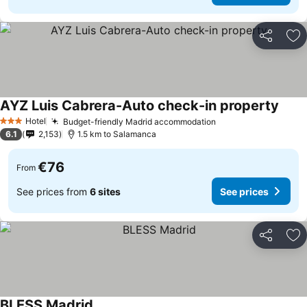
Share
Ad
AYZ Luis Cabrera-Auto check-in property
Hotel
Budget-friendly Madrid accommodation
3 Stars
6.1
2,153
1.5 km to Salamanca
€76
From
See prices from
6 sites
See prices
Share
Ad
BLESS Madrid