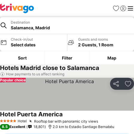
Favorites
Sign in
Me
Destination
Salamanca, Madrid
Check-in/out
Guests and rooms
Select dates
2 Guests, 1 Room
Sort
Filter
Map
Hotels Madrid close to Salamanca
How payments to us affect ranking
Popular choice
Share
Ad
Hotel Puerta America
Hotel
Rooftop bar with panoramic city views
5 Stars
8.5
Excellent
18,801
2.0 km to Estadio Santiago Bernabéu