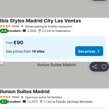
Ibis Styles Madrid City Las Ventas
Hotel
Showcooking at Insólito restaurant
4 Stars
8.9
Excellent
5,306
2.0 km to Salamanca
€90
From
See prices from
14 sites
See prices
Share
Ad
Ilunion Suites Madrid
Hotel
Spacious suites for families
4 Stars
8.7
Excellent
13,247
1.7 km to Estadio Santiago Bernabéu