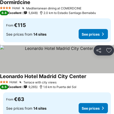
Dormirdcine
Hotel
Mediterranean dining at COMERDCINE
4 Stars
8.8
Excellent
5,648
2.0 km to Estadio Santiago Bernabéu
€115
From
See prices from
14 sites
See prices
Share
Ad
Leonardo Hotel Madrid City Center
Hotel
Terrace with city views
3 Stars
8.5
Excellent
9,265
1.6 km to Puerta del Sol
€63
From
See prices from
14 sites
See prices