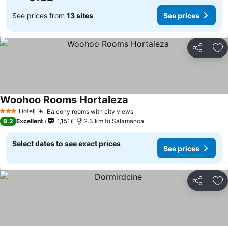
See prices from
13 sites
See prices
Share
Ad
Woohoo Rooms Hortaleza
Hotel
Balcony rooms with city views
3 Stars
9.2
Excellent
1,151
2.3 km to Salamanca
Select dates to see exact prices
See prices
Share
Ad