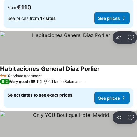
€110
From
See prices from
17 sites
See prices
Share
Ad
Habitaciones General Diaz Porlier
Serviced apartment
2 Stars
8.2
Very good
11
0.1 km to Salamanca
Select dates to see exact prices
See prices
Share
Ad