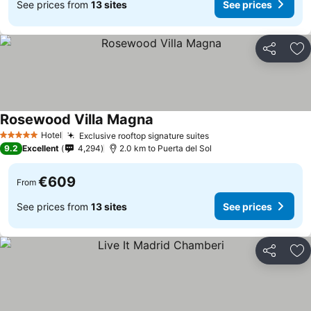
See prices from
13 sites
See prices
Share
Ad
Rosewood Villa Magna
Hotel
Exclusive rooftop signature suites
5 Stars
9.2
Excellent
4,294
2.0 km to Puerta del Sol
€609
From
See prices from
13 sites
See prices
Share
Ad