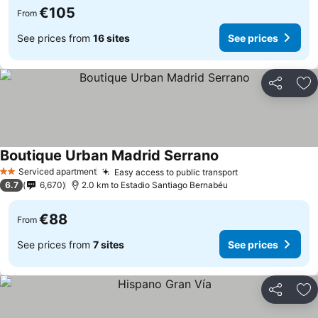
€105
From
See prices from
16 sites
See prices
Share
Ad
Boutique Urban Madrid Serrano
Serviced apartment
Easy access to public transport
2 Stars
6.7
6,670
2.0 km to Estadio Santiago Bernabéu
€88
From
See prices from
7 sites
See prices
Share
Ad