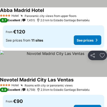
Abba Madrid Hotel
Hotel
Panoramic city views from upper floors
4 Stars
8.7
Excellent
7,451
2.0 km to Estadio Santiago Bernabéu
€120
From
See prices from
11 sites
See prices
Share
Ad
Novotel Madrid City Las Ventas
Hotel
Rooms with city or panoramic views
4 Stars
8.8
Excellent
8,759
2.9 km to Estadio Santiago Bernabéu
€90
From