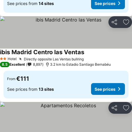
See prices from
14 sites
See prices
Share
Ad
ibis Madrid Centro las Ventas
Hotel
Directly opposite Las Ventas bullring
2 Stars
8.5
Excellent
8,897
3.2 km to Estadio Santiago Bernabéu
€111
From
See prices from
13 sites
See prices
Share
Ad