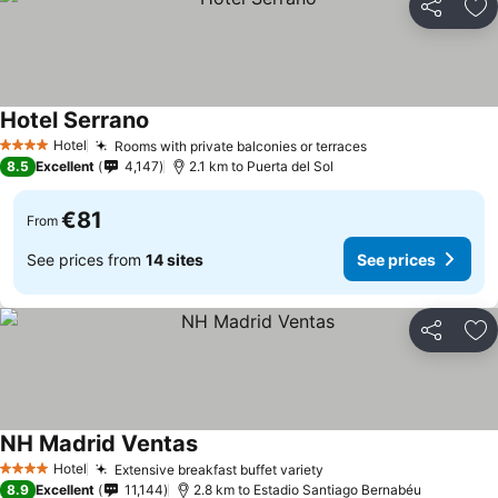
Share
Ad
Hotel Serrano
Hotel
Rooms with private balconies or terraces
4 Stars
8.5
Excellent
4,147
2.1 km to Puerta del Sol
€81
From
See prices from
14 sites
See prices
Share
Ad
NH Madrid Ventas
Hotel
Extensive breakfast buffet variety
4 Stars
8.9
Excellent
11,144
2.8 km to Estadio Santiago Bernabéu