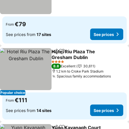
€79
From
See prices from
17 sites
See prices
Hotel Riu Plaza The
Share
Add to favorites
Gresham Dublin
See prices
4 Stars
8.8
Excellent
30,611
1.2 km to Croke Park Stadium
Spacious family accommodations
See pric
Popular choice
€111
From
See prices from
14 sites
See prices
Yugo Kavanagh Court