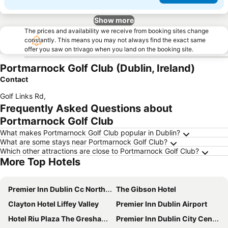
Show more
The prices and availability we receive from booking sites change
constantly. This means you may not always find the exact same
offer you saw on trivago when you land on the booking site.
Portmarnock Golf Club (Dublin, Ireland)
Contact
Golf Links Rd
,
Frequently Asked Questions about
Portmarnock Golf Club
What makes Portmarnock Golf Club popular in Dublin?
What are some stays near Portmarnock Golf Club?
Which other attractions are close to Portmarnock Golf Club?
More Top Hotels
Premier Inn Dublin Cc North Docklands
The Gibson Hotel
Clayton Hotel Liffey Valley
Premier Inn Dublin Airport
Hotel Riu Plaza The Gresham Dublin
Premier Inn Dublin City Centre (The Liberties) hotel