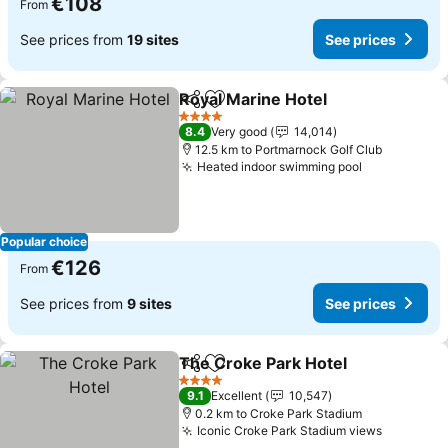
€108
From
See prices from
19 sites
See prices
Royal Marine Hotel
Share
Add to favorites
See pri
4 Stars
8.4
Very good
14,014
12.5 km to Portmarnock Golf Club
Heated indoor swimming pool
See prices
Popular choice
€126
From
See prices from
9 sites
See prices
The Croke Park Hotel
Share
Add to favorites
See 
4 Stars
9.1
Excellent
10,547
0.2 km to Croke Park Stadium
Iconic Croke Park Stadium views
See pric