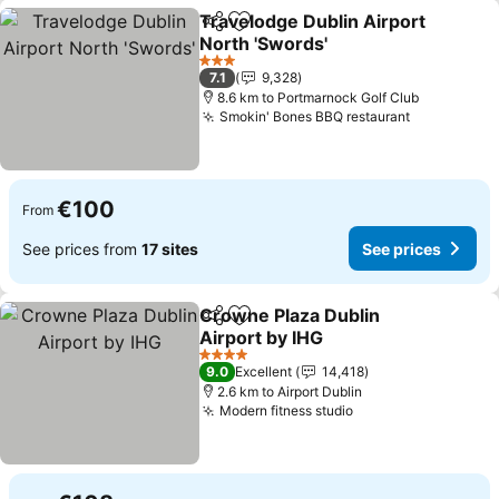
Travelodge Dublin Airport
Share
Add to favorites
North 'Swords'
See prices
3 Stars
7.1
9,328
8.6 km to Portmarnock Golf Club
Smokin' Bones BBQ restaurant
See prices
€100
From
See prices from
17 sites
See prices
Crowne Plaza Dublin
Share
Add to favorites
Airport by IHG
See prices
4 Stars
9.0
Excellent
14,418
2.6 km to Airport Dublin
Modern fitness studio
See prices