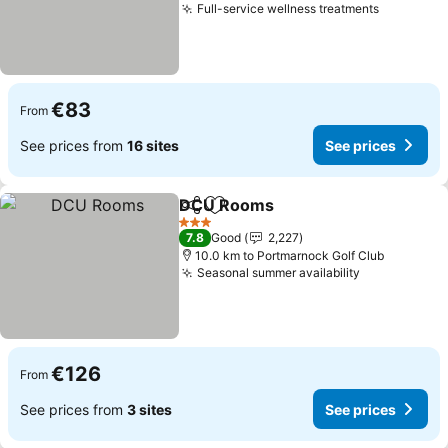
Full-service wellness treatments
See pric
€83
From
See prices from
16 sites
See prices
DCU Rooms
Share
Add to favorites
See prices
3 Stars
7.8
Good
2,227
10.0 km to Portmarnock Golf Club
Seasonal summer availability
See prices
€126
From
See prices from
3 sites
See prices