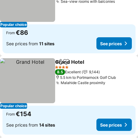
Sea-view rooms with balconies
See price
Popular choice
€86
From
See prices from
11 sites
See prices
Grand Hotel
Share
Add to favorites
See prices
4 Stars
8.5
Excellent
9,144
5.5 km to Portmarnock Golf Club
Malahide Castle proximity
See prices
Popular choice
€154
From
See prices from
14 sites
See prices