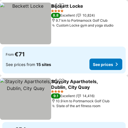
Beckett Locke
Share
Add to favorites
See prices
4 Stars
8.8
Excellent
10,824
9.7 km to Portmarnock Golf Club
Custom Locke gym and yoga studio
See pr
€71
From
See prices from
15 sites
See prices
Staycity Aparthotels,
Share
Add to favorites
Dublin, City Quay
See prices
4 Stars
9.1
Excellent
14,416
10.9 km to Portmarnock Golf Club
State of the art fitness room
See prices