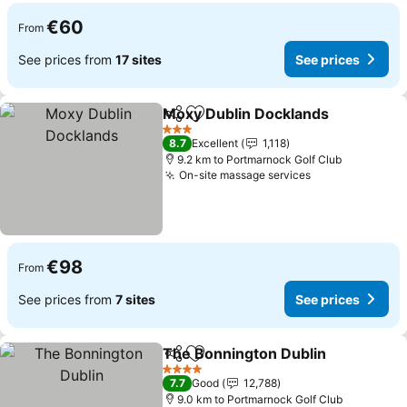
€60
From
See prices from
17 sites
See prices
Moxy Dublin Docklands
Share
Add to favorites
Se
3 Stars
8.7
Excellent
1,118
9.2 km to Portmarnock Golf Club
On-site massage services
See prices
€98
From
See prices from
7 sites
See prices
The Bonnington Dublin
Share
Add to favorites
See
4 Stars
7.7
Good
12,788
9.0 km to Portmarnock Golf Club