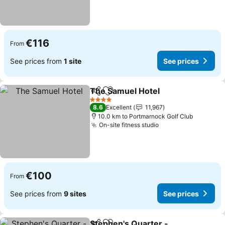
€116
From
See prices from
1 site
See prices
The Samuel Hotel
Share
Add to favorites
See pric
4 Stars
8.6
Excellent
11,967
10.0 km to Portmarnock Golf Club
On-site fitness studio
See prices
€100
From
See prices from
9 sites
See prices
Stephen's Quarter -