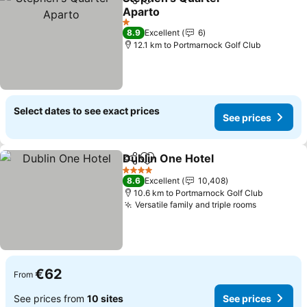
Share
Add to favorites
Aparto
See prices
1 Stars
8.9
Excellent
6
12.1 km to Portmarnock Golf Club
Select dates to see exact prices
See prices
Dublin One Hotel
Share
Add to favorites
See price
4 Stars
8.6
Excellent
10,408
10.6 km to Portmarnock Golf Club
Versatile family and triple rooms
See price
€62
From
See prices from
10 sites
See prices