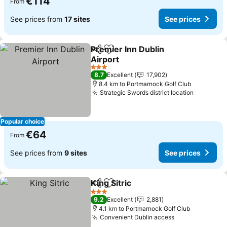
€114
From
See prices from
17 sites
See prices
Premier Inn Dublin
Share
Add to favorites
Airport
See prices
3 Stars
8.7
Excellent
17,902
8.4 km to Portmarnock Golf Club
Strategic Swords district location
See pric
Popular choice
€64
From
See prices from
9 sites
See prices
King Sitric
Share
Add to favorites
See prices
3 Stars
9.2
Excellent
2,881
4.1 km to Portmarnock Golf Club
Convenient Dublin access
See prices