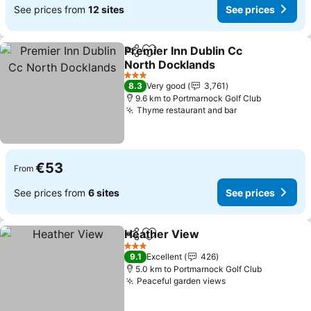
See prices from
12 sites
See prices
Premier Inn Dublin Cc
Share
Add to favorites
North Docklands
See prices
3 Stars
8.3
Very good
3,761
9.6 km to Portmarnock Golf Club
Thyme restaurant and bar
See prices
€53
From
See prices from
6 sites
See prices
Heather View
Share
Add to favorites
See prices
3 Stars
9.1
Excellent
426
5.0 km to Portmarnock Golf Club
Peaceful garden views
See prices