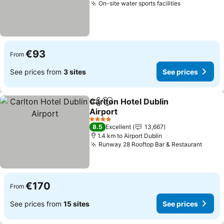
On-site water sports facilities
See prices
€93
From
See prices from
3 sites
See prices
Carlton Hotel Dublin
Share
Add to favorites
Airport
See prices
4 Stars
8.5
Excellent
13,667
1.4 km to Airport Dublin
Runway 28 Rooftop Bar & Restaurant
See p
€170
From
See prices from
15 sites
See prices