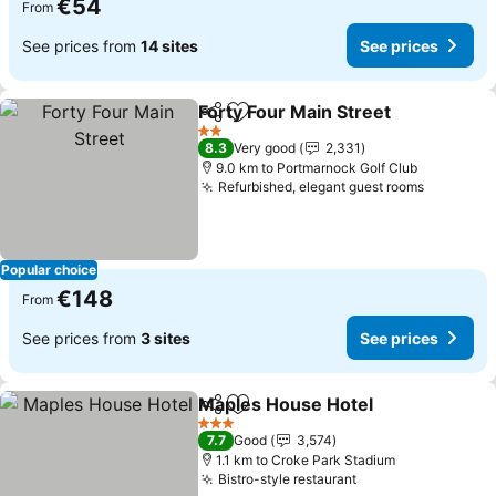
€54
From
See prices from
14 sites
See prices
Forty Four Main Street
Share
Add to favorites
See 
2 Stars
8.3
Very good
2,331
9.0 km to Portmarnock Golf Club
Refurbished, elegant guest rooms
See pric
Popular choice
€148
From
See prices from
3 sites
See prices
Maples House Hotel
Share
Add to favorites
See pr
3 Stars
7.7
Good
3,574
1.1 km to Croke Park Stadium
Bistro-style restaurant
See prices