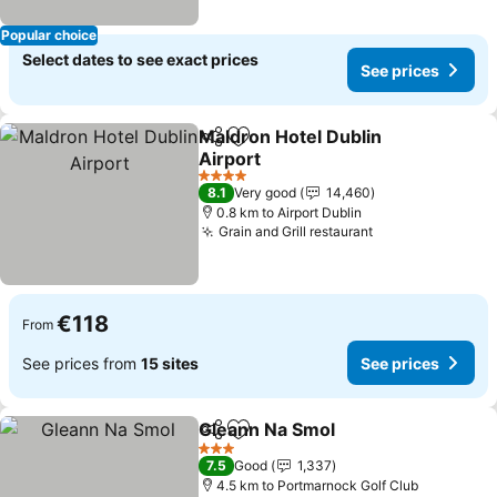
Popular choice
Select dates to see exact prices
See prices
Maldron Hotel Dublin
Share
Add to favorites
Airport
See prices
4 Stars
8.1
Very good
14,460
0.8 km to Airport Dublin
Grain and Grill restaurant
See prices
€118
From
See prices from
15 sites
See prices
Gleann Na Smol
Share
Add to favorites
See prices
3 Stars
7.5
Good
1,337
4.5 km to Portmarnock Golf Club