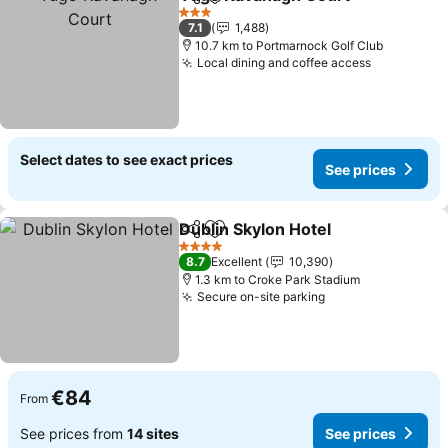
Share
Add to favorites
See 
3 Stars
7.1
1,488
10.7 km to Portmarnock Golf Club
Local dining and coffee access
See price
Select dates to see exact prices
See prices
Dublin Skylon Hotel
Share
Add to favorites
See pr
4 Stars
8.7
Excellent
10,390
1.3 km to Croke Park Stadium
Secure on-site parking
See prices
€84
From
See prices from
14 sites
See prices