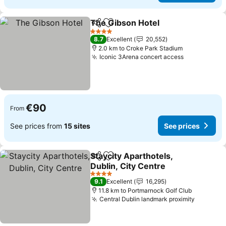
The Gibson Hotel
Share
Add to favorites
See pric
4 Stars
8.7
Excellent
20,552
2.0 km to Croke Park Stadium
Iconic 3Arena concert access
See prices
€90
From
See prices from
15 sites
See prices
Staycity Aparthotels,
Share
Add to favorites
Dublin, City Centre
See prices
4 Stars
9.1
Excellent
16,295
11.8 km to Portmarnock Golf Club
Central Dublin landmark proximity
See pri