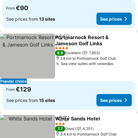
€90
From
See prices from
13 sites
See prices
Portmarnock Resort &
Share
Add to favorites
Jameson Golf Links
See prices
4 Stars
8.8
Excellent
7,953
2.8 km to Portmarnock Golf Club
Sea view suites with verandas
See prices
Popular choice
€129
From
See prices from
15 sites
See prices
White Sands Hotel
Share
Add to favorites
See pri
3 Stars
7.7
Good
4,201
3.4 km to Portmarnock Golf Club