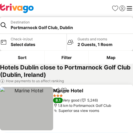
Favorites
Sign in
Me
Destination
Portmarnock Golf Club, Dublin
Check-in/out
Guests and rooms
Select dates
2 Guests, 1 Room
Sort
Filter
Map
Hotels Dublin close to Portmarnock Golf Club
(Dublin, Ireland)
How payments to us affect ranking
Marine Hotel
Share
Add to favorites
See prices
3 Stars
8.1
Very good
5,246
1.8 km to Portmarnock Golf Club
Superior sea view rooms
See prices