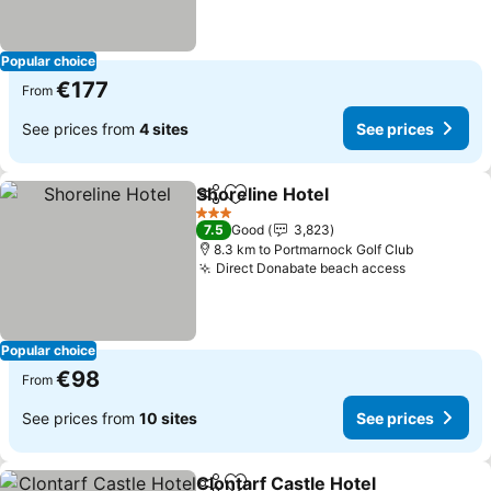
Popular choice
€177
From
See prices from
4 sites
See prices
Shoreline Hotel
Share
Add to favorites
See prices
3 Stars
7.5
Good
3,823
8.3 km to Portmarnock Golf Club
Direct Donabate beach access
See price
Popular choice
€98
From
See prices from
10 sites
See prices
Clontarf Castle Hotel