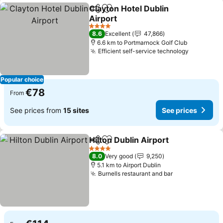
Clayton Hotel Dublin
Share
Add to favorites
Airport
See prices
4 Stars
8.6
Excellent
47,866
6.6 km to Portmarnock Golf Club
Efficient self-service technology
See pric
Popular choice
€78
From
See prices from
15 sites
See prices
Hilton Dublin Airport
Share
Add to favorites
See p
4 Stars
8.0
Very good
9,250
5.1 km to Airport Dublin
Burnells restaurant and bar
See prices