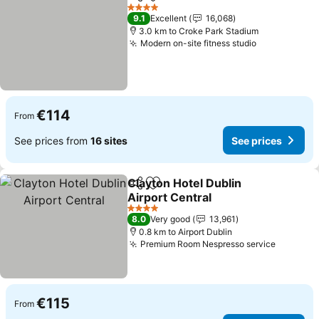
Share
Add to favorites
See p
4 Stars
9.1
Excellent
16,068
3.0 km to Croke Park Stadium
Modern on-site fitness studio
See prices
€114
From
See prices from
16 sites
See prices
Clayton Hotel Dublin
Share
Add to favorites
Airport Central
See prices
4 Stars
8.0
Very good
13,961
0.8 km to Airport Dublin
Premium Room Nespresso service
See pri
€115
From