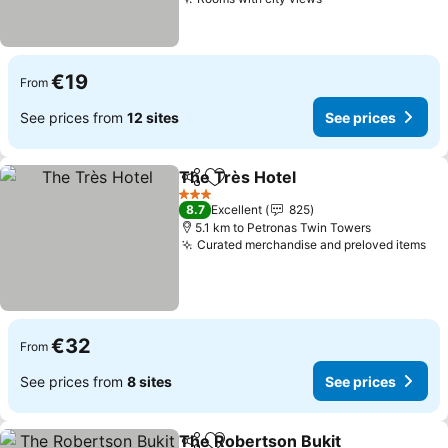
See prices
€19
From
See prices from
12 sites
See prices
The Très Hotel
Share
Add to favorites
See prices
3 Stars
8.7
Excellent
825
5.1 km to Petronas Twin Towers
Curated merchandise and preloved items
Se
€32
From
See prices from
8 sites
See prices
The Robertson Bukit