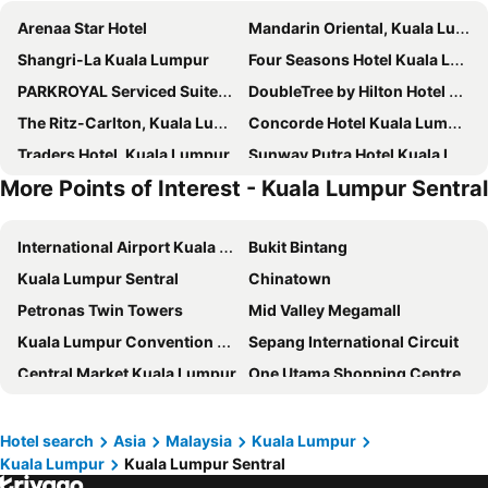
Arenaa Star Hotel
Mandarin Oriental, Kuala Lumpur
Shangri-La Kuala Lumpur
Four Seasons Hotel Kuala Lumpur
PARKROYAL Serviced Suites Kuala Lumpur
DoubleTree by Hilton Hotel Kuala Lumpur
The Ritz-Carlton, Kuala Lumpur
Concorde Hotel Kuala Lumpur
Traders Hotel, Kuala Lumpur
Sunway Putra Hotel Kuala Lumpur
More Points of Interest - Kuala Lumpur Sentral
Hotel Indigo Kuala Lumpur on the Park by IHG
Hilton Garden Inn Kuala Lumpur Jalan Tuanku Abdul Rahman North
Imperial Lexis Kuala Lumpur
PARKROYAL COLLECTION Kuala Lumpur
International Airport Kuala Lumpur
Bukit Bintang
Verdant Hill Hotel Kuala Lumpur
Park Hyatt Kuala Lumpur
Kuala Lumpur Sentral
Chinatown
Dorsett Kuala Lumpur
Oasia Suites Kuala Lumpur by Far East Hospitality
Petronas Twin Towers
Mid Valley Megamall
Grand Hyatt Kuala Lumpur
Hotel Stripes Kuala Lumpur, Autograph Collection
Kuala Lumpur Convention Centre
Sepang International Circuit
Lanson Place Bukit Ceylon
Seri Pacific Hotel Kuala Lumpur
Central Market Kuala Lumpur
One Utama Shopping Centre
JW Marriott Hotel Kuala Lumpur
Santa Grand Signature Kuala Lumpur
Lake Garden
KL Tower
The Majestic Hotel Kuala Lumpur, Autograph Collection
Intercontinental Hotels Kuala Lumpur By Ihg
SMART Motorway
1 Utama
Four Points by Sheraton Kuala Lumpur, Chinatown
Starus Hotel Bukit Bintang
Hotel search
Asia
Malaysia
Kuala Lumpur
Kuala Lumpur
Kuala Lumpur Sentral
Sunway Lagoon Theme Park
Sunway Pyramid Shopping Centre
Hilton Kuala Lumpur
Wyndham Suites KLCC