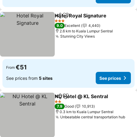
Hotel Royal Signature
Share
Add to favorites
See 
3 Stars
9.0
Excellent
4,440
2.6 km to Kuala Lumpur Sentral
Stunning City Views
See prices
€51
From
See prices from
5 sites
See prices
NU Hotel @ KL Sentral
Share
Add to favorites
See 
2 Stars
7.9
Good
10,913
0.3 km to Kuala Lumpur Sentral
Unbeatable central transportation hub
See p