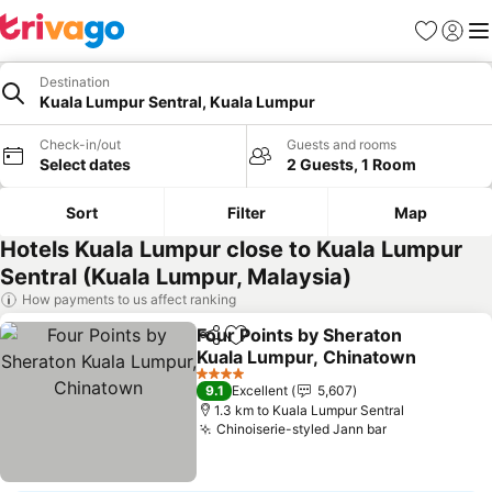
Favorites
Sign in
Me
Destination
Kuala Lumpur Sentral, Kuala Lumpur
Check-in/out
Guests and rooms
Select dates
2 Guests, 1 Room
Sort
Filter
Map
Hotels Kuala Lumpur close to Kuala Lumpur
Sentral (Kuala Lumpur, Malaysia)
How payments to us affect ranking
Four Points by Sheraton
Share
Add to favorites
Kuala Lumpur, Chinatown
See prices
4 Stars
9.1
Excellent
5,607
1.3 km to Kuala Lumpur Sentral
Chinoiserie-styled Jann bar
See prices