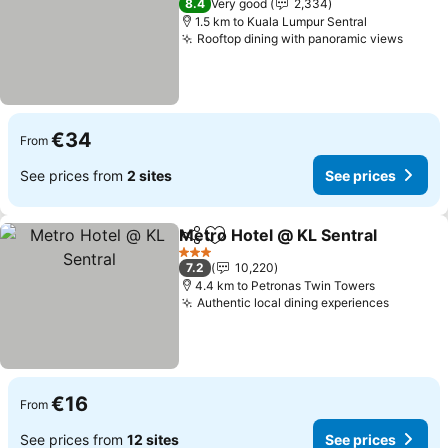
8.4
Very good
2,334
1.5 km to Kuala Lumpur Sentral
Rooftop dining with panoramic views
See p
€34
From
See prices from
2 sites
See prices
Metro Hotel @ KL Sentral
Share
Add to favorites
3 Stars
7.2
10,220
4.4 km to Petronas Twin Towers
Authentic local dining experiences
See pri
€16
From
See prices from
12 sites
See prices