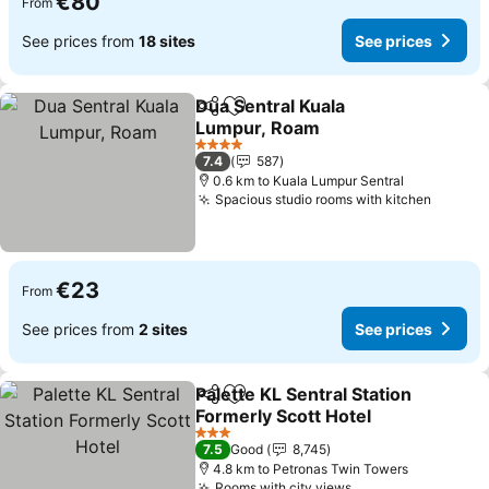
€80
From
See prices from
18 sites
See prices
Dua Sentral Kuala
Share
Add to favorites
Lumpur, Roam
See prices
4 Stars
7.4
587
0.6 km to Kuala Lumpur Sentral
Spacious studio rooms with kitchen
See pr
€23
From
See prices from
2 sites
See prices
Palette KL Sentral Station
Share
Add to favorites
Formerly Scott Hotel
See prices
3 Stars
7.5
Good
8,745
4.8 km to Petronas Twin Towers
Rooms with city views