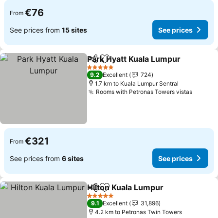
€76
From
See prices from
15 sites
See prices
Park Hyatt Kuala Lumpur
Share
Add to favorites
S
5 Stars
9.2
Excellent
724
1.7 km to Kuala Lumpur Sentral
Rooms with Petronas Towers vistas
See pr
€321
From
See prices from
6 sites
See prices
Hilton Kuala Lumpur
Share
Add to favorites
See pr
5 Stars
9.1
Excellent
31,896
4.2 km to Petronas Twin Towers