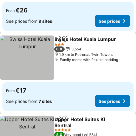
€26
From
See prices from
9 sites
See prices
Swiss Hotel Kuala Lumpur
Share
Add to favorites
3 Stars
6.8
3,554
1.9 km to Petronas Twin Towers
Family rooms with flexible bedding
See pri
€17
From
See prices from
7 sites
See prices
Upper Hotel Suites Kl
Share
Add to favorites
Sentral
See prices
5 Stars
8.0
Very good
584