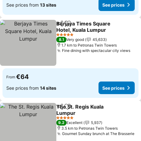
See prices from
13 sites
See prices
Berjaya Times Square
Share
Add to favorites
Hotel, Kuala Lumpur
See prices
5 Stars
8.1
Very good
45,633
1.7 km to Petronas Twin Towers
Fine dining with spectacular city views
See 
€64
From
See prices from
14 sites
See prices
The St. Regis Kuala
Share
Add to favorites
Lumpur
See prices
5 Stars
9.2
Excellent
5,937
3.5 km to Petronas Twin Towers
Gourmet Sunday brunch at The Brasserie
Se