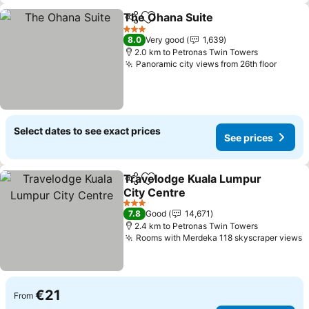
The Ohana Suite
Share
Add to favorites
See price
3 Stars
8.0
Very good
1,639
2.0 km to Petronas Twin Towers
Panoramic city views from 26th floor
See pr
Select dates to see exact prices
See prices
Travelodge Kuala Lumpur
Share
Add to favorites
City Centre
See prices
3 Stars
7.8
Good
14,671
2.4 km to Petronas Twin Towers
Rooms with Merdeka 118 skyscraper views
S
€21
From