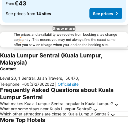
€43
From
See prices from
14 sites
See prices
Show more
The prices and availability we receive from booking sites change
constantly. This means you may not always find the exact same
offer you saw on trivago when you land on the booking site.
Kuala Lumpur Sentral (Kuala Lumpur,
Malaysia)
Contact
Level 20, 1 Sentral, Jalan Travers
,
50470
,
Telephone
:
+60(3)27302022
|
Official site
Frequently Asked Questions about Kuala
Lumpur Sentral
What makes Kuala Lumpur Sentral popular in Kuala Lumpur?
What are some stays near Kuala Lumpur Sentral?
Which other attractions are close to Kuala Lumpur Sentral?
More Top Hotels