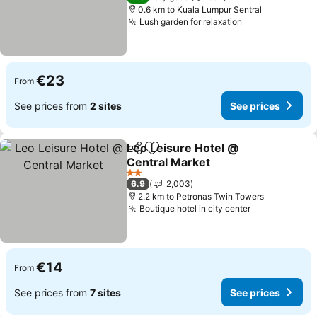
0.6 km to Kuala Lumpur Sentral
Lush garden for relaxation
See prices
€23
From
See prices from
2 sites
See prices
Leo Leisure Hotel @
Share
Add to favorites
Central Market
See prices
2 Stars
6.9
2,003
2.2 km to Petronas Twin Towers
Boutique hotel in city center
See prices
€14
From
See prices from
7 sites
See prices