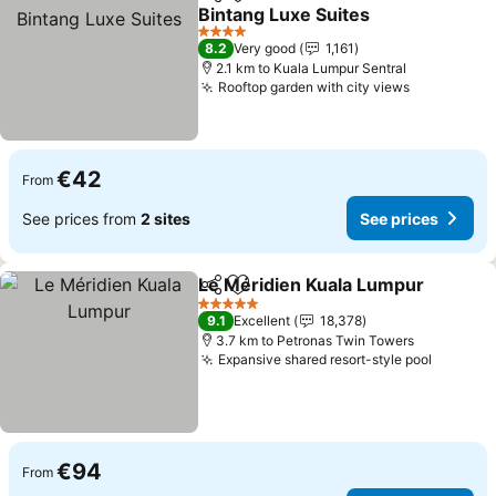
Share
Add to favorites
Bintang Luxe Suites
See prices
4 Stars
8.2
Very good
1,161
2.1 km to Kuala Lumpur Sentral
Rooftop garden with city views
See price
€42
From
See prices from
2 sites
See prices
Le Méridien Kuala Lumpur
Share
Add to favorites
5 Stars
9.1
Excellent
18,378
3.7 km to Petronas Twin Towers
Expansive shared resort-style pool
See pri
€94
From