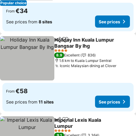
Popular choice
€34
From
See prices from
8 sites
See prices
Holiday Inn Kuala Lumpur
Share
Add to favorites
Bangsar By Ihg
See prices
4 Stars
8.9
Excellent
836
1.6 km to Kuala Lumpur Sentral
Iconic Malaysian dining at Clover
See pric
€58
From
See prices from
11 sites
See prices
Imperial Lexis Kuala
Share
Add to favorites
Lumpur
See prices
5 Stars
9.1
Excellent
3,364