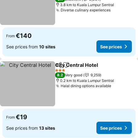
3.8 km to Kuala Lumpur Sentral
Diverse culinary experiences
See prices
€140
From
See prices from
10 sites
See prices
City Central Hotel
Share
Add to favorites
See pric
3 Stars
8.2
Very good
9,259
0.2 km to Kuala Lumpur Sentral
Halal dining options available
See prices
€19
From
See prices from
13 sites
See prices