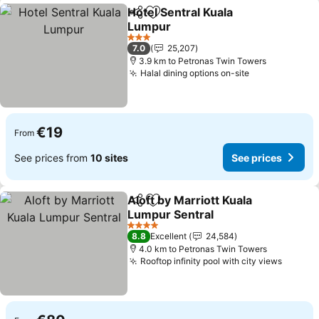
Hotel Sentral Kuala
Share
Add to favorites
Lumpur
See prices
3 Stars
7.0
25,207
3.9 km to Petronas Twin Towers
Halal dining options on-site
See prices
€19
From
See prices from
10 sites
See prices
Aloft by Marriott Kuala
Share
Add to favorites
Lumpur Sentral
See prices
4 Stars
8.8
Excellent
24,584
4.0 km to Petronas Twin Towers
Rooftop infinity pool with city views
See pr