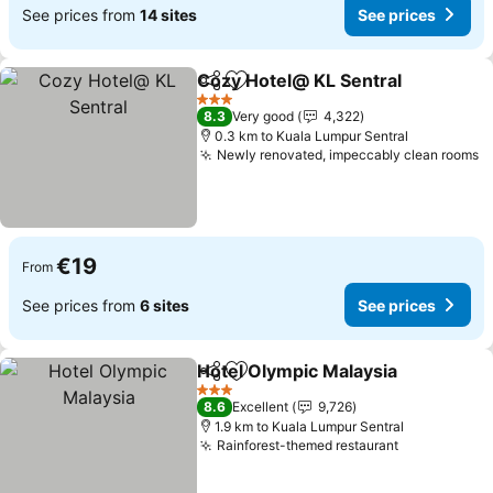
See prices from
14 sites
See prices
Cozy Hotel@ KL Sentral
Share
Add to favorites
Se
3 Stars
8.3
Very good
4,322
0.3 km to Kuala Lumpur Sentral
Newly renovated, impeccably clean rooms
S
€19
From
See prices from
6 sites
See prices
Hotel Olympic Malaysia
Share
Add to favorites
See
3 Stars
8.6
Excellent
9,726
1.9 km to Kuala Lumpur Sentral
Rainforest-themed restaurant
See prices