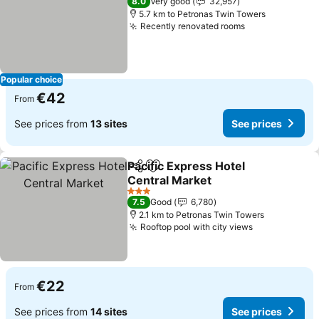
8.0
Very good
32,957
5.7 km to Petronas Twin Towers
Recently renovated rooms
See prices
Popular choice
€42
From
See prices from
13 sites
See prices
Pacific Express Hotel
Share
Add to favorites
Central Market
See prices
3 Stars
7.5
Good
6,780
2.1 km to Petronas Twin Towers
Rooftop pool with city views
See prices
€22
From
See prices from
14 sites
See prices