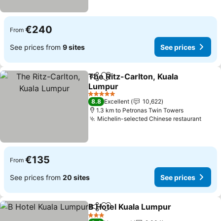
€240
From
See prices from
9 sites
See prices
The Ritz-Carlton, Kuala
Share
Add to favorites
Lumpur
See prices
5 Stars
8.8
Excellent
10,622
1.3 km to Petronas Twin Towers
Michelin-selected Chinese restaurant
See p
€135
From
See prices from
20 sites
See prices
B Hotel Kuala Lumpur
Share
Add to favorites
See 
3 Stars