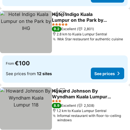
Hotel Indigo Kuala
Share
Add to favorites
Lumpur on the Park by
IHG
See prices
5 Stars
9.2
Excellent
2,801
2.8 km to Kuala Lumpur Sentral
Wok Star restaurant for authentic cuisine
See
€100
From
See prices from
12 sites
See prices
Howard Johnson By
Share
Add to favorites
Wyndham Kuala Lumpur
118
See prices
3 Stars
8.9
Excellent
2,508
1.2 km to Kuala Lumpur Sentral
Informal restaurant with floor-to-ceiling
windows