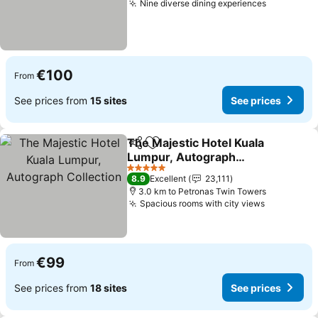
Nine diverse dining experiences
See price
€100
From
See prices from
15 sites
See prices
The Majestic Hotel Kuala
Share
Add to favorites
Lumpur, Autograph
Collection
See prices
5 Stars
8.9
Excellent
23,111
3.0 km to Petronas Twin Towers
Spacious rooms with city views
See price
€99
From
See prices from
18 sites
See prices