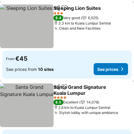
Sleeping Lion Suites
Share
Add to favorites
See pr
3 Stars
8.4
Very good
6,525
3.3 km to Kuala Lumpur Sentral
Clean and New Facilities
See prices
€45
From
See prices from
10 sites
See prices
Santa Grand Signature
Share
Add to favorites
Kuala Lumpur
See prices
4 Stars
8.5
Excellent
14,078
2.6 km to Kuala Lumpur Sentral
Stylish lobby with unique ambiance
See pr