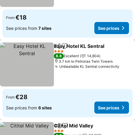
€18
From
See prices from
7 sites
See prices
Easy Hotel KL Sentral
Share
Add to favorites
See 
3 Stars
8.8
Excellent
14,804
3.7 km to Petronas Twin Towers
Unbeatable KL Sentral connectivity
See pr
€28
From
See prices from
6 sites
See prices
Cititel Mid Valley
Share
Add to favorites
See price
3 Stars