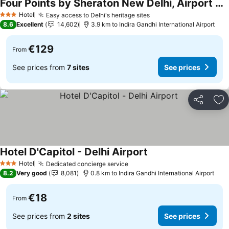
Four Points by Sheraton New Delhi, Airport Highway
See prices
Hotel
Easy access to Delhi's heritage sites
See prices
3 Stars
8.6
Excellent
14,602
3.9 km to Indira Gandhi International Airport
€129
From
See prices from
7 sites
See prices
Share
Ad
Hotel D'Capitol - Delhi Airport
See prices
Hotel
Dedicated concierge service
See prices
3 Stars
8.2
Very good
8,081
0.8 km to Indira Gandhi International Airport
€18
From
See prices from
2 sites
See prices