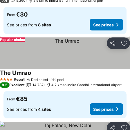
7.4
5,260
2.9 km to Indira Gandhi International Airport
€30
From
See prices from
8 sites
See prices
Popular choice
Share
Ad
The Umrao
See prices
Resort
Dedicated kids' pool
See prices
4 Stars
8.5
Excellent
14,782
4.2 km to Indira Gandhi International Airport
€85
From
See prices from
4 sites
See prices