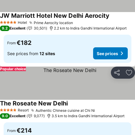
JW Marriott Hotel New Delhi Aerocity
See prices
Hotel
Prime Aerocity location
See prices
5 Stars
9.2
Excellent
30,501
2.2 km to Indira Gandhi International Airport
€182
From
See prices from
12 sites
See prices
Popular choice
Share
Ad
The Roseate New Delhi
See prices
Resort
Authentic Chinese cuisine at Chi Ni
See prices
5 Stars
9.0
Excellent
9,077
3.5 km to Indira Gandhi International Airport
€214
From