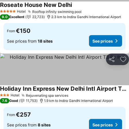
Roseate House New Delhi
See prices
Hotel
Rooftop infinity swimming pool
See prices
5 Stars
9.0
Excellent
22,723
2.3 km to Indira Gandhi International Airport
€150
From
See prices from
18 sites
See prices
Share
Ad
Holiday Inn Express New Delhi Intl Airport T3 By Ihg
See prices
Hotel
Rejuvenating spa services
See prices
3 Stars
7.6
Good
11,753
1.9 km to Indira Gandhi International Airport
€257
From
See prices from
8 sites
See prices