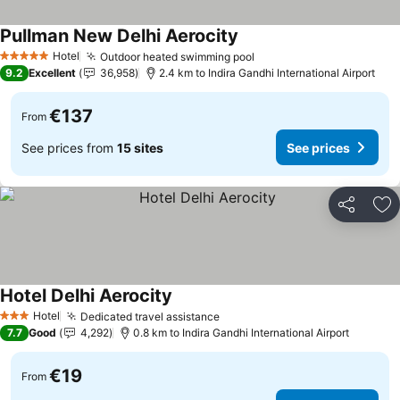
Pullman New Delhi Aerocity
See prices
Hotel
Outdoor heated swimming pool
See prices
5 Stars
9.2
Excellent
36,958
2.4 km to Indira Gandhi International Airport
€137
From
See prices from
15 sites
See prices
Share
Ad
Hotel Delhi Aerocity
See prices
Hotel
Dedicated travel assistance
See prices
3 Stars
7.7
Good
4,292
0.8 km to Indira Gandhi International Airport
€19
From