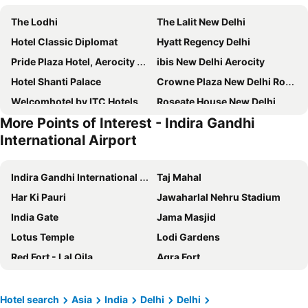
The Lodhi
The Lalit New Delhi
Hotel Classic Diplomat
Hyatt Regency Delhi
Pride Plaza Hotel, Aerocity New Delhi
ibis New Delhi Aerocity
Hotel Shanti Palace
Crowne Plaza New Delhi Rohini by IHG
Welcomhotel by ITC Hotels, Dwarka, New Delhi
Roseate House New Delhi
More Points of Interest - Indira Gandhi
Hyatt Centric Janakpuri New Delhi
Radisson Blu Hotel New Delhi Paschim Vihar
International Airport
Shangri-La Eros New Delhi
Taj Mahal, New Delhi
Aloft by Marriott New Delhi Aerocity
Holiday Inn Express Gurugram Sector 50 By Ihg
Indira Gandhi International Airport
Taj Mahal
Hotel The Royal Plaza
The Metropolitan Hotel & Spa
Har Ki Pauri
Jawaharlal Nehru Stadium
Radisson Blu Plaza Delhi Airport
Maidens Hotel
India Gate
Jama Masjid
Hotel JRD Exotica
Radisson Blu Hotel New Delhi Dwarka
Lotus Temple
Lodi Gardens
The Park New Delhi
IIDL Suites
Red Fort - Lal Qila
Agra Fort
Radisson Blu Marina Hotel Connaught Place
The Leela Palace New Delhi
Delhi Junction Railway Station
Fun n Food Village
THE SINGH EMPIRE
Jaypee Vasant Continental
National Rail Museum
Qutub Minar
Hotel search
Asia
India
Delhi
Delhi
The Oberoi, New Delhi
Hotel Florence