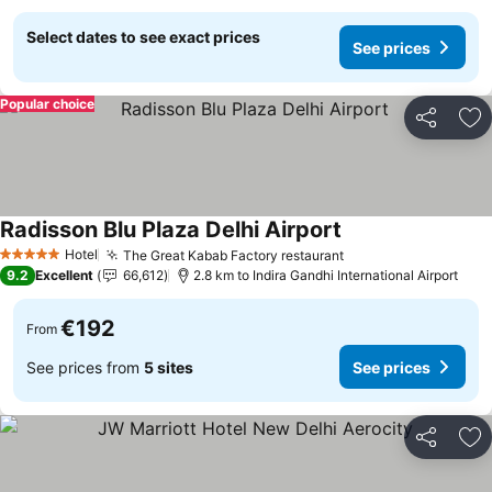
Select dates to see exact prices
See prices
Popular choice
Share
Ad
Radisson Blu Plaza Delhi Airport
See prices
Hotel
The Great Kabab Factory restaurant
See prices
5 Stars
9.2
Excellent
66,612
2.8 km to Indira Gandhi International Airport
€192
From
See prices from
5 sites
See prices
Share
Ad