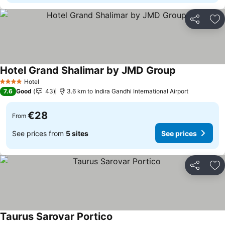
Share
Ad
Hotel Grand Shalimar by JMD Group
See prices
Hotel
4 Stars
7.6
Good
43
3.6 km to Indira Gandhi International Airport
€28
From
See prices from
5 sites
See prices
Share
Ad
Taurus Sarovar Portico
See prices