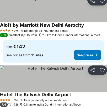
Share
Ad
Aloft by Marriott New Delhi Aerocity
See prices
Hotel
Re:charge 24-hour fitness center
See prices
4 Stars
8.9
Excellent
15,723
2.5 km to Indira Gandhi International Airport
€142
From
See prices from
11 sites
See prices
Share
Ad
Hotel The Kelvish Delhi Airport
See prices
Hotel
Family-friendly accommodation
See prices
4 Stars
7.4
48
0.8 km to Indira Gandhi International Airport