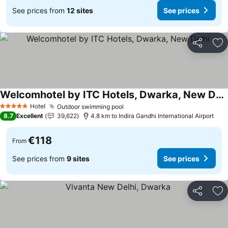
See prices from
12 sites
See prices
Share
Ad
Welcomhotel by ITC Hotels, Dwarka, New Delhi
See prices
Hotel
Outdoor swimming pool
See prices
5 Stars
8.7
Excellent
39,622
4.8 km to Indira Gandhi International Airport
€118
From
See prices from
9 sites
See prices
Share
Ad