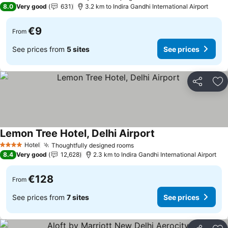
3 Stars
8.0
Very good
631
3.2 km to Indira Gandhi International Airport
€9
From
See prices from
5 sites
See prices
Share
Ad
Lemon Tree Hotel, Delhi Airport
See prices
Hotel
Thoughtfully designed rooms
See prices
4 Stars
8.4
Very good
12,628
2.3 km to Indira Gandhi International Airport
€128
From
See prices from
7 sites
See prices