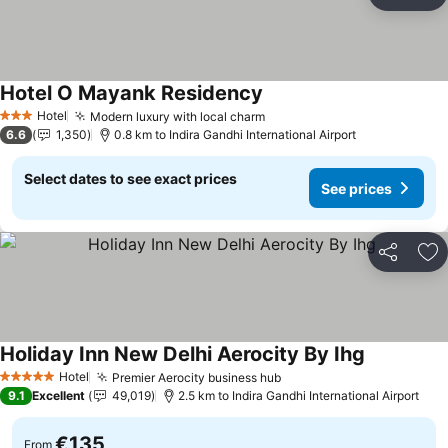
Share
Ad
Hotel O Mayank Residency
See prices
Hotel
Modern luxury with local charm
See prices
3 Stars
6.6
1,350
0.8 km to Indira Gandhi International Airport
Select dates to see exact prices
See prices
Share
Ad
Holiday Inn New Delhi Aerocity By Ihg
See prices
Hotel
Premier Aerocity business hub
See prices
5 Stars
9.1
Excellent
49,019
2.5 km to Indira Gandhi International Airport
€135
From