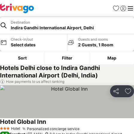
Favorites
Sign in
Me
Destination
Indira Gandhi International Airport, Delhi
Check-in/out
Guests and rooms
Select dates
2 Guests, 1 Room
Sort
Filter
Map
Hotels Delhi close to Indira Gandhi
International Airport (Delhi, India)
How payments to us affect ranking
Share
Ad
Hotel Global Inn
See prices
Hotel
Personalized concierge service
See prices
3 Stars