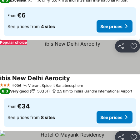
8.5
Excellent
1,161
3.0 km to Indira Gandhi International Airport
€6
From
See prices from
4 sites
See prices
Popular choice
Share
Ad
ibis New Delhi Aerocity
See prices
Hotel
Vibrant Spice It Bar atmosphere
See prices
3 Stars
8.3
Very good
50,151
2.5 km to Indira Gandhi International Airport
€34
From
See prices from
8 sites
See prices