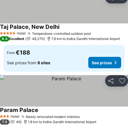
Share
Ad
Taj Palace, New Delhi
See prices
Hotel
Temperature-controlled outdoor pool
See prices
5 Stars
9.3
Excellent
48,370
7.6 km to Indira Gandhi International Airport
€188
From
See prices from
8 sites
See prices
Share
Ad
Param Palace
See prices
Hotel
Newly renovated modern interiors
See prices
3 Stars
7.3
46
1.8 km to Indira Gandhi International Airport