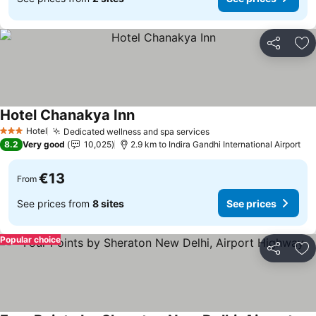
Share
Ad
Hotel Chanakya Inn
See prices
Hotel
Dedicated wellness and spa services
See prices
3 Stars
8.2
Very good
10,025
2.9 km to Indira Gandhi International Airport
€13
From
See prices from
8 sites
See prices
Popular choice
Share
Ad