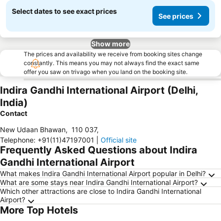
Select dates to see exact prices
See prices
Show more
The prices and availability we receive from booking sites change
constantly. This means you may not always find the exact same
offer you saw on trivago when you land on the booking site.
Indira Gandhi International Airport (Delhi,
India)
Contact
New Udaan Bhawan
,
110 037
,
Telephone
:
+91(11)47197001
|
Official site
Frequently Asked Questions about Indira
Gandhi International Airport
What makes Indira Gandhi International Airport popular in Delhi?
What are some stays near Indira Gandhi International Airport?
Which other attractions are close to Indira Gandhi International
Airport?
More Top Hotels