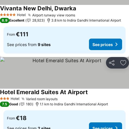
Vivanta New Delhi, Dwarka
See prices
Hotel
Airport runway view rooms
See prices
5 Stars
8.9
Excellent
28,923
3.8 km to Indira Gandhi International Airport
€111
From
See prices from
9 sites
See prices
Share
Ad
Hotel Emerald Suites At Airport
See prices
Hotel
Varied room layouts
See prices
3 Stars
7.5
Good
180
1.1 km to Indira Gandhi International Airport
€18
From
See prices from
2 sites
See prices