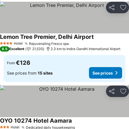
Share
Ad
Lemon Tree Premier, Delhi Airport
See prices
Hotel
Rejuvenating Fresco spa
See prices
4 Stars
8.5
Excellent
21,535
2.3 km to Indira Gandhi International Airport
€126
From
See prices from
15 sites
See prices
Share
Ad
OYO 10274 Hotel Aamara
See prices
Hotel
Dedicated daily housekeeping
See prices