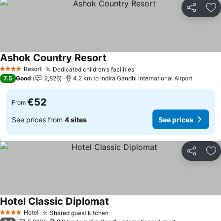
Share
Ad
Ashok Country Resort
See prices
Resort
Dedicated children's facilities
See prices
4 Stars
7.5
Good
2,826
4.2 km to Indira Gandhi International Airport
€52
From
See prices from
4 sites
See prices
Share
Ad
Hotel Classic Diplomat
See prices
Hotel
Shared guest kitchen
See prices
4 Stars