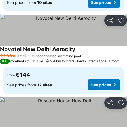
See prices from
10 sites
See prices
Share
Ad
Novotel New Delhi Aerocity
See prices
Hotel
Outdoor heated swimming pool
See prices
5 Stars
9.0
Excellent
31,459
2.4 km to Indira Gandhi International Airport
€144
From
See prices from
12 sites
See prices
Share
Ad