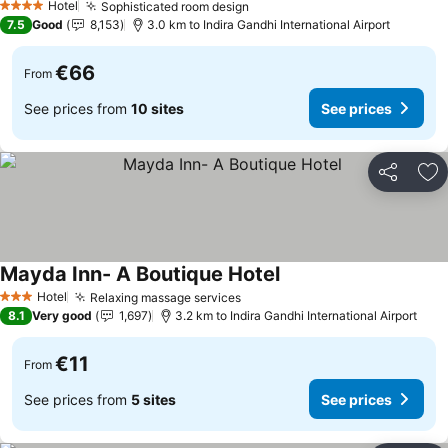
Hotel
Sophisticated room design
See prices
4 Stars
7.5
Good
8,153
3.0 km to Indira Gandhi International Airport
€66
From
See prices from
10 sites
See prices
Share
Ad
Mayda Inn- A Boutique Hotel
See prices
Hotel
Relaxing massage services
See prices
3 Stars
8.1
Very good
1,697
3.2 km to Indira Gandhi International Airport
€11
From
See prices from
5 sites
See prices