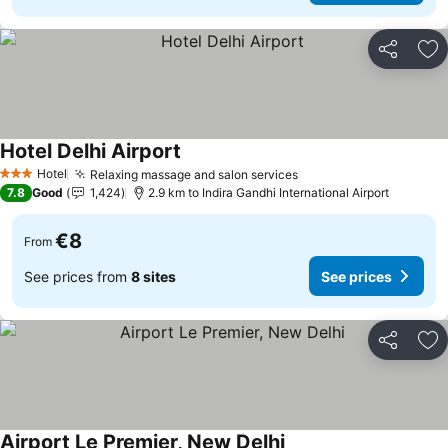
Share
Ad
Hotel Delhi Airport
See prices
Hotel
Relaxing massage and salon services
See prices
3 Stars
7.8
Good
1,424
2.9 km to Indira Gandhi International Airport
€8
From
See prices from
8 sites
See prices
Share
Ad
Airport Le Premier, New Delhi