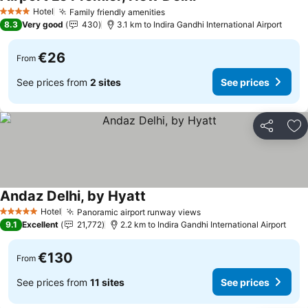
See prices
Hotel
Family friendly amenities
See prices
4 Stars
8.3
Very good
430
3.1 km to Indira Gandhi International Airport
€26
From
See prices from
2 sites
See prices
Share
Ad
Andaz Delhi, by Hyatt
See prices
Hotel
Panoramic airport runway views
See prices
5 Stars
9.1
Excellent
21,772
2.2 km to Indira Gandhi International Airport
€130
From
See prices from
11 sites
See prices