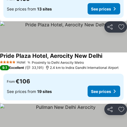
See prices from
13 sites
See prices
Share
Ad
Pride Plaza Hotel, Aerocity New Delhi
See prices
Hotel
Proximity to Delhi Aerocity Metro
See prices
5 Stars
9.1
Excellent
33,191
2.4 km to Indira Gandhi International Airport
€106
From
See prices from
19 sites
See prices
Share
Ad